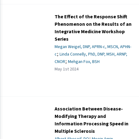
The Effect of the Response Shift
Phenomenon on the Results of an
Integrative Medicine Workshop
Series
Megan Weigel, DNP, APRN-c, MSCN, APHN-
;
c
Linda Connelly, PhD, DNP, MSH, ARNP,
;
CNOR
Mehgan Fox, BSH
May 1st 2024
Association Between Disease-
Modifying Therapy and
Information Processing Speed in
Multiple Sclerosis
;
Albert Aboseif, DO
Moein Amin,