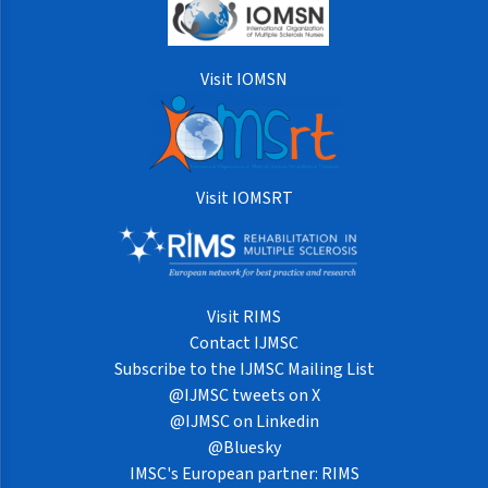
Visit IOMSN
Visit IOMSRT
Visit RIMS
Contact IJMSC
Subscribe to the IJMSC Mailing List
@IJMSC tweets on X
@IJMSC on Linkedin
@Bluesky
IMSC's European partner: RIMS