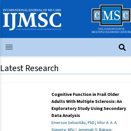
Latest Research
Cognitive Function in Frail Older
Adults With Multiple Sclerosis: An
Exploratory Study Using Secondary
Data Analysis
;
Emerson Sebastião, PhD
Vitor A. A. A.
;
Siqueira, MSc
Jemimah O. Bakare,