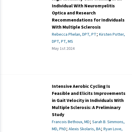
Individual With Neuromyelitis
Optica and Research
Recommendations for Individuals
With Multiple Sclerosis
;
Rebecca Phelan, DPT, PT
Kirsten Potter,
DPT, PT, MS
May 1st 2024
Intensive Aerobic Cycling Is
Feasible and Elicits Improvements
in Gait Velocity in Individuals With
Multiple Sclerosis: A Preliminary
Study
;
Francois Bethoux, MD
Sarah B. Simmons,
;
;
MD, PhD
Alexis Skolaris, BA
Ryan Love,