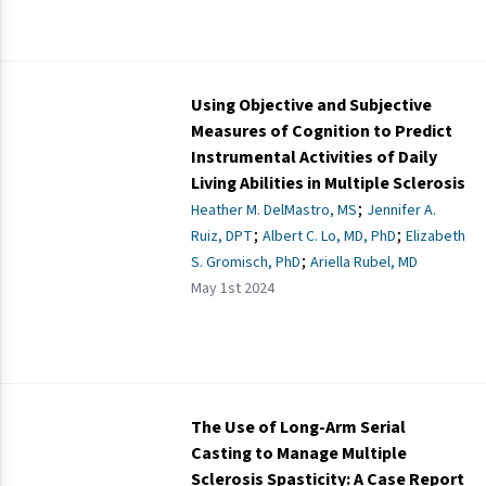
Using Objective and Subjective
Measures of Cognition to Predict
Instrumental Activities of Daily
Living Abilities in Multiple Sclerosis
;
Heather M. DelMastro, MS
Jennifer A.
;
;
Ruiz, DPT
Albert C. Lo, MD, PhD
Elizabeth
;
S. Gromisch, PhD
Ariella Rubel, MD
May 1st 2024
The Use of Long-Arm Serial
Casting to Manage Multiple
Sclerosis Spasticity: A Case Report