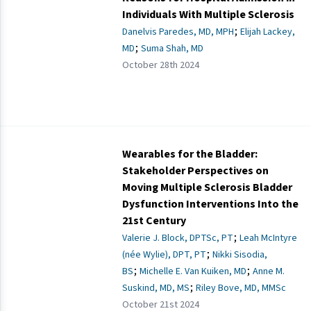
Individuals With Multiple Sclerosis
;
Danelvis Paredes, MD, MPH
Elijah Lackey,
;
MD
Suma Shah, MD
October 28th 2024
Wearables for the Bladder:
Stakeholder Perspectives on
Moving Multiple Sclerosis Bladder
Dysfunction Interventions Into the
21st Century
;
Valerie J. Block, DPTSc, PT
Leah McIntyre
;
(née Wylie), DPT, PT
Nikki Sisodia,
;
;
BS
Michelle E. Van Kuiken, MD
Anne M.
;
Suskind, MD, MS
Riley Bove, MD, MMSc
October 21st 2024