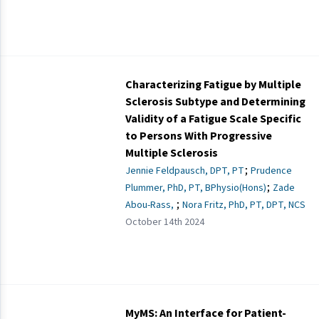
Characterizing Fatigue by Multiple
Sclerosis Subtype and Determining
Validity of a Fatigue Scale Specific
to Persons With Progressive
Multiple Sclerosis
;
Jennie Feldpausch, DPT, PT
Prudence
;
Plummer, PhD, PT, BPhysio(Hons)
Zade
;
Abou-Rass,
Nora Fritz, PhD, PT, DPT, NCS
October 14th 2024
MyMS: An Interface for Patient-