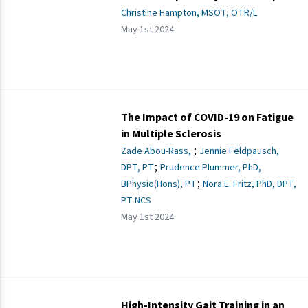
Christine Hampton, MSOT, OTR/L
May 1st 2024
The Impact of COVID-19 on Fatigue
in Multiple Sclerosis
;
Zade Abou-Rass,
Jennie Feldpausch,
;
DPT, PT
Prudence Plummer, PhD,
;
BPhysio(Hons), PT
Nora E. Fritz, PhD, DPT,
PT NCS
May 1st 2024
High-Intensity Gait Training in an