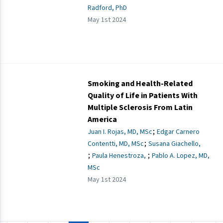
Radford, PhD
May 1st 2024
Smoking and Health-Related
Quality of Life in Patients With
Multiple Sclerosis From Latin
America
;
Juan I. Rojas, MD, MSc
Edgar Carnero
;
Contentti, MD, MSc
Susana Giachello,
;
;
Paula Henestroza,
Pablo A. Lopez, MD,
MSc
May 1st 2024