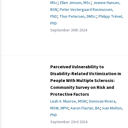
;
;
MSc
Ellen Jensen, MSc
Jeanne Hansen,
;
BSN
Peter Vestergaard Rasmussen,
;
;
PhD
Thor Petersen, DMSc
Philipp Trénel,
PhD
September 30th 2024
Perceived Vulnerability to
Disability-Related Victimization in
People With Multiple Sclerosis:
Community Survey on Risk and
Protective Factors
;
Leah A. Munroe, MSW
Donovan Rivera,
;
;
MSW, MPH
Aaron Flaster, BA
Ivan Molton,
PhD
September 23rd 2024