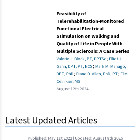
Feasibility of
Telerehabilitation-Monitored
Functional Electrical
Stimulation on Walking and
Quality of Life in People With
Multiple Sclerosis: A Case Series
;
Valerie J. Block, PT, DPTSc
Elliot J.
;
Gann, DPT, PT, NCS
Mark M. Mañago,
;
;
DPT, PhD
Diane D. Allen, PhD, PT
Elie
Celnikier, MS
August 12th 2024
Latest Updated Articles
Published:
May 1st 2022
| Updated:
August 8th 2026