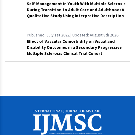
Self-Management in Youth With Multiple Sclerosis
During Transition to Adult Care and Adulthood: A
Qualitative Study Using Interpretive Description
Published:
July 1st 2022
| Updated:
August 8th 2026
Effect of Vascular Comorbidity on Visual and
Disability Outcomes in a Secondary Progressive
Multiple Sclerosis Clinical Trial Cohort