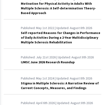
Motivation for Physical Activity in Adults With
Multiple Sclerosis: A Self-determination Theory-
Based Approach
Published:
May 1st 2022
| Updated:
August 8th 2026
Self-reported Reasons for Changes in Performance
of Daily Activities During a 2-Year Multidisciplinary
Multiple Sclerosis Rehabilitation
Published:
July 21st 2026
| Updated:
August 8th 2026
IJMSC June 2026 Research Roundup
Published:
May 1st 2024
| Updated:
August 8th 2026
Stigma in Multiple Sclerosis: A Narrative Review of
Current Concepts, Measures, and Findings
Published:
April 6th 2026
| Updated:
August 8th 2026