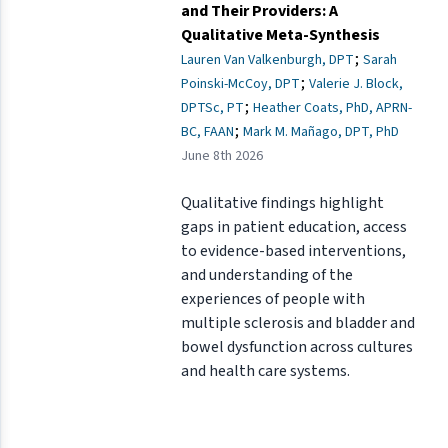
and Their Providers: A
Qualitative Meta-Synthesis
;
Lauren Van Valkenburgh, DPT
Sarah
;
Poinski-McCoy, DPT
Valerie J. Block,
;
DPTSc, PT
Heather Coats, PhD, APRN-
;
BC, FAAN
Mark M. Mañago, DPT, PhD
June 8th 2026
Qualitative findings highlight
gaps in patient education, access
to evidence-based interventions,
and understanding of the
experiences of people with
multiple sclerosis and bladder and
bowel dysfunction across cultures
and health care systems.