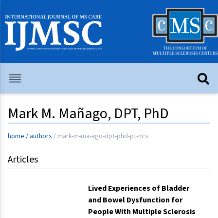
Mark M. Mañago, DPT, PhD
home
/
authors
/
mark-m-ma-ago-dpt-phd-pt-ncs
Articles
Lived Experiences of Bladder
and Bowel Dysfunction for
People With Multiple Sclerosis