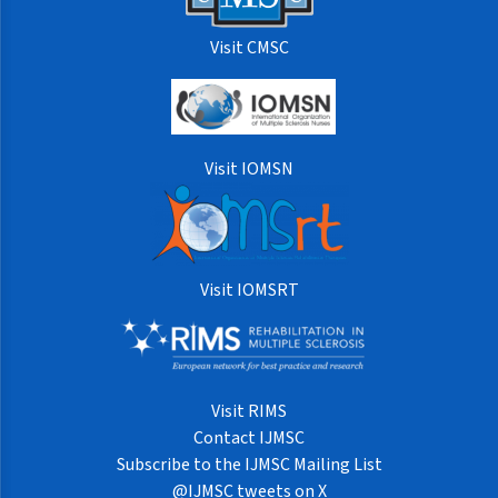
Visit CMSC
Visit IOMSN
Visit IOMSRT
Visit RIMS
Contact IJMSC
Subscribe to the IJMSC Mailing List
@IJMSC tweets on X