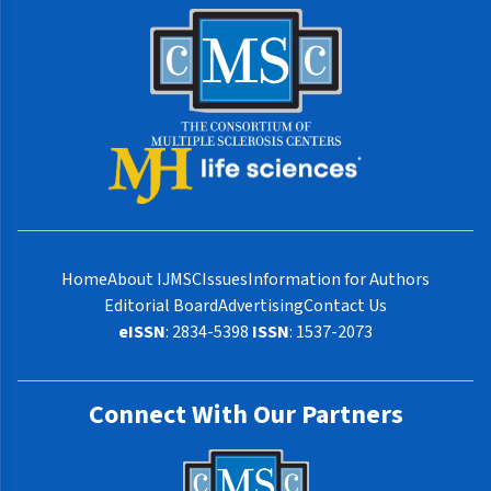
Home
About IJMSC
Issues
Information for Authors
Editorial Board
Advertising
Contact Us
eISSN
: 2834-5398
ISSN
: 1537-2073
Connect With Our Partners