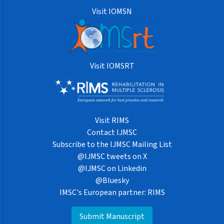
Visit IOMSN
Visit IOMSRT
Visit RIMS
Contact IJMSC
Subscribe to the IJMSC Mailing List
@IJMSC tweets on X
@IJMSC on Linkedin
@Bluesky
IMSC's European partner: RIMS
Submit Manuscript