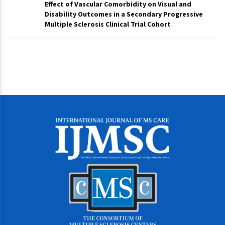
Effect of Vascular Comorbidity on Visual and
Disability Outcomes in a Secondary Progressive
Multiple Sclerosis Clinical Trial Cohort