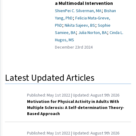
a Multimodal Intervention
;
ShienPei C. Silverman, MA
Bishan
;
Yang, PhD
Felicia Mata-Greve,
;
;
PhD
Nikita Sajeev, BS
Sophie
;
;
Samiee, BA
Julia Norton, BA
Cinda L.
Hugos, MS
December 23rd 2024
Latest Updated Articles
Published:
May 1st 2022
| Updated:
August 9th 2026
Motivation for Physical Activity in Adults With
Multiple Sclerosis: A Self-determination Theory-
Based Approach
Published:
May 1st 2022
| Updated:
August 9th 2026