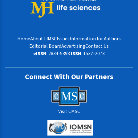
Home
About IJMSC
Issues
Information for Authors
Editorial Board
Advertising
Contact Us
eISSN
: 2834-5398
ISSN
: 1537-2073
Connect With Our Partners
Visit CMSC