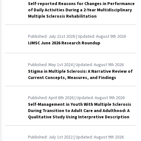
Self-reported Reasons for Changes in Performance
of Daily Activities During a 2-Year Multidisciplinary
Multiple Sclerosis Rehabilitation
Published:
July 21st 2026
| Updated:
August 9th 2026
IJMSC June 2026 Research Roundup
Published:
May 1st 2024
| Updated:
August 9th 2026
Stigma in Multiple Sclerosis: A Narrative Review of
Current Concepts, Measures, and Findings
Published:
April 6th 2026
| Updated:
August 9th 2026
Self-Management in Youth With Multiple Sclerosis
During Transition to Adult Care and Adulthood: A
Qualitative Study Using Interpretive Description
Published:
July 1st 2022
| Updated:
August 9th 2026