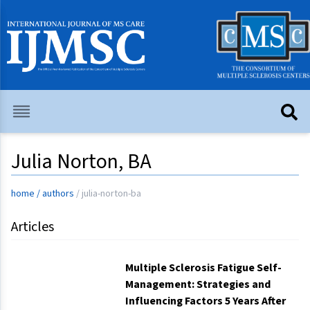
Julia Norton, BA
home
/
authors
/
julia-norton-ba
Articles
Multiple Sclerosis Fatigue Self-
Management: Strategies and
Influencing Factors 5 Years After