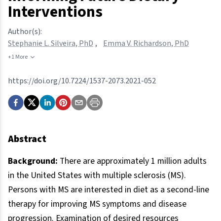
Interventions
Author(s):
Stephanie L. Silveira, PhD
,
Emma V. Richardson, PhD
+1 More
https://doi.org/10.7224/1537-2073.2021-052
Abstract
Background:
There are approximately 1 million adults
in the United States with multiple sclerosis (MS).
Persons with MS are interested in diet as a second-line
therapy for improving MS symptoms and disease
progression. Examination of desired resources