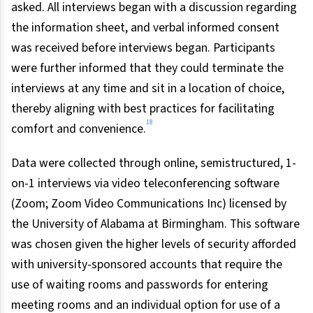
asked. All interviews began with a discussion regarding
the information sheet, and verbal informed consent
was received before interviews began. Participants
were further informed that they could terminate the
interviews at any time and sit in a location of choice,
thereby aligning with best practices for facilitating
18
comfort and convenience.
Data were collected through online, semistructured, 1-
on-1 interviews via video teleconferencing software
(Zoom; Zoom Video Communications Inc) licensed by
the University of Alabama at Birmingham. This software
was chosen given the higher levels of security afforded
with university-sponsored accounts that require the
use of waiting rooms and passwords for entering
meeting rooms and an individual option for use of a