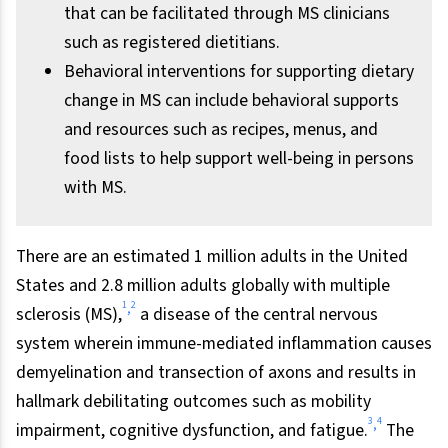
that can be facilitated through MS clinicians
such as registered dietitians.
Behavioral interventions for supporting dietary
change in MS can include behavioral supports
and resources such as recipes, menus, and
food lists to help support well-being in persons
with MS.
There are an estimated 1 million adults in the United
States and 2.8 million adults globally with multiple
1
2
,
sclerosis (MS),
a disease of the central nervous
system wherein immune-mediated inflammation causes
demyelination and transection of axons and results in
hallmark debilitating outcomes such as mobility
3
4
,
impairment, cognitive dysfunction, and fatigue.
The