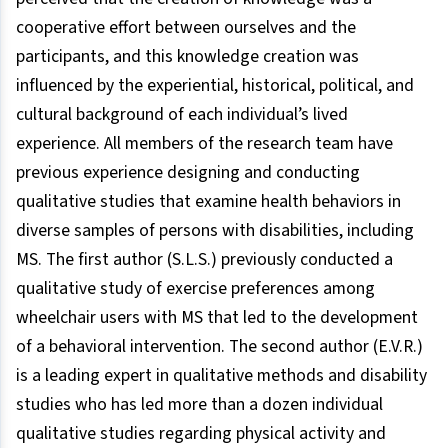
cooperative effort between ourselves and the
participants, and this knowledge creation was
influenced by the experiential, historical, political, and
cultural background of each individual’s lived
experience. All members of the research team have
previous experience designing and conducting
qualitative studies that examine health behaviors in
diverse samples of persons with disabilities, including
MS. The first author (S.L.S.) previously conducted a
qualitative study of exercise preferences among
wheelchair users with MS that led to the development
of a behavioral intervention. The second author (E.V.R.)
is a leading expert in qualitative methods and disability
studies who has led more than a dozen individual
qualitative studies regarding physical activity and