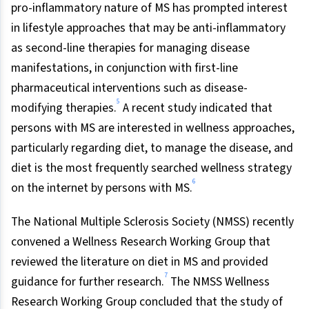
pro-inflammatory nature of MS has prompted interest
in lifestyle approaches that may be anti-inflammatory
as second-line therapies for managing disease
manifestations, in conjunction with first-line
pharmaceutical interventions such as disease-
5
modifying therapies.
A recent study indicated that
persons with MS are interested in wellness approaches,
particularly regarding diet, to manage the disease, and
diet is the most frequently searched wellness strategy
6
on the internet by persons with MS.
The National Multiple Sclerosis Society (NMSS) recently
convened a Wellness Research Working Group that
reviewed the literature on diet in MS and provided
7
guidance for further research.
The NMSS Wellness
Research Working Group concluded that the study of