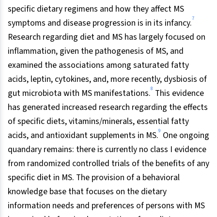
specific dietary regimens and how they affect MS
7
symptoms and disease progression is in its infancy.
Research regarding diet and MS has largely focused on
inflammation, given the pathogenesis of MS, and
examined the associations among saturated fatty
acids, leptin, cytokines, and, more recently, dysbiosis of
8
gut microbiota with MS manifestations.
This evidence
has generated increased research regarding the effects
of specific diets, vitamins/minerals, essential fatty
9
acids, and antioxidant supplements in MS.
One ongoing
quandary remains: there is currently no class I evidence
from randomized controlled trials of the benefits of any
specific diet in MS. The provision of a behavioral
knowledge base that focuses on the dietary
information needs and preferences of persons with MS