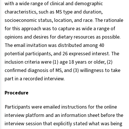
with a wide range of clinical and demographic
characteristics, such as MS type and duration,
socioeconomic status, location, and race. The rationale
for this approach was to capture as wide a range of
opinions and desires for dietary resources as possible.
The email invitation was distributed among 40
potential participants, and 26 expressed interest. The
inclusion criteria were (1) age 18 years or older, (2)
confirmed diagnosis of MS, and (3) willingness to take
part in a recorded interview.
Procedure
Participants were emailed instructions for the online
interview platform and an information sheet before the
interview session that explicitly stated what was being