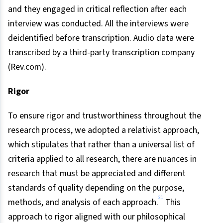
and they engaged in critical reflection after each
interview was conducted. All the interviews were
deidentified before transcription. Audio data were
transcribed by a third-party transcription company
(Rev.com).
Rigor
To ensure rigor and trustworthiness throughout the
research process, we adopted a relativist approach,
which stipulates that rather than a universal list of
criteria applied to all research, there are nuances in
research that must be appreciated and different
standards of quality depending on the purpose,
21
methods, and analysis of each approach.
This
approach to rigor aligned with our philosophical