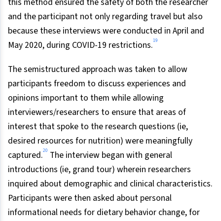
this method ensured the safety of both the researcher
and the participant not only regarding travel but also
because these interviews were conducted in April and
19
May 2020, during COVID-19 restrictions.
The semistructured approach was taken to allow
participants freedom to discuss experiences and
opinions important to them while allowing
interviewers/researchers to ensure that areas of
interest that spoke to the research questions (ie,
desired resources for nutrition) were meaningfully
20
captured.
The interview began with general
introductions (ie, grand tour) wherein researchers
inquired about demographic and clinical characteristics.
Participants were then asked about personal
informational needs for dietary behavior change, for