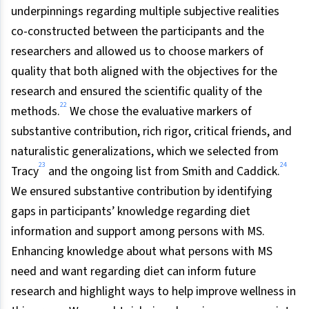
underpinnings regarding multiple subjective realities
co-constructed between the participants and the
researchers and allowed us to choose markers of
quality that both aligned with the objectives for the
research and ensured the scientific quality of the
22
methods.
We chose the evaluative markers of
substantive contribution, rich rigor, critical friends, and
naturalistic generalizations, which we selected from
23
24
Tracy
and the ongoing list from Smith and Caddick.
We ensured substantive contribution by identifying
gaps in participants’ knowledge regarding diet
information and support among persons with MS.
Enhancing knowledge about what persons with MS
need and want regarding diet can inform future
research and highlight ways to help improve wellness in