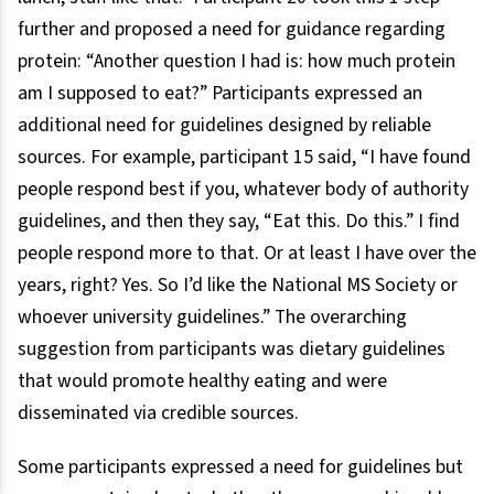
further and proposed a need for guidance regarding
protein: “Another question I had is: how much protein
am I supposed to eat?” Participants expressed an
additional need for guidelines designed by reliable
sources. For example, participant 15 said, “I have found
people respond best if you, whatever body of authority
guidelines, and then they say, “Eat this. Do this.” I find
people respond more to that. Or at least I have over the
years, right? Yes. So I’d like the National MS Society or
whoever university guidelines.” The overarching
suggestion from participants was dietary guidelines
that would promote healthy eating and were
disseminated via credible sources.
Some participants expressed a need for guidelines but