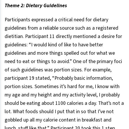
Theme 2: Dietary Guidelines
Participants expressed a critical need for dietary
guidelines from a reliable source such as a registered
dietitian. Participant 11 directly mentioned a desire for
guidelines: “I would kind of like to have better
guidelines and more things spelled out for what we
need to eat or things to avoid.” One of the primary foci
of such guidelines was portion sizes. For example,
participant 19 stated, “Probably basic information,
portion sizes. Sometimes it’s hard for me, I know with
my age and my height and my activity level, I probably
should be eating about 1100 calories a day. That’s not a
lot. What foods should I put that in so that I’ve not
gobbled up all my calorie content in breakfast and
lunch, stuff like that.” Participant 20 took this 1 step