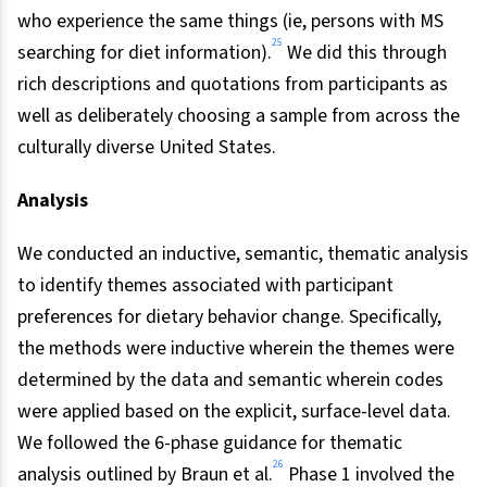
who experience the same things (ie, persons with MS
25
searching for diet information).
We did this through
rich descriptions and quotations from participants as
well as deliberately choosing a sample from across the
culturally diverse United States.
Analysis
We conducted an inductive, semantic, thematic analysis
to identify themes associated with participant
preferences for dietary behavior change. Specifically,
the methods were inductive wherein the themes were
determined by the data and semantic wherein codes
were applied based on the explicit, surface-level data.
We followed the 6-phase guidance for thematic
26
analysis outlined by Braun et al.
Phase 1 involved the