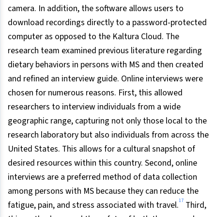
camera. In addition, the software allows users to
download recordings directly to a password-protected
computer as opposed to the Kaltura Cloud. The
research team examined previous literature regarding
dietary behaviors in persons with MS and then created
and refined an interview guide. Online interviews were
chosen for numerous reasons. First, this allowed
researchers to interview individuals from a wide
geographic range, capturing not only those local to the
research laboratory but also individuals from across the
United States. This allows for a cultural snapshot of
desired resources within this country. Second, online
interviews are a preferred method of data collection
among persons with MS because they can reduce the
17
fatigue, pain, and stress associated with travel.
Third,