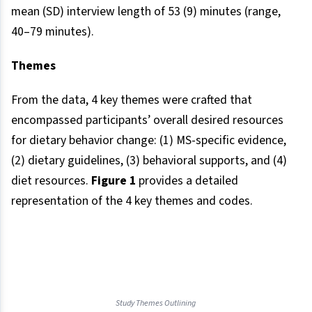
mean (SD) interview length of 53 (9) minutes (range,
40–79 minutes).
Themes
From the data, 4 key themes were crafted that
encompassed participants’ overall desired resources
for dietary behavior change: (1) MS-specific evidence,
(2) dietary guidelines, (3) behavioral supports, and (4)
diet resources.
Figure 1
provides a detailed
representation of the 4 key themes and codes.
Study Themes Outlining