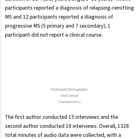
participants reported a diagnosis of relapsing-remitting
MS and 12 participants reported a diagnosis of
progressive MS (5 primary and 7 secondary); 1
participant did not report a clinical course.
Participant Demographic
and Clinical
Characteristics
The first author conducted 15 interviews and the
second author conducted 10 interviews. Overall, 1328
total minutes of audio data were collected, with a