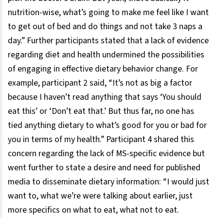
nutrition-wise, what’s going to make me feel like I want
to get out of bed and do things and not take 3 naps a
day.” Further participants stated that a lack of evidence
regarding diet and health undermined the possibilities
of engaging in effective dietary behavior change. For
example, participant 2 said, “It’s not as big a factor
because I haven’t read anything that says ‘You should
eat this’ or ‘Don’t eat that.’ But thus far, no one has
tied anything dietary to what’s good for you or bad for
you in terms of my health.” Participant 4 shared this
concern regarding the lack of MS-specific evidence but
went further to state a desire and need for published
media to disseminate dietary information: “I would just
want to, what we’re were talking about earlier, just
more specifics on what to eat, what not to eat.