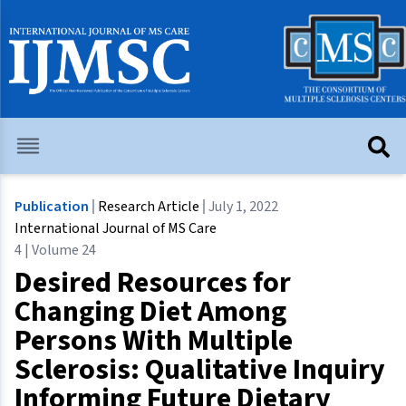
Publication
Research Article
July 1, 2022
International Journal of MS Care
4 | Volume 24
Desired Resources for
Changing Diet Among
Persons With Multiple
Sclerosis: Qualitative Inquiry
Informing Future Dietary