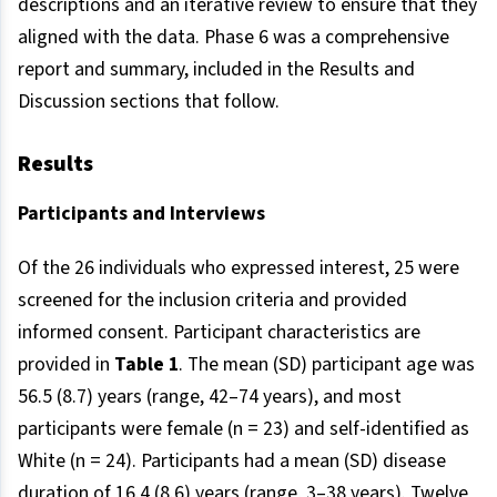
descriptions and an iterative review to ensure that they
aligned with the data. Phase 6 was a comprehensive
report and summary, included in the Results and
Discussion sections that follow.
Results
Participants and Interviews
Of the 26 individuals who expressed interest, 25 were
screened for the inclusion criteria and provided
informed consent. Participant characteristics are
provided in
Table 1
. The mean (SD) participant age was
56.5 (8.7) years (range, 42–74 years), and most
participants were female (n = 23) and self-identified as
White (n = 24). Participants had a mean (SD) disease
duration of 16.4 (8.6) years (range, 3–38 years). Twelve