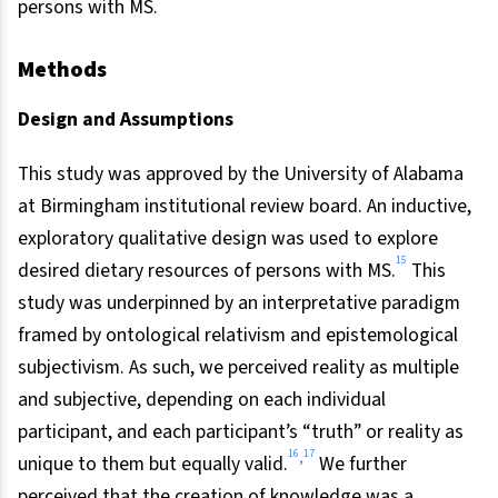
persons with MS.
Methods
Design and Assumptions
This study was approved by the University of Alabama
at Birmingham institutional review board. An inductive,
exploratory qualitative design was used to explore
15
desired dietary resources of persons with MS.
This
study was underpinned by an interpretative paradigm
framed by ontological relativism and epistemological
subjectivism. As such, we perceived reality as multiple
and subjective, depending on each individual
participant, and each participant’s “truth” or reality as
16
17
,
unique to them but equally valid.
We further
perceived that the creation of knowledge was a