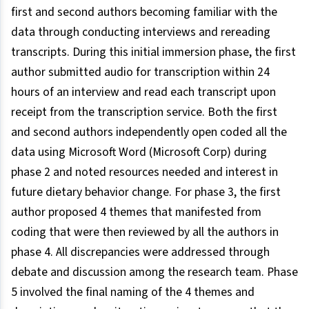
first and second authors becoming familiar with the
data through conducting interviews and rereading
transcripts. During this initial immersion phase, the first
author submitted audio for transcription within 24
hours of an interview and read each transcript upon
receipt from the transcription service. Both the first
and second authors independently open coded all the
data using Microsoft Word (Microsoft Corp) during
phase 2 and noted resources needed and interest in
future dietary behavior change. For phase 3, the first
author proposed 4 themes that manifested from
coding that were then reviewed by all the authors in
phase 4. All discrepancies were addressed through
debate and discussion among the research team. Phase
5 involved the final naming of the 4 themes and