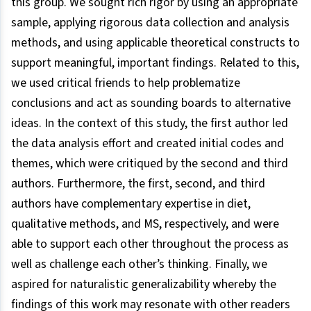
this group. We sought rich rigor by using an appropriate
sample, applying rigorous data collection and analysis
methods, and using applicable theoretical constructs to
support meaningful, important findings. Related to this,
we used critical friends to help problematize
conclusions and act as sounding boards to alternative
ideas. In the context of this study, the first author led
the data analysis effort and created initial codes and
themes, which were critiqued by the second and third
authors. Furthermore, the first, second, and third
authors have complementary expertise in diet,
qualitative methods, and MS, respectively, and were
able to support each other throughout the process as
well as challenge each other’s thinking. Finally, we
aspired for naturalistic generalizability whereby the
findings of this work may resonate with other readers