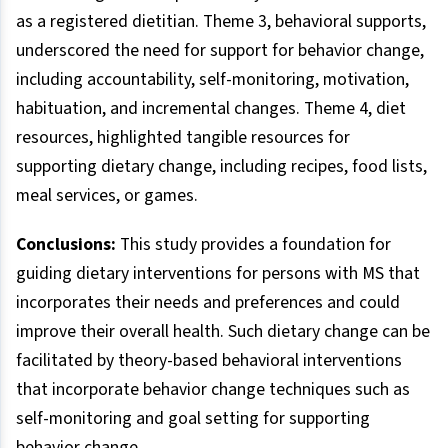
as a registered dietitian. Theme 3, behavioral supports,
underscored the need for support for behavior change,
including accountability, self-monitoring, motivation,
habituation, and incremental changes. Theme 4, diet
resources, highlighted tangible resources for
supporting dietary change, including recipes, food lists,
meal services, or games.
Conclusions:
This study provides a foundation for
guiding dietary interventions for persons with MS that
incorporates their needs and preferences and could
improve their overall health. Such dietary change can be
facilitated by theory-based behavioral interventions
that incorporate behavior change techniques such as
self-monitoring and goal setting for supporting
behavior change.