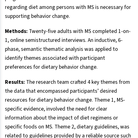
regarding diet among persons with MS is necessary for
supporting behavior change.
Methods:
Twenty-five adults with MS completed 1-on-
1, online semistructured interviews. An inductive, 6-
phase, semantic thematic analysis was applied to
identify themes associated with participant
preferences for dietary behavior change.
Results:
The research team crafted 4 key themes from
the data that encompassed participants’ desired
resources for dietary behavior change. Theme 1, MS-
specific evidence, involved the need for clear
information about the impact of diet regimens or
specific foods on MS. Theme 2, dietary guidelines, was
related to guidelines provided by a reliable source such