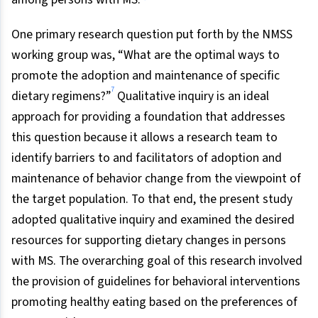
One primary research question put forth by the NMSS
working group was, “What are the optimal ways to
promote the adoption and maintenance of specific
7
dietary regimens?”
Qualitative inquiry is an ideal
approach for providing a foundation that addresses
this question because it allows a research team to
identify barriers to and facilitators of adoption and
maintenance of behavior change from the viewpoint of
the target population. To that end, the present study
adopted qualitative inquiry and examined the desired
resources for supporting dietary changes in persons
with MS. The overarching goal of this research involved
the provision of guidelines for behavioral interventions
promoting healthy eating based on the preferences of