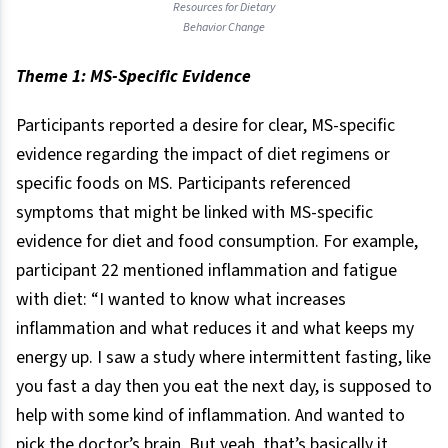
Resources for Dietary
Behavior Change
Theme 1: MS-Specific Evidence
Participants reported a desire for clear, MS-specific
evidence regarding the impact of diet regimens or
specific foods on MS. Participants referenced
symptoms that might be linked with MS-specific
evidence for diet and food consumption. For example,
participant 22 mentioned inflammation and fatigue
with diet: “I wanted to know what increases
inflammation and what reduces it and what keeps my
energy up. I saw a study where intermittent fasting, like
you fast a day then you eat the next day, is supposed to
help with some kind of inflammation. And wanted to
pick the doctor’s brain. But yeah, that’s basically it