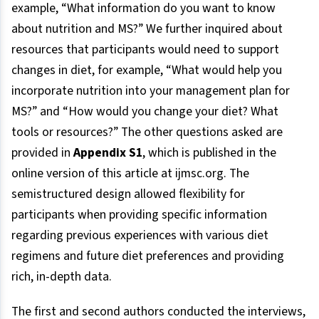
example, “What information do you want to know
about nutrition and MS?” We further inquired about
resources that participants would need to support
changes in diet, for example, “What would help you
incorporate nutrition into your management plan for
MS?” and “How would you change your diet? What
tools or resources?” The other questions asked are
provided in
Appendix S1
, which is published in the
online version of this article at ijmsc.org. The
semistructured design allowed flexibility for
participants when providing specific information
regarding previous experiences with various diet
regimens and future diet preferences and providing
rich, in-depth data.
The first and second authors conducted the interviews,