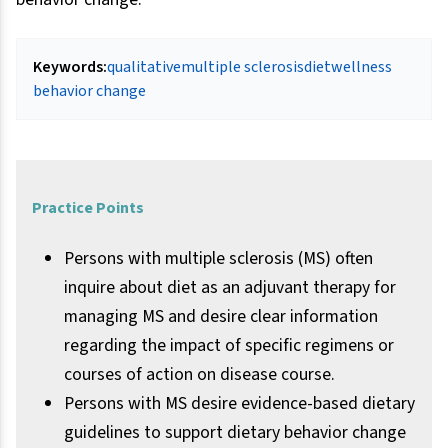
Keywords:
qualitative
multiple sclerosis
diet
wellness
behavior change
Practice Points
Persons with multiple sclerosis (MS) often
inquire about diet as an adjuvant therapy for
managing MS and desire clear information
regarding the impact of specific regimens or
courses of action on disease course.
Persons with MS desire evidence-based dietary
guidelines to support dietary behavior change