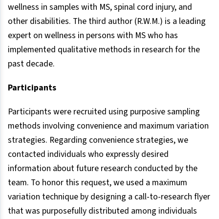
wellness in samples with MS, spinal cord injury, and
other disabilities. The third author (R.W.M.) is a leading
expert on wellness in persons with MS who has
implemented qualitative methods in research for the
past decade.
Participants
Participants were recruited using purposive sampling
methods involving convenience and maximum variation
strategies. Regarding convenience strategies, we
contacted individuals who expressly desired
information about future research conducted by the
team. To honor this request, we used a maximum
variation technique by designing a call-to-research flyer
that was purposefully distributed among individuals