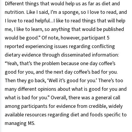
Different things that would help us as far as diet and
nutrition. Like I said, I’m a sponge, so I love to read, and
I love to read helpful...I like to read things that will help
me, I like to learn, so anything that would be published
would be good.” Of note, however, participant 5
reported experiencing issues regarding conflicting
dietary evidence through disseminated information:
“Yeah, that’s the problem because one day coffee’s
good for you, and the next day coffee’s bad for you.
Then they go back, ‘Well it’s good for you.’ There’s too
many different opinions about what is good for you and
what is bad for you.” Overall, there was a general call
among participants for evidence from credible, widely
available resources regarding diet and foods specific to
managing MS.