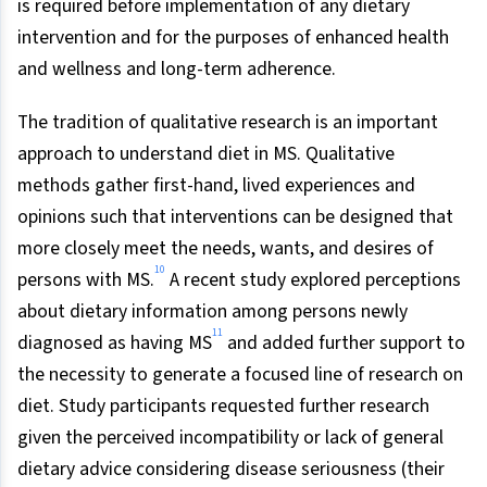
is required before implementation of any dietary
intervention and for the purposes of enhanced health
and wellness and long-term adherence.
The tradition of qualitative research is an important
approach to understand diet in MS. Qualitative
methods gather first-hand, lived experiences and
opinions such that interventions can be designed that
more closely meet the needs, wants, and desires of
10
persons with MS.
A recent study explored perceptions
about dietary information among persons newly
11
diagnosed as having MS
and added further support to
the necessity to generate a focused line of research on
diet. Study participants requested further research
given the perceived incompatibility or lack of general
dietary advice considering disease seriousness (their