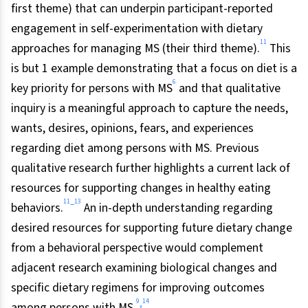
first theme) that can underpin participant-reported
engagement in self-experimentation with dietary
11
approaches for managing MS (their third theme).
This
is but 1 example demonstrating that a focus on diet is a
6
key priority for persons with MS
and that qualitative
inquiry is a meaningful approach to capture the needs,
wants, desires, opinions, fears, and experiences
regarding diet among persons with MS. Previous
qualitative research further highlights a current lack of
resources for supporting changes in healthy eating
11
13
–
behaviors.
An in-depth understanding regarding
desired resources for supporting future dietary change
from a behavioral perspective would complement
adjacent research examining biological changes and
specific dietary regimens for improving outcomes
9
14
,
among persons with MS.