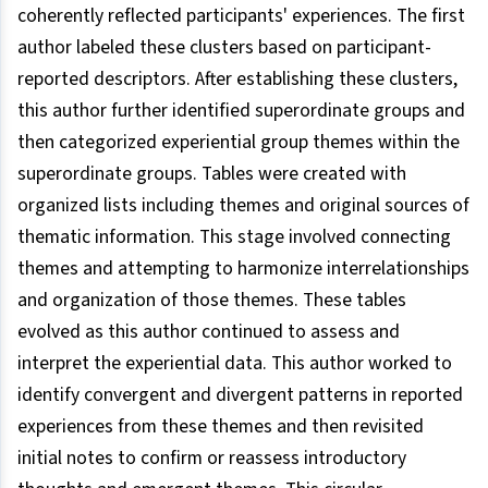
coherently reflected participants' experiences. The first
author labeled these clusters based on participant-
reported descriptors. After establishing these clusters,
this author further identified superordinate groups and
then categorized experiential group themes within the
superordinate groups. Tables were created with
organized lists including themes and original sources of
thematic information. This stage involved connecting
themes and attempting to harmonize interrelationships
and organization of those themes. These tables
evolved as this author continued to assess and
interpret the experiential data. This author worked to
identify convergent and divergent patterns in reported
experiences from these themes and then revisited
initial notes to confirm or reassess introductory