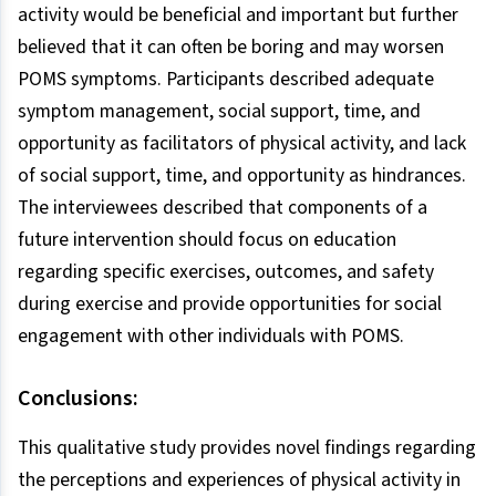
activity would be beneficial and important but further
believed that it can often be boring and may worsen
POMS symptoms. Participants described adequate
symptom management, social support, time, and
opportunity as facilitators of physical activity, and lack
of social support, time, and opportunity as hindrances.
The interviewees described that components of a
future intervention should focus on education
regarding specific exercises, outcomes, and safety
during exercise and provide opportunities for social
engagement with other individuals with POMS.
Conclusions:
This qualitative study provides novel findings regarding
the perceptions and experiences of physical activity in