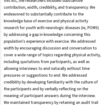
this list, the researchers included substantive
contribution, width, credibility, and transparency. We
endeavored to substantially contribute to the
knowledge base of exercise and physical activity
research for youth with neurologic diseases (ie, POMS)
by addressing a gap in knowledge concerning this
population's experience with exercise. We addressed
width by encouraging discussion and conversation to
cover a wide range of topics regarding physical activity,
including quotations from participants, as well as
allowing interviews to end naturally without time
pressures or suggestions to end. We addressed
credibility by developing familiarity with the culture of
the participants and by verbally reflecting on the
meaning of participant answers during the interview.
We maintained transparency by retaining an audit trail