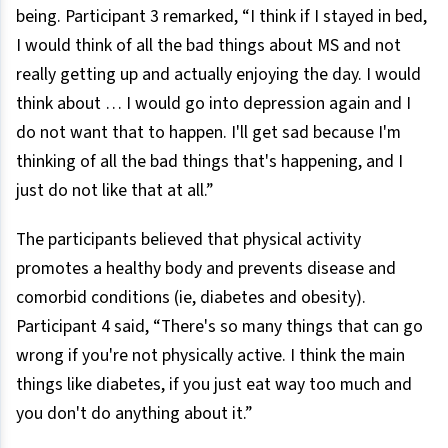
being. Participant 3 remarked, “I think if I stayed in bed,
I would think of all the bad things about MS and not
really getting up and actually enjoying the day. I would
think about … I would go into depression again and I
do not want that to happen. I'll get sad because I'm
thinking of all the bad things that's happening, and I
just do not like that at all.”
The participants believed that physical activity
promotes a healthy body and prevents disease and
comorbid conditions (ie, diabetes and obesity).
Participant 4 said, “There's so many things that can go
wrong if you're not physically active. I think the main
things like diabetes, if you just eat way too much and
you don't do anything about it.”