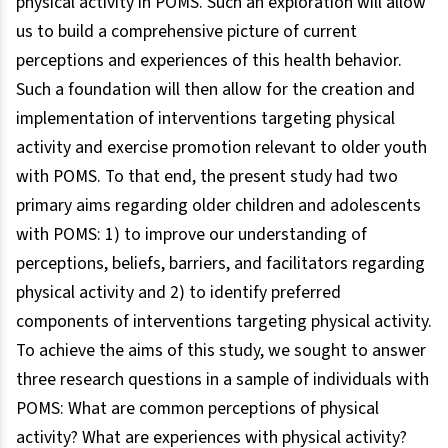
physical activity in POMS. Such an exploration will allow
us to build a comprehensive picture of current
perceptions and experiences of this health behavior.
Such a foundation will then allow for the creation and
implementation of interventions targeting physical
activity and exercise promotion relevant to older youth
with POMS. To that end, the present study had two
primary aims regarding older children and adolescents
with POMS: 1) to improve our understanding of
perceptions, beliefs, barriers, and facilitators regarding
physical activity and 2) to identify preferred
components of interventions targeting physical activity.
To achieve the aims of this study, we sought to answer
three research questions in a sample of individuals with
POMS: What are common perceptions of physical
activity? What are experiences with physical activity?