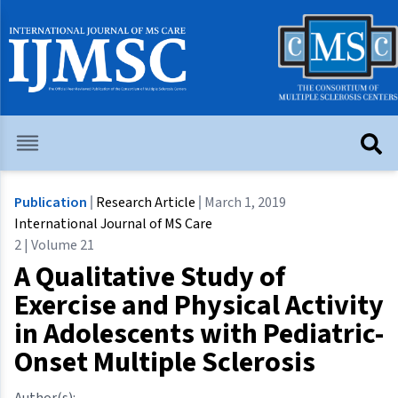
Publication
Research Article
March 1, 2019
International Journal of MS Care
2 | Volume 21
A Qualitative Study of
Exercise and Physical Activity
in Adolescents with Pediatric-
Onset Multiple Sclerosis
Author(s):