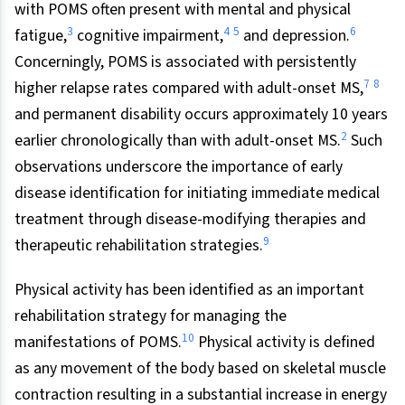
with POMS often present with mental and physical
3
4
5
6
fatigue,
cognitive impairment,
and depression.
Concerningly, POMS is associated with persistently
7
8
higher relapse rates compared with adult-onset MS,
and permanent disability occurs approximately 10 years
2
earlier chronologically than with adult-onset MS.
Such
observations underscore the importance of early
disease identification for initiating immediate medical
treatment through disease-modifying therapies and
9
therapeutic rehabilitation strategies.
Physical activity has been identified as an important
rehabilitation strategy for managing the
10
manifestations of POMS.
Physical activity is defined
as any movement of the body based on skeletal muscle
contraction resulting in a substantial increase in energy