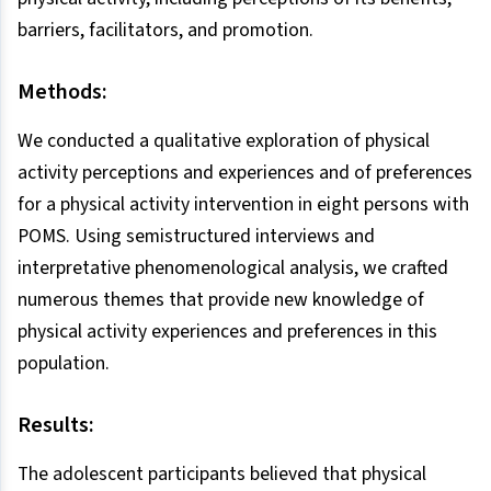
barriers, facilitators, and promotion.
Methods:
We conducted a qualitative exploration of physical
activity perceptions and experiences and of preferences
for a physical activity intervention in eight persons with
POMS. Using semistructured interviews and
interpretative phenomenological analysis, we crafted
numerous themes that provide new knowledge of
physical activity experiences and preferences in this
population.
Results:
The adolescent participants believed that physical