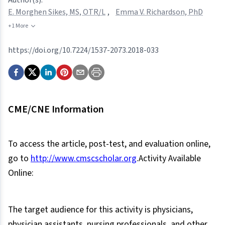
E. Morghen Sikes, MS, OTR/L
,
Emma V. Richardson, PhD
+1 More
https://doi.org/10.7224/1537-2073.2018-033
CME/CNE Information
To access the article, post-test, and evaluation online,
go to
http://www.cmscscholar.org
.Activity Available
Online:
The target audience for this activity is physicians,
physician assistants, nursing professionals, and other