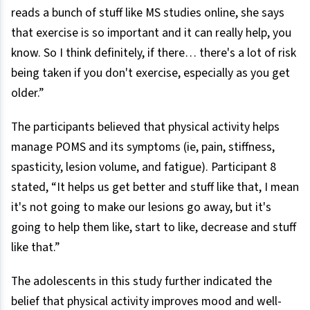
reads a bunch of stuff like MS studies online, she says
that exercise is so important and it can really help, you
know. So I think definitely, if there… there's a lot of risk
being taken if you don't exercise, especially as you get
older.”
The participants believed that physical activity helps
manage POMS and its symptoms (ie, pain, stiffness,
spasticity, lesion volume, and fatigue). Participant 8
stated, “It helps us get better and stuff like that, I mean
it's not going to make our lesions go away, but it's
going to help them like, start to like, decrease and stuff
like that.”
The adolescents in this study further indicated the
belief that physical activity improves mood and well-