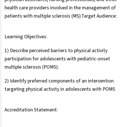
health care providers involved in the management of
patients with multiple sclerosis (MS).Target Audience:
Learning Objectives:
1) Describe perceived barriers to physical activity
participation for adolescents with pediatric-onset
multiple sclerosis (POMS).
2) Identify preferred components of an intervention
targeting physical activity in adolescents with POMS
Accreditation Statement: