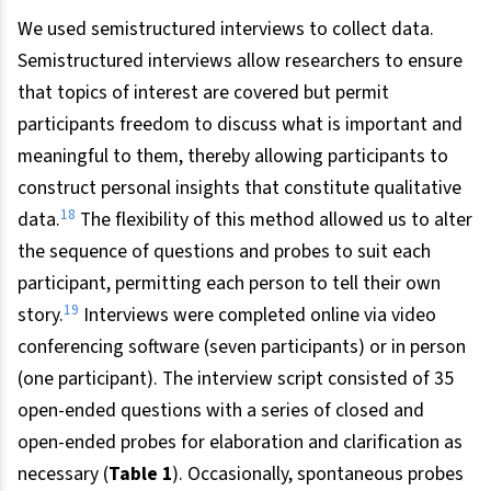
We used semistructured interviews to collect data.
Semistructured interviews allow researchers to ensure
that topics of interest are covered but permit
participants freedom to discuss what is important and
meaningful to them, thereby allowing participants to
construct personal insights that constitute qualitative
18
data.
The flexibility of this method allowed us to alter
the sequence of questions and probes to suit each
participant, permitting each person to tell their own
19
story.
Interviews were completed online via video
conferencing software (seven participants) or in person
(one participant). The interview script consisted of 35
open-ended questions with a series of closed and
open-ended probes for elaboration and clarification as
necessary (
Table 1
). Occasionally, spontaneous probes