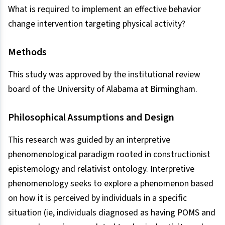
What is required to implement an effective behavior
change intervention targeting physical activity?
Methods
This study was approved by the institutional review
board of the University of Alabama at Birmingham.
Philosophical Assumptions and Design
This research was guided by an interpretive
phenomenological paradigm rooted in constructionist
epistemology and relativist ontology. Interpretive
phenomenology seeks to explore a phenomenon based
on how it is perceived by individuals in a specific
situation (ie, individuals diagnosed as having POMS and