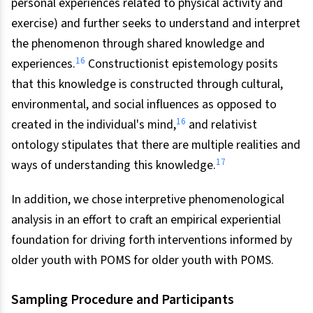
personal experiences related to physical activity and
exercise) and further seeks to understand and interpret
the phenomenon through shared knowledge and
16
experiences.
Constructionist epistemology posits
that this knowledge is constructed through cultural,
environmental, and social influences as opposed to
16
created in the individual's mind,
and relativist
ontology stipulates that there are multiple realities and
17
ways of understanding this knowledge.
In addition, we chose interpretive phenomenological
analysis in an effort to craft an empirical experiential
foundation for driving forth interventions informed by
older youth with POMS for older youth with POMS.
Sampling Procedure and Participants