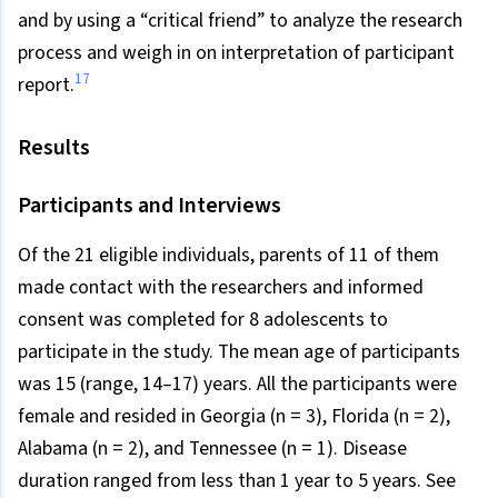
and by using a “critical friend” to analyze the research
process and weigh in on interpretation of participant
17
report.
Results
Participants and Interviews
Of the 21 eligible individuals, parents of 11 of them
made contact with the researchers and informed
consent was completed for 8 adolescents to
participate in the study. The mean age of participants
was 15 (range, 14–17) years. All the participants were
female and resided in Georgia (n = 3), Florida (n = 2),
Alabama (n = 2), and Tennessee (n = 1). Disease
duration ranged from less than 1 year to 5 years. See