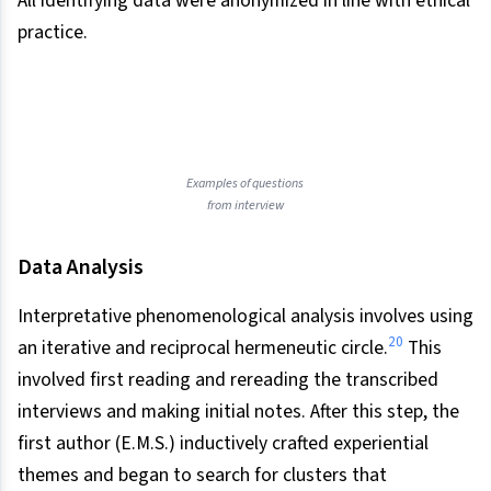
All identifying data were anonymized in line with ethical
practice.
Examples of questions
from interview
Data Analysis
Interpretative phenomenological analysis involves using
20
an iterative and reciprocal hermeneutic circle.
This
involved first reading and rereading the transcribed
interviews and making initial notes. After this step, the
first author (E.M.S.) inductively crafted experiential
themes and began to search for clusters that