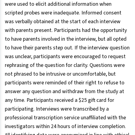
were used to elicit additional information when
scripted probes were inadequate. Informed consent
was verbally obtained at the start of each interview
with parents present. Participants had the opportunity
to have parents involved in the interview, but all opted
to have their parents step out. If the interview question
was unclear, participants were encouraged to request
rephrasing of the question for clarity. Questions were
not phrased to be intrusive or uncomfortable, but
participants were reminded of their right to refuse to
answer any question and withdraw from the study at
any time. Participants received a $25 gift card for
participating. Interviews were transcribed by a
professional transcription service unaffiliated with the
investigators within 24 hours of interview completion.