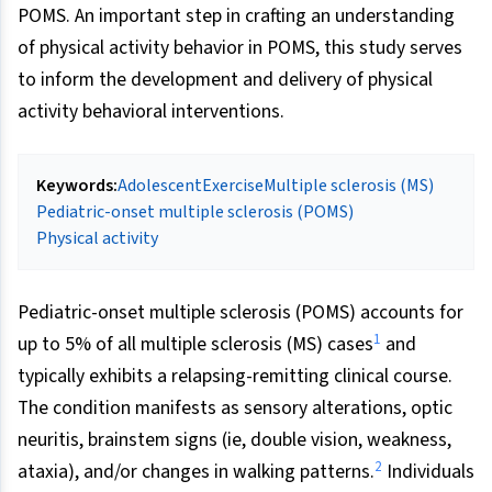
POMS. An important step in crafting an understanding
of physical activity behavior in POMS, this study serves
to inform the development and delivery of physical
activity behavioral interventions.
Keywords:
Adolescent
Exercise
Multiple sclerosis (MS)
Pediatric-onset multiple sclerosis (POMS)
Physical activity
Pediatric-onset multiple sclerosis (POMS) accounts for
1
up to 5% of all multiple sclerosis (MS) cases
and
typically exhibits a relapsing-remitting clinical course.
The condition manifests as sensory alterations, optic
neuritis, brainstem signs (ie, double vision, weakness,
2
ataxia), and/or changes in walking patterns.
Individuals