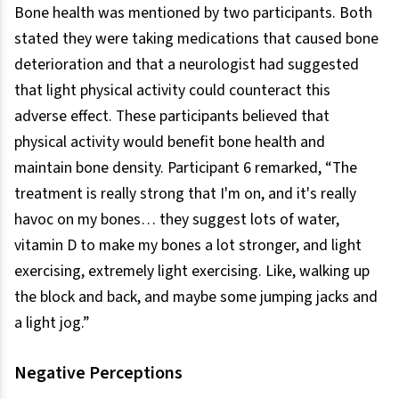
Bone health was mentioned by two participants. Both
stated they were taking medications that caused bone
deterioration and that a neurologist had suggested
that light physical activity could counteract this
adverse effect. These participants believed that
physical activity would benefit bone health and
maintain bone density. Participant 6 remarked, “The
treatment is really strong that I'm on, and it's really
havoc on my bones… they suggest lots of water,
vitamin D to make my bones a lot stronger, and light
exercising, extremely light exercising. Like, walking up
the block and back, and maybe some jumping jacks and
a light jog.”
Negative Perceptions