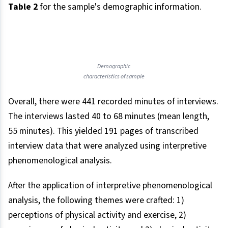
Table 2
for the sample's demographic information.
Demographic
characteristics of sample
Overall, there were 441 recorded minutes of interviews.
The interviews lasted 40 to 68 minutes (mean length,
55 minutes). This yielded 191 pages of transcribed
interview data that were analyzed using interpretive
phenomenological analysis.
After the application of interpretive phenomenological
analysis, the following themes were crafted: 1)
perceptions of physical activity and exercise, 2)