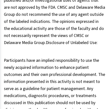
published and/or investigational uses of agents that
are not approved by the FDA. CMSC and Delaware Media
Group do not recommend the use of any agent outside
of the labeled indications. The opinions expressed in
the educational activity are those of the faculty and do
not necessarily represent the views of CMSC or
Delaware Media Group.Disclosure of Unlabeled Use:
Participants have an implied responsibility to use the
newly acquired information to enhance patient
outcomes and their own professional development. The
information presented in this activity is not meant to
serve as a guideline for patient management. Any
medications, diagnostic procedures, or treatments
discussed in this publication should not be used by