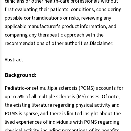
clinicians or other health-care professionals without
first evaluating their patients' conditions, considering
possible contraindications or risks, reviewing any
applicable manufacturer's product information, and
comparing any therapeutic approach with the
recommendations of other authorities.Disclaimer:
Abstract
Background:
Pediatric-onset multiple sclerosis (POMS) accounts for
up to 5% of all multiple sclerosis (MS) cases. Of note,
the existing literature regarding physical activity and
POMS is sparse, and there is limited insight about the
lived experiences of individuals with POMS regarding
physical activity, including perceptions of its benefits,