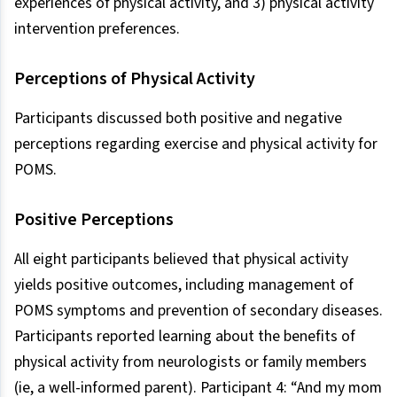
experiences of physical activity, and 3) physical activity
intervention preferences.
Perceptions of Physical Activity
Participants discussed both positive and negative
perceptions regarding exercise and physical activity for
POMS.
Positive Perceptions
All eight participants believed that physical activity
yields positive outcomes, including management of
POMS symptoms and prevention of secondary diseases.
Participants reported learning about the benefits of
physical activity from neurologists or family members
(ie, a well-informed parent). Participant 4: “And my mom