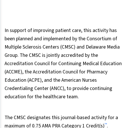
In support of improving patient care, this activity has
been planned and implemented by the Consortium of
Multiple Sclerosis Centers (CMSC) and Delaware Media
Group. The CMSC is jointly accredited by the
Accreditation Council for Continuing Medical Education
(ACCME), the Accreditation Council for Pharmacy
Education (ACPE), and the American Nurses
Credentialing Center (ANCC), to provide continuing
education for the healthcare team.
The CMSC designates this journal-based activity for a
™
maximum of 0.75 AMA PRA Category 1 Credit(s)
.