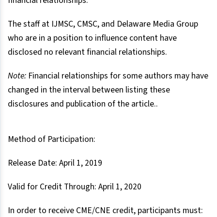
financial relationships.
The staff at IJMSC, CMSC, and Delaware Media Group
who are in a position to influence content have
disclosed no relevant financial relationships.
Note:
Financial relationships for some authors may have
changed in the interval between listing these
disclosures and publication of the article..
Method of Participation:
Release Date: April 1, 2019
Valid for Credit Through: April 1, 2020
In order to receive CME/CNE credit, participants must: