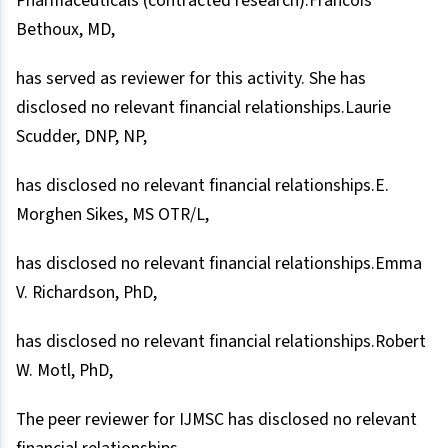
Pharmaceuticals (contracted research).Francois
Bethoux, MD,
has served as reviewer for this activity. She has
disclosed no relevant financial relationships.Laurie
Scudder, DNP, NP,
has disclosed no relevant financial relationships.E.
Morghen Sikes, MS OTR/L,
has disclosed no relevant financial relationships.Emma
V. Richardson, PhD,
has disclosed no relevant financial relationships.Robert
W. Motl, PhD,
The peer reviewer for IJMSC has disclosed no relevant