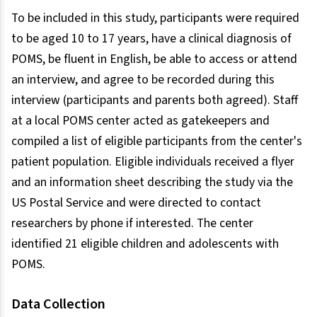
To be included in this study, participants were required
to be aged 10 to 17 years, have a clinical diagnosis of
POMS, be fluent in English, be able to access or attend
an interview, and agree to be recorded during this
interview (participants and parents both agreed). Staff
at a local POMS center acted as gatekeepers and
compiled a list of eligible participants from the center's
patient population. Eligible individuals received a flyer
and an information sheet describing the study via the
US Postal Service and were directed to contact
researchers by phone if interested. The center
identified 21 eligible children and adolescents with
POMS.
Data Collection