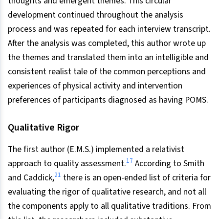
thoughts and emergent themes. This circular
development continued throughout the analysis
process and was repeated for each interview transcript.
After the analysis was completed, this author wrote up
the themes and translated them into an intelligible and
consistent realist tale of the common perceptions and
experiences of physical activity and intervention
preferences of participants diagnosed as having POMS.
Qualitative Rigor
The first author (E.M.S.) implemented a relativist
17
approach to quality assessment.
According to Smith
21
and Caddick,
there is an open-ended list of criteria for
evaluating the rigor of qualitative research, and not all
the components apply to all qualitative traditions. From