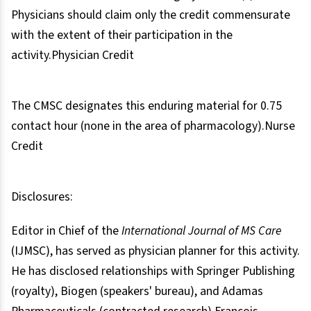
Physicians should claim only the credit commensurate
with the extent of their participation in the
activity.Physician Credit
The CMSC designates this enduring material for 0.75
contact hour (none in the area of pharmacology).Nurse
Credit
Disclosures:
Editor in Chief of the
International Journal of MS Care
(IJMSC), has served as physician planner for this activity.
He has disclosed relationships with Springer Publishing
(royalty), Biogen (speakers' bureau), and Adamas