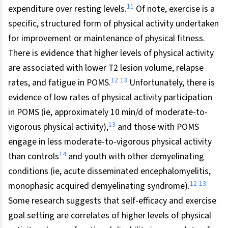
11
expenditure over resting levels.
Of note, exercise is a
specific, structured form of physical activity undertaken
for improvement or maintenance of physical fitness.
There is evidence that higher levels of physical activity
are associated with lower T2 lesion volume, relapse
12
13
rates, and fatigue in POMS.
Unfortunately, there is
evidence of low rates of physical activity participation
in POMS (ie, approximately 10 min/d of moderate-to-
13
vigorous physical activity),
and those with POMS
engage in less moderate-to-vigorous physical activity
14
than controls
and youth with other demyelinating
conditions (ie, acute disseminated encephalomyelitis,
12
13
monophasic acquired demyelinating syndrome).
Some research suggests that self-efficacy and exercise
goal setting are correlates of higher levels of physical