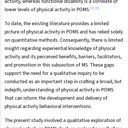
activity, whereas functional disability is a correlate of
13
15
lower levels of physical activity in POMS.
To date, the existing literature provides a limited
picture of physical activity in POMS and has relied solely
on quantitative methods. Consequently, there is limited
insight regarding experiential knowledge of physical
activity and its perceived benefits, barriers, facilitators,
and promotion in this subsection of MS. These gaps
support the need for a qualitative inquiry to be
conducted as an important step in crafting a broad, but
indepth, understanding of physical activity in POMS
that can inform the development and delivery of
physical activity behavioral interventions.
The present study involved a qualitative exploration of