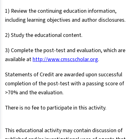
1) Review the continuing education information,
including learning objectives and author disclosures.
2) Study the educational content.
3) Complete the post-test and evaluation, which are
available at
http://www.cmscscholar.org
.
Statements of Credit are awarded upon successful
completion of the post-test with a passing score of
>70% and the evaluation.
There is no fee to participate in this activity.
This educational activity may contain discussion of