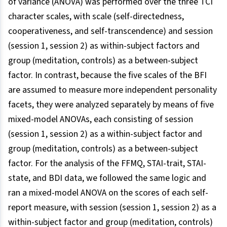
of variance (ANOVA) was performed over the three TCI
character scales, with scale (self-directedness,
cooperativeness, and self-transcendence) and session
(session 1, session 2) as within-subject factors and
group (meditation, controls) as a between-subject
factor. In contrast, because the five scales of the BFI
are assumed to measure more independent personality
facets, they were analyzed separately by means of five
mixed-model ANOVAs, each consisting of session
(session 1, session 2) as a within-subject factor and
group (meditation, controls) as a between-subject
factor. For the analysis of the FFMQ, STAI-trait, STAI-
state, and BDI data, we followed the same logic and
ran a mixed-model ANOVA on the scores of each self-
report measure, with session (session 1, session 2) as a
within-subject factor and group (meditation, controls)