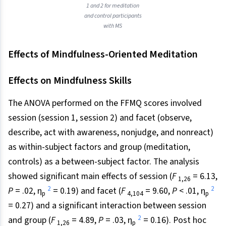
1 and 2 for meditation
and control participants
with MS
Effects of Mindfulness-Oriented Meditation
Effects on Mindfulness Skills
The ANOVA performed on the FFMQ scores involved
session (session 1, session 2) and facet (observe,
describe, act with awareness, nonjudge, and nonreact)
as within-subject factors and group (meditation,
controls) as a between-subject factor. The analysis
showed significant main effects of session (
F
= 6.13,
1,26
2
2
P
= .02, η
= 0.19) and facet (
F
= 9.60,
P
< .01, η
p
4,104
p
= 0.27) and a significant interaction between session
2
and group (
F
= 4.89,
P
= .03, η
= 0.16). Post hoc
1,26
p