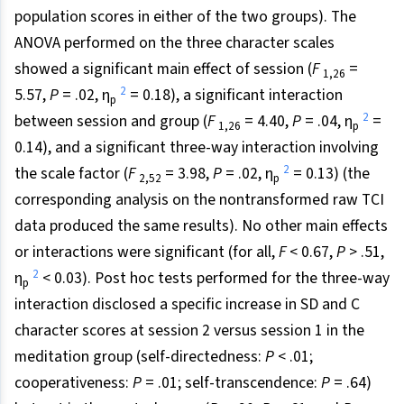
population scores in either of the two groups). The
ANOVA performed on the three character scales
showed a significant main effect of session (
F
=
1,26
2
5.57,
P
= .02, η
= 0.18), a significant interaction
p
2
between session and group (
F
= 4.40,
P
= .04, η
=
1,26
p
0.14), and a significant three-way interaction involving
2
the scale factor (
F
= 3.98,
P
= .02, η
= 0.13) (the
2,52
p
corresponding analysis on the nontransformed raw TCI
data produced the same results). No other main effects
or interactions were significant (for all,
F
< 0.67,
P
> .51,
2
η
< 0.03). Post hoc tests performed for the three-way
p
interaction disclosed a specific increase in SD and C
character scores at session 2 versus session 1 in the
meditation group (self-directedness:
P
< .01;
cooperativeness:
P
= .01; self-transcendence:
P
= .64)