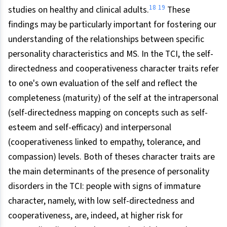
18
19
studies on healthy and clinical adults.
These
findings may be particularly important for fostering our
understanding of the relationships between specific
personality characteristics and MS. In the TCI, the self-
directedness and cooperativeness character traits refer
to one's own evaluation of the self and reflect the
completeness (maturity) of the self at the intrapersonal
(self-directedness mapping on concepts such as self-
esteem and self-efficacy) and interpersonal
(cooperativeness linked to empathy, tolerance, and
compassion) levels. Both of theses character traits are
the main determinants of the presence of personality
disorders in the TCI: people with signs of immature
character, namely, with low self-directedness and
cooperativeness, are, indeed, at higher risk for