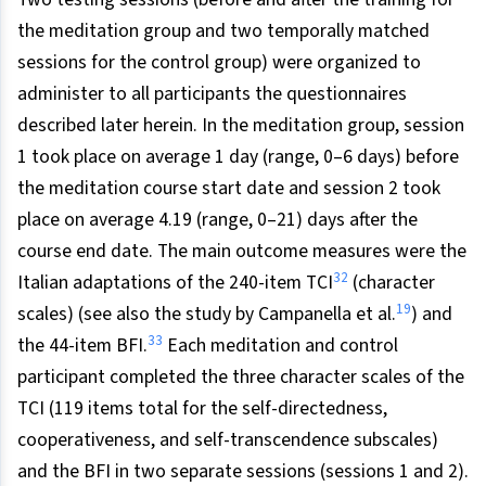
the meditation group and two temporally matched
sessions for the control group) were organized to
administer to all participants the questionnaires
described later herein. In the meditation group, session
1 took place on average 1 day (range, 0–6 days) before
the meditation course start date and session 2 took
place on average 4.19 (range, 0–21) days after the
course end date. The main outcome measures were the
32
Italian adaptations of the 240-item TCI
(character
19
scales) (see also the study by Campanella et al.
) and
33
the 44-item BFI.
Each meditation and control
participant completed the three character scales of the
TCI (119 items total for the self-directedness,
cooperativeness, and self-transcendence subscales)
and the BFI in two separate sessions (sessions 1 and 2).