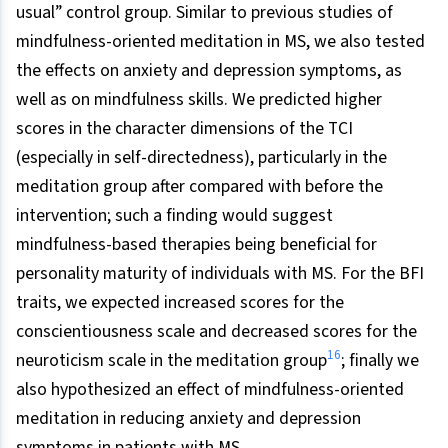
usual” control group. Similar to previous studies of
mindfulness-oriented meditation in MS, we also tested
the effects on anxiety and depression symptoms, as
well as on mindfulness skills. We predicted higher
scores in the character dimensions of the TCI
(especially in self-directedness), particularly in the
meditation group after compared with before the
intervention; such a finding would suggest
mindfulness-based therapies being beneficial for
personality maturity of individuals with MS. For the BFI
traits, we expected increased scores for the
conscientiousness scale and decreased scores for the
16
neuroticism scale in the meditation group
; finally we
also hypothesized an effect of mindfulness-oriented
meditation in reducing anxiety and depression
symptoms in patients with MS.