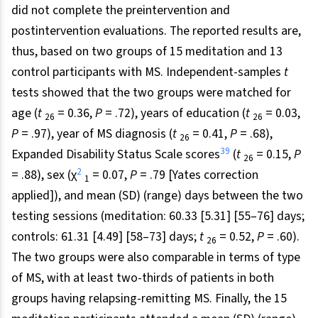
did not complete the preintervention and
postintervention evaluations. The reported results are,
thus, based on two groups of 15 meditation and 13
control participants with MS. Independent-samples
t
tests showed that the two groups were matched for
age (
t
= 0.36,
P
= .72), years of education (
t
= 0.03,
26
26
P
= .97), year of MS diagnosis (
t
= 0.41,
P
= .68),
26
39
Expanded Disability Status Scale scores
(
t
= 0.15,
P
26
2
= .88), sex (χ
= 0.07,
P
= .79 [Yates correction
1
applied]), and mean (SD) (range) days between the two
testing sessions (meditation: 60.33 [5.31] [55–76] days;
controls: 61.31 [4.49] [58–73] days;
t
= 0.52,
P
= .60).
26
The two groups were also comparable in terms of type
of MS, with at least two-thirds of patients in both
groups having relapsing-remitting MS. Finally, the 15