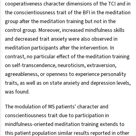
cooperativeness character dimensions of the TCI and in
the conscientiousness trait of the BFI in the meditation
group after the meditation training but not in the
control group. Moreover, increased mindfulness skills
and decreased trait anxiety were also observed in
meditation participants after the intervention. In
contrast, no particular effect of the meditation training
on self-transcendence, neuroticism, extraversion,
agreeableness, or openness to experience personality
traits, as well as on state anxiety and depression levels,
was found.
The modulation of MS patients' character and
conscientiousness trait due to participation in
mindfulness-oriented meditation training extends to
this patient population similar results reported in other