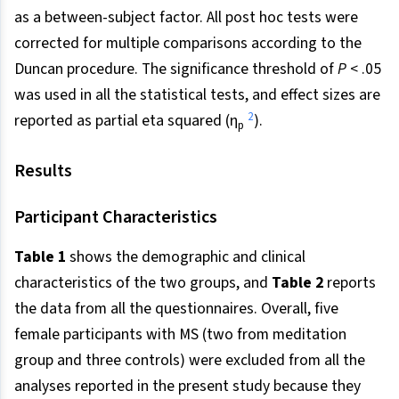
as a between-subject factor. All post hoc tests were
corrected for multiple comparisons according to the
Duncan procedure. The significance threshold of
P
< .05
was used in all the statistical tests, and effect sizes are
2
reported as partial eta squared (η
).
p
Results
Participant Characteristics
Table 1
shows the demographic and clinical
characteristics of the two groups, and
Table 2
reports
the data from all the questionnaires. Overall, five
female participants with MS (two from meditation
group and three controls) were excluded from all the
analyses reported in the present study because they