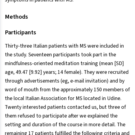
Methods
Participants
Thirty-three Italian patients with MS were included in
the study. Seventeen participants took part in the
mindfulness-oriented meditation training (mean [SD]
age, 49.47 [9.92] years; 14 female). They were recruited
through advertisements (eg, e-mail invitation) and by
word of mouth from the approximately 150 members of
the local Italian Association for MS located in Udine.
Twenty interested patients contacted us, but three of
them refused to participate after we explained the
setting and duration of the course in more detail. The
remaining 17 patients fulfilled the following criteria and