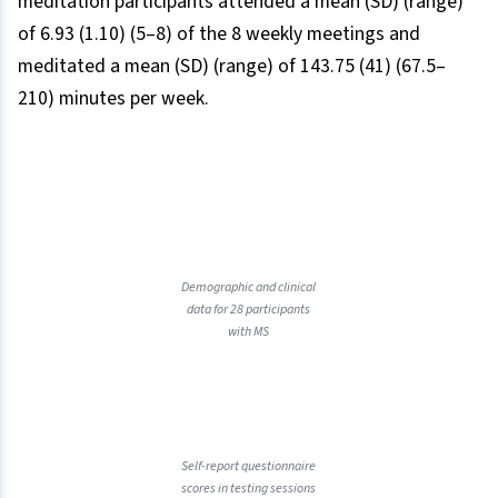
meditation participants attended a mean (SD) (range)
of 6.93 (1.10) (5–8) of the 8 weekly meetings and
meditated a mean (SD) (range) of 143.75 (41) (67.5–
210) minutes per week.
Demographic and clinical
data for 28 participants
with MS
Self-report questionnaire
scores in testing sessions