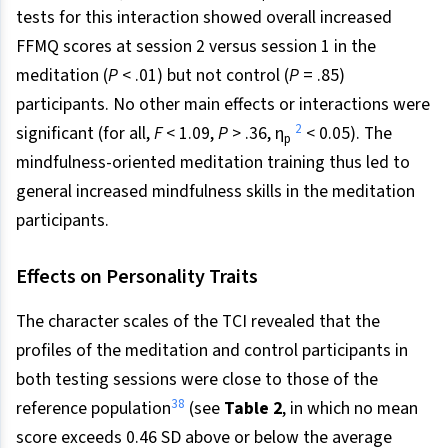
tests for this interaction showed overall increased
FFMQ scores at session 2 versus session 1 in the
meditation (
P
< .01) but not control (
P
= .85)
participants. No other main effects or interactions were
2
significant (for all,
F
< 1.09,
P
> .36, η
< 0.05). The
p
mindfulness-oriented meditation training thus led to
general increased mindfulness skills in the meditation
participants.
Effects on Personality Traits
The character scales of the TCI revealed that the
profiles of the meditation and control participants in
both testing sessions were close to those of the
38
reference population
(see
Table 2
, in which no mean
score exceeds 0.46 SD above or below the average