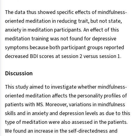
The data thus showed specific effects of mindfulness-
oriented meditation in reducing trait, but not state,
anxiety in meditation participants. An effect of this
meditation training was not found for depressive
symptoms because both participant groups reported
decreased BDI scores at session 2 versus session 1.
Discussion
This study aimed to investigate whether mindfulness-
oriented meditation affects the personality profiles of
patients with MS. Moreover, variations in mindfulness
skills and in anxiety and depression levels as due to this
type of meditation were also assessed in the patients.
We found an increase in the self-directedness and