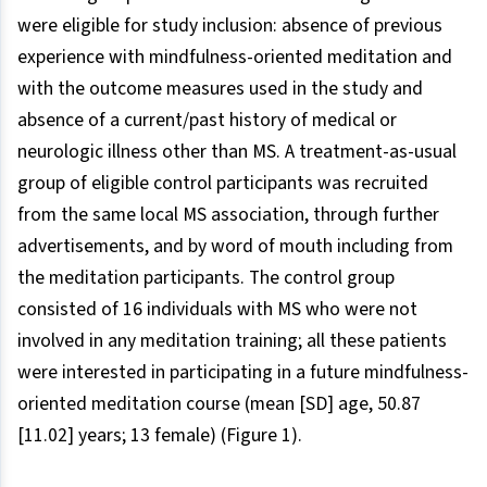
were eligible for study inclusion: absence of previous
experience with mindfulness-oriented meditation and
with the outcome measures used in the study and
absence of a current/past history of medical or
neurologic illness other than MS. A treatment-as-usual
group of eligible control participants was recruited
from the same local MS association, through further
advertisements, and by word of mouth including from
the meditation participants. The control group
consisted of 16 individuals with MS who were not
involved in any meditation training; all these patients
were interested in participating in a future mindfulness-
oriented meditation course (mean [SD] age, 50.87
[11.02] years; 13 female) (Figure 1).