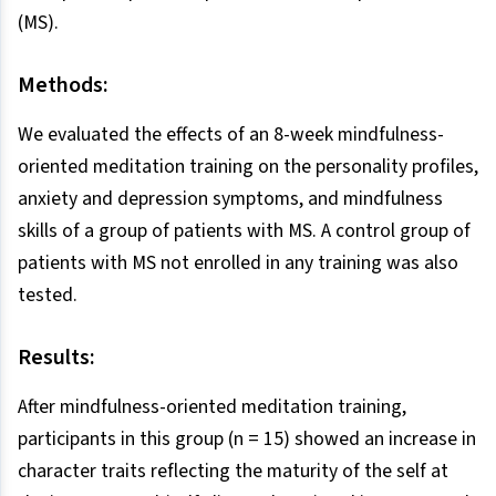
(MS).
Methods:
We evaluated the effects of an 8-week mindfulness-
oriented meditation training on the personality profiles,
anxiety and depression symptoms, and mindfulness
skills of a group of patients with MS. A control group of
patients with MS not enrolled in any training was also
tested.
Results:
After mindfulness-oriented meditation training,
participants in this group (n = 15) showed an increase in
character traits reflecting the maturity of the self at