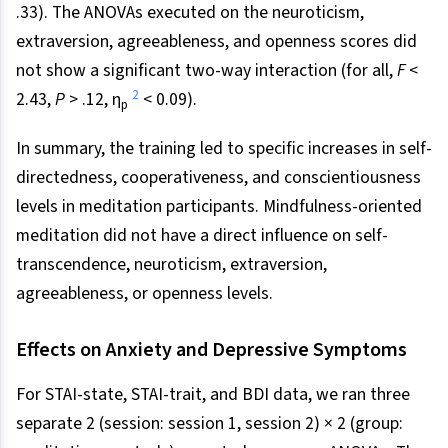
.33). The ANOVAs executed on the neuroticism,
extraversion, agreeableness, and openness scores did
not show a significant two-way interaction (for all,
F
<
2
2.43,
P
> .12, η
< 0.09).
p
In summary, the training led to specific increases in self-
directedness, cooperativeness, and conscientiousness
levels in meditation participants. Mindfulness-oriented
meditation did not have a direct influence on self-
transcendence, neuroticism, extraversion,
agreeableness, or openness levels.
Effects on Anxiety and Depressive Symptoms
For STAI-state, STAI-trait, and BDI data, we ran three
separate 2 (session: session 1, session 2) × 2 (group: