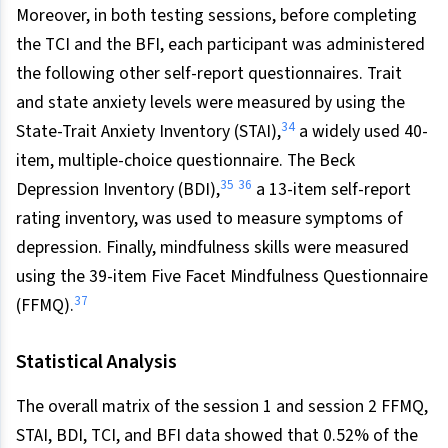
Moreover, in both testing sessions, before completing
the TCI and the BFI, each participant was administered
the following other self-report questionnaires. Trait
and state anxiety levels were measured by using the
34
State-Trait Anxiety Inventory (STAI),
a widely used 40-
item, multiple-choice questionnaire. The Beck
35
36
Depression Inventory (BDI),
a 13-item self-report
rating inventory, was used to measure symptoms of
depression. Finally, mindfulness skills were measured
using the 39-item Five Facet Mindfulness Questionnaire
37
(FFMQ).
Statistical Analysis
The overall matrix of the session 1 and session 2 FFMQ,
STAI, BDI, TCI, and BFI data showed that 0.52% of the