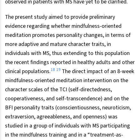
observed in patients with MS have yet to be clarified.
The present study aimed to provide preliminary
evidence regarding whether mindfulness-oriented
meditation promotes personality changes, in terms of
more adaptive and mature character traits, in
individuals with MS, thus extending to this population
the recent findings reported in healthy adults and other
18
19
clinical populations.
The direct impact of an 8-week
mindfulness-oriented meditation intervention on the
character scales of the TCI (self-directedness,
cooperativeness, and self-transcendence) and on the
BFI personality traits (conscientiousness, neuroticism,
extraversion, agreeableness, and openness) was
studied in a group of individuals with MS participating
in the mindfulness training and in a “treatment-as-