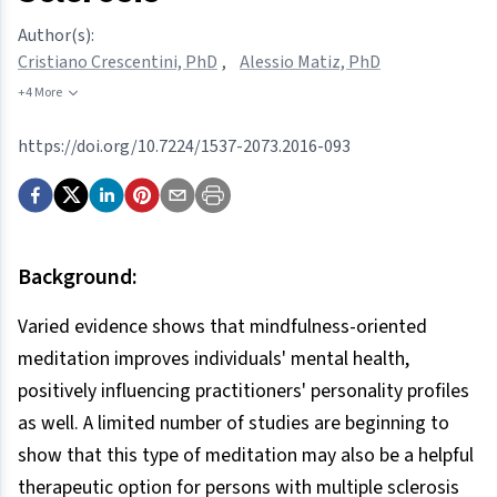
Author(s):
Cristiano Crescentini, PhD
,
Alessio Matiz, PhD
+4 More
https://doi.org/10.7224/1537-2073.2016-093
Background:
Varied evidence shows that mindfulness-oriented
meditation improves individuals' mental health,
positively influencing practitioners' personality profiles
as well. A limited number of studies are beginning to
show that this type of meditation may also be a helpful
therapeutic option for persons with multiple sclerosis