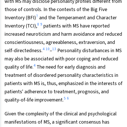
with MS may disclose personality profiles different from
those of controls. In the contexts of the Big Five
7
Inventory (BFI)
and the Temperament and Character
8
9
Inventory (TCI),
patients with MS have reported
increased neuroticism and harm avoidance and reduced
conscientiousness, agreeableness, extraversion, and
4
10
13
self-directedness.
–
Personality disturbances in MS
may also be associated with poor coping and reduced
4
quality of life.
The need for early diagnosis and
treatment of disordered personality characteristics in
patients with MS is, thus, emphasized in the interests of
patients' adherence to treatment, prognosis, and
5
6
quality-of-life improvement.
Given the complexity of the clinical and psychological
manifestations of MS, a significant consensus has