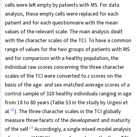
cells were left empty by patients with MS. For data
analysis, these empty cells were replaced for each
patient and for each questionnaire with the mean
values of the relevant scale. The main analysis dealt
with the character scales of the TCI. To have a common
range of values for the two groups of patients with MS
and for comparison with a healthy population, the
individual raw scores concerning the three character
scales of the TCI were converted to
z
scores on the
basis of the age- and sex-matched average scores of a
control sample of 320 healthy individuals ranging in age
from 18 to 80 years (Table S3 in the study by Urgesi et
38
al.
). The three character scales in the TCI globally
measure three facets of the development and maturity
19
of the self.
Accordingly, a single mixed-model analysis