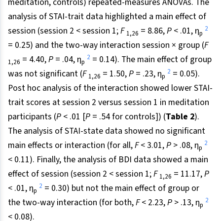
meditation, controls) repeated-measures ANOVAs. The
analysis of STAI-trait data highlighted a main effect of
2
session (session 2 < session 1;
F
= 8.86,
P
< .01, η
1,26
p
= 0.25) and the two-way interaction session × group (
F
2
= 4.40,
P
= .04, η
= 0.14). The main effect of group
1,26
p
2
was not significant (
F
= 1.50,
P
= .23, η
= 0.05).
1,26
p
Post hoc analysis of the interaction showed lower STAI-
trait scores at session 2 versus session 1 in meditation
participants (
P
< .01 [
P
= .54 for controls]) (
Table 2
).
The analysis of STAI-state data showed no significant
2
main effects or interaction (for all,
F
< 3.01,
P
> .08, η
p
< 0.11). Finally, the analysis of BDI data showed a main
effect of session (session 2 < session 1;
F
= 11.17,
P
1,26
2
< .01, η
= 0.30) but not the main effect of group or
p
2
the two-way interaction (for both,
F
< 2.23,
P
> .13, η
p
< 0.08).