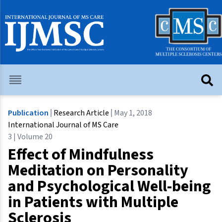
Publication
Research Article
May 1, 2018
International Journal of MS Care
3 | Volume 20
Effect of Mindfulness
Meditation on Personality
and Psychological Well-being
in Patients with Multiple
Sclerosis