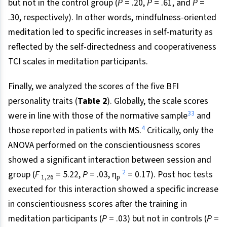
but not in the control group (
P
= .20,
P
= .61, and
P
=
.30, respectively). In other words, mindfulness-oriented
meditation led to specific increases in self-maturity as
reflected by the self-directedness and cooperativeness
TCI scales in meditation participants.
Finally, we analyzed the scores of the five BFI
personality traits (
Table 2
). Globally, the scale scores
33
were in line with those of the normative sample
and
4
those reported in patients with MS.
Critically, only the
ANOVA performed on the conscientiousness scores
showed a significant interaction between session and
2
group (
F
= 5.22,
P
= .03, η
= 0.17). Post hoc tests
1,26
p
executed for this interaction showed a specific increase
in conscientiousness scores after the training in
meditation participants (
P
= .03) but not in controls (
P
=