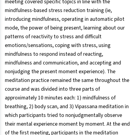
meeting covered specific topics in line with the
mindfulness-based stress reduction training (ie,
introducing mindfulness, operating in automatic pilot
mode, the power of being present, learning about our
patterns of reactivity to stress and difficult
emotions/sensations, coping with stress, using
mindfulness to respond instead of reacting,
mindfulness and communication, and accepting and
nonjudging the present moment experience). The
meditation practice remained the same throughout the
course and was divided into three parts of
approximately 10 minutes each: 1) mindfulness of
breathing, 2) body scan, and 3) Vipassana meditation in
which participants tried to nonjudgmentally observe
their mental experience moment by moment. At the end
of the first meeting, participants in the meditation