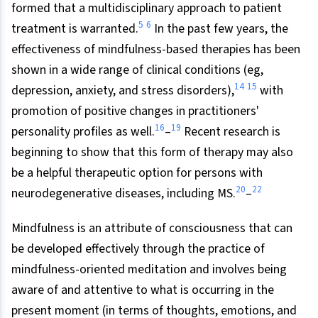
formed that a multidisciplinary approach to patient
5
6
treatment is warranted.
In the past few years, the
effectiveness of mindfulness-based therapies has been
shown in a wide range of clinical conditions (eg,
14
15
depression, anxiety, and stress disorders),
with
promotion of positive changes in practitioners'
16
19
personality profiles as well.
–
Recent research is
beginning to show that this form of therapy may also
be a helpful therapeutic option for persons with
20
22
neurodegenerative diseases, including MS.
–
Mindfulness is an attribute of consciousness that can
be developed effectively through the practice of
mindfulness-oriented meditation and involves being
aware of and attentive to what is occurring in the
present moment (in terms of thoughts, emotions, and