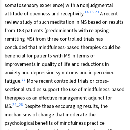
somatosensory experience) with a nonjudgmental
14
15
23
attitude of openness and receptivity.
A recent
review study of such meditation in MS based on results
from 183 patients (predominantly with relapsing-
remitting MS) from three controlled trials has
concluded that mindfulness-based therapies could be
beneficial for patients with MS in terms of
improvements in quality of life and reductions in
anxiety and depression symptoms and in perceived
22
fatigue.
More recent controlled trials or cross-
sectional studies support the use of mindfulness-based
therapies as an effective management adjunct for
24
28
MS.
–
Despite these encouraging results, the
mechanisms of change that moderate the
psychological benefits of mindfulness practice