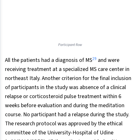
Participant flow
29
All the patients had a diagnosis of MS
and were
receiving treatment at a specialized MS care center in
northeast Italy. Another criterion for the final inclusion
of participants in the study was absence of a clinical
relapse or corticosteroid pulse treatment within 6
weeks before evaluation and during the meditation
course. No participant had a relapse during the study.
The research protocol was approved by the ethical
committee of the University-Hospital of Udine