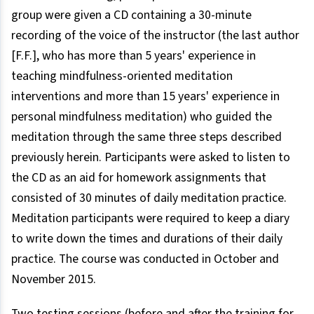
group were given a CD containing a 30-minute
recording of the voice of the instructor (the last author
[F.F.], who has more than 5 years' experience in
teaching mindfulness-oriented meditation
interventions and more than 15 years' experience in
personal mindfulness meditation) who guided the
meditation through the same three steps described
previously herein. Participants were asked to listen to
the CD as an aid for homework assignments that
consisted of 30 minutes of daily meditation practice.
Meditation participants were required to keep a diary
to write down the times and durations of their daily
practice. The course was conducted in October and
November 2015.
Two testing sessions (before and after the training for