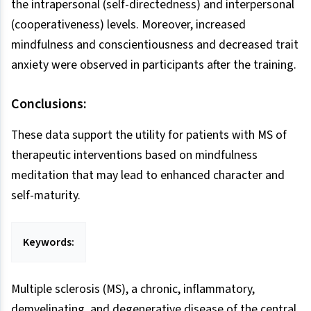
the intrapersonal (self-directedness) and interpersonal
(cooperativeness) levels. Moreover, increased
mindfulness and conscientiousness and decreased trait
anxiety were observed in participants after the training.
Conclusions:
These data support the utility for patients with MS of
therapeutic interventions based on mindfulness
meditation that may lead to enhanced character and
self-maturity.
Keywords:
Multiple sclerosis (MS), a chronic, inflammatory,
demyelinating, and degenerative disease of the central