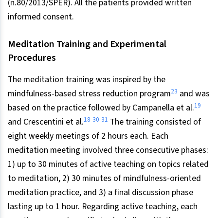
(n.80/2013/SPER). All the patients provided written
informed consent.
Meditation Training and Experimental
Procedures
The meditation training was inspired by the
23
mindfulness-based stress reduction program
and was
19
based on the practice followed by Campanella et al.
18
30
31
and Crescentini et al.
The training consisted of
eight weekly meetings of 2 hours each. Each
meditation meeting involved three consecutive phases:
1) up to 30 minutes of active teaching on topics related
to meditation, 2) 30 minutes of mindfulness-oriented
meditation practice, and 3) a final discussion phase
lasting up to 1 hour. Regarding active teaching, each