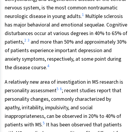
nervous system, is the most common nontraumatic
1
neurologic disease in young adults.
Multiple sclerosis
has major behavioral and emotional sequelae. Cognitive
disturbances occur at various degrees in 40% to 65% of
2
3
patients,
and more than 50% and approximately 30%
of patients experience important depression and
anxiety symptoms, respectively, at some point during
4
the disease course.
A relatively new area of investigation in MS research is
5
6
personality assessment
; recent studies report that
personality changes, commonly characterized by
apathy, irritability, impulsivity, and social
inappropriateness, can be observed in 20% to 40% of
5
patients with MS.
It has been observed that patients