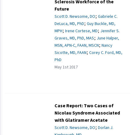
Sclerosis Workforce of the
Future
;
Scott D. Newsome, DO
Gabriele C.
;
DeLuca, MD, PhD
Guy Buckle, MD,
;
;
MPH
Irene Cortese, MD
Jennifer S.
;
Graves, MD, PhD, MAS
June Halper,
;
MSN, APN-C, FAAN, MSCN
Nancy
;
Sicotte, MD, FAAN
Corey C. Ford, MD,
PhD
May 1st 2017
Case Report: Two Cases of
Nicolau Syndrome Associated
with Glatiramer Acetate
;
Scott D. Newsome, DO
Dorlan J.
Kimbrough, MD