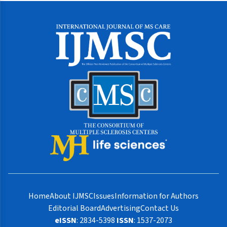
Home
About IJMSC
Issues
Information for Authors
Editorial Board
Advertising
Contact Us
eISSN
: 2834-5398
ISSN
: 1537-2073