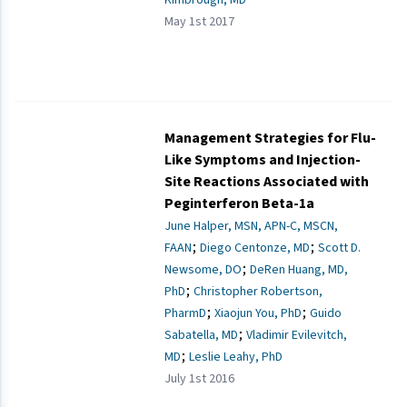
May 1st 2017
Management Strategies for Flu-
Like Symptoms and Injection-
Site Reactions Associated with
Peginterferon Beta-1a
June Halper, MSN, APN-C, MSCN,
;
;
FAAN
Diego Centonze, MD
Scott D.
;
Newsome, DO
DeRen Huang, MD,
;
PhD
Christopher Robertson,
;
;
PharmD
Xiaojun You, PhD
Guido
;
Sabatella, MD
Vladimir Evilevitch,
;
MD
Leslie Leahy, PhD
July 1st 2016