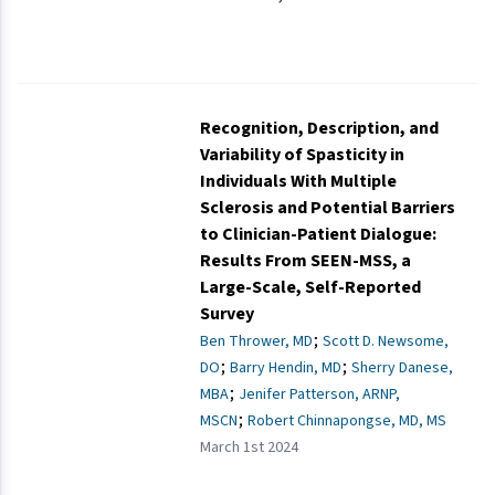
Recognition, Description, and
Variability of Spasticity in
Individuals With Multiple
Sclerosis and Potential Barriers
to Clinician-Patient Dialogue:
Results From SEEN-MSS, a
Large-Scale, Self-Reported
Survey
;
Ben Thrower, MD
Scott D. Newsome,
;
;
DO
Barry Hendin, MD
Sherry Danese,
;
MBA
Jenifer Patterson, ARNP,
;
MSCN
Robert Chinnapongse, MD, MS
March 1st 2024