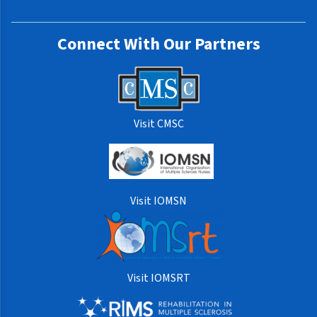
Connect With Our Partners
Visit CMSC
Visit IOMSN
Visit IOMSRT