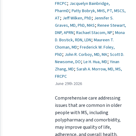
;
FRCPC
Jacquelyn Bainbridge,
;
PharmD
Patty Bobryk, MHS, PT, MSCS,
;
;
AT
Jeff Wilken, PhD
Jennifer S.
;
Graves, MD, PhD, MAS
Renee Stewart,
;
;
DNP, APRN
Rachael Stacom, NP
Mona
;
D. Bostick, RDN, LDN
Maureen T.
;
Choman, MD
Frederick W. Foley,
;
;
PhD
John R. Corboy, MD, MA
Scott D.
;
;
Newsome, DO
Le H. Hua, MD
Yinan
;
Zhang, MD
Sarah A. Morrow, MD, MS,
FRCPC
June 29th 2026
Comprehensive care addressing
issues that are common in older
people with MS, including
polypharmacy and comorbidity,
may improve quality of life,
adherence, and overall health.