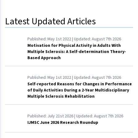
Latest Updated Articles
Published:
May 1st 2022
| Updated:
August 7th 2026
Motivation for Physical Activity in Adults With
Multiple Sclerosis: A Self-determination Theory-
Based Approach
Published:
May 1st 2022
| Updated:
August 7th 2026
Self-reported Reasons for Changes in Performance
of Daily Activities During a 2-Year Multidisciplinary
Multiple Sclerosis Rehabilitation
Published:
July 21st 2026
| Updated:
August 7th 2026
IJMSC June 2026 Research Roundup