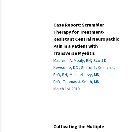
Case Report: Scrambler
Therapy for Treatment-
Resistant Central Neuropathic
Pain in a Patient with
Transverse Myelitis
;
Maureen A. Mealy, RN
Scott D.
;
Newsome, DO
Sharon L. Kozachik,
;
PhD, RN
Michael Levy, MD,
;
PhD
Thomas J. Smith, MD
March 1st 2019
Cultivating the Multiple