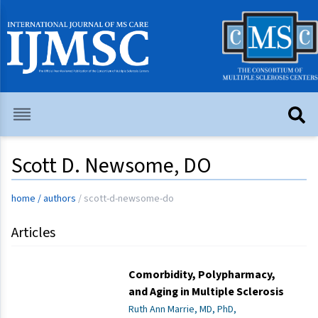
Scott D. Newsome, DO
home
/
authors
/
scott-d-newsome-do
Articles
Comorbidity, Polypharmacy,
and Aging in Multiple Sclerosis
Ruth Ann Marrie, MD, PhD,