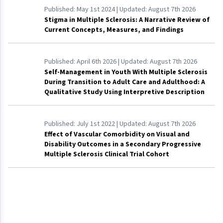
Published:
May 1st 2024
| Updated:
August 7th 2026
Stigma in Multiple Sclerosis: A Narrative Review of
Current Concepts, Measures, and Findings
Published:
April 6th 2026
| Updated:
August 7th 2026
Self-Management in Youth With Multiple Sclerosis
During Transition to Adult Care and Adulthood: A
Qualitative Study Using Interpretive Description
Published:
July 1st 2022
| Updated:
August 7th 2026
Effect of Vascular Comorbidity on Visual and
Disability Outcomes in a Secondary Progressive
Multiple Sclerosis Clinical Trial Cohort