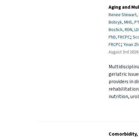
Aging and Mul
Renee Stewart,
Bobryk, MHS, PT
Bostick, RDN, L
;
PhD, FRCPC
Sc
;
FRCPC
Yinan Z
August 3rd 2026
Multidisciplin
geriatric issu
providers in d
rehabilitation
nutrition, uro
Comorbidity, 