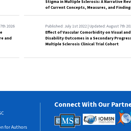
Stigma in Multiple Sclerosis: A Narrative Re
of Current Concepts, Measures, and Finding
7th 2026
Published:
July 1st 2022
| Updated:
August 7th 20
le
Effect of Vascular Comorbidity on Visual and
are and
Disability Outcomes in a Secondary Progres
Multiple Sclerosis Clinical Trial Cohort
Connect With Our Partn
SC
n for Authors