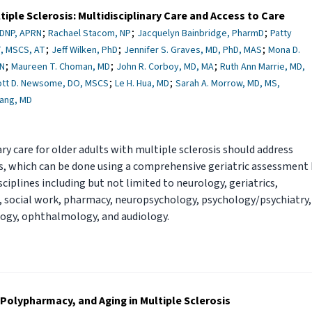
tiple Sclerosis: Multidisciplinary Care and Access to Care
;
;
;
 DNP, APRN
Rachael Stacom, NP
Jacquelyn Bainbridge, PharmD
Patty
;
;
;
, MSCS, AT
Jeff Wilken, PhD
Jennifer S. Graves, MD, PhD, MAS
Mona D.
;
;
;
DN
Maureen T. Choman, MD
John R. Corboy, MD, MA
Ruth Ann Marrie, MD,
;
;
ott D. Newsome, DO, MSCS
Le H. Hua, MD
Sarah A. Morrow, MD, MS,
hang, MD
ary care for older adults with multiple sclerosis should address
es, which can be done using a comprehensive geriatric assessment
isciplines including but not limited to neurology, geriatrics,
, social work, pharmacy, neuropsychology, psychology/psychiatry,
logy, ophthalmology, and audiology.
Polypharmacy, and Aging in Multiple Sclerosis