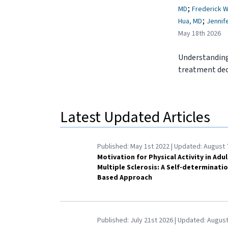
;
MD
Frederick W
;
Hua, MD
Jennif
May 18th 2026
Understanding
treatment dec
Latest Updated Articles
Published:
May 1st 2022
| Updated:
August 
Motivation for Physical Activity in Adu
Multiple Sclerosis: A Self-determinati
Based Approach
Published:
July 21st 2026
| Updated:
August