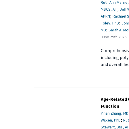
Ruth Ann Marrie
;
MSCS, AT
Jeff 
;
APRN
Rachael 
;
Foley, PhD
John
;
MD
Sarah A. Mo
June 29th 2026
Comprehensive
including poly
and overall he
Age-Related C
Function
Yinan Zhang, MD
;
Wilken, PhD
Rut
Stewart, DNP, A