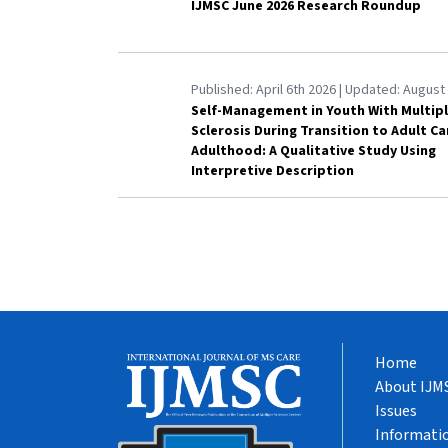
IJMSC June 2026 Research Roundup
Published:
April 6th 2026
| Updated:
August 
Self-Management in Youth With Multip
Sclerosis During Transition to Adult C
Adulthood: A Qualitative Study Using
Interpretive Description
Home
About IJM
Issues
Informatio