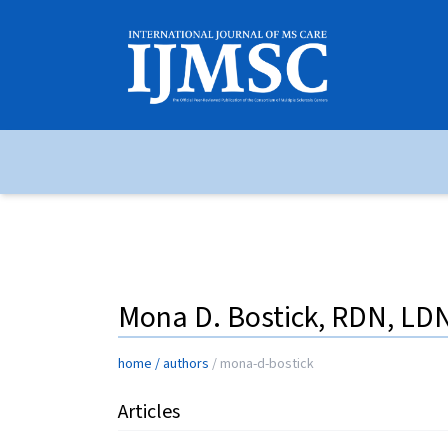
Mona D. Bostick, RDN, LD
home
/
authors
/
mona-d-bostick
Articles