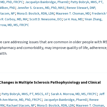
;
;
, MD, PhD, FRCPC
Jacquelyn Bainbridge, PharmD
Patty Bobryk, MHS, PT,
;
;
Wilken, PhD
Jennifer S. Graves, MD, PhD, MAS
Renee Stewart, DNP,
;
;
;
Stacom, NP
Mona D. Bostick, RDN, LDN
Maureen T. Choman, MD
Frederick 
;
;
;
 R. Corboy, MD, MA
Scott D. Newsome, DO
Le H. Hua, MD
Yinan Zhang,
rrow, MD, MS, FRCPC
 care addressing issues that are common in older people with MS
pharmacy and comorbidity, may improve quality of life, adherence
alth.
hanges in Multiple Sclerosis Pathophysiology and Clinical
;
;
;
Patty Bobryk, MHS, PT, MSCS, AT
Sarah A. Morrow, MD, MS, FRCPC
Jeff
;
;
h Ann Marrie, MD, PhD, FRCPC
Jacquelyn Bainbridge, PharmD
Renee
;
;
;
PRN
Rachael Stacom, NP
Mona D. Bostick, RDN, LDN
Maureen T. Choman,