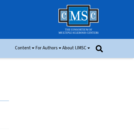
Content
For Authors
About IJMSC
Issues
Information for Authors
Aim and Scope
Research
Manuscript Submission
Ethics
Permissions
Patient Consent Form
Editorial Board
Community Content
Peer Review
Videos and Multimedia
Contact Us
IJMSC Awards
Cover Art