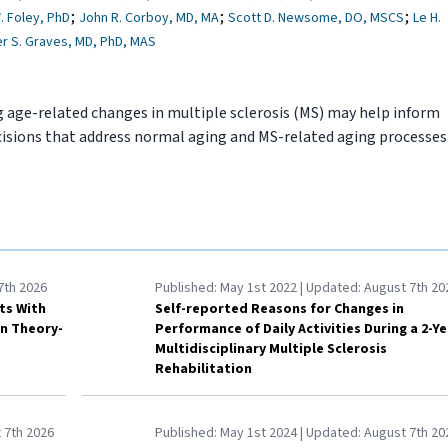
;
;
;
. Foley, PhD
John R. Corboy, MD, MA
Scott D. Newsome, DO, MSCS
Le H.
er S. Graves, MD, PhD, MAS
 age-related changes in multiple sclerosis (MS) may help inform
isions that address normal aging and MS-related aging processes
7th 2026
Published:
May 1st 2022
| Updated:
August 7th 20
lts With
Self-reported Reasons for Changes in
on Theory-
Performance of Daily Activities During a 2-Ye
Multidisciplinary Multiple Sclerosis
Rehabilitation
 7th 2026
Published:
May 1st 2024
| Updated:
August 7th 20