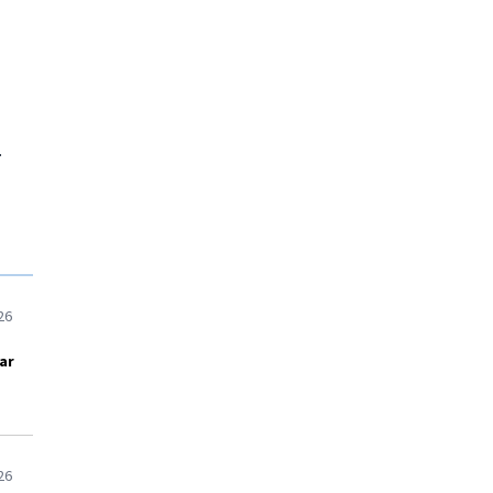
.
26
ar
26