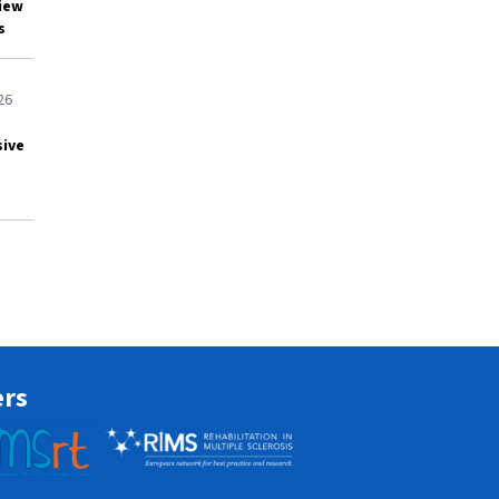
view
s
26
sive
ers