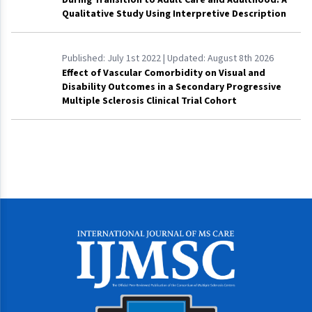
Qualitative Study Using Interpretive Description
Published:
July 1st 2022
| Updated:
August 8th 2026
Effect of Vascular Comorbidity on Visual and
Disability Outcomes in a Secondary Progressive
Multiple Sclerosis Clinical Trial Cohort