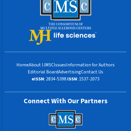
Home
About IJMSC
Issues
Information for Authors
Editorial Board
Advertising
Contact Us
eISSN
: 2834-5398
ISSN
: 1537-2073
Connect With Our Partners