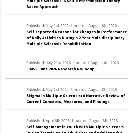
Multiple Sclerosis: A Self-determination Theory-
Based Approach
Published:
May 1st 2022
| Updated:
August 8th 2026
Self-reported Reasons for Changes in Performance
of Daily Activities During a 2-Year Multidisciplinary
Multiple Sclerosis Rehabilitation
Published:
July 21st 2026
| Updated:
August 8th 2026
IJMSC June 2026 Research Roundup
Published:
May 1st 2024
| Updated:
August 8th 2026
Stigma in Multiple Sclerosis: A Narrative Review of
Current Concepts, Measures, and Findings
Published:
April 6th 2026
| Updated:
August 8th 2026
Self-Management in Youth With Multiple Sclerosis
During Transition to Adult Care and Adulthood: A