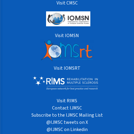
Visit CMSC
Visit IOMSN
Visit IOMSRT
Visit RIMS
Contact IJMSC
Subscribe to the IJMSC Mailing List
@IJMSC tweets on X
@IJMSC on Linkedin