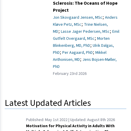
Sclerosis: The Oceans of Hope
Project
;
Jon Skovgaard Jensen, MSc
Anders
;
Kløve Petz, MSc
Trine Nielsen,
;
;
MD
Lasse Jager Pedersen, MSc
Emil
;
Gutfelt Overgaard, MSc
Morten
;
Blinkenberg, MD, PhD
Ulrik Dalgas,
;
;
PhD
Per Aagaard, PhD
Mikkel
;
Anthonisen, MD
Jens Bojsen-Møller,
PhD
February 23rd 2026
Latest Updated Articles
Published:
May 1st 2022
| Updated:
August 8th 2026
Motivation for Physical Activity in Adults With