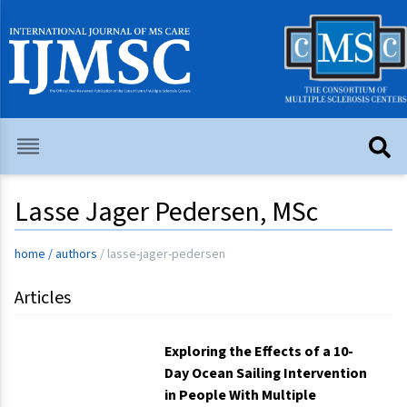
Lasse Jager Pedersen, MSc
home
/
authors
/
lasse-jager-pedersen
Articles
Exploring the Effects of a 10-
Day Ocean Sailing Intervention
in People With Multiple