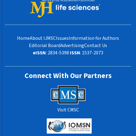
Home
About IJMSC
Issues
Information for Authors
Editorial Board
Advertising
Contact Us
eISSN
: 2834-5398
ISSN
: 1537-2073
Connect With Our Partners
Visit CMSC