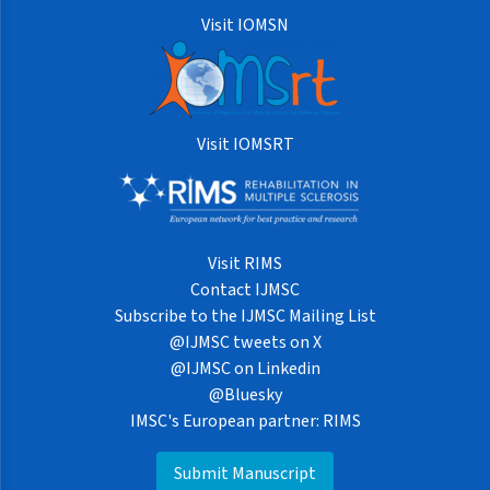
Visit IOMSN
Visit IOMSRT
Visit RIMS
Contact IJMSC
Subscribe to the IJMSC Mailing List
@IJMSC tweets on X
@IJMSC on Linkedin
@Bluesky
IMSC's European partner: RIMS
Submit Manuscript