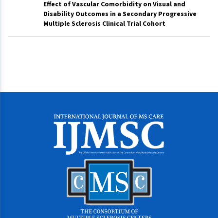
Effect of Vascular Comorbidity on Visual and
Disability Outcomes in a Secondary Progressive
Multiple Sclerosis Clinical Trial Cohort