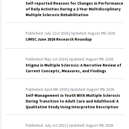
Self-reported Reasons for Changes in Performance
of Daily Activities During a 2-Year Multidisciplinary
Multiple Sclerosis Rehabilitation
Published:
July 21st 2026
| Updated:
August 9th 2026
IJMSC June 2026 Research Roundup
Published:
May 1st 2024
| Updated:
August 9th 2026
Stigma in Multiple Sclerosis: A Narrative Review of
Current Concepts, Measures, and Findings
Published:
April 6th 2026
| Updated:
August 9th 2026
Self-Management in Youth With Multiple Sclerosis
During Transition to Adult Care and Adulthood: A
Qualitative Study Using Interpretive Description
Published:
July 1st 2022
| Updated:
August 9th 2026