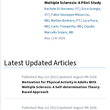
Multiple Sclerosis: A Pilot Study
;
Rachele Di Giovanni, OT
Erica Grange,
;
OT
Fabio Giuseppe Masuccio,
;
;
MD
Matteo Bodrero, PT
Luca Puce,
;
;
MD
Carlo Trompetto, MD
Claudio
Marcello Solaro, MD
May 11th 2026
Latest Updated Articles
Published:
May 1st 2022
| Updated:
August 9th 2026
Motivation for Physical Activity in Adults With
Multiple Sclerosis: A Self-determination Theory-
Based Approach
Published:
May 1st 2022
| Updated:
August 9th 2026