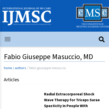
Fabio Giuseppe Masuccio, MD
home
/
authors
/
fabio-giuseppe-masuccio
Articles
Radial Extracorporeal Shock
Wave Therapy for Triceps Surae
Spasticity in People With