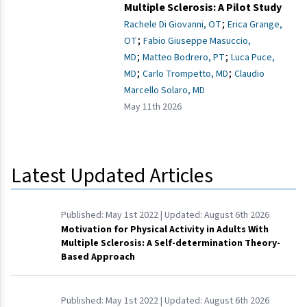
Multiple Sclerosis: A Pilot Study
;
Rachele Di Giovanni, OT
Erica Grange,
;
OT
Fabio Giuseppe Masuccio,
;
;
MD
Matteo Bodrero, PT
Luca Puce,
;
;
MD
Carlo Trompetto, MD
Claudio
Marcello Solaro, MD
May 11th 2026
Latest Updated Articles
Published:
May 1st 2022
| Updated:
August 6th 2026
Motivation for Physical Activity in Adults With
Multiple Sclerosis: A Self-determination Theory-
Based Approach
Published:
May 1st 2022
| Updated:
August 6th 2026