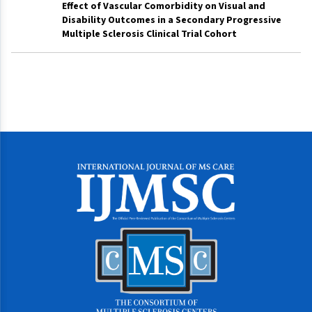
Effect of Vascular Comorbidity on Visual and
Disability Outcomes in a Secondary Progressive
Multiple Sclerosis Clinical Trial Cohort