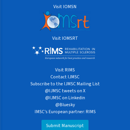
Visit IOMSN
Visit IOMSRT
Visit RIMS
Contact IJMSC
Subscribe to the IJMSC Mailing List
@IJMSC tweets on X
@IJMSC on Linkedin
@Bluesky
IMSC's European partner: RIMS
Submit Manuscript