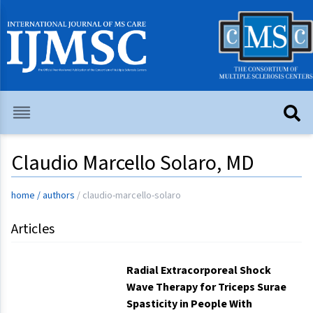
Claudio Marcello Solaro, MD
home
/
authors
/
claudio-marcello-solaro
Articles
Radial Extracorporeal Shock
Wave Therapy for Triceps Surae
Spasticity in People With