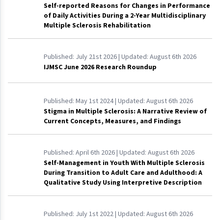
Self-reported Reasons for Changes in Performance
of Daily Activities During a 2-Year Multidisciplinary
Multiple Sclerosis Rehabilitation
Published:
July 21st 2026
| Updated:
August 6th 2026
IJMSC June 2026 Research Roundup
Published:
May 1st 2024
| Updated:
August 6th 2026
Stigma in Multiple Sclerosis: A Narrative Review of
Current Concepts, Measures, and Findings
Published:
April 6th 2026
| Updated:
August 6th 2026
Self-Management in Youth With Multiple Sclerosis
During Transition to Adult Care and Adulthood: A
Qualitative Study Using Interpretive Description
Published:
July 1st 2022
| Updated:
August 6th 2026