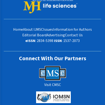
Home
About IJMSC
Issues
Information for Authors
Editorial Board
Advertising
Contact Us
eISSN
: 2834-5398
ISSN
: 1537-2073
Connect With Our Partners
Visit CMSC