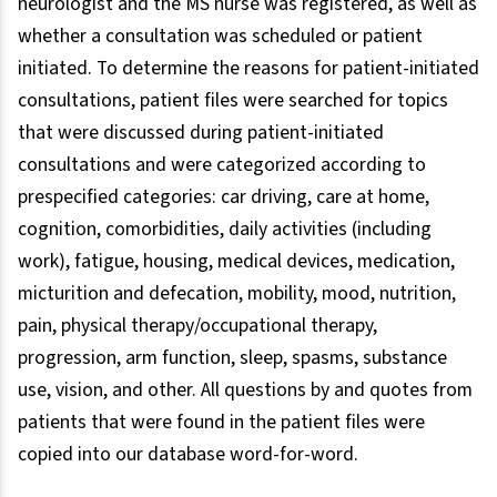
neurologist and the MS nurse was registered, as well as
whether a consultation was scheduled or patient
initiated. To determine the reasons for patient-initiated
consultations, patient files were searched for topics
that were discussed during patient-initiated
consultations and were categorized according to
prespecified categories: car driving, care at home,
cognition, comorbidities, daily activities (including
work), fatigue, housing, medical devices, medication,
micturition and defecation, mobility, mood, nutrition,
pain, physical therapy/occupational therapy,
progression, arm function, sleep, spasms, substance
use, vision, and other. All questions by and quotes from
patients that were found in the patient files were
copied into our database word-for-word.