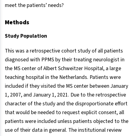
meet the patients’ needs?
Methods
Study Population
This was a retrospective cohort study of all patients
diagnosed with PPMS by their treating neurologist in
the MS center of Albert Schweitzer Hospital, a large
teaching hospital in the Netherlands. Patients were
included if they visited the MS center between January
1, 2007, and January 1, 2021. Due to the retrospective
character of the study and the disproportionate effort
that would be needed to request explicit consent, all
patients were included unless patients objected to the
use of their data in general. The institutional review