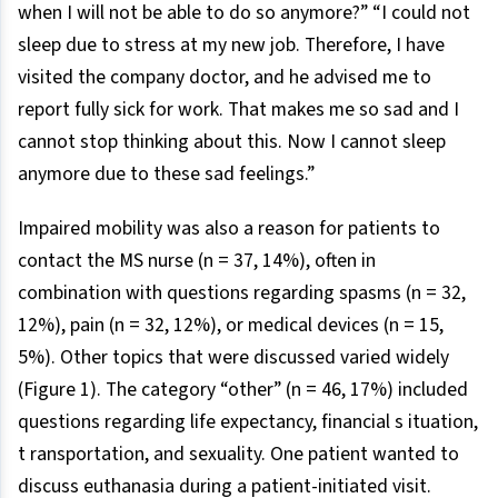
when I will not be able to do so anymore?” “I could not
sleep due to stress at my new job. Therefore, I have
visited the company doctor, and he advised me to
report fully sick for work. That makes me so sad and I
cannot stop thinking about this. Now I cannot sleep
anymore due to these sad feelings.”
Impaired mobility was also a reason for patients to
contact the MS nurse (n = 37, 14%), often in
combination with questions regarding spasms (n = 32,
12%), pain (n = 32, 12%), or medical devices (n = 15,
5%). Other topics that were discussed varied widely
(Figure 1). The category “other” (n = 46, 17%) included
questions regarding life expectancy, financial s ituation,
t ransportation, and sexuality. One patient wanted to
discuss euthanasia during a patient-initiated visit.