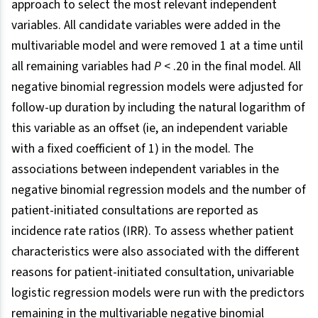
approach to select the most relevant independent
variables. All candidate variables were added in the
multivariable model and were removed 1 at a time until
all remaining variables had
P
< .20 in the final model. All
negative binomial regression models were adjusted for
follow-up duration by including the natural logarithm of
this variable as an offset (ie, an independent variable
with a fixed coefficient of 1) in the model. The
associations between independent variables in the
negative binomial regression models and the number of
patient-initiated consultations are reported as
incidence rate ratios (IRR). To assess whether patient
characteristics were also associated with the different
reasons for patient-initiated consultation, univariable
logistic regression models were run with the predictors
remaining in the multivariable negative binomial