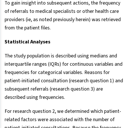
To gain insight into subsequent actions, the frequency
of referrals to medical specialists or other health care
providers (ie, as noted previously herein) was retrieved
from the patient files.
Statistical Analyses
The study population is described using medians and
interquartile ranges (IQRs) for continuous variables and
frequencies for categorical variables. Reasons for
patient-initiated consultation (research question 1) and
subsequent referrals (research question 3) are
described using frequencies.
For research question 2, we determined which patient-
related factors were associated with the number of
patient-initiated consultations. Because the frequency