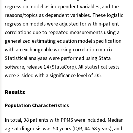
regression model as independent variables, and the
reasons/topics as dependent variables. These logistic
regression models were adjusted for within-patient
correlations due to repeated measurements using a
generalized estimating equation model specification
with an exchangeable working correlation matrix.
Statistical analyses were performed using Stata
software, release 14 (StataCorp). All statistical tests
were 2-sided with a significance level of .05.
Results
Population Characteristics
In total, 98 patients with PPMS were included. Median
age at diagnosis was 50 years (IQR, 44-58 years), and