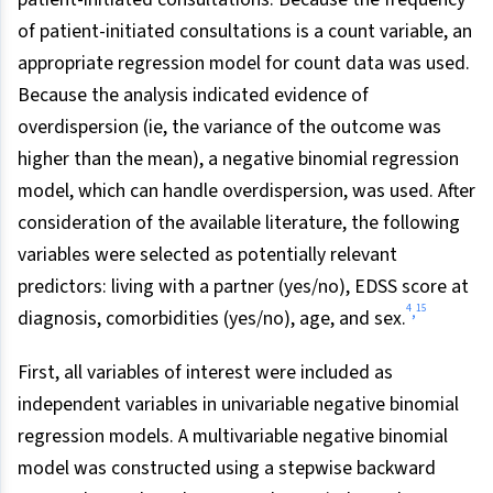
of patient-initiated consultations is a count variable, an
appropriate regression model for count data was used.
Because the analysis indicated evidence of
overdispersion (ie, the variance of the outcome was
higher than the mean), a negative binomial regression
model, which can handle overdispersion, was used. After
consideration of the available literature, the following
variables were selected as potentially relevant
predictors: living with a partner (yes/no), EDSS score at
4
15
,
diagnosis, comorbidities (yes/no), age, and sex.
First, all variables of interest were included as
independent variables in univariable negative binomial
regression models. A multivariable negative binomial
model was constructed using a stepwise backward