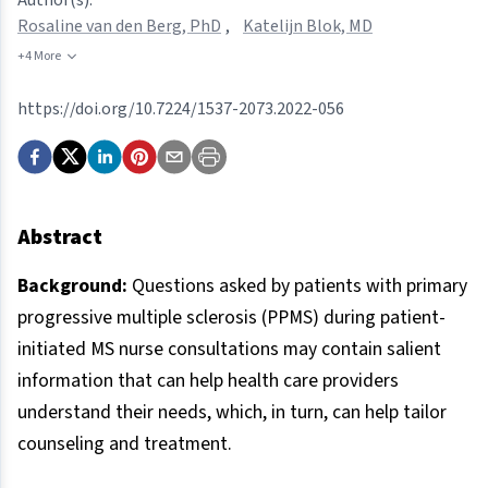
Rosaline van den Berg, PhD
,
Katelijn Blok, MD
+4 More
https://doi.org/10.7224/1537-2073.2022-056
Abstract
Background:
Questions asked by patients with primary
progressive multiple sclerosis (PPMS) during patient-
initiated MS nurse consultations may contain salient
information that can help health care providers
understand their needs, which, in turn, can help tailor
counseling and treatment.