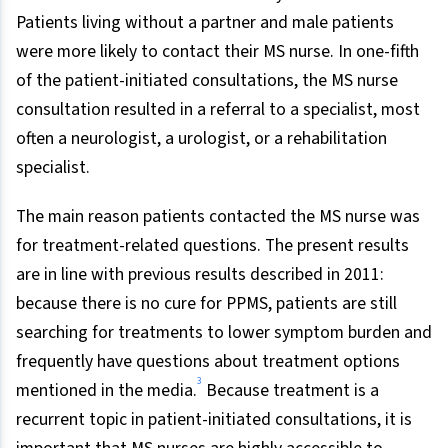
Patients living without a partner and male patients
were more likely to contact their MS nurse. In one-fifth
of the patient-initiated consultations, the MS nurse
consultation resulted in a referral to a specialist, most
often a neurologist, a urologist, or a rehabilitation
specialist.
The main reason patients contacted the MS nurse was
for treatment-related questions. The present results
are in line with previous results described in 2011:
because there is no cure for PPMS, patients are still
searching for treatments to lower symptom burden and
frequently have questions about treatment options
3
mentioned in the media.
Because treatment is a
recurrent topic in patient-initiated consultations, it is