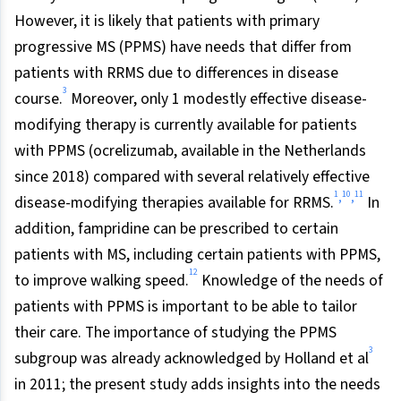
However, it is likely that patients with primary
progressive MS (PPMS) have needs that differ from
patients with RRMS due to differences in disease
3
course.
Moreover, only 1 modestly effective disease-
modifying therapy is currently available for patients
with PPMS (ocrelizumab, available in the Netherlands
since 2018) compared with several relatively effective
1
10
11
,
,
disease-modifying therapies available for RRMS.
In
addition, fampridine can be prescribed to certain
patients with MS, including certain patients with PPMS,
12
to improve walking speed.
Knowledge of the needs of
patients with PPMS is important to be able to tailor
their care. The importance of studying the PPMS
3
subgroup was already acknowledged by Holland et al
in 2011; the present study adds insights into the needs