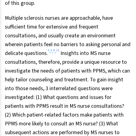
of this group.
Multiple sclerosis nurses are approachable, have
sufficient time for extensive and frequent
consultations, and usually create an environment
wherein patients feel no barriers to asking personal and
5
6
8
13
,
,
,
delicate questions.
Insights into MS nurse
consultations, therefore, provide a unique resource to
investigate the needs of patients with PPMS, which can
help tailor counseling and treatment. To gain insight
into those needs, 3 interrelated questions were
investigated: (1) What questions and issues for
patients with PPMS result in MS nurse consultations?
(2) Which patient-related factors make patients with
PPMS more likely to consult an MS nurse? (3) What
subsequent actions are performed by MS nurses to