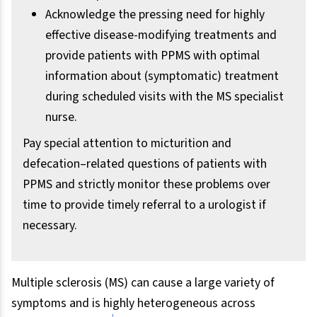
Acknowledge the pressing need for highly
effective disease-modifying treatments and
provide patients with PPMS with optimal
information about (symptomatic) treatment
during scheduled visits with the MS specialist
nurse.
Pay special attention to micturition and
defecation–related questions of patients with
PPMS and strictly monitor these problems over
time to provide timely referral to a urologist if
necessary.
Multiple sclerosis (MS) can cause a large variety of
symptoms and is highly heterogeneous across