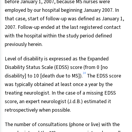
before January 1, 2007, because MS nurses were
employed by our hospital beginning January 2007. In
that case, start of follow-up was defined as January 1,
2007. Follow-up ended at the last registered contact
with the hospital within the study period defined
previously herein.
Level of disability is expressed as the Expanded
Disability Status Scale (EDSS) score (from 0 [no
14
disability] to 10 [death due to MS]).
The EDSS score
was typically obtained at least once a year by the
treating neurologist. In the case of a missing EDSS
score, an expert neurologist (J.d.B.) estimated it
retrospectively when possible.
The number of consultations (phone or live) with the