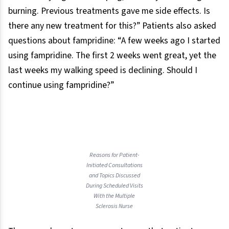
burning. Previous treatments gave me side effects. Is
there any new treatment for this?” Patients also asked
questions about fampridine: “A few weeks ago I started
using fampridine. The first 2 weeks went great, yet the
last weeks my walking speed is declining. Should I
continue using fampridine?”
Reasons for Patient-
Initiated Consultations
and Topics Discussed
During Scheduled Visits
With the Multiple
Sclerosis Nurse