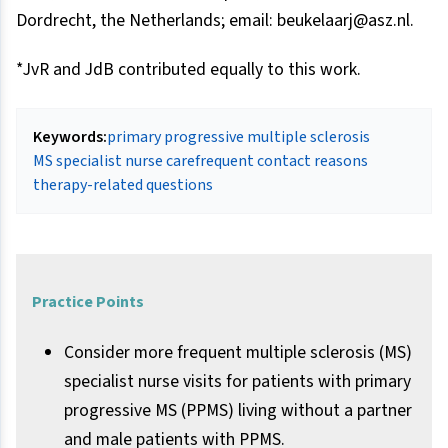
Dordrecht, the Netherlands; email: beukelaarj@asz.nl.
*JvR and JdB contributed equally to this work.
Keywords:
primary progressive multiple sclerosis
MS specialist nurse care
frequent contact reasons
therapy-related questions
Practice Points
Consider more frequent multiple sclerosis (MS)
specialist nurse visits for patients with primary
progressive MS (PPMS) living without a partner
and male patients with PPMS.