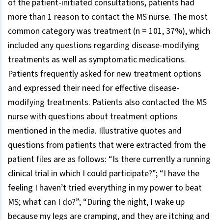
of the patient-initiated consultations, patients had
more than 1 reason to contact the MS nurse. The most
common category was treatment (n = 101, 37%), which
included any questions regarding disease-modifying
treatments as well as symptomatic medications.
Patients frequently asked for new treatment options
and expressed their need for effective disease-
modifying treatments. Patients also contacted the MS
nurse with questions about treatment options
mentioned in the media. Illustrative quotes and
questions from patients that were extracted from the
patient files are as follows: “Is there currently a running
clinical trial in which I could participate?”; “I have the
feeling I haven’t tried everything in my power to beat
MS; what can I do?”; “During the night, I wake up
because my legs are cramping, and they are itching and