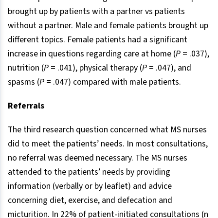
brought up by patients with a partner vs patients
without a partner. Male and female patients brought up
different topics. Female patients had a significant
increase in questions regarding care at home (
P
= .037),
nutrition (
P
= .041), physical therapy (
P
= .047), and
spasms (
P
= .047) compared with male patients.
Referrals
The third research question concerned what MS nurses
did to meet the patients’ needs. In most consultations,
no referral was deemed necessary. The MS nurses
attended to the patients’ needs by providing
information (verbally or by leaflet) and advice
concerning diet, exercise, and defecation and
micturition. In 22% of patient-initiated consultations (n