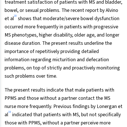
treatment satisfaction of patients with MS and bladder,
bowel, or sexual problems. The recent report by Alvino
18
et al
shows that moderate/severe bowel dysfunction
occurred more frequently in patients with progressive
MS phenotypes, higher disability, older age, and longer
disease duration. The present results underline the
importance of repetitively providing detailed
information regarding micturition and defecation
problems, on top of strictly and proactively monitoring
such problems over time.
The present results indicate that male patients with
PPMS and those without a partner contact the MS
nurse more frequently. Previous findings by Lonergan et
19
al
indicated that patients with MS, but not specifically
those with PPMS, without a partner perceive more