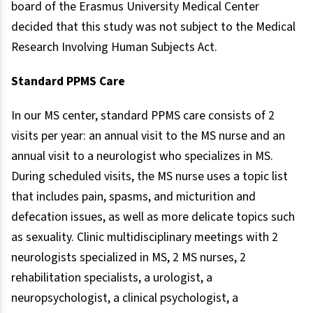
board of the Erasmus University Medical Center
decided that this study was not subject to the Medical
Research Involving Human Subjects Act.
Standard PPMS Care
In our MS center, standard PPMS care consists of 2
visits per year: an annual visit to the MS nurse and an
annual visit to a neurologist who specializes in MS.
During scheduled visits, the MS nurse uses a topic list
that includes pain, spasms, and micturition and
defecation issues, as well as more delicate topics such
as sexuality. Clinic multidisciplinary meetings with 2
neurologists specialized in MS, 2 MS nurses, 2
rehabilitation specialists, a urologist, a
neuropsychologist, a clinical psychologist, a