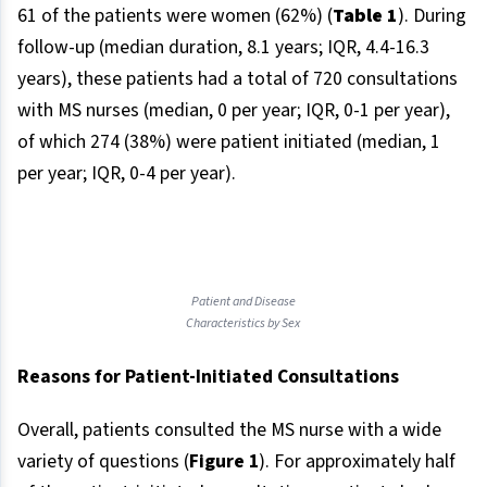
61 of the patients were women (62%) (
Table 1
). During
follow-up (median duration, 8.1 years; IQR, 4.4-16.3
years), these patients had a total of 720 consultations
with MS nurses (median, 0 per year; IQR, 0-1 per year),
of which 274 (38%) were patient initiated (median, 1
per year; IQR, 0-4 per year).
Patient and Disease
Characteristics by Sex
Reasons for Patient-Initiated Consultations
Overall, patients consulted the MS nurse with a wide
variety of questions (
Figure 1
). For approximately half