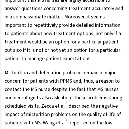
important that MS nurses are highly accessible to
answer questions concerning treatment accurately and
in a compassionate matter. Moreover, it seems
important to repetitively provide detailed information
to patients about new treatment options, not only if a
treatment would be an option for a particular patient
but also if it is not or not yet an option for a particular
patient to manage patient expectations.
Micturition and defecation problems remain a major
concern for patients with PPMS and, thus, a reason to
contact the MS nurse despite the fact that MS nurses
and neurologists also ask about these problems during
16
scheduled visits. Zecca et al
described the negative
impact of micturition problems on the quality of life of
17
patients with MS. Wang et al
reported on the low