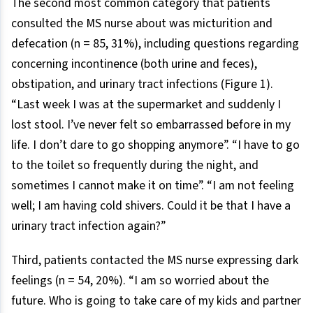
The second most common category that patients
consulted the MS nurse about was micturition and
defecation (n = 85, 31%), including questions regarding
concerning incontinence (both urine and feces),
obstipation, and urinary tract infections (Figure 1).
“Last week I was at the supermarket and suddenly I
lost stool. I’ve never felt so embarrassed before in my
life. I don’t dare to go shopping anymore”. “I have to go
to the toilet so frequently during the night, and
sometimes I cannot make it on time”. “I am not feeling
well; I am having cold shivers. Could it be that I have a
urinary tract infection again?”
Third, patients contacted the MS nurse expressing dark
feelings (n = 54, 20%). “I am so worried about the
future. Who is going to take care of my kids and partner