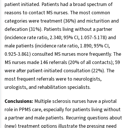
patient initiated. Patients had a broad spectrum of
reasons to contact MS nurses. The most common
categories were treatment (36%) and micturition and
defecation (31%). Patients living without a partner
(incidence rate ratio, 2.340; 95% CI, 1.057-5.178) and
male patients (incidence rate ratio, 1.890; 95% CI,
0.925-3.861) consulted MS nurses more frequently. The
MS nurses made 146 referrals (20% of all contacts); 59
were after patient-initiated consultation (22%). The
most frequent referrals were to neurologists,
urologists, and rehabilitation specialists.
Conclusions:
Multiple sclerosis nurses have a pivotal
role in PPMS care, especially for patients living without
a partner and male patients. Recurring questions about
(new) treatment options illustrate the pressing need