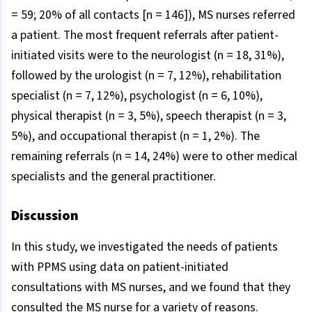
= 59; 20% of all contacts [n = 146]), MS nurses referred
a patient. The most frequent referrals after patient-
initiated visits were to the neurologist (n = 18, 31%),
followed by the urologist (n = 7, 12%), rehabilitation
specialist (n = 7, 12%), psychologist (n = 6, 10%),
physical therapist (n = 3, 5%), speech therapist (n = 3,
5%), and occupational therapist (n = 1, 2%). The
remaining referrals (n = 14, 24%) were to other medical
specialists and the general practitioner.
Discussion
In this study, we investigated the needs of patients
with PPMS using data on patient-initiated
consultations with MS nurses, and we found that they
consulted the MS nurse for a variety of reasons.