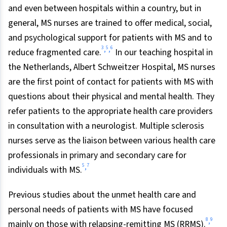
and even between hospitals within a country, but in
general, MS nurses are trained to offer medical, social,
and psychological support for patients with MS and to
3
5
6
,
,
reduce fragmented care.
In our teaching hospital in
the Netherlands, Albert Schweitzer Hospital, MS nurses
are the first point of contact for patients with MS with
questions about their physical and mental health. They
refer patients to the appropriate health care providers
in consultation with a neurologist. Multiple sclerosis
nurses serve as the liaison between various health care
professionals in primary and secondary care for
5
7
,
individuals with MS.
Previous studies about the unmet health care and
personal needs of patients with MS have focused
8
9
,
mainly on those with relapsing-remitting MS (RRMS).