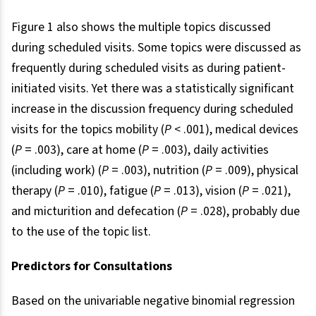
Figure 1 also shows the multiple topics discussed
during scheduled visits. Some topics were discussed as
frequently during scheduled visits as during patient-
initiated visits. Yet there was a statistically significant
increase in the discussion frequency during scheduled
visits for the topics mobility (
P
< .001), medical devices
(
P
= .003), care at home (
P
= .003), daily activities
(including work) (
P
= .003), nutrition (
P
= .009), physical
therapy (
P
= .010), fatigue (
P
= .013), vision (
P
= .021),
and micturition and defecation (
P
= .028), probably due
to the use of the topic list.
Predictors for Consultations
Based on the univariable negative binomial regression