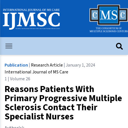
Publication
Research Article
January 1, 2024
International Journal of MS Care
1 | Volume 26
Reasons Patients With
Primary Progressive Multiple
Sclerosis Contact Their
Specialist Nurses
Author(s):