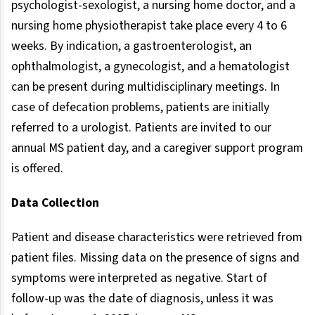
psychologist-sexologist, a nursing home doctor, and a
nursing home physiotherapist take place every 4 to 6
weeks. By indication, a gastroenterologist, an
ophthalmologist, a gynecologist, and a hematologist
can be present during multidisciplinary meetings. In
case of defecation problems, patients are initially
referred to a urologist. Patients are invited to our
annual MS patient day, and a caregiver support program
is offered.
Data Collection
Patient and disease characteristics were retrieved from
patient files. Missing data on the presence of signs and
symptoms were interpreted as negative. Start of
follow-up was the date of diagnosis, unless it was