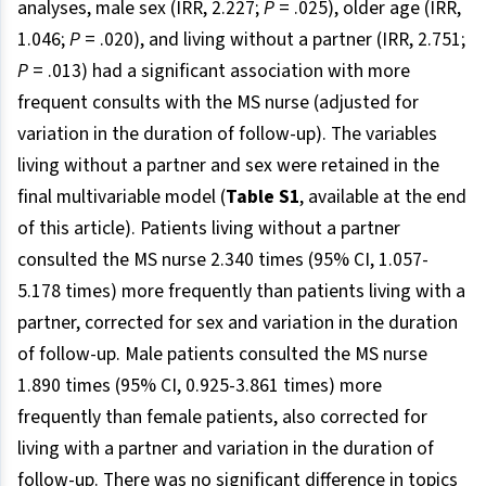
analyses, male sex (IRR, 2.227;
P
= .025), older age (IRR,
1.046;
P
= .020), and living without a partner (IRR, 2.751;
P
= .013) had a significant association with more
frequent consults with the MS nurse (adjusted for
variation in the duration of follow-up). The variables
living without a partner and sex were retained in the
final multivariable model (
Table S1
, available at the end
of this article). Patients living without a partner
consulted the MS nurse 2.340 times (95% CI, 1.057-
5.178 times) more frequently than patients living with a
partner, corrected for sex and variation in the duration
of follow-up. Male patients consulted the MS nurse
1.890 times (95% CI, 0.925-3.861 times) more
frequently than female patients, also corrected for
living with a partner and variation in the duration of
follow-up. There was no significant difference in topics