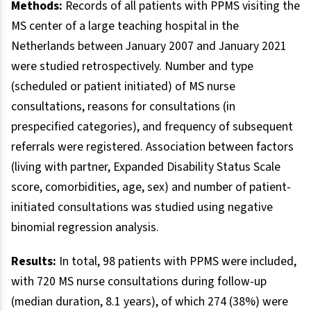
Methods:
Records of all patients with PPMS visiting the
MS center of a large teaching hospital in the
Netherlands between January 2007 and January 2021
were studied retrospectively. Number and type
(scheduled or patient initiated) of MS nurse
consultations, reasons for consultations (in
prespecified categories), and frequency of subsequent
referrals were registered. Association between factors
(living with partner, Expanded Disability Status Scale
score, comorbidities, age, sex) and number of patient-
initiated consultations was studied using negative
binomial regression analysis.
Results:
In total, 98 patients with PPMS were included,
with 720 MS nurse consultations during follow-up
(median duration, 8.1 years), of which 274 (38%) were