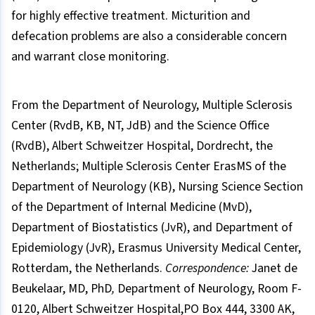
for highly effective treatment. Micturition and
defecation problems are also a considerable concern
and warrant close monitoring.
From the Department of Neurology, Multiple Sclerosis
Center (RvdB, KB, NT, JdB) and the Science Office
(RvdB), Albert Schweitzer Hospital, Dordrecht, the
Netherlands; Multiple Sclerosis Center ErasMS of the
Department of Neurology (KB), Nursing Science Section
of the Department of Internal Medicine (MvD),
Department of Biostatistics (JvR), and Department of
Epidemiology (JvR), Erasmus University Medical Center,
Rotterdam, the Netherlands.
Correspondence:
Janet de
Beukelaar, MD, PhD
,
Department of Neurology, Room F-
0120, Albert Schweitzer Hospital,PO Box 444, 3300 AK,