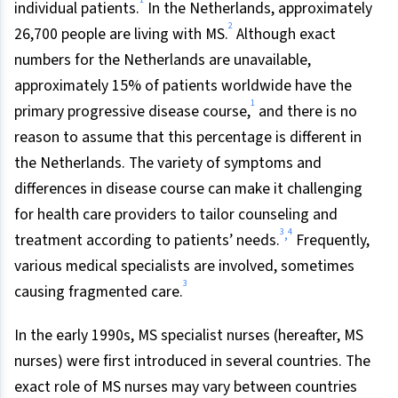
1
individual patients.
In the Netherlands, approximately
2
26,700 people are living with MS.
Although exact
numbers for the Netherlands are unavailable,
approximately 15% of patients worldwide have the
1
primary progressive disease course,
and there is no
reason to assume that this percentage is different in
the Netherlands. The variety of symptoms and
differences in disease course can make it challenging
for health care providers to tailor counseling and
3
4
,
treatment according to patients’ needs.
Frequently,
various medical specialists are involved, sometimes
3
causing fragmented care.
In the early 1990s, MS specialist nurses (hereafter, MS
nurses) were first introduced in several countries. The
exact role of MS nurses may vary between countries