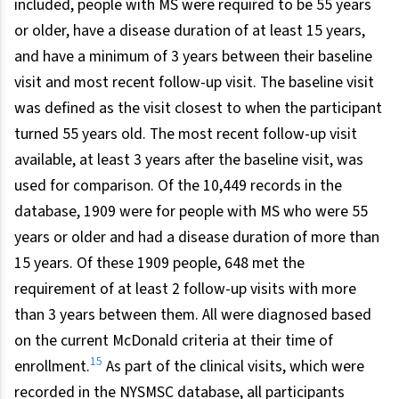
included, people with MS were required to be 55 years
or older, have a disease duration of at least 15 years,
and have a minimum of 3 years between their baseline
visit and most recent follow-up visit. The baseline visit
was defined as the visit closest to when the participant
turned 55 years old. The most recent follow-up visit
available, at least 3 years after the baseline visit, was
used for comparison. Of the 10,449 records in the
database, 1909 were for people with MS who were 55
years or older and had a disease duration of more than
15 years. Of these 1909 people, 648 met the
requirement of at least 2 follow-up visits with more
than 3 years between them. All were diagnosed based
on the current McDonald criteria at their time of
15
enrollment.
As part of the clinical visits, which were
recorded in the NYSMSC database, all participants