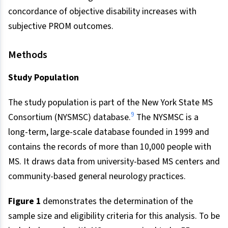
concordance of objective disability increases with
subjective PROM outcomes.
Methods
Study Population
The study population is part of the New York State MS
9
Consortium (NYSMSC) database.
The NYSMSC is a
long-term, large-scale database founded in 1999 and
contains the records of more than 10,000 people with
MS. It draws data from university-based MS centers and
community-based general neurology practices.
Figure 1
demonstrates the determination of the
sample size and eligibility criteria for this analysis. To be