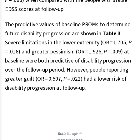
P
= .008) when compared with the people with stable
EDSS scores at follow-up.
The predictive values of baseline PROMs to determine
future disability progression are shown in
Table 3
.
Severe limitations in the lower extremity (OR = 1.705,
P
= .016) and greater pessimism (OR = 1.926,
P
= .009) at
baseline were both predictive of disability progression
over the follow-up period. However, people reporting
greater guilt (OR = 0.507,
P
= .022) had a lower risk of
disability progression at follow-up.
Table 3.
Logistic