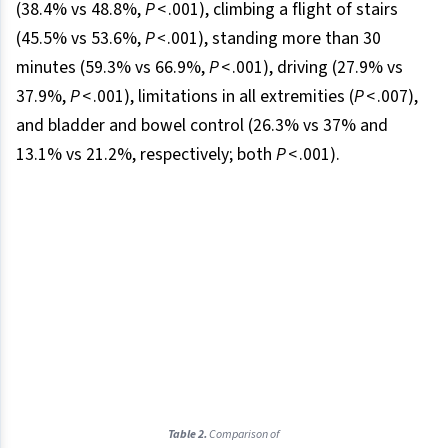
(38.4% vs 48.8%,
P
< .001), climbing a flight of stairs
(45.5% vs 53.6%,
P <
.001), standing more than 30
minutes (59.3% vs 66.9%,
P
< .001), driving (27.9% vs
37.9%,
P
< .001), limitations in all extremities (
P
< .007),
and bladder and bowel control (26.3% vs 37% and
13.1% vs 21.2%, respectively; both
P
< .001).
Table 2.
Comparison of