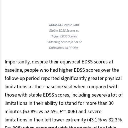
Table S3.
People With
Stable EDSS Scores vs
Higher EDSS Scores
Endorsing Severe/a Lot of
Difficulties on PROMs
Importantly, despite their equivocal EDSS scores at
baseline, people who had higher EDSS scores over the
follow-up period reported significantly greater physical
limitations at their baseline visit when compared with
those with stable EDSS scores, including severe/a lot of
limitations in their ability to stand for more than 30
minutes (63.8% vs 52.5%,
P
= .006) and severe
limitations in their left lower extremity (43.1% vs 32.3%.