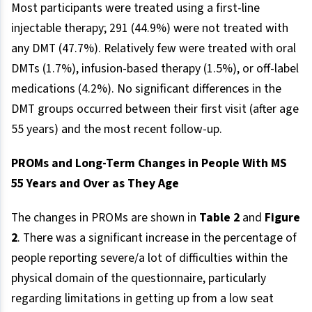
Most participants were treated using a first-line
injectable therapy; 291 (44.9%) were not treated with
any DMT (47.7%). Relatively few were treated with oral
DMTs (1.7%), infusion-based therapy (1.5%), or off-label
medications (4.2%). No significant differences in the
DMT groups occurred between their first visit (after age
55 years) and the most recent follow-up.
PROMs and Long-Term Changes in People With MS
55 Years and Over as They Age
The changes in PROMs are shown in
Table 2
and
Figure
2
. There was a significant increase in the percentage of
people reporting severe/a lot of difficulties within the
physical domain of the questionnaire, particularly
regarding limitations in getting up from a low seat