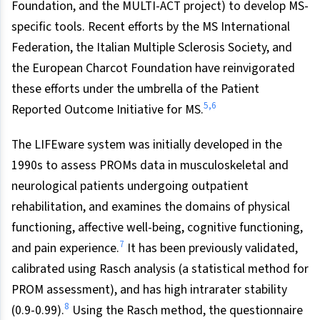
Foundation, and the MULTI-ACT project) to develop MS-
specific tools. Recent efforts by the MS International
Federation, the Italian Multiple Sclerosis Society, and
the European Charcot Foundation have reinvigorated
these efforts under the umbrella of the Patient
5,6
Reported Outcome Initiative for MS.
The LIFEware system was initially developed in the
1990s to assess PROMs data in musculoskeletal and
neurological patients undergoing outpatient
rehabilitation, and examines the domains of physical
functioning, affective well-being, cognitive functioning,
7
and pain experience.
It has been previously validated,
calibrated using Rasch analysis (a statistical method for
PROM assessment), and has high intrarater stability
8
(0.9-0.99).
Using the Rasch method, the questionnaire