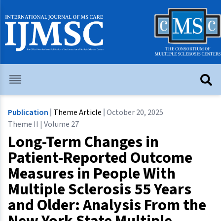
Publication
Theme Article
October 20, 2025
Theme II | Volume 27
Long-Term Changes in
Patient-Reported Outcome
Measures in People With
Multiple Sclerosis 55 Years
and Older: Analysis From the
New York State Multiple