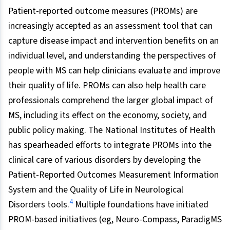
Patient-reported outcome measures (PROMs) are
increasingly accepted as an assessment tool that can
capture disease impact and intervention benefits on an
individual level, and understanding the perspectives of
people with MS can help clinicians evaluate and improve
their quality of life. PROMs can also help health care
professionals comprehend the larger global impact of
MS, including its effect on the economy, society, and
public policy making. The National Institutes of Health
has spearheaded efforts to integrate PROMs into the
clinical care of various disorders by developing the
Patient-Reported Outcomes Measurement Information
System and the Quality of Life in Neurological
4
Disorders tools.
Multiple foundations have initiated
PROM-based initiatives (eg, Neuro-Compass, ParadigMS