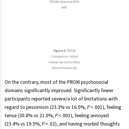
PROMs Baseline With
MRF
Figure 2.
PROM
Comparison: Initial
Follow-Up Visit vs Most
Recent Follow-Up
On the contrary, most of the PROM psychosocial
domains significantly improved. Significantly fewer
participants reported severe/a lot of limitations with
regard to pessimism (23.3% vs 16.5%,
P
< .001), feeling
tense (30.8% vs 21.0%,
P
< .001), feeling annoyed
(23.4% vs 19.5%,
P
= .02), and having morbid thoughts