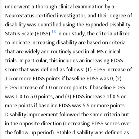
underwent a thorough clinical examination by a
NeuroStatus-certified investigator, and their degree of
disability was quantified using the Expanded Disability
16
Status Scale (EDSS).
In our study, the criteria utilized
to indicate increasing disability are based on criteria
that are widely and routinely used in all MS clinical
trials. In particular, this includes an increasing EDSS
score that was defined as follows: (1) EDSS increase of
1.5 or more EDSS points if baseline EDSS was 0, (2)
EDSS increase of 1.0 or more points if baseline EDSS
was 1.0 to 5.0 points, and (3) EDSS increase of 0.5 or
more points if baseline EDSS was 5.5 or more points.
Disability improvement followed the same criteria but
in the opposite direction (decreasing EDSS scores over
the follow-up period). Stable disability was defined as