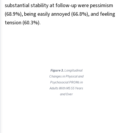
substantial stability at follow-up were pessimism
(68.9%), being easily annoyed (66.8%), and feeling
tension (60.3%).
Figure 3.
Longitudinal
Changes in Physical and
Psychosocial PROMs in
Adults With MS 55 Years
and Over