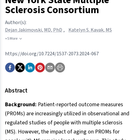
Sclerosis Consortium
Author(s):
Dejan Jakimovski, MD, PhD
,
Katelyn S. Kavak, MS
+5 More
https://doi.org/10.7224/1537-2073.2024-067
Abstract
Background:
Patient-reported outcome measures
(PROMs) are increasingly utilized in observational and
regulated studies of people with multiple sclerosis
(MS). However, the impact of aging on PROMs for