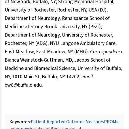
of New York, Buffalo, NY; Strong Memorial Hospital,
University of Rochester, Rochester, NY, USA (DJ);
Department of Neurology, Renaissance School of
Medicine at Stony Brook University, NY (PKC);
Department of Neurology, University of Rochester,
Rochester, NY (ADG); NYU Langone Ambulatory Care,
East Meadow, East Meadow, NY (MHG).
Correspondence
:
Bianca Weinstock-Guttman, MD, Jacobs School of
Medicine and Biomedical Science, University of Buffalo,
NY, 1010 Main St, Buffalo, NY 14202;
email
:
bw8@buffalo.edu.
Keywords:
Patient Reported Outcome Measures
PROMs
aging
physical disability
psychosocial