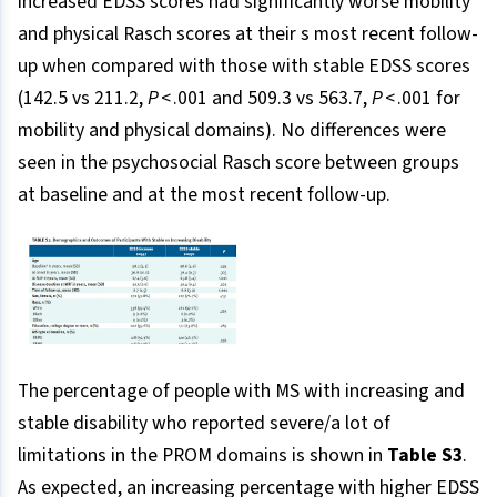
increased EDSS scores had significantly worse mobility
and physical Rasch scores at their s most recent follow-
up when compared with those with stable EDSS scores
(142.5 vs 211.2,
P
< .001 and 509.3 vs 563.7,
P
< .001 for
mobility and physical domains). No differences were
seen in the psychosocial Rasch score between groups
at baseline and at the most recent follow-up.
The percentage of people with MS with increasing and
stable disability who reported severe/a lot of
limitations in the PROM domains is shown in
Table S3
.
As expected, an increasing percentage with higher EDSS