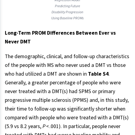
Regression Model
Predicting Future
Disability Progression
Using Baseline PROMs
Long-Term PROM Differences Between Ever vs
Never DMT
The demographic, clinical, and follow-up characteristics
of the people with MS who never used a DMT vs those
who had utilized a DMT are shown in
Table S4
.
Generally, a greater percentage of people who were
never treated with a DMT(s) had SPMS or primary
progressive multiple sclerosis (PPMS) and, in this study,
their time to follow-up was significantly shorter when
compared with people who were treated with a DMT(s)
(5.9 vs 8.2 years,
P
< .001). In particular, people never