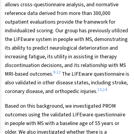
allows cross-questionnaire analysis, and normative
reference data derived from more than 300,000
outpatient evaluations provide the framework for
individualized scoring. Our group has previously utilized
the LIFEware system in people with MS, demonstrating
its ability to predict neurological deterioration and
increasing fatigue, its utility in assisting in therapy
discontinuation decisions, and its relationship with MS
9-12
MRI-based outcomes.
The LIFEware questionnaire is
also validated in other disease states, including stroke,
13,14
coronary disease, and orthopedic injuries.
Based on this background, we investigated PROM
outcomes using the validated LIFEware questionnaire
in people with MS with a baseline age of 55 years or
older. We also investigated whether there is a