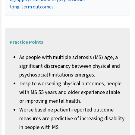
long-term outcomes
Practice Points
As people with multiple sclerosis (MS) age, a
significant discrepancy between physical and
psychosocial limitations emerges.
Despite worsening physical outcomes, people
with MS 55 years and older experience stable
or improving mental health.
Worse baseline patient-reported outcome
measures are predictive of increasing disability
in people with MS.