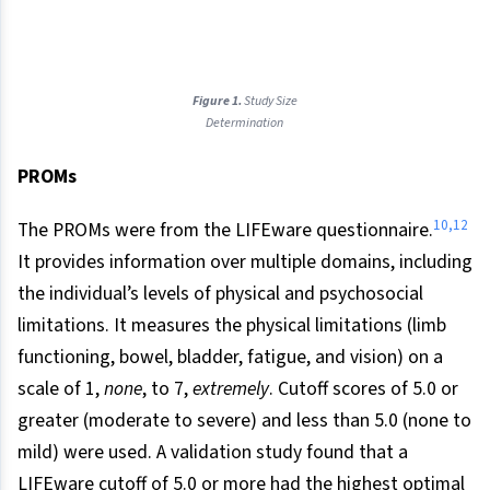
Figure 1.
Study Size
Determination
PROMs
10,12
The PROMs were from the LIFEware questionnaire.
It provides information over multiple domains, including
the individual’s levels of physical and psychosocial
limitations. It measures the physical limitations (limb
functioning, bowel, bladder, fatigue, and vision) on a
scale of 1,
none
, to 7,
extremely
. Cutoff scores of 5.0 or
greater (moderate to severe) and less than 5.0 (none to
mild) were used. A validation study found that a
LIFEware cutoff of 5.0 or more had the highest optimal