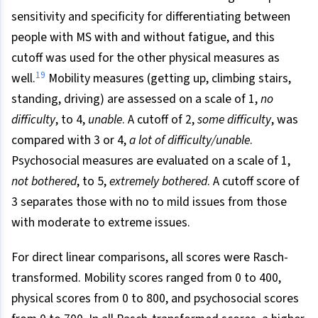
sensitivity and specificity for differentiating between
people with MS with and without fatigue, and this
cutoff was used for the other physical measures as
19
well.
Mobility measures (getting up, climbing stairs,
standing, driving) are assessed on a scale of 1,
no
difficulty
, to 4,
unable
. A cutoff of 2,
some difficulty
, was
compared with 3 or 4,
a lot of difficulty/unable
.
Psychosocial measures are evaluated on a scale of 1,
not
bothered
, to 5,
extremely bothered
. A cutoff score of
3 separates those with no to mild issues from those
with moderate to extreme issues.
For direct linear comparisons, all scores were Rasch-
transformed. Mobility scores ranged from 0 to 400,
physical scores from 0 to 800, and psychosocial scores