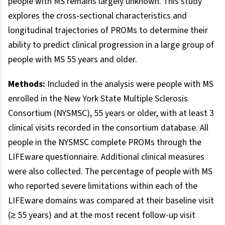
people with MS remains largely unknown. This study
explores the cross-sectional characteristics and
longitudinal trajectories of PROMs to determine their
ability to predict clinical progression in a large group of
people with MS 55 years and older.
Methods:
Included in the analysis were people with MS
enrolled in the New York State Multiple Sclerosis
Consortium (NYSMSC), 55 years or older, with at least 3
clinical visits recorded in the consortium database. All
people in the NYSMSC complete PROMs through the
LIFEware questionnaire. Additional clinical measures
were also collected. The percentage of people with MS
who reported severe limitations within each of the
LIFEware domains was compared at their baseline visit
(≥ 55 years) and at the most recent follow-up visit