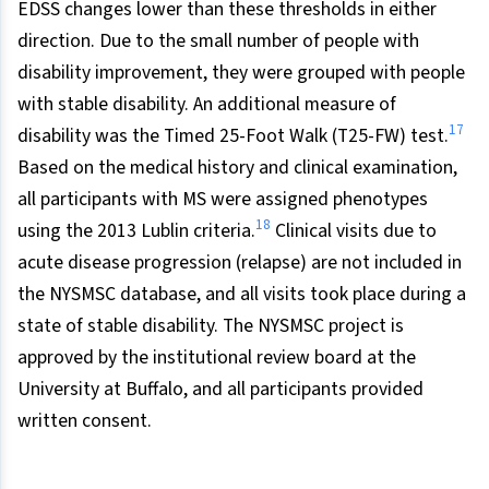
EDSS changes lower than these thresholds in either
direction. Due to the small number of people with
disability improvement, they were grouped with people
with stable disability. An additional measure of
17
disability was the Timed 25-Foot Walk (T25-FW) test.
Based on the medical history and clinical examination,
all participants with MS were assigned phenotypes
18
using the 2013 Lublin criteria.
Clinical visits due to
acute disease progression (relapse) are not included in
the NYSMSC database, and all visits took place during a
state of stable disability. The NYSMSC project is
approved by the institutional review board at the
University at Buffalo, and all participants provided
written consent.