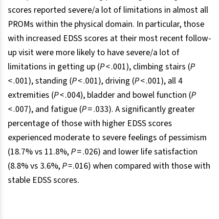
scores reported severe/a lot of limitations in almost all
PROMs within the physical domain. In particular, those
with increased EDSS scores at their most recent follow-
up visit were more likely to have severe/a lot of
limitations in getting up (
P
< .001), climbing stairs (
P
< .001), standing (
P
< .001), driving (
P
< .001), all 4
extremities (
P
< .004), bladder and bowel function (
P
< .007), and fatigue (
P
= .033). A significantly greater
percentage of those with higher EDSS scores
experienced moderate to severe feelings of pessimism
(18.7% vs 11.8%,
P
= .026) and lower life satisfaction
(8.8% vs 3.6%,
P =
.016) when compared with those with
stable EDSS scores.