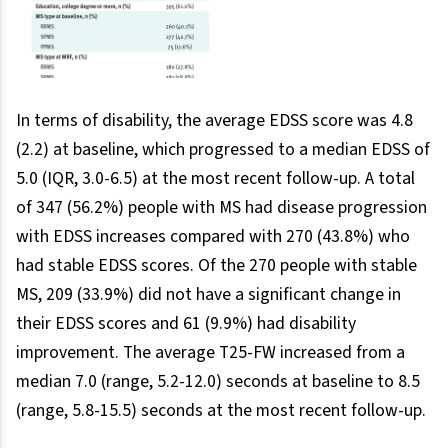
In terms of disability, the average EDSS score was 4.8
(2.2) at baseline, which progressed to a median EDSS of
5.0 (IQR, 3.0-6.5) at the most recent follow-up. A total
of 347 (56.2%) people with MS had disease progression
with EDSS increases compared with 270 (43.8%) who
had stable EDSS scores. Of the 270 people with stable
MS, 209 (33.9%) did not have a significant change in
their EDSS scores and 61 (9.9%) had disability
improvement. The average T25-FW increased from a
median 7.0 (range, 5.2-12.0) seconds at baseline to 8.5
(range, 5.8-15.5) seconds at the most recent follow-up.