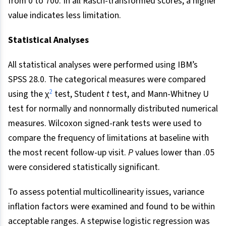
from 0 to 700. In all Rasch-transformed scores, a higher
value indicates less limitation.
Statistical Analyses
All statistical analyses were performed using IBM’s
SPSS 28.0. The categorical measures were compared
2
using the χ
test, Student
t
test, and Mann-Whitney U
test for normally and nonnormally distributed numerical
measures. Wilcoxon signed-rank tests were used to
compare the frequency of limitations at baseline with
the most recent follow-up visit.
P
values lower than .05
were considered statistically significant.
To assess potential multicollinearity issues, variance
inflation factors were examined and found to be within
acceptable ranges. A stepwise logistic regression was