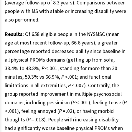
(average follow-up of 8.3 years). Comparisons between
people with MS with stable or increasing disability were
also performed.
Results:
Of 658 eligible people in the NYSMSC (mean
age at most recent follow-up, 66.6 years), a greater
percentage reported decreased ability since baseline in
all physical PROMs domains (getting up from sofa,
38.4% to 48.8%,
P
< .001; standing for more than 30
minutes, 59.3% vs 66.9%,
P
< .001; and functional
limitations in all extremities,
P
< .007). Contrarily, the
group reported improvement in multiple psychosocial
domains, including pessimism (
P
< .001), feeling tense (
P
< .001), feeling annoyed (
P
= .02), or having morbid
thoughts (
P
= .018). People with increasing disability
had significantly worse baseline physical PROMs when