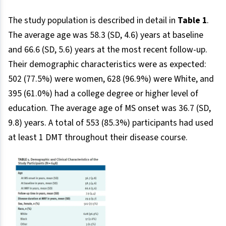
The study population is described in detail in
Table 1
.
The average age was 58.3 (SD, 4.6) years at baseline
and 66.6 (SD, 5.6) years at the most recent follow-up.
Their demographic characteristics were as expected:
502 (77.5%) were women, 628 (96.9%) were White, and
395 (61.0%) had a college degree or higher level of
education. The average age of MS onset was 36.7 (SD,
9.8) years. A total of 553 (85.3%) participants had used
at least 1 DMT throughout their disease course.