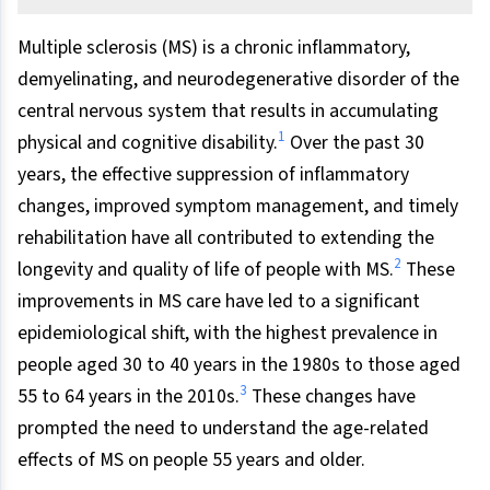
Multiple sclerosis (MS) is a chronic inflammatory,
demyelinating, and neurodegenerative disorder of the
central nervous system that results in accumulating
1
physical and cognitive disability.
Over the past 30
years, the effective suppression of inflammatory
changes, improved symptom management, and timely
rehabilitation have all contributed to extending the
2
longevity and quality of life of people with MS.
These
improvements in MS care have led to a significant
epidemiological shift, with the highest prevalence in
people aged 30 to 40 years in the 1980s to those aged
3
55 to 64 years in the 2010s.
These changes have
prompted the need to understand the age-related
effects of MS on people 55 years and older.