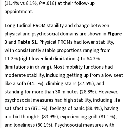
(11.4% vs 8.1%,
P
= .018) at their follow-up
appointment.
Longitudinal PROM stability and change between
physical and psychosocial domains are shown in
Figure
3
and
Table S1
. Physical PROMs had lower stability,
with consistently stable proportions ranging from
11.2% (right lower limb limitations) to 64.3%
(limitations in driving). Most mobility functions had
moderate stability, including getting up from a low seat
like a sofa (44.1%), climbing stairs (37.5%), and
standing for more than 30 minutes (26.8%). However,
psychosocial measures had high stability, including life
satisfaction (87.1%), feelings of panic (89.4%), having
morbid thoughts (83.9%), experiencing guilt (81.1%),
and loneliness (80.1%). Psychosocial measures with