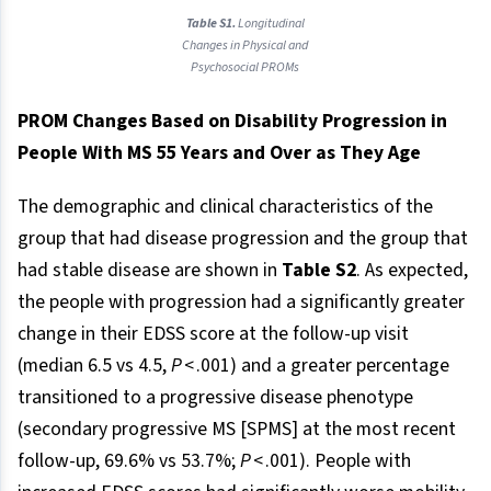
Table S1.
Longitudinal
Changes in Physical and
Psychosocial PROMs
PROM Changes Based on Disability Progression in
People With MS 55 Years and Over as They Age
The demographic and clinical characteristics of the
group that had disease progression and the group that
had stable disease are shown in
Table S2
. As expected,
the people with progression had a significantly greater
change in their EDSS score at the follow-up visit
(median 6.5 vs 4.5,
P
< .001) and a greater percentage
transitioned to a progressive disease phenotype
(secondary progressive MS [SPMS] at the most recent
follow-up, 69.6% vs 53.7%;
P
< .001). People with