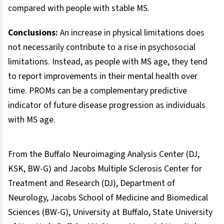
compared with people with stable MS.
Conclusions:
An increase in physical limitations does
not necessarily contribute to a rise in psychosocial
limitations. Instead, as people with MS age, they tend
to report improvements in their mental health over
time. PROMs can be a complementary predictive
indicator of future disease progression as individuals
with MS age.
From the Buffalo Neuroimaging Analysis Center (DJ,
KSK, BW-G) and Jacobs Multiple Sclerosis Center for
Treatment and Research (DJ), Department of
Neurology, Jacobs School of Medicine and Biomedical
Sciences (BW-G), University at Buffalo, State University