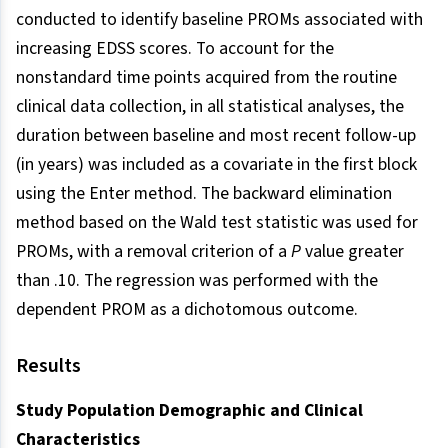
conducted to identify baseline PROMs associated with
increasing EDSS scores. To account for the
nonstandard time points acquired from the routine
clinical data collection, in all statistical analyses, the
duration between baseline and most recent follow-up
(in years) was included as a covariate in the first block
using the Enter method. The backward elimination
method based on the Wald test statistic was used for
PROMs, with a removal criterion of a
P
value greater
than .10. The regression was performed with the
dependent PROM as a dichotomous outcome.
Results
Study Population Demographic and Clinical
Characteristics