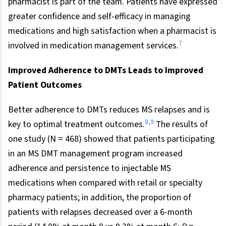
pharmacist is part of the team. Patients have expressed
greater confidence and self-efficacy in managing
medications and high satisfaction when a pharmacist is
7
involved in medication management services.
Improved Adherence to DMTs Leads to Improved
Patient Outcomes
Better adherence to DMTs reduces MS relapses and is
8
,
9
key to optimal treatment outcomes.
The results of
one study (N = 468) showed that patients participating
in an MS DMT management program increased
adherence and persistence to injectable MS
medications when compared with retail or specialty
pharmacy patients; in addition, the proportion of
patients with relapses decreased over a 6-month