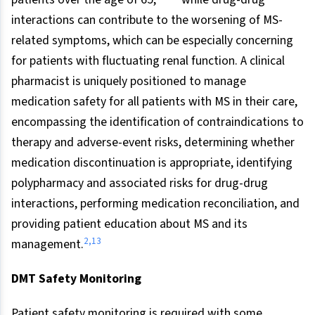
interactions can contribute to the worsening of MS-
related symptoms, which can be especially concerning
for patients with fluctuating renal function. A clinical
pharmacist is uniquely positioned to manage
medication safety for all patients with MS in their care,
encompassing the identification of contraindications to
therapy and adverse-event risks, determining whether
medication discontinuation is appropriate, identifying
polypharmacy and associated risks for drug-drug
interactions, performing medication reconciliation, and
providing patient education about MS and its
2
,
13
management.
DMT Safety Monitoring
Patient safety monitoring is required with some