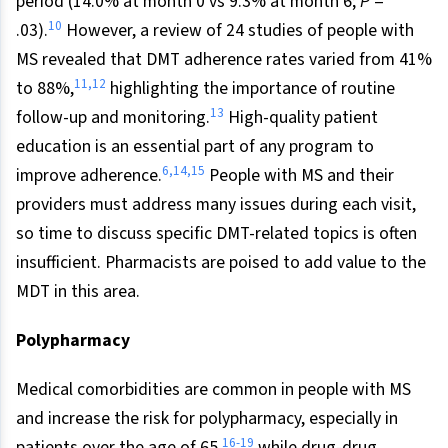
period (14.0% at month 0 vs 9.3% at month 6;
P
=
10
.03).
However, a review of 24 studies of people with
MS revealed that DMT adherence rates varied from 41%
11
,
12
to 88%,
highlighting the importance of routine
13
follow-up and monitoring.
High-quality patient
education is an essential part of any program to
6
,
14
,
15
improve adherence.
People with MS and their
providers must address many issues during each visit,
so time to discuss specific DMT-related topics is often
insufficient. Pharmacists are poised to add value to the
MDT in this area.
Polypharmacy
Medical comorbidities are common in people with MS
and increase the risk for polypharmacy, especially in
16
-
19
patients over the age of 65,
while drug-drug