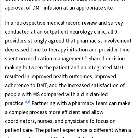
approval of DMT infusion at an appropriate site.
In a retrospective medical record review and survey
conducted at an outpatient neurology clinic, all 9
providers strongly agreed that pharmacist involvement
decreased time to therapy initiation and provider time
5
spent on medication management.
Shared decision-
making between the patient and an integrated MDT
resulted in improved health outcomes, improved
adherence to DMT, and the increased satisfaction of
people with MS compared with a clinician-led
4
,
6
practice.
Partnering with a pharmacy team can make
a complex process more efficient and allow
coordinators, nurses, and physicians to focus on
patient care. The patient experience is different when a