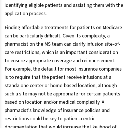
identifying eligible patients and assisting them with the
application process.
Finding affordable treatments for patients on Medicare
can be particularly difficult. Given its complexity, a
pharmacist on the MS team can clarify infusion site-of-
care restrictions, which is an important consideration
to ensure appropriate coverage and reimbursement.
For example, the default for most insurance companies
is to require that the patient receive infusions at a
standalone center or home-based location, although
such a site may not be appropriate for certain patients
based on location and/or medical complexity. A
pharmacist's knowledge of insurance policies and
restrictions could be key to patient-centric
documentation that would increase the likelihood of