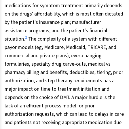
medications for symptom treatment primarily depends
on the drugs' affordability, which is most often dictated
by the patient's insurance plan; manufacturer
assistance programs; and the patient's financial
2
situation.
The complexity of a system with different
payor models (eg, Medicare, Medicaid, TRICARE, and
commercial and private plans), ever-changing
formularies, specialty drug carve-outs, medical vs
pharmacy billing and benefits, deductibles, tiering, prior
authorization, and step therapy requirements has a
major impact on time to treatment initiation and
depends on the choice of DMT. A major hurdle is the
lack of an efficient process model for prior
authorization requests, which can lead to delays in care
and patients not receiving appropriate medication due