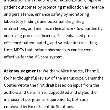
medications that require prior authorization, improve
patient outcomes by promoting medication adherence
and persistence, enhance safety by monitoring
laboratory findings and potential drug-drug
interactions, and minimize clinical workflow burden by
improving process efficiency. This enhanced process
efficiency, patient safety, and satisfaction resulting
from MDTs that include pharmacists can be cost-
effective for the MS care system.
Acknowledgments:
We thank Alice Knotts, PharmD,
for her thoughtful review of the manuscript. Samantha
Coates wrote the first draft based on input from the
authors and Cara Farrell copyedited and styled the
manuscript per journal requirements; both are
employed by Excel Scientific Solutions.