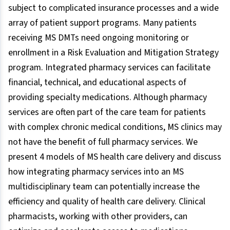
subject to complicated insurance processes and a wide
array of patient support programs. Many patients
receiving MS DMTs need ongoing monitoring or
enrollment in a Risk Evaluation and Mitigation Strategy
program. Integrated pharmacy services can facilitate
financial, technical, and educational aspects of
providing specialty medications. Although pharmacy
services are often part of the care team for patients
with complex chronic medical conditions, MS clinics may
not have the benefit of full pharmacy services. We
present 4 models of MS health care delivery and discuss
how integrating pharmacy services into an MS
multidisciplinary team can potentially increase the
efficiency and quality of health care delivery. Clinical
pharmacists, working with other providers, can