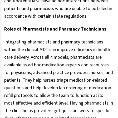
and Kootenai MSC have ad hoc interactions between
patients and pharmacists who are unable to be billed in
accordance with certain state regulations.
Roles of Pharmacists and Pharmacy Technicians
Integrating pharmacists and pharmacy technicians
within the clinical MDT can improve efficiency in health
care delivery. Across all 4 models, pharmacists are
available as ad hoc medication experts and resources
for physicians, advanced practice providers, nurses, and
patients. They help nurses triage medication-related
questions and help develop lab ordering or medication
refill protocols to allow the team to function at its
most effective and efficient level. Having pharmacists in
the clinic helps providers get quick answers to specific