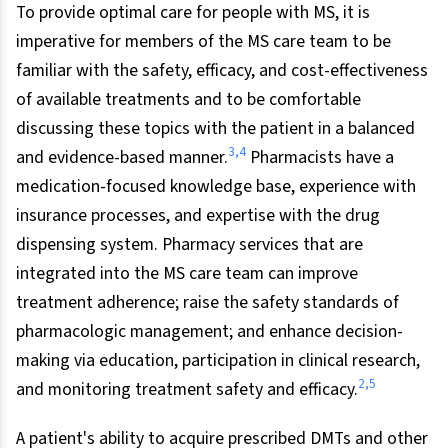
To provide optimal care for people with MS, it is
imperative for members of the MS care team to be
familiar with the safety, efficacy, and cost-effectiveness
of available treatments and to be comfortable
discussing these topics with the patient in a balanced
3
,
4
and evidence-based manner.
Pharmacists have a
medication-focused knowledge base, experience with
insurance processes, and expertise with the drug
dispensing system. Pharmacy services that are
integrated into the MS care team can improve
treatment adherence; raise the safety standards of
pharmacologic management; and enhance decision-
making via education, participation in clinical research,
2
,
5
and monitoring treatment safety and efficacy.
A patient's ability to acquire prescribed DMTs and other