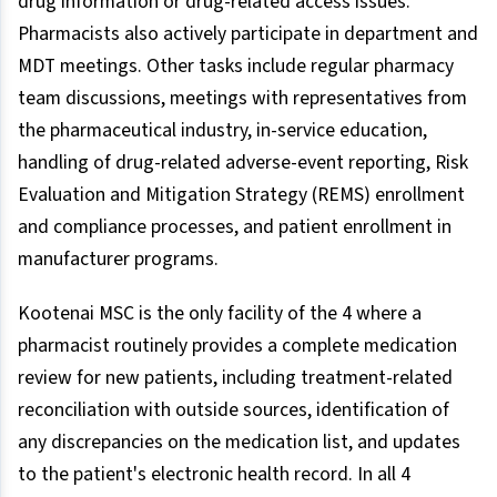
drug information or drug-related access issues.
Pharmacists also actively participate in department and
MDT meetings. Other tasks include regular pharmacy
team discussions, meetings with representatives from
the pharmaceutical industry, in-service education,
handling of drug-related adverse-event reporting, Risk
Evaluation and Mitigation Strategy (REMS) enrollment
and compliance processes, and patient enrollment in
manufacturer programs.
Kootenai MSC is the only facility of the 4 where a
pharmacist routinely provides a complete medication
review for new patients, including treatment-related
reconciliation with outside sources, identification of
any discrepancies on the medication list, and updates
to the patient's electronic health record. In all 4