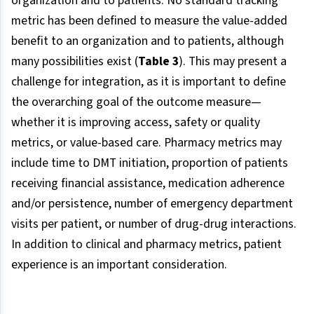
organization and to patients. No standard tracking
metric has been defined to measure the value-added
benefit to an organization and to patients, although
many possibilities exist (
Table 3
). This may present a
challenge for integration, as it is important to define
the overarching goal of the outcome measure—
whether it is improving access, safety or quality
metrics, or value-based care. Pharmacy metrics may
include time to DMT initiation, proportion of patients
receiving financial assistance, medication adherence
and/or persistence, number of emergency department
visits per patient, or number of drug-drug interactions.
In addition to clinical and pharmacy metrics, patient
experience is an important consideration.