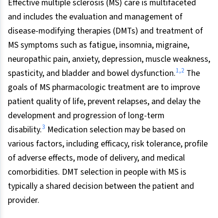
Effective multiple sclerosis (MS) care is multifaceted
and includes the evaluation and management of
disease-modifying therapies (DMTs) and treatment of
MS symptoms such as fatigue, insomnia, migraine,
neuropathic pain, anxiety, depression, muscle weakness,
1
,
2
spasticity, and bladder and bowel dysfunction.
The
goals of MS pharmacologic treatment are to improve
patient quality of life, prevent relapses, and delay the
development and progression of long-term
3
disability.
Medication selection may be based on
various factors, including efficacy, risk tolerance, profile
of adverse effects, mode of delivery, and medical
comorbidities. DMT selection in people with MS is
typically a shared decision between the patient and
provider.