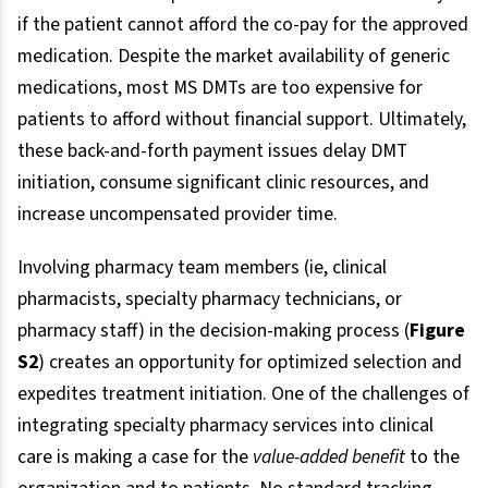
if the patient cannot afford the co-pay for the approved
medication. Despite the market availability of generic
medications, most MS DMTs are too expensive for
patients to afford without financial support. Ultimately,
these back-and-forth payment issues delay DMT
initiation, consume significant clinic resources, and
increase uncompensated provider time.
Involving pharmacy team members (ie, clinical
pharmacists, specialty pharmacy technicians, or
pharmacy staff) in the decision-making process (
Figure
S2
) creates an opportunity for optimized selection and
expedites treatment initiation. One of the challenges of
integrating specialty pharmacy services into clinical
care is making a case for the
value-added benefit
to the