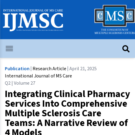
Publication
Research Article
April 21, 2025
International Journal of MS Care
Q2 | Volume 27
Integrating Clinical Pharmacy
Services Into Comprehensive
Multiple Sclerosis Care
Teams: A Narrative Review of
4 Models