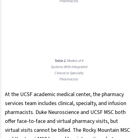
Pharmacists
Table 2.
Models of 4
Systems With Integrated
Clinical or Specialty
Pharmacists
At the UCSF academic medical center, the pharmacy
services team includes clinical, specialty, and infusion
pharmacists. Duke Neuroscience and UCSF MSC both
offer face-to-face and virtual pharmacy visits, but
virtual visits cannot be billed. The Rocky Mountain MSC