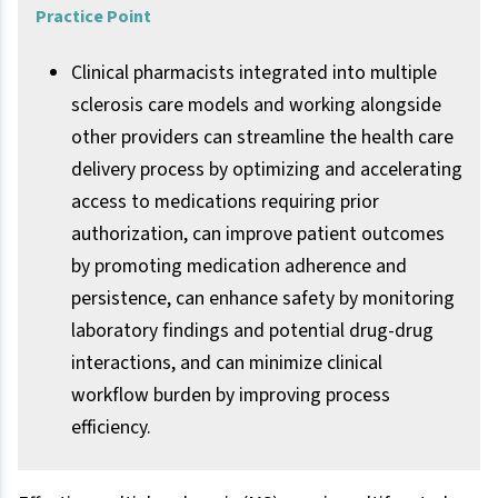
Practice Point
Clinical pharmacists integrated into multiple
sclerosis care models and working alongside
other providers can streamline the health care
delivery process by optimizing and accelerating
access to medications requiring prior
authorization, can improve patient outcomes
by promoting medication adherence and
persistence, can enhance safety by monitoring
laboratory findings and potential drug-drug
interactions, and can minimize clinical
workflow burden by improving process
efficiency.