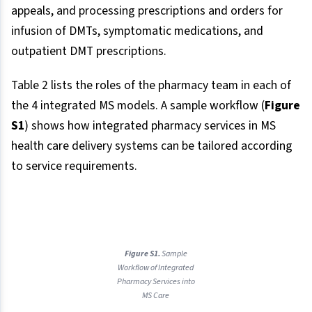
appeals, and processing prescriptions and orders for
infusion of DMTs, symptomatic medications, and
outpatient DMT prescriptions.
Table 2 lists the roles of the pharmacy team in each of
the 4 integrated MS models. A sample workflow (
Figure
S1
) shows how integrated pharmacy services in MS
health care delivery systems can be tailored according
to service requirements.
Figure S1.
Sample
Workflow of Integrated
Pharmacy Services into
MS Care