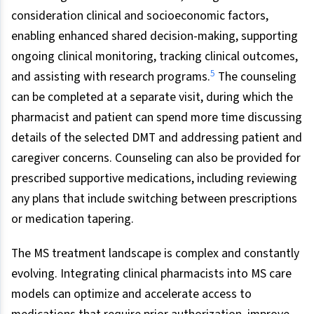
consideration clinical and socioeconomic factors,
enabling enhanced shared decision-making, supporting
ongoing clinical monitoring, tracking clinical outcomes,
5
and assisting with research programs.
The counseling
can be completed at a separate visit, during which the
pharmacist and patient can spend more time discussing
details of the selected DMT and addressing patient and
caregiver concerns. Counseling can also be provided for
prescribed supportive medications, including reviewing
any plans that include switching between prescriptions
or medication tapering.
The MS treatment landscape is complex and constantly
evolving. Integrating clinical pharmacists into MS care
models can optimize and accelerate access to