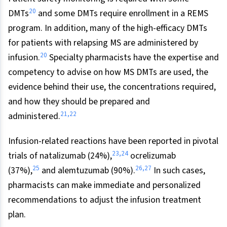
20
DMTs
and some DMTs require enrollment in a REMS
program. In addition, many of the high-efficacy DMTs
for patients with relapsing MS are administered by
20
infusion.
Specialty pharmacists have the expertise and
competency to advise on how MS DMTs are used, the
evidence behind their use, the concentrations required,
and how they should be prepared and
21
,
22
administered.
Infusion-related reactions have been reported in pivotal
23
,
24
trials of natalizumab (24%),
ocrelizumab
25
26
,
27
(37%),
and alemtuzumab (90%).
In such cases,
pharmacists can make immediate and personalized
recommendations to adjust the infusion treatment
plan.