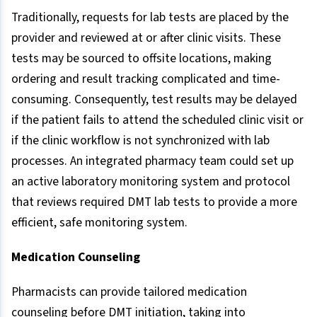
Traditionally, requests for lab tests are placed by the
provider and reviewed at or after clinic visits. These
tests may be sourced to offsite locations, making
ordering and result tracking complicated and time-
consuming. Consequently, test results may be delayed
if the patient fails to attend the scheduled clinic visit or
if the clinic workflow is not synchronized with lab
processes. An integrated pharmacy team could set up
an active laboratory monitoring system and protocol
that reviews required DMT lab tests to provide a more
efficient, safe monitoring system.
Medication Counseling
Pharmacists can provide tailored medication
counseling before DMT initiation, taking into