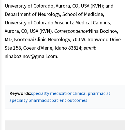
University of Colorado, Aurora, CO, USA (KVN); and
Department of Neurology, School of Medicine,
University of Colorado Anschutz Medical Campus,
Aurora, CO, USA (KVN).
Correspondence:
Nina Bozinov,
MD, Kootenai Clinic Neurology, 700 W. Ironwood Drive
Ste 158, Coeur d’Alene, Idaho 83814;
email:
ninabozinov@gmail.com.
Keywords:
specialty medication
clinical pharmacist
specialty pharmacist
patient outcomes