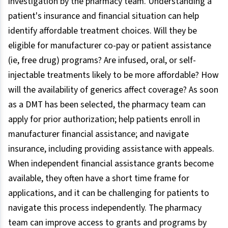
investigation by the pharmacy team. Understanding a
patient's insurance and financial situation can help
identify affordable treatment choices. Will they be
eligible for manufacturer co-pay or patient assistance
(ie, free drug) programs? Are infused, oral, or self-
injectable treatments likely to be more affordable? How
will the availability of generics affect coverage? As soon
as a DMT has been selected, the pharmacy team can
apply for prior authorization; help patients enroll in
manufacturer financial assistance; and navigate
insurance, including providing assistance with appeals.
When independent financial assistance grants become
available, they often have a short time frame for
applications, and it can be challenging for patients to
navigate this process independently. The pharmacy
team can improve access to grants and programs by