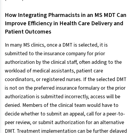
How Integrating Pharmacists in an MS MDT Can
Improve Efficiency in Health Care Delivery and
Patient Outcomes
In many MS clinics, once a DMT is selected, it is
submitted to the insurance company for prior
authorization by the clinical staff, often adding to the
workload of medical assistants, patient care
coordinators, or registered nurses. If the selected DMT
is not on the preferred insurance formulary or the prior
authorization is submitted incorrectly, access will be
denied. Members of the clinical team would have to
decide whether to submit an appeal, call for a peer-to-
peer review, or submit authorization for an alternative
DMT. Treatment implementation can be further delayed