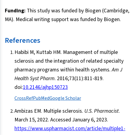
Funding:
This study was funded by Biogen (Cambridge,
MA). Medical writing support was funded by Biogen.
References
Habibi M, Kuttab HM. Management of multiple
sclerosis and the integration of related specialty
pharmacy programs within health systems.
Am J
Health Syst Pharm
. 2016;73(11):811-819.
doi:
10.2146/ajhp150723
CrossRef
PubMed
Google Scholar
Ambizas EM. Multiple sclerosis.
U.S. Pharmacist
.
March 15, 2022. Accessed January 6, 2023.
https://www.uspharmacist.com/article/multiple1-