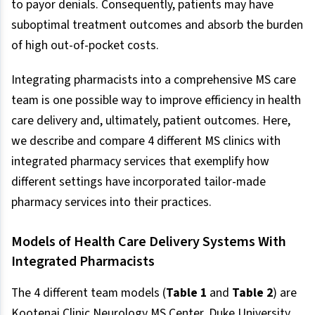
to payor denials. Consequently, patients may have
suboptimal treatment outcomes and absorb the burden
of high out-of-pocket costs.
Integrating pharmacists into a comprehensive MS care
team is one possible way to improve efficiency in health
care delivery and, ultimately, patient outcomes. Here,
we describe and compare 4 different MS clinics with
integrated pharmacy services that exemplify how
different settings have incorporated tailor-made
pharmacy services into their practices.
Models of Health Care Delivery Systems With
Integrated Pharmacists
The 4 different team models (
Table 1
and
Table 2
) are
Kootenai Clinic Neurology MS Center, Duke University