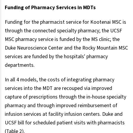
Funding of Pharmacy Services in MDTs
Funding for the pharmacist service for Kootenai MSC is
through the connected specialty pharmacy; the UCSF
MSC pharmacy service is funded by the MS clinic; the
Duke Neuroscience Center and the Rocky Mountain MSC
services are funded by the hospitals' pharmacy
departments.
In all 4 models, the costs of integrating pharmacy
services into the MDT are recouped via improved
capture of prescriptions through the in-house specialty
pharmacy and through improved reimbursement of
infusion services at facility infusion centers. Duke and
UCSF bill for scheduled patient visits with pharmacists
(Table 2).