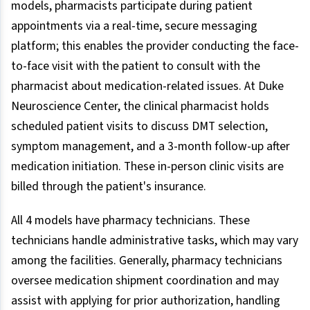
models, pharmacists participate during patient
appointments via a real-time, secure messaging
platform; this enables the provider conducting the face-
to-face visit with the patient to consult with the
pharmacist about medication-related issues. At Duke
Neuroscience Center, the clinical pharmacist holds
scheduled patient visits to discuss DMT selection,
symptom management, and a 3-month follow-up after
medication initiation. These in-person clinic visits are
billed through the patient's insurance.
All 4 models have pharmacy technicians. These
technicians handle administrative tasks, which may vary
among the facilities. Generally, pharmacy technicians
oversee medication shipment coordination and may
assist with applying for prior authorization, handling