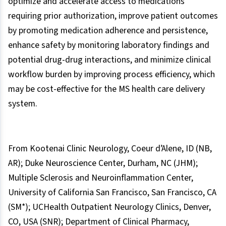
optimize and accelerate access to medications
requiring prior authorization, improve patient outcomes
by promoting medication adherence and persistence,
enhance safety by monitoring laboratory findings and
potential drug-drug interactions, and minimize clinical
workflow burden by improving process efficiency, which
may be cost-effective for the MS health care delivery
system.
From Kootenai Clinic Neurology, Coeur d’Alene, ID (NB,
AR); Duke Neuroscience Center, Durham, NC (JHM);
Multiple Sclerosis and Neuroinflammation Center,
University of California San Francisco, San Francisco, CA
(SM*); UCHealth Outpatient Neurology Clinics, Denver,
CO, USA (SNR); Department of Clinical Pharmacy,