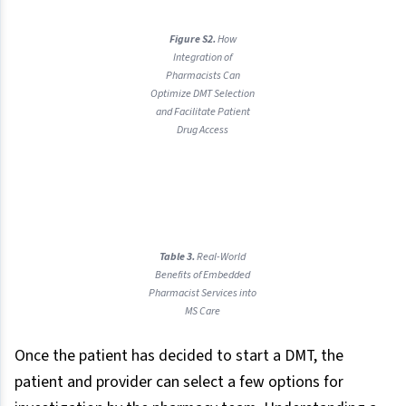
Figure S2.
How
Integration of
Pharmacists Can
Optimize DMT Selection
and Facilitate Patient
Drug Access
Table 3.
Real-World
Benefits of Embedded
Pharmacist Services into
MS Care
Once the patient has decided to start a DMT, the
patient and provider can select a few options for