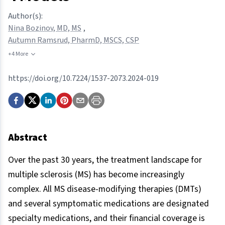
Author(s):
Nina Bozinov, MD, MS
,
Autumn Ramsrud, PharmD, MSCS, CSP
+4 More
https://doi.org/10.7224/1537-2073.2024-019
Abstract
Over the past 30 years, the treatment landscape for
multiple sclerosis (MS) has become increasingly
complex. All MS disease-modifying therapies (DMTs)
and several symptomatic medications are designated
specialty medications, and their financial coverage is