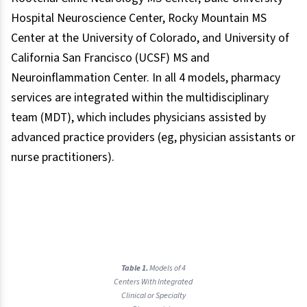
Hospital Neuroscience Center, Rocky Mountain MS
Center at the University of Colorado, and University of
California San Francisco (UCSF) MS and
Neuroinflammation Center. In all 4 models, pharmacy
services are integrated within the multidisciplinary
team (MDT), which includes physicians assisted by
advanced practice providers (eg, physician assistants or
nurse practitioners).
Table 1.
Models of 4
Centers With Integrated
Clinical or Specialty