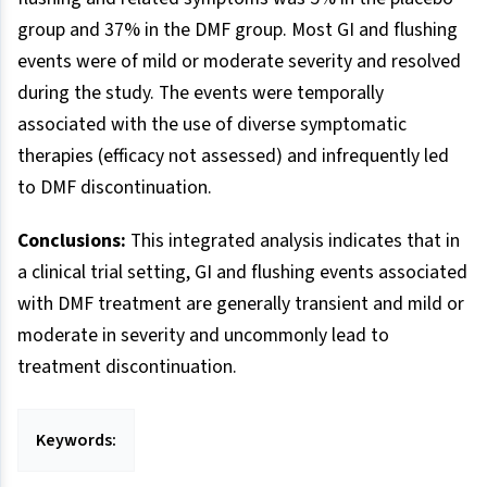
group and 37% in the DMF group. Most GI and flushing
events were of mild or moderate severity and resolved
during the study. The events were temporally
associated with the use of diverse symptomatic
therapies (efficacy not assessed) and infrequently led
to DMF discontinuation.
Conclusions:
This integrated analysis indicates that in
a clinical trial setting, GI and flushing events associated
with DMF treatment are generally transient and mild or
moderate in severity and uncommonly lead to
treatment discontinuation.
Keywords: