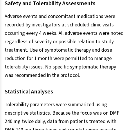
Safety and Tolerability Assessments
Adverse events and concomitant medications were
recorded by investigators at scheduled clinic visits
occurring every 4 weeks. All adverse events were noted
regardless of severity or possible relation to study
treatment. Use of symptomatic therapy and dose
reduction for 1 month were permitted to manage
tolerability issues. No specific symptomatic therapy
was recommended in the protocol.
Statistical Analyses
Tolerability parameters were summarized using
descriptive statistics. Because the focus was on DMF
240 mg twice daily, data from patients treated with
DMF 240 mg three times daily or glatiramer acetate