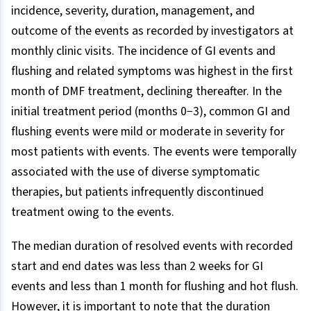
incidence, severity, duration, management, and
outcome of the events as recorded by investigators at
monthly clinic visits. The incidence of GI events and
flushing and related symptoms was highest in the first
month of DMF treatment, declining thereafter. In the
initial treatment period (months 0−3), common GI and
flushing events were mild or moderate in severity for
most patients with events. The events were temporally
associated with the use of diverse symptomatic
therapies, but patients infrequently discontinued
treatment owing to the events.
The median duration of resolved events with recorded
start and end dates was less than 2 weeks for GI
events and less than 1 month for flushing and hot flush.
However, it is important to note that the duration