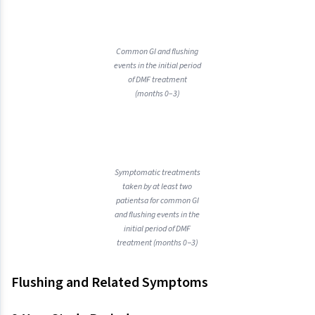
Common GI and flushing
events in the initial period
of DMF treatment
(months 0–3)
Symptomatic treatments
taken by at least two
patientsa for common GI
and flushing events in the
initial period of DMF
treatment (months 0−3)
Flushing and Related Symptoms