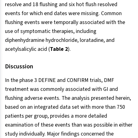
resolve and 18 flushing and six hot flush resolved
events for which end dates were missing. Common
flushing events were temporally associated with the
use of symptomatic therapies, including
diphenhydramine hydrochloride, loratadine, and
acetylsalicylic acid (
Table 2
).
Discussion
In the phase 3 DEFINE and CONFIRM trials, DMF
treatment was commonly associated with GI and
flushing adverse events. The analysis presented herein,
based on an integrated data set with more than 750
patients per group, provides a more detailed
examination of these events than was possible in either
study individually. Major findings concerned the