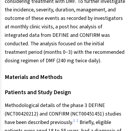
considering treatment with DMF. To further investigate
the incidence, severity, duration, management, and
outcome of these events as recorded by investigators
at monthly clinic visits, a post hoc analysis of
integrated data from DEFINE and CONFIRM was
conducted. The analysis focused on the initial
treatment period (months 0−3) with the recommended
dosing regimen of DMF (240 mg twice daily).
Materials and Methods
Patients and Study Design
Methodological details of the phase 3 DEFINE
(NCT00420212) and CONFIRM (NCT00451451) studies
1
2
have been described previously.
Briefly, eligible
patients were aged 18 to 55 years, had a diagnosis of