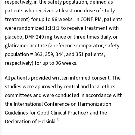
respectively, in the safety population, defined as
patients who received at least one dose of study
treatment) for up to 96 weeks. In CONFIRM, patients
were randomized 1:1:1:1 to receive treatment with
placebo, DMF 240 mg twice or three times daily, or
glatiramer acetate (a reference comparator; safety
population = 363, 359, 344, and 351 patients,
respectively) for up to 96 weeks.
All patients provided written informed consent. The
studies were approved by central and local ethics
committees and were conducted in accordance with
the International Conference on Harmonization
Guidelines for Good Clinical Practice7 and the
8
Declaration of Helsinki.