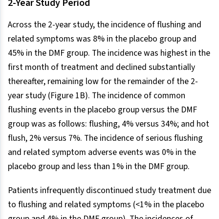
2-Year Study Period
Across the 2-year study, the incidence of flushing and
related symptoms was 8% in the placebo group and
45% in the DMF group. The incidence was highest in the
first month of treatment and declined substantially
thereafter, remaining low for the remainder of the 2-
year study (Figure 1B). The incidence of common
flushing events in the placebo group versus the DMF
group was as follows: flushing, 4% versus 34%; and hot
flush, 2% versus 7%. The incidence of serious flushing
and related symptom adverse events was 0% in the
placebo group and less than 1% in the DMF group.
Patients infrequently discontinued study treatment due
to flushing and related symptoms (<1% in the placebo
group and 4% in the DMF group). The incidences of