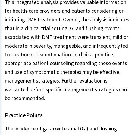
This integrated analysis provides valuable information
for health-care providers and patients considering or
initiating DMF treatment. Overall, the analysis indicates
that in a clinical trial setting, GI and flushing events
associated with DMF treatment were transient, mild or
moderate in severity, manageable, and infrequently led
to treatment discontinuation. In clinical practice,
appropriate patient counseling regarding these events
and use of symptomatic therapies may be effective
management strategies. Further evaluation is
warranted before specific management strategies can
be recommended.
PracticePoints
The incidence of gastrointestinal (GI) and flushing