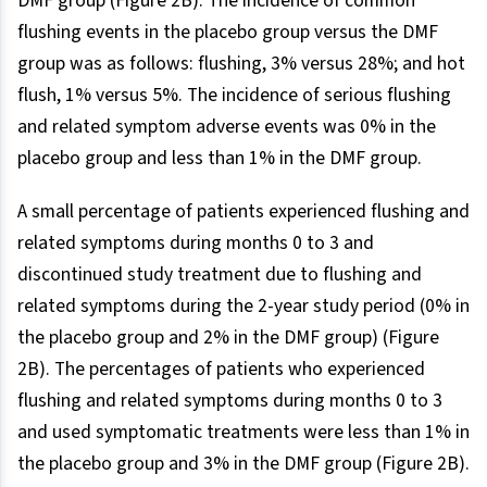
DMF group (Figure 2B). The incidence of common
flushing events in the placebo group versus the DMF
group was as follows: flushing, 3% versus 28%; and hot
flush, 1% versus 5%. The incidence of serious flushing
and related symptom adverse events was 0% in the
placebo group and less than 1% in the DMF group.
A small percentage of patients experienced flushing and
related symptoms during months 0 to 3 and
discontinued study treatment due to flushing and
related symptoms during the 2-year study period (0% in
the placebo group and 2% in the DMF group) (Figure
2B). The percentages of patients who experienced
flushing and related symptoms during months 0 to 3
and used symptomatic treatments were less than 1% in
the placebo group and 3% in the DMF group (Figure 2B).