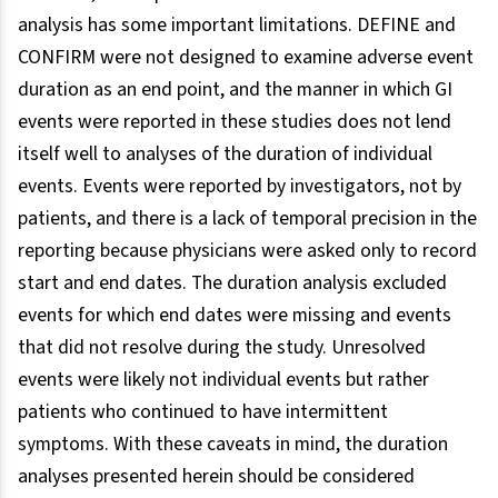
analysis has some important limitations. DEFINE and
CONFIRM were not designed to examine adverse event
duration as an end point, and the manner in which GI
events were reported in these studies does not lend
itself well to analyses of the duration of individual
events. Events were reported by investigators, not by
patients, and there is a lack of temporal precision in the
reporting because physicians were asked only to record
start and end dates. The duration analysis excluded
events for which end dates were missing and events
that did not resolve during the study. Unresolved
events were likely not individual events but rather
patients who continued to have intermittent
symptoms. With these caveats in mind, the duration
analyses presented herein should be considered