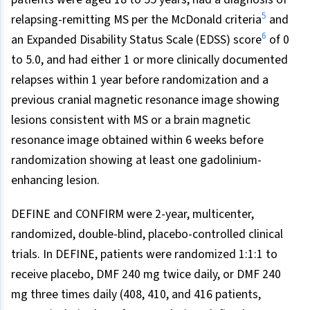
5
relapsing-remitting MS per the McDonald criteria
and
6
an Expanded Disability Status Scale (EDSS) score
of 0
to 5.0, and had either 1 or more clinically documented
relapses within 1 year before randomization and a
previous cranial magnetic resonance image showing
lesions consistent with MS or a brain magnetic
resonance image obtained within 6 weeks before
randomization showing at least one gadolinium-
enhancing lesion.
DEFINE and CONFIRM were 2-year, multicenter,
randomized, double-blind, placebo-controlled clinical
trials. In DEFINE, patients were randomized 1:1:1 to
receive placebo, DMF 240 mg twice daily, or DMF 240
mg three times daily (408, 410, and 416 patients,