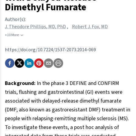
Dimethyl Fumarate
Author(s):
J. Theodore Phillips, MD, PhD
,
Robert J. Fox, MD
+10 More
https://doi.org/10.7224/1537-2073.2014-069
Background:
In the phase 3 DEFINE and CONFIRM
trials, flushing and gastrointestinal (GI) events were
associated with delayed-release dimethyl fumarate
(DMF; also known as gastroresistant DMF) treatment in
people with relapsing-remitting multiple sclerosis (MS).
To investigate these events, a post hoc analysis of