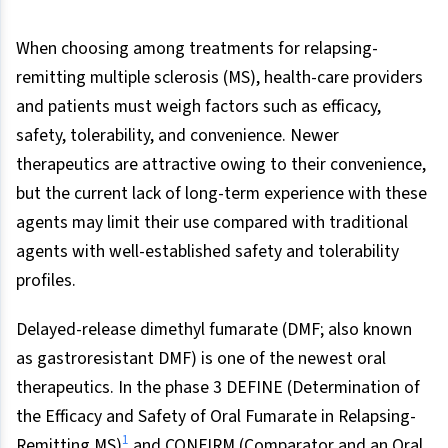
When choosing among treatments for relapsing-
remitting multiple sclerosis (MS), health-care providers
and patients must weigh factors such as efficacy,
safety, tolerability, and convenience. Newer
therapeutics are attractive owing to their convenience,
but the current lack of long-term experience with these
agents may limit their use compared with traditional
agents with well-established safety and tolerability
profiles.
Delayed-release dimethyl fumarate (DMF; also known
as gastroresistant DMF) is one of the newest oral
therapeutics. In the phase 3 DEFINE (Determination of
the Efficacy and Safety of Oral Fumarate in Relapsing-
1
Remitting MS)
and CONFIRM (Comparator and an Oral