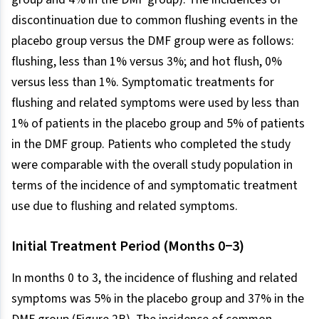
discontinuation due to common flushing events in the
placebo group versus the DMF group were as follows:
flushing, less than 1% versus 3%; and hot flush, 0%
versus less than 1%. Symptomatic treatments for
flushing and related symptoms were used by less than
1% of patients in the placebo group and 5% of patients
in the DMF group. Patients who completed the study
were comparable with the overall study population in
terms of the incidence of and symptomatic treatment
use due to flushing and related symptoms.
Initial Treatment Period (Months 0−3)
In months 0 to 3, the incidence of flushing and related
symptoms was 5% in the placebo group and 37% in the