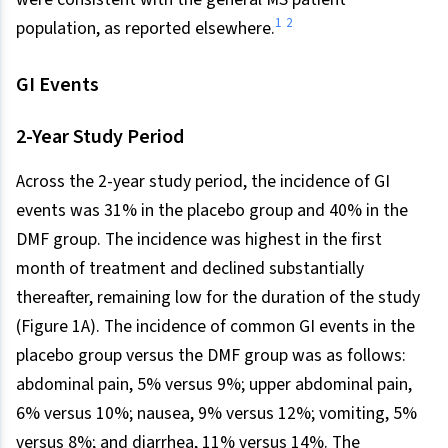
1
2
population, as reported elsewhere.
GI Events
2-Year Study Period
Across the 2-year study period, the incidence of GI
events was 31% in the placebo group and 40% in the
DMF group. The incidence was highest in the first
month of treatment and declined substantially
thereafter, remaining low for the duration of the study
(Figure 1A). The incidence of common GI events in the
placebo group versus the DMF group was as follows:
abdominal pain, 5% versus 9%; upper abdominal pain,
6% versus 10%; nausea, 9% versus 12%; vomiting, 5%
versus 8%; and diarrhea, 11% versus 14%. The