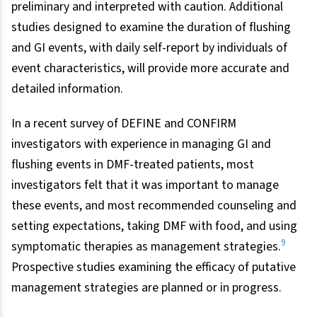
preliminary and interpreted with caution. Additional
studies designed to examine the duration of flushing
and GI events, with daily self-report by individuals of
event characteristics, will provide more accurate and
detailed information.
In a recent survey of DEFINE and CONFIRM
investigators with experience in managing GI and
flushing events in DMF-treated patients, most
investigators felt that it was important to manage
these events, and most recommended counseling and
setting expectations, taking DMF with food, and using
9
symptomatic therapies as management strategies.
Prospective studies examining the efficacy of putative
management strategies are planned or in progress.