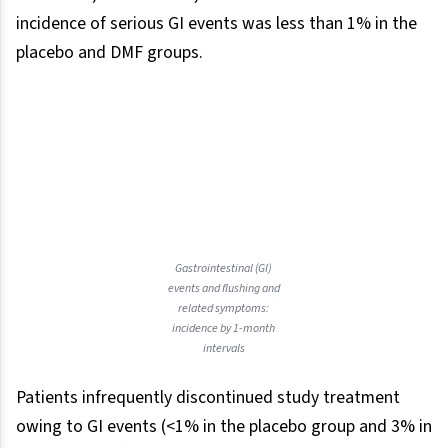
incidence of serious GI events was less than 1% in the
placebo and DMF groups.
Gastrointestinal (GI)
events and flushing and
related symptoms:
incidence by 1-month
intervals
Patients infrequently discontinued study treatment
owing to GI events (<1% in the placebo group and 3% in