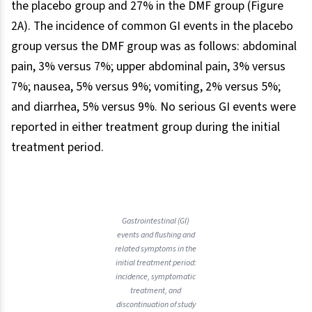
the placebo group and 27% in the DMF group (Figure
2A). The incidence of common GI events in the placebo
group versus the DMF group was as follows: abdominal
pain, 3% versus 7%; upper abdominal pain, 3% versus
7%; nausea, 5% versus 9%; vomiting, 2% versus 5%;
and diarrhea, 5% versus 9%. No serious GI events were
reported in either treatment group during the initial
treatment period.
Gastrointestinal (GI)
events and flushing and
related symptoms in the
initial treatment period:
incidence, symptomatic
treatment, and
discontinuation of study