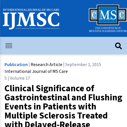
Publication
Research Article
September 1, 2015
International Journal of MS Care
5 | Volume 17
Clinical Significance of
Gastrointestinal and Flushing
Events in Patients with
Multiple Sclerosis Treated
with Delayed-Release