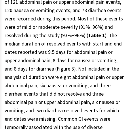
of 121 abdominal pain or upper abdominal pain events,
120 nausea or vomiting events, and 78 diarrhea events
were recorded during this period. Most of these events
were of mild or moderate severity (91%−96%) and
resolved during the study (93%−96%) (
Table 1
). The
median duration of resolved events with start and end
dates reported was 9.5 days for abdominal pain or
upper abdominal pain, 8 days for nausea or vomiting,
and 8 days for diarrhea (Figure 3). Not included in the
analysis of duration were eight abdominal pain or upper
abdominal pain, six nausea or vomiting, and three
diarrhea events that did not resolve and three
abdominal pain or upper abdominal pain, six nausea or
vomiting, and two diarrhea resolved events for which
end dates were missing. Common GI events were
temporally associated with the use of diverse