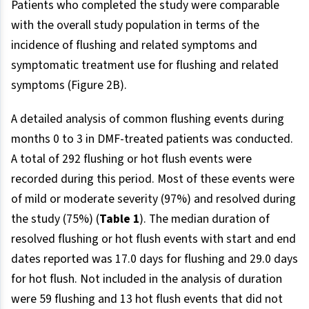
Patients who completed the study were comparable
with the overall study population in terms of the
incidence of flushing and related symptoms and
symptomatic treatment use for flushing and related
symptoms (Figure 2B).
A detailed analysis of common flushing events during
months 0 to 3 in DMF-treated patients was conducted.
A total of 292 flushing or hot flush events were
recorded during this period. Most of these events were
of mild or moderate severity (97%) and resolved during
the study (75%) (
Table 1
). The median duration of
resolved flushing or hot flush events with start and end
dates reported was 17.0 days for flushing and 29.0 days
for hot flush. Not included in the analysis of duration
were 59 flushing and 13 hot flush events that did not