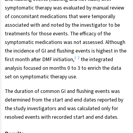
symptomatic therapy was evaluated by manual review
of concomitant medications that were temporally
associated with and noted by the investigator to be
treatments for those events. The efficacy of the
symptomatic medications was not assessed. Although
the incidence of GI and flushing events is highest in the
1
2
first month after DMF initiation,
the integrated
analysis focused on months 0 to 3 to enrich the data
set on symptomatic therapy use.
The duration of common GI and flushing events was
determined from the start and end dates reported by
the study investigators and was calculated only for
resolved events with recorded start and end dates.