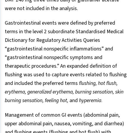
were not included in the analysis.
Gastrointestinal events were defined by preferred
terms in the level 2 subordinate Standardised Medical
Dictionary for Regulatory Activities Queries
“gastrointestinal nonspecific inflammations” and
“gastrointestinal nonspecific symptoms and
therapeutic procedures.” An expanded definition of
flushing was used to capture events related to flushing
and included the preferred terms
flushing, hot flush,
erythema, generalized erythema, burning sensation, skin
burning sensation, feeling hot,
and
hyperemia
.
Management of common GI events (abdominal pain,
upper abdominal pain, nausea, vomiting, and diarrhea)
and flushing events (flushing and hot flush) with