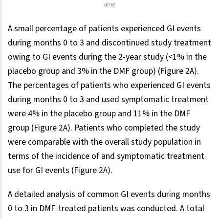
drug
A small percentage of patients experienced GI events
during months 0 to 3 and discontinued study treatment
owing to GI events during the 2-year study (<1% in the
placebo group and 3% in the DMF group) (Figure 2A).
The percentages of patients who experienced GI events
during months 0 to 3 and used symptomatic treatment
were 4% in the placebo group and 11% in the DMF
group (Figure 2A). Patients who completed the study
were comparable with the overall study population in
terms of the incidence of and symptomatic treatment
use for GI events (Figure 2A).
A detailed analysis of common GI events during months
0 to 3 in DMF-treated patients was conducted. A total