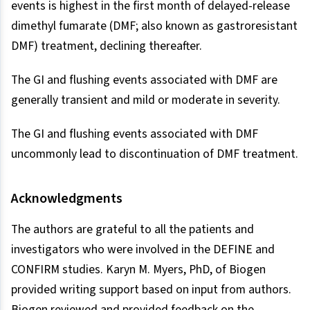
events is highest in the first month of delayed-release
dimethyl fumarate (DMF; also known as gastroresistant
DMF) treatment, declining thereafter.
The GI and flushing events associated with DMF are
generally transient and mild or moderate in severity.
The GI and flushing events associated with DMF
uncommonly lead to discontinuation of DMF treatment.
Acknowledgments
The authors are grateful to all the patients and
investigators who were involved in the DEFINE and
CONFIRM studies. Karyn M. Myers, PhD, of Biogen
provided writing support based on input from authors.
Biogen reviewed and provided feedback on the