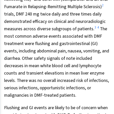
2
Fumarate in Relapsing-Remitting Multiple Sclerosis)
trials, DMF 240 mg twice daily and three times daily
demonstrated efficacy on clinical and neuroradiologic
3
4
measures across diverse subgroups of patients.
The
most common adverse events associated with DMF
treatment were flushing and gastrointestinal (GI)
events, including abdominal pain, nausea, vomiting, and
diarrhea. Other safety signals of note included
decreases in mean white blood cell and lymphocyte
counts and transient elevations in mean liver enzyme
levels. There was no overall increased risk of infections,
serious infections, opportunistic infections, or
malignancies in DMF-treated patients.
Flushing and GI events are likely to be of concern when