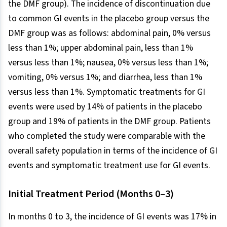
the DMF group). The incidence of discontinuation due
to common GI events in the placebo group versus the
DMF group was as follows: abdominal pain, 0% versus
less than 1%; upper abdominal pain, less than 1%
versus less than 1%; nausea, 0% versus less than 1%;
vomiting, 0% versus 1%; and diarrhea, less than 1%
versus less than 1%. Symptomatic treatments for GI
events were used by 14% of patients in the placebo
group and 19% of patients in the DMF group. Patients
who completed the study were comparable with the
overall safety population in terms of the incidence of GI
events and symptomatic treatment use for GI events.
Initial Treatment Period (Months 0–3)
In months 0 to 3, the incidence of GI events was 17% in