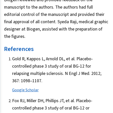
manuscript to the authors. The authors had full
editorial control of the manuscript and provided their
final approval of all content. Syeda Raji, medical graphic
designer at Biogen, assisted with the preparation of
the figures.
References
Gold R, Kappos L, Arnold DL, et al. Placebo-
controlled phase 3 study of oral BG-12 for
relapsing multiple sclerosis. N Engl J Med. 2012;
367: 1098–1107.
Google Scholar
Fox RJ, Miller DH, Phillips JT, et al. Placebo-
controlled phase 3 study of oral BG-12 or