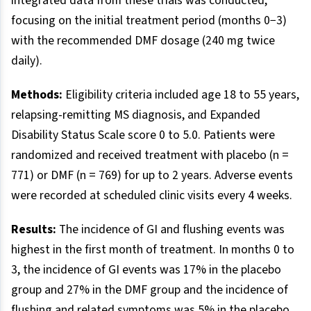
integrated data from these trials was conducted,
focusing on the initial treatment period (months 0−3)
with the recommended DMF dosage (240 mg twice
daily).
Methods:
Eligibility criteria included age 18 to 55 years,
relapsing-remitting MS diagnosis, and Expanded
Disability Status Scale score 0 to 5.0. Patients were
randomized and received treatment with placebo (n =
771) or DMF (n = 769) for up to 2 years. Adverse events
were recorded at scheduled clinic visits every 4 weeks.
Results:
The incidence of GI and flushing events was
highest in the first month of treatment. In months 0 to
3, the incidence of GI events was 17% in the placebo
group and 27% in the DMF group and the incidence of
flushing and related symptoms was 5% in the placebo