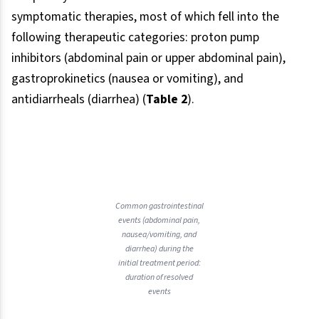
symptomatic therapies, most of which fell into the
following therapeutic categories: proton pump
inhibitors (abdominal pain or upper abdominal pain),
gastroprokinetics (nausea or vomiting), and
antidiarrheals (diarrhea) (
Table 2
).
Common gastrointestinal
events (abdominal pain,
nausea/vomiting, and
diarrhea) during the
initial treatment period:
duration of resolved
events