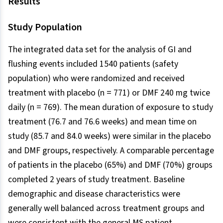
Results
Study Population
The integrated data set for the analysis of GI and
flushing events included 1540 patients (safety
population) who were randomized and received
treatment with placebo (n = 771) or DMF 240 mg twice
daily (n = 769). The mean duration of exposure to study
treatment (76.7 and 76.6 weeks) and mean time on
study (85.7 and 84.0 weeks) were similar in the placebo
and DMF groups, respectively. A comparable percentage
of patients in the placebo (65%) and DMF (70%) groups
completed 2 years of study treatment. Baseline
demographic and disease characteristics were
generally well balanced across treatment groups and
were consistent with the general MS patient