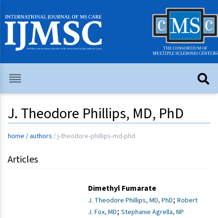
J. Theodore Phillips, MD, PhD
home
/
authors
/
j-theodore-phillips-md-phd
Articles
Dimethyl Fumarate
;
J. Theodore Phillips, MD, PhD
Robert
;
J. Fox, MD
Stephanie Agrella, NP