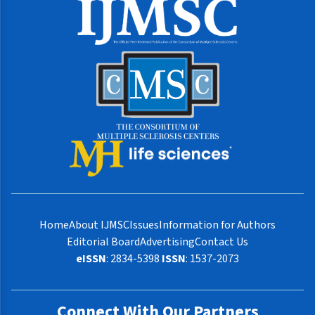
Home
About IJMSC
Issues
Information for Authors
Editorial Board
Advertising
Contact Us
eISSN
: 2834-5398
ISSN
: 1537-2073
Connect With Our Partners