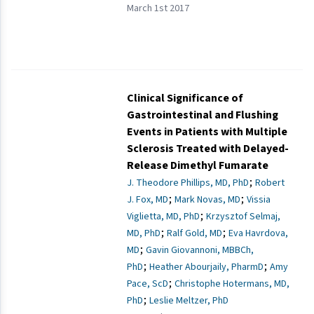
March 1st 2017
Clinical Significance of
Gastrointestinal and Flushing
Events in Patients with Multiple
Sclerosis Treated with Delayed-
Release Dimethyl Fumarate
;
J. Theodore Phillips, MD, PhD
Robert
;
;
J. Fox, MD
Mark Novas, MD
Vissia
;
Viglietta, MD, PhD
Krzysztof Selmaj,
;
;
MD, PhD
Ralf Gold, MD
Eva Havrdova,
;
MD
Gavin Giovannoni, MBBCh,
;
;
PhD
Heather Abourjaily, PharmD
Amy
;
Pace, ScD
Christophe Hotermans, MD,
;
PhD
Leslie Meltzer, PhD