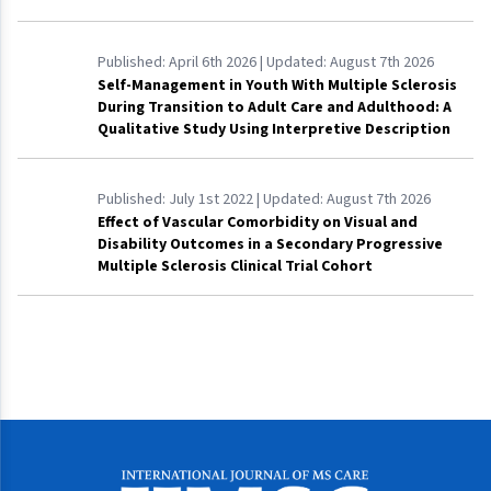
Published:
April 6th 2026
| Updated:
August 7th 2026
Self-Management in Youth With Multiple Sclerosis
During Transition to Adult Care and Adulthood: A
Qualitative Study Using Interpretive Description
Published:
July 1st 2022
| Updated:
August 7th 2026
Effect of Vascular Comorbidity on Visual and
Disability Outcomes in a Secondary Progressive
Multiple Sclerosis Clinical Trial Cohort