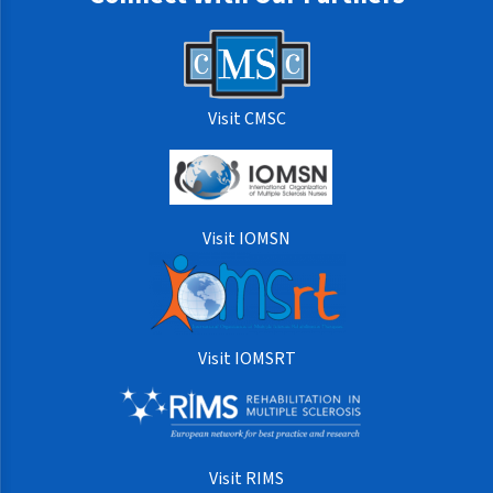
Visit CMSC
Visit IOMSN
Visit IOMSRT
Visit RIMS