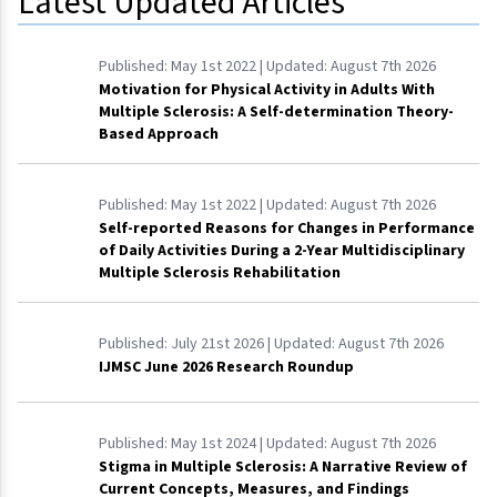
Latest Updated Articles
Published:
May 1st 2022
| Updated:
August 7th 2026
Motivation for Physical Activity in Adults With
Multiple Sclerosis: A Self-determination Theory-
Based Approach
Published:
May 1st 2022
| Updated:
August 7th 2026
Self-reported Reasons for Changes in Performance
of Daily Activities During a 2-Year Multidisciplinary
Multiple Sclerosis Rehabilitation
Published:
July 21st 2026
| Updated:
August 7th 2026
IJMSC June 2026 Research Roundup
Published:
May 1st 2024
| Updated:
August 7th 2026
Stigma in Multiple Sclerosis: A Narrative Review of
Current Concepts, Measures, and Findings