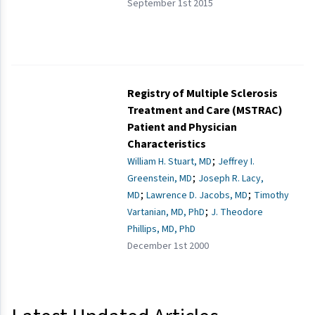
September 1st 2015
Registry of Multiple Sclerosis
Treatment and Care (MSTRAC)
Patient and Physician
Characteristics
;
William H. Stuart, MD
Jeffrey I.
;
Greenstein, MD
Joseph R. Lacy,
;
;
MD
Lawrence D. Jacobs, MD
Timothy
;
Vartanian, MD, PhD
J. Theodore
Phillips, MD, PhD
December 1st 2000