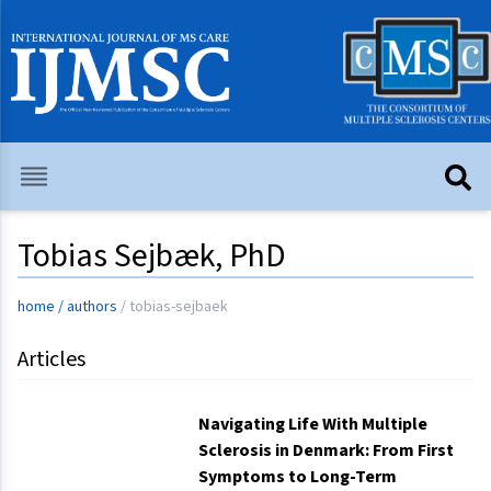
Tobias Sejbæk, PhD
home
/
authors
/
tobias-sejbaek
Articles
Navigating Life With Multiple
Sclerosis in Denmark: From First
Symptoms to Long-Term