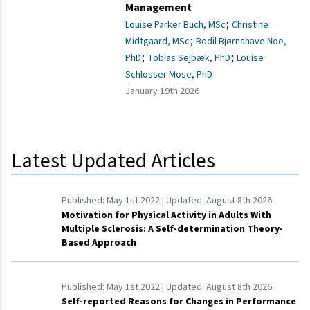
Management
;
Louise Parker Buch, MSc
Christine
;
Midtgaard, MSc
Bodil Bjørnshave Noe,
;
;
PhD
Tobias Sejbæk, PhD
Louise
Schlosser Mose, PhD
January 19th 2026
Latest Updated Articles
Published:
May 1st 2022
| Updated:
August 8th 2026
Motivation for Physical Activity in Adults With
Multiple Sclerosis: A Self-determination Theory-
Based Approach
Published:
May 1st 2022
| Updated:
August 8th 2026
Self-reported Reasons for Changes in Performance