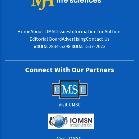
Home
About IJMSC
Issues
Information for Authors
Editorial Board
Advertising
Contact Us
eISSN
: 2834-5398
ISSN
: 1537-2073
Connect With Our Partners
Visit CMSC
Visit IOMSN