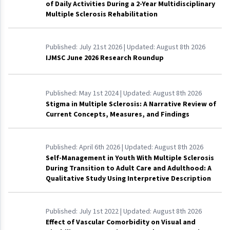
of Daily Activities During a 2-Year Multidisciplinary
Multiple Sclerosis Rehabilitation
Published:
July 21st 2026
| Updated:
August 8th 2026
IJMSC June 2026 Research Roundup
Published:
May 1st 2024
| Updated:
August 8th 2026
Stigma in Multiple Sclerosis: A Narrative Review of
Current Concepts, Measures, and Findings
Published:
April 6th 2026
| Updated:
August 8th 2026
Self-Management in Youth With Multiple Sclerosis
During Transition to Adult Care and Adulthood: A
Qualitative Study Using Interpretive Description
Published:
July 1st 2022
| Updated:
August 8th 2026
Effect of Vascular Comorbidity on Visual and