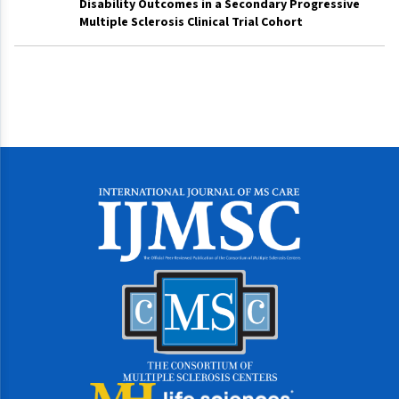
Disability Outcomes in a Secondary Progressive
Multiple Sclerosis Clinical Trial Cohort