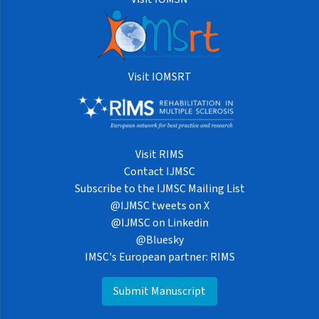
Visit IOMSRT
Visit RIMS
Contact IJMSC
Subscribe to the IJMSC Mailing List
@IJMSC tweets on X
@IJMSC on Linkedin
@Bluesky
IMSC's European partner: RIMS
Submit Manuscript