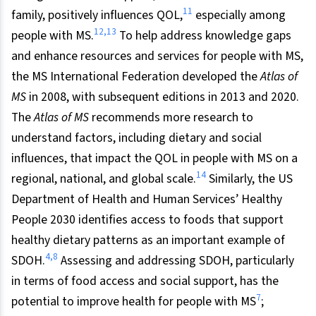
11
family, positively influences QOL,
especially among
12,13
people with MS.
To help address knowledge gaps
and enhance resources and services for people with MS,
the MS International Federation developed the
Atlas of
MS
in 2008, with subsequent editions in 2013 and 2020.
The
Atlas of MS
recommends more research to
understand factors, including dietary and social
influences, that impact the QOL in people with MS on a
14
regional, national, and global scale.
Similarly, the US
Department of Health and Human Services’ Healthy
People 2030 identifies access to foods that support
healthy dietary patterns as an important example of
4,8
SDOH.
Assessing and addressing SDOH, particularly
in terms of food access and social support, has the
7
potential to improve health for people with MS
;