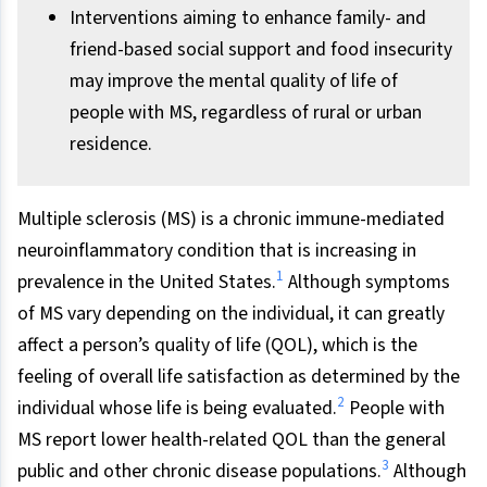
Interventions aiming to enhance family- and
friend-based social support and food insecurity
may improve the mental quality of life of
people with MS, regardless of rural or urban
residence.
Multiple sclerosis (MS) is a chronic immune-mediated
neuroinflammatory condition that is increasing in
1
prevalence in the United States.
Although symptoms
of MS vary depending on the individual, it can greatly
affect a person’s quality of life (QOL), which is the
feeling of overall life satisfaction as determined by the
2
individual whose life is being evaluated.
People with
MS report lower health-related QOL than the general
3
public and other chronic disease populations.
Although