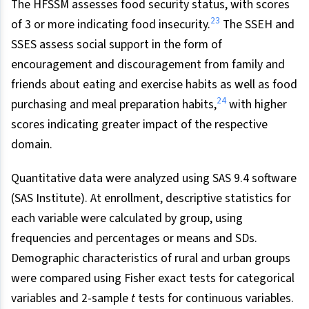
The HFSSM assesses food security status, with scores
23
of 3 or more indicating food insecurity.
The SSEH and
SSES assess social support in the form of
encouragement and discouragement from family and
friends about eating and exercise habits as well as food
24
purchasing and meal preparation habits,
with higher
scores indicating greater impact of the respective
domain.
Quantitative data were analyzed using SAS 9.4 software
(SAS Institute). At enrollment, descriptive statistics for
each variable were calculated by group, using
frequencies and percentages or means and SDs.
Demographic characteristics of rural and urban groups
were compared using Fisher exact tests for categorical
variables and 2-sample
t
tests for continuous variables.