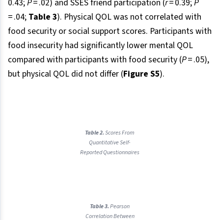
0.43;
P
= .02) and SSES friend participation (
r
= 0.39;
P
= .04;
Table 3
). Physical QOL was not correlated with
food security or social support scores. Participants with
food insecurity had significantly lower mental QOL
compared with participants with food security (
P
= .05),
but physical QOL did not differ (
Figure S5
).
Table 2.
Scores From
Quantitative Self-
Reported Questionnaires
Table 3.
Pearson
Correlation Between