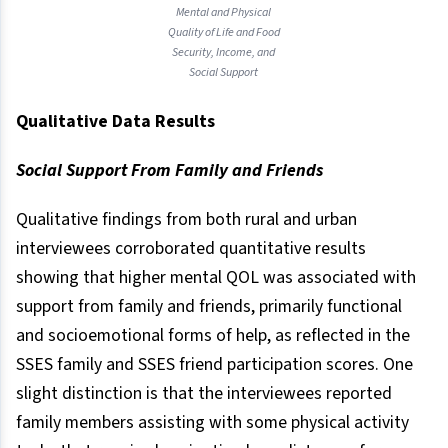
Mental and Physical
Quality of Life and Food
Security, Income, and
Social Support
Qualitative Data Results
Social Support From Family and Friends
Qualitative findings from both rural and urban
interviewees corroborated quantitative results
showing that higher mental QOL was associated with
support from family and friends, primarily functional
and socioemotional forms of help, as reflected in the
SSES family and SSES friend participation scores. One
slight distinction is that the interviewees reported
family members assisting with some physical activity