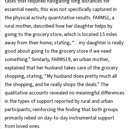
tasks that required navigating long distances for
essential needs; this was not specifically captured in
the physical activity quantitative results. FARMS1, a
rural mother, described how her daughter helps by
going to the grocery store, which is located 15 miles
away from their home, stating, “…my daughter is really
good about going to the grocery store if we need
something.” Similarly, FARMS19, an urban mother,
explained that her husband takes care of the grocery
shopping, stating, “My husband does pretty much all
the shopping, and he really shops the deals.” The
qualitative accounts revealed no meaningful differences
in the types of support reported by rural and urban
participants, reinforcing the finding that both groups
primarily relied on day-to-day instrumental support
from loved ones.