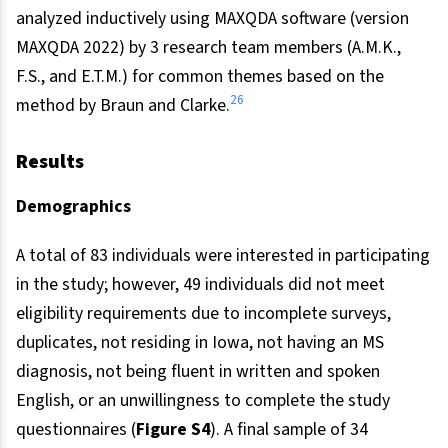
analyzed inductively using MAXQDA software (version
MAXQDA 2022) by 3 research team members (A.M.K.,
F.S., and E.T.M.) for common themes based on the
26
method by Braun and Clarke.
Results
Demographics
A total of 83 individuals were interested in participating
in the study; however, 49 individuals did not meet
eligibility requirements due to incomplete surveys,
duplicates, not residing in Iowa, not having an MS
diagnosis, not being fluent in written and spoken
English, or an unwillingness to complete the study
questionnaires (
Figure S4
). A final sample of 34