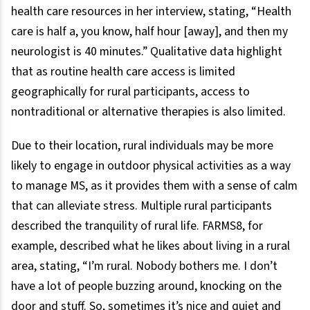
health care resources in her interview, stating, “Health
care is half a, you know, half hour [away], and then my
neurologist is 40 minutes.” Qualitative data highlight
that as routine health care access is limited
geographically for rural participants, access to
nontraditional or alternative therapies is also limited.
Due to their location, rural individuals may be more
likely to engage in outdoor physical activities as a way
to manage MS, as it provides them with a sense of calm
that can alleviate stress. Multiple rural participants
described the tranquility of rural life. FARMS8, for
example, described what he likes about living in a rural
area, stating, “I’m rural. Nobody bothers me. I don’t
have a lot of people buzzing around, knocking on the
door and stuff. So, sometimes it’s nice and quiet and