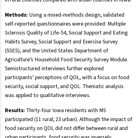
Methods:
Using a mixed-methods design, validated
self-reported questionnaires were provided: Multiple
Sclerosis Quality of Life-54, Social Support and Eating
Habits Survey, Social Support and Exercise Survey
(SSES), and the United States Department of
Agriculture’s Household Food Security Survey Module.
Semistructured interviews further explored
participants’ perceptions of QOL, with a focus on food
security, social support, and QOL. Thematic analysis
was applied to qualitative interviews.
Results:
Thirty-four Iowa residents with MS
participated (11 rural; 23 urban). Although the impact of
food security on QOL did not differ between rural and
urban participants, food security was inversely