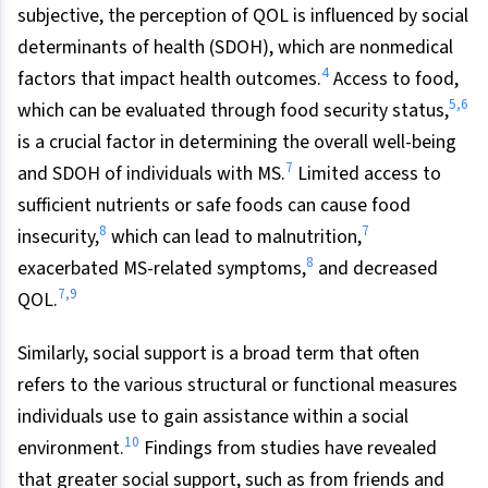
subjective, the perception of QOL is influenced by social
determinants of health (SDOH), which are nonmedical
4
factors that impact health outcomes.
Access to food,
5,6
which can be evaluated through food security status,
is a crucial factor in determining the overall well-being
7
and SDOH of individuals with MS.
Limited access to
sufficient nutrients or safe foods can cause food
8
7
insecurity,
which can lead to malnutrition,
8
exacerbated MS-related symptoms,
and decreased
7,9
QOL.
Similarly, social support is a broad term that often
refers to the various structural or functional measures
individuals use to gain assistance within a social
10
environment.
Findings from studies have revealed
that greater social support, such as from friends and