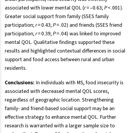
associated with lower mental QOL (
r
= –0.63;
P
< .001).
Greater social support from family (SSES family
participation;
r
= 0.43;
P
= .02) and friends (SSES friend
participation;
r
= 0.39;
P
= .04) was linked to improved
mental QOL. Qualitative findings supported these
results and highlighted contextual differences in social
support and food access between rural and urban
residents.
Conclusions:
In individuals with MS, food insecurity is
associated with decreased mental QOL scores,
regardless of geographic location. Strengthening
family- and friend-based social support may be an
effective strategy to enhance mental QOL. Further
research is warranted with a larger sample size to