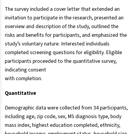
The survey included a cover letter that extended an
invitation to participate in the research, presented an
overview and description of the study, outlined the
risks and benefits for participants, and emphasized the
study’s voluntary nature. Interested individuals
completed screening questions for eligibility. Eligible
participants proceeded to the quantitative survey,
indicating consent
with completion.
Quantitative
Demographic data were collected from 34 participants,
including age, zip code, sex, MS diagnosis type, body
mass index, highest education completed, ethnicity,
household income, employment status, household size,