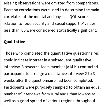
Missing observations were omitted from comparisons.
Pearson correlations were used to determine the main
correlates of the mental and physical QOL scores in
relation to food security and social support.
P
values
less than .05 were considered statistically significant.
Qualitative
Those who completed the quantitative questionnaires
could indicate interest in a subsequent qualitative
interview. A research team member (A.M.K.) contacted
participants to arrange a qualitative interview 2 to 3
weeks after the questionnaire had been completed.
Participants were purposely sampled to obtain an equal
number of interviews from rural and urban Iowans as
well as a good spread of various regions throughout