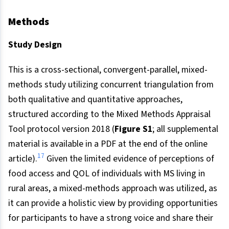
Methods
Study Design
This is a cross-sectional, convergent-parallel, mixed-
methods study utilizing concurrent triangulation from
both qualitative and quantitative approaches,
structured according to the Mixed Methods Appraisal
Tool protocol version 2018 (
Figure S1
; all supplemental
material is available in a PDF at the end of the online
17
article).
Given the limited evidence of perceptions of
food access and QOL of individuals with MS living in
rural areas, a mixed-methods approach was utilized, as
it can provide a holistic view by providing opportunities
for participants to have a strong voice and share their