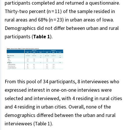
participants completed and returned a questionnaire.
Thirty-two percent (n = 11) of the sample resided in
rural areas and 68% (n = 23) in urban areas of Iowa.
Demographics did not differ between urban and rural
participants (
Table 1
).
From this pool of 34 participants, 8 interviewees who
expressed interest in one-on-one interviews were
selected and interviewed, with 4 residing in rural cities
and 4 residing in urban cities. Overall, none of the
demographics differed between the urban and rural
interviewees (Table 1).