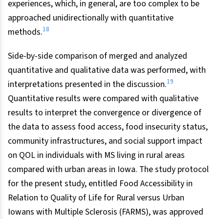
experiences, which, in general, are too complex to be
approached unidirectionally with quantitative
18
methods.
Side-by-side comparison of merged and analyzed
quantitative and qualitative data was performed, with
19
interpretations presented in the discussion.
Quantitative results were compared with qualitative
results to interpret the convergence or divergence of
the data to assess food access, food insecurity status,
community infrastructures, and social support impact
on QOL in individuals with MS living in rural areas
compared with urban areas in Iowa. The study protocol
for the present study, entitled Food Accessibility in
Relation to Quality of Life for Rural versus Urban
Iowans with Multiple Sclerosis (FARMS), was approved