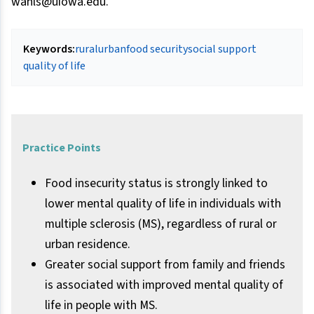
wahls@uiowa.edu.
Keywords:
rural
urban
food security
social support
quality of life
Practice Points
Food insecurity status is strongly linked to
lower mental quality of life in individuals with
multiple sclerosis (MS), regardless of rural or
urban residence.
Greater social support from family and friends
is associated with improved mental quality of
life in people with MS.