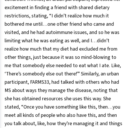
excitement in finding a friend with shared dietary
restrictions, stating, “I didn’t realize how much it
bothered me until…one other friend who came and
visited, and he had autoimmune issues, and so he was
limiting what he was eating as well, and I…didn’t
realize how much that my diet had excluded me from
other things, just because it was so mind-blowing to
me that somebody else needed to eat what I ate. Like,
‘There’s somebody else out there!’” Similarly, an urban
participant, FARMS33, had talked with others who had
MS about ways they manage the disease, noting that
she has obtained resources she uses this way. She
stated, “Once you have something like this, then…you
meet all kinds of people who also have this, and then
you talk about, like, how they’re managing it and things