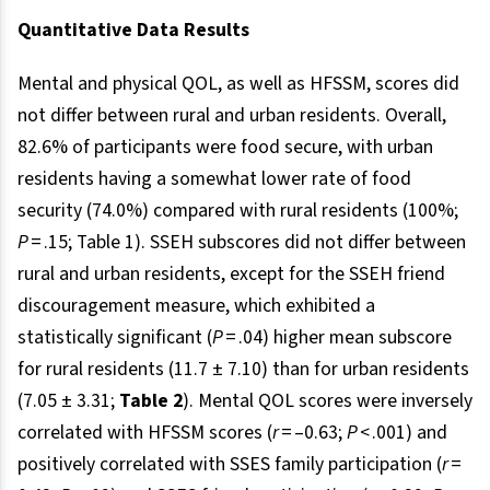
Quantitative Data Results
Mental and physical QOL, as well as HFSSM, scores did
not differ between rural and urban residents. Overall,
82.6% of participants were food secure, with urban
residents having a somewhat lower rate of food
security (74.0%) compared with rural residents (100%;
P
= .15; Table 1). SSEH subscores did not differ between
rural and urban residents, except for the SSEH friend
discouragement measure, which exhibited a
statistically significant (
P
= .04) higher mean subscore
for rural residents (11.7 ± 7.10) than for urban residents
(7.05 ± 3.31;
Table 2
). Mental QOL scores were inversely
correlated with HFSSM scores (
r
= –0.63;
P
< .001) and
positively correlated with SSES family participation (
r
=