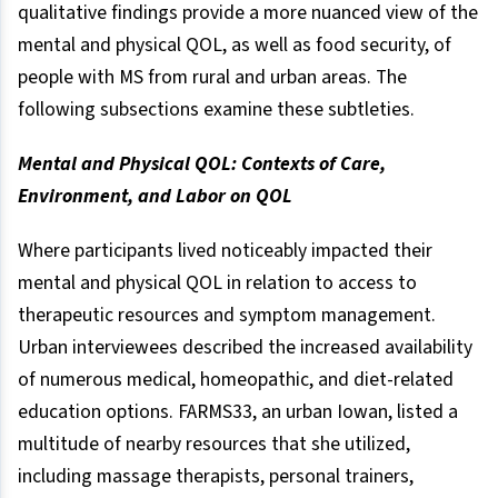
qualitative findings provide a more nuanced view of the
mental and physical QOL, as well as food security, of
people with MS from rural and urban areas. The
following subsections examine these subtleties.
Mental and Physical QOL: Contexts of Care,
Environment, and Labor on QOL
Where participants lived noticeably impacted their
mental and physical QOL in relation to access to
therapeutic resources and symptom management.
Urban interviewees described the increased availability
of numerous medical, homeopathic, and diet-related
education options. FARMS33, an urban Iowan, listed a
multitude of nearby resources that she utilized,
including massage therapists, personal trainers,