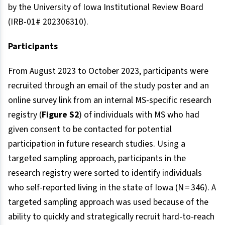
by the University of Iowa Institutional Review Board
(IRB-01# 202306310).
Participants
From August 2023 to October 2023, participants were
recruited through an email of the study poster and an
online survey link from an internal MS-specific research
registry (
Figure S2
) of individuals with MS who had
given consent to be contacted for potential
participation in future research studies. Using a
targeted sampling approach, participants in the
research registry were sorted to identify individuals
who self-reported living in the state of Iowa (N = 346). A
targeted sampling approach was used because of the
ability to quickly and strategically recruit hard-to-reach