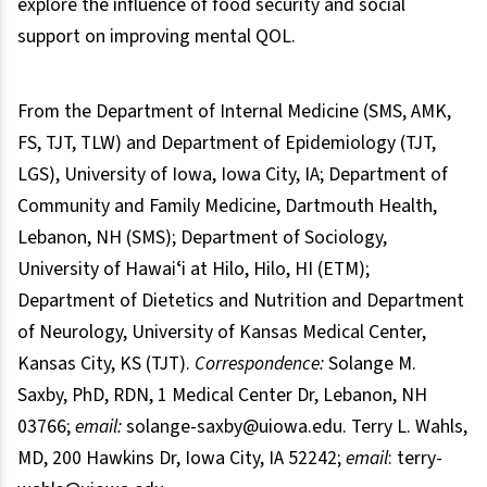
explore the influence of food security and social
support on improving mental QOL.
From the Department of Internal Medicine (SMS, AMK,
FS, TJT, TLW) and Department of Epidemiology (TJT,
LGS), University of Iowa, Iowa City, IA; Department of
Community and Family Medicine, Dartmouth Health,
Lebanon, NH (SMS); Department of Sociology,
University of Hawaiʻi at Hilo, Hilo, HI (ETM);
Department of Dietetics and Nutrition and Department
of Neurology, University of Kansas Medical Center,
Kansas City, KS (TJT).
Correspondence:
Solange M.
Saxby, PhD, RDN, 1 Medical Center Dr, Lebanon, NH
03766;
email:
solange-saxby@uiowa.edu. Terry L. Wahls,
MD, 200 Hawkins Dr, Iowa City, IA 52242;
email
: terry-