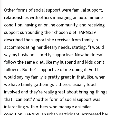
Other forms of social support were familial support,
relationships with others managing an autoimmune
condition, having an online community, and receiving
support surrounding their chosen diet. FARMS19
described the support she receives from family in
accommodating her dietary needs, stating, “I would
say my husband is pretty supportive. Now he doesn’t
follow the same diet, like my husband and kids don’t
follow it. But he’s supportive of me doing it. And I
would say my family is pretty great in that, like, when
we have family gatherings…there’s usually food
involved and they’re really great about bringing things
that I can eat.” Another form of social support was
interacting with others who manage a similar
condition. FARMS9, an urban participant, expressed her