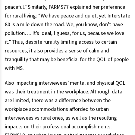
peaceful.” Similarly, FARMS77 explained her preference
for rural living: “We have peace and quiet, yet Interstate
80 is a mile down the road. We, you know, don’t have
pollution…. It’s ideal, I guess, for us, because we love
it.” Thus, despite rurality limiting access to certain
resources, it also provides a sense of calm and
tranquility that may be beneficial for the QOL of people
with MS.
Also impacting interviewees’ mental and physical QOL
was their treatment in the workplace. Although data
are limited, there was a difference between the
workplace accommodations afforded to urban
interviewees vs rural ones, as well as the resulting
impacts on their professional accomplishments.