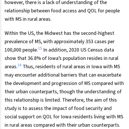
however, there is a lack of understanding of the
relationship between food access and QOL for people
with MS in rural areas.
Within the US, the Midwest has the second-highest
prevalence of MS, with approximately 353 cases per
15
100,000 people.
In addition, 2020 US Census data
show that 36.8% of Iowa’s population resides in rural
16
areas.
Thus, residents of rural areas in Iowa with MS
may encounter additional barriers that can exacerbate
the development and progression of MS compared with
their urban counterparts, though the understanding of
this relationship is limited. Therefore, the aim of this
study is to assess the impact of food security and
social support on QOL for Iowa residents living with MS
in rural areas compared with their urban counterparts.