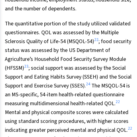
and the number of dependents.
The quantitative portion of the study utilized validated
questionnaires. QOL was assessed by the Multiple
22
Sclerosis Quality of Life-54 (MSQOL-54)
; food security
status was assessed by the US Department of
Agriculture’s Household Food Security Survey Module
23
(HFSSM)
; social support was assessed by the Social
Support and Eating Habits Survey (SSEH) and the Social
24
Support and Exercise Survey (SSES).
The MSQOL-54 is
an MS-specific, 54-item health-related questionnaire
22
measuring multidimensional health-related QOL.
Mental and physical composite scores were calculated
using standard scoring procedures, with higher scores
22
indicating greater perceived mental and physical QOL.