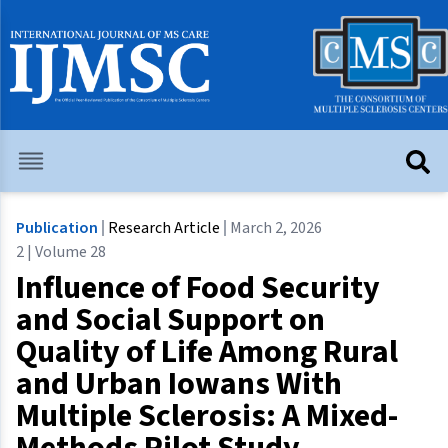
Publication
Research Article
March 2, 2026
2 | Volume 28
Influence of Food Security
and Social Support on
Quality of Life Among Rural
and Urban Iowans With
Multiple Sclerosis: A Mixed-
Methods Pilot Study