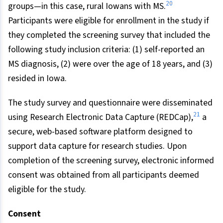
20
groups—in this case, rural Iowans with MS.
Participants were eligible for enrollment in the study if
they completed the screening survey that included the
following study inclusion criteria: (1) self-reported an
MS diagnosis, (2) were over the age of 18 years, and (3)
resided in Iowa.
The study survey and questionnaire were disseminated
21
using Research Electronic Data Capture (REDCap),
a
secure, web-based software platform designed to
support data capture for research studies. Upon
completion of the screening survey, electronic informed
consent was obtained from all participants deemed
eligible for the study.
Consent