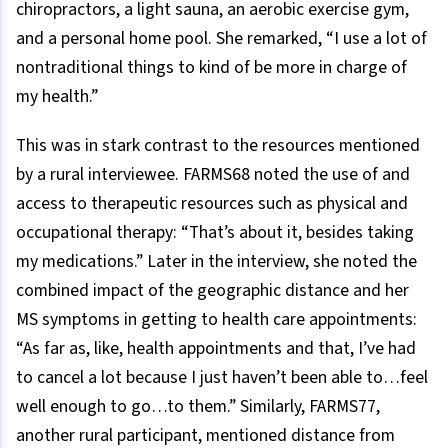
chiropractors, a light sauna, an aerobic exercise gym,
and a personal home pool. She remarked, “I use a lot of
nontraditional things to kind of be more in charge of
my health.”
This was in stark contrast to the resources mentioned
by a rural interviewee. FARMS68 noted the use of and
access to therapeutic resources such as physical and
occupational therapy: “That’s about it, besides taking
my medications.” Later in the interview, she noted the
combined impact of the geographic distance and her
MS symptoms in getting to health care appointments:
“As far as, like, health appointments and that, I’ve had
to cancel a lot because I just haven’t been able to…feel
well enough to go…to them.” Similarly, FARMS77,
another rural participant, mentioned distance from