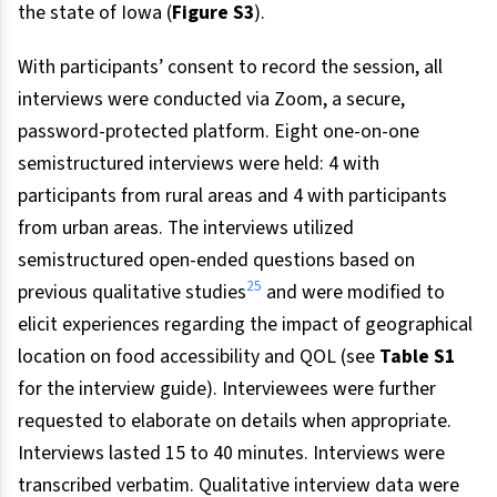
the state of Iowa (
Figure S3
).
With participants’ consent to record the session, all
interviews were conducted via Zoom, a secure,
password-protected platform. Eight one-on-one
semistructured interviews were held: 4 with
participants from rural areas and 4 with participants
from urban areas. The interviews utilized
semistructured open-ended questions based on
25
previous qualitative studies
and were modified to
elicit experiences regarding the impact of geographical
location on food accessibility and QOL (see
Table S1
for the interview guide). Interviewees were further
requested to elaborate on details when appropriate.
Interviews lasted 15 to 40 minutes. Interviews were
transcribed verbatim. Qualitative interview data were