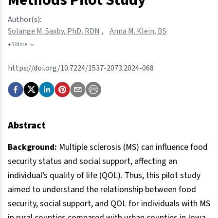
Author(s):
Solange M. Saxby, PhD, RDN
,
Anna M. Klein, BS
+5 More
https://doi.org/10.7224/1537-2073.2024-068
Abstract
Background:
Multiple sclerosis (MS) can influence food
security status and social support, affecting an
individual’s quality of life (QOL). Thus, this pilot study
aimed to understand the relationship between food
security, social support, and QOL for individuals with MS
in rural counties compared with urban counties in Iowa.