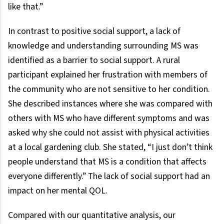
like that.”
In contrast to positive social support, a lack of
knowledge and understanding surrounding MS was
identified as a barrier to social support. A rural
participant explained her frustration with members of
the community who are not sensitive to her condition.
She described instances where she was compared with
others with MS who have different symptoms and was
asked why she could not assist with physical activities
at a local gardening club. She stated, “I just don’t think
people understand that MS is a condition that affects
everyone differently.” The lack of social support had an
impact on her mental QOL.
Compared with our quantitative analysis, our