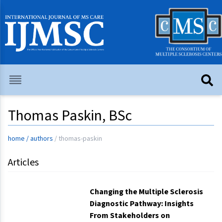
Thomas Paskin, BSc
home
/
authors
/
thomas-paskin
Articles
Changing the Multiple Sclerosis
Diagnostic Pathway: Insights
From Stakeholders on