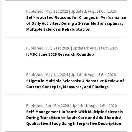
Published:
May 1st 2022
| Updated:
August 6th 2026
Self-reported Reasons for Changes in Performance
of Daily Activities During a 2-Year Multidisciplinary
Multiple Sclerosis Rehabilitation
Published:
July 21st 2026
| Updated:
August 6th 2026
IJMSC June 2026 Research Roundup
Published:
May 1st 2024
| Updated:
August 6th 2026
Stigma in Multiple Sclerosis: A Narrative Review of
Current Concepts, Measures, and Findings
Published:
April 6th 2026
| Updated:
August 6th 2026
Self-Management in Youth With Multiple Sclerosis
During Transition to Adult Care and Adulthood: A
Qualitative Study Using Interpretive Description