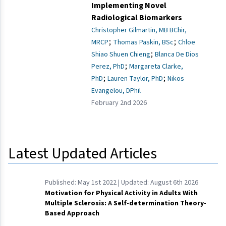
Implementing Novel
Radiological Biomarkers
Christopher Gilmartin, MB BChir,
;
;
MRCP
Thomas Paskin, BSc
Chloe
;
Shiao Shuen Chieng
Blanca De Dios
;
Perez, PhD
Margareta Clarke,
;
;
PhD
Lauren Taylor, PhD
Nikos
Evangelou, DPhil
February 2nd 2026
Latest Updated Articles
Published:
May 1st 2022
| Updated:
August 6th 2026
Motivation for Physical Activity in Adults With
Multiple Sclerosis: A Self-determination Theory-
Based Approach