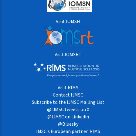
Visit IOMSN
Visit IOMSRT
Visit RIMS
Contact IJMSC
Subscribe to the IJMSC Mailing List
@IJMSC tweets on X
@IJMSC on Linkedin
@Bluesky
IMSC's European partner: RIMS