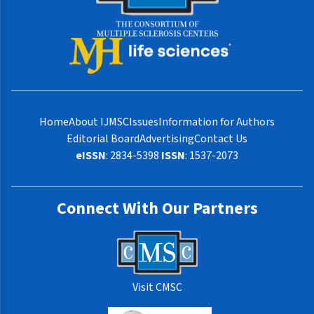
Home
About IJMSC
Issues
Information for Authors
Editorial Board
Advertising
Contact Us
eISSN
: 2834-5398
ISSN
: 1537-2073
Connect With Our Partners
Visit CMSC