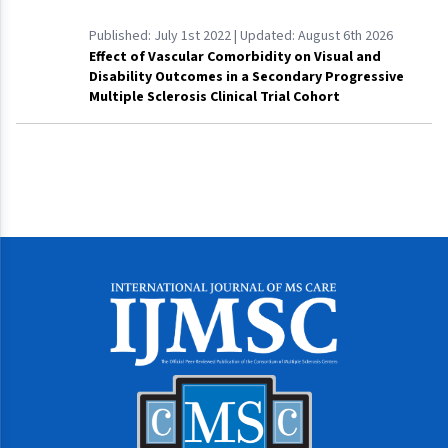
Published:
July 1st 2022
| Updated:
August 6th 2026
Effect of Vascular Comorbidity on Visual and
Disability Outcomes in a Secondary Progressive
Multiple Sclerosis Clinical Trial Cohort