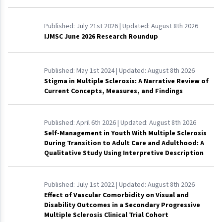
Published:
July 21st 2026
| Updated:
August 8th 2026
IJMSC June 2026 Research Roundup
Published:
May 1st 2024
| Updated:
August 8th 2026
Stigma in Multiple Sclerosis: A Narrative Review of
Current Concepts, Measures, and Findings
Published:
April 6th 2026
| Updated:
August 8th 2026
Self-Management in Youth With Multiple Sclerosis
During Transition to Adult Care and Adulthood: A
Qualitative Study Using Interpretive Description
Published:
July 1st 2022
| Updated:
August 8th 2026
Effect of Vascular Comorbidity on Visual and
Disability Outcomes in a Secondary Progressive
Multiple Sclerosis Clinical Trial Cohort