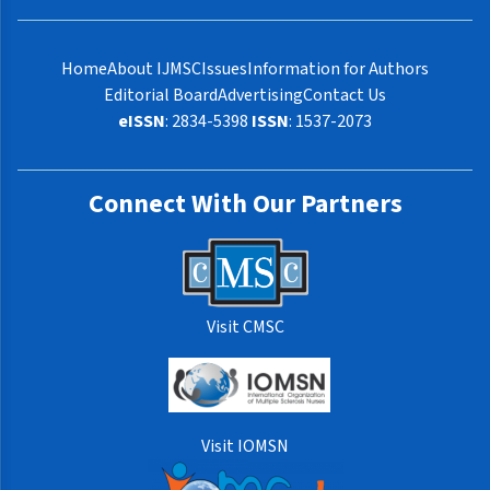
Home
About IJMSC
Issues
Information for Authors
Editorial Board
Advertising
Contact Us
eISSN
: 2834-5398
ISSN
: 1537-2073
Connect With Our Partners
Visit CMSC
Visit IOMSN