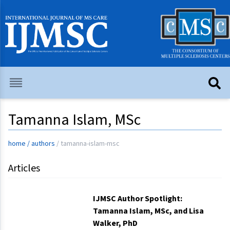
Tamanna Islam, MSc
home
/
authors
/
tamanna-islam-msc
Articles
IJMSC Author Spotlight:
Tamanna Islam, MSc, and Lisa
Walker, PhD