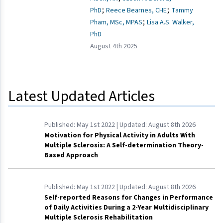
;
;
PhD
Reece Bearnes, CHE
Tammy
;
Pham, MSc, MPAS
Lisa A.S. Walker,
PhD
August 4th 2025
Latest Updated Articles
Published:
May 1st 2022
| Updated:
August 8th 2026
Motivation for Physical Activity in Adults With
Multiple Sclerosis: A Self-determination Theory-
Based Approach
Published:
May 1st 2022
| Updated:
August 8th 2026
Self-reported Reasons for Changes in Performance
of Daily Activities During a 2-Year Multidisciplinary
Multiple Sclerosis Rehabilitation