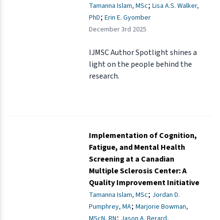
;
Tamanna Islam, MSc
Lisa A.S. Walker,
;
PhD
Erin E. Gyomber
December 3rd 2025
IJMSC Author Spotlight shines a
light on the people behind the
research.
Implementation of Cognition,
Fatigue, and Mental Health
Screening at a Canadian
Multiple Sclerosis Center: A
Quality Improvement Initiative
;
Tamanna Islam, MSc
Jordan D.
;
Pumphrey, MA
Marjorie Bowman,
;
MScN, RN
Jason A. Berard,