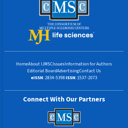
Home
About IJMSC
Issues
Information for Authors
Editorial Board
Advertising
Contact Us
eISSN
: 2834-5398
ISSN
: 1537-2073
Connect With Our Partners