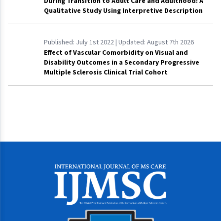
During Transition to Adult Care and Adulthood: A
Qualitative Study Using Interpretive Description
Published:
July 1st 2022
| Updated:
August 7th 2026
Effect of Vascular Comorbidity on Visual and
Disability Outcomes in a Secondary Progressive
Multiple Sclerosis Clinical Trial Cohort