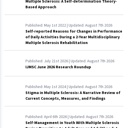
Multiple Sclerosis: A Self-determination Theory-
Based Approach
Published:
May 1st 2022
| Updated:
August 7th 2026
Self-reported Reasons for Changes in Performance
of Daily Activities During a 2-Year Multidisciplinary
Multiple Sclerosis Rehabilitation
Published:
July 21st 2026
| Updated:
August 7th 2026
IJMSC June 2026 Research Roundup
Published:
May 1st 2024
| Updated:
August 7th 2026
Stigma in Multiple Sclerosis: A Narrative Review of
Current Concepts, Measures, and Findings
Published:
April 6th 2026
| Updated:
August 7th 2026
Self-Management in Youth With Multiple Sclerosis