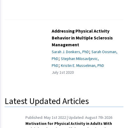
Addressing Physical Activity
Behavior in Multiple Sclerosis
Management
;
Sarah J. Donkers, PhD
Sarah Oosman,
;
PhD
Stephan Milosavljevic,
;
PhD
Kristin E. Musselman, PhD
July 1st 2020
Latest Updated Articles
Published:
May 1st 2022
| Updated:
August 7th 2026
Motivation for Physical Activity in Adults With