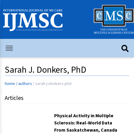
Sarah J. Donkers, PhD
home
/
authors
/
sarah-j-donkers-phd
Articles
Physical Activity in Multiple
Sclerosis: Real-World Data
From Saskatchewan, Canada