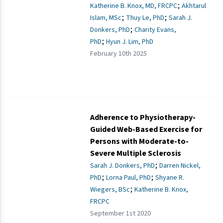
;
Katherine B. Knox, MD, FRCPC
Akhtarul
;
;
Islam, MSc
Thuy Le, PhD
Sarah J.
;
Donkers, PhD
Charity Evans,
;
PhD
Hyun J. Lim, PhD
February 10th 2025
Adherence to Physiotherapy-
Guided Web-Based Exercise for
Persons with Moderate-to-
Severe Multiple Sclerosis
;
Sarah J. Donkers, PhD
Darren Nickel,
;
;
PhD
Lorna Paul, PhD
Shyane R.
;
Wiegers, BSc
Katherine B. Knox,
FRCPC
September 1st 2020