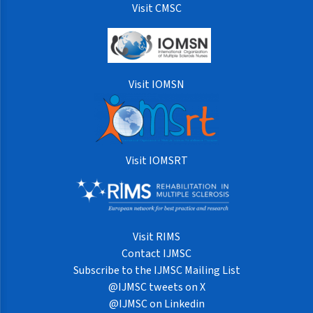
Visit CMSC
Visit IOMSN
Visit IOMSRT
Visit RIMS
Contact IJMSC
Subscribe to the IJMSC Mailing List
@IJMSC tweets on X
@IJMSC on Linkedin