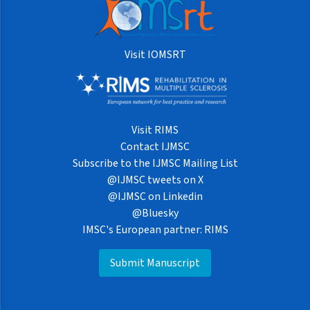
Visit IOMSRT
Visit RIMS
Contact IJMSC
Subscribe to the IJMSC Mailing List
@IJMSC tweets on X
@IJMSC on Linkedin
@Bluesky
IMSC's European partner: RIMS
Submit Manuscript