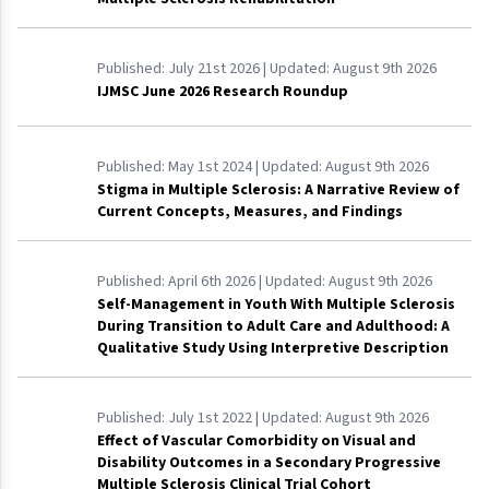
Published:
July 21st 2026
| Updated:
August 9th 2026
IJMSC June 2026 Research Roundup
Published:
May 1st 2024
| Updated:
August 9th 2026
Stigma in Multiple Sclerosis: A Narrative Review of
Current Concepts, Measures, and Findings
Published:
April 6th 2026
| Updated:
August 9th 2026
Self-Management in Youth With Multiple Sclerosis
During Transition to Adult Care and Adulthood: A
Qualitative Study Using Interpretive Description
Published:
July 1st 2022
| Updated:
August 9th 2026
Effect of Vascular Comorbidity on Visual and
Disability Outcomes in a Secondary Progressive
Multiple Sclerosis Clinical Trial Cohort