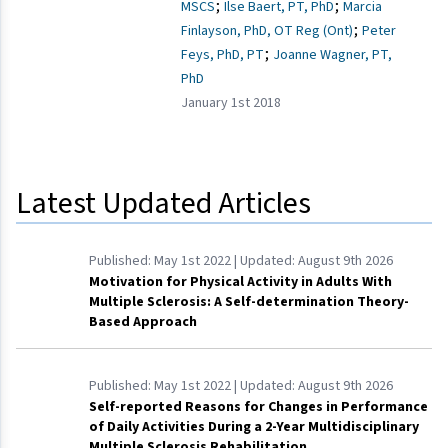
;
;
MSCS
Ilse Baert, PT, PhD
Marcia
;
Finlayson, PhD, OT Reg (Ont)
Peter
;
Feys, PhD, PT
Joanne Wagner, PT,
PhD
January 1st 2018
Latest Updated Articles
Published:
May 1st 2022
| Updated:
August 9th 2026
Motivation for Physical Activity in Adults With
Multiple Sclerosis: A Self-determination Theory-
Based Approach
Published:
May 1st 2022
| Updated:
August 9th 2026
Self-reported Reasons for Changes in Performance
of Daily Activities During a 2-Year Multidisciplinary
Multiple Sclerosis Rehabilitation