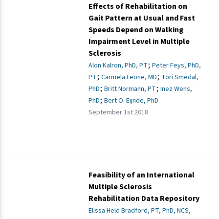
Effects of Rehabilitation on
Gait Pattern at Usual and Fast
Speeds Depend on Walking
Impairment Level in Multiple
Sclerosis
;
Alon Kalron, PhD, PT
Peter Feys, PhD,
;
;
PT
Carmela Leone, MD
Tori Smedal,
;
;
PhD
Britt Normann, PT
Inez Wens,
;
PhD
Bert O. Eijnde, PhD
September 1st 2018
Feasibility of an International
Multiple Sclerosis
Rehabilitation Data Repository
Elissa Held Bradford, PT, PhD, NCS,