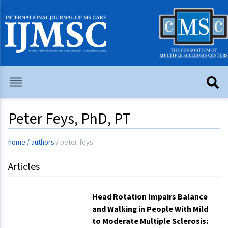
Peter Feys, PhD, PT
home
/
authors
/
peter-feys
Articles
Head Rotation Impairs Balance
and Walking in People With Mild
to Moderate Multiple Sclerosis: