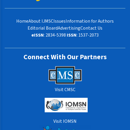
Home
About IJMSC
Issues
Information for Authors
Editorial Board
Advertising
Contact Us
eISSN
: 2834-5398
ISSN
: 1537-2073
Connect With Our Partners
Visit CMSC
Visit IOMSN