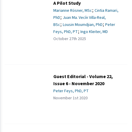
A Pilot Study
;
Marianne Rösner, MSc
Cintia Ramari,
;
PhD
Juan Ma. Vecín Villa-Real,
;
;
BSc
Lousin Moumdjian, PhD
Peter
;
Feys, PhD, PT
Ingo Kleiter, MD
October 27th 2025
Guest Editorial - Volume 22,
Issue 6 - November 2020
Peter Feys, PhD, PT
November 1st 2020