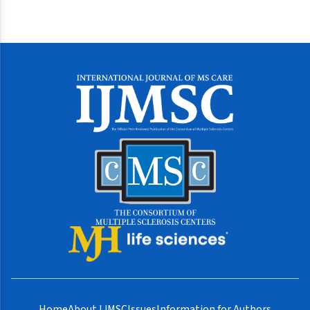
Home
About IJMSC
Issues
Information for Authors