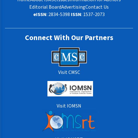
Editorial Board
Advertising
Contact Us
eISSN
: 2834-5398
ISSN
: 1537-2073
Connect With Our Partners
Visit CMSC
Visit IOMSN