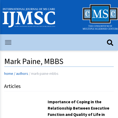
Mark Paine, MBBS
home
/
authors
/
mark-paine-mbbs
Articles
Importance of Coping in the
Relationship Between Executive
Function and Quality of Life in