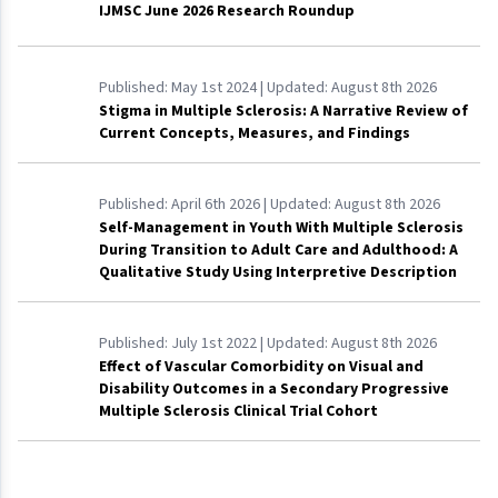
IJMSC June 2026 Research Roundup
Published:
May 1st 2024
| Updated:
August 8th 2026
Stigma in Multiple Sclerosis: A Narrative Review of
Current Concepts, Measures, and Findings
Published:
April 6th 2026
| Updated:
August 8th 2026
Self-Management in Youth With Multiple Sclerosis
During Transition to Adult Care and Adulthood: A
Qualitative Study Using Interpretive Description
Published:
July 1st 2022
| Updated:
August 8th 2026
Effect of Vascular Comorbidity on Visual and
Disability Outcomes in a Secondary Progressive
Multiple Sclerosis Clinical Trial Cohort