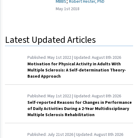
;
MBBS
Robert Hester, PhD
May 1st 2018
Latest Updated Articles
Published:
May 1st 2022
| Updated:
August 8th 2026
Motivation for Physical Activity in Adults With
Multiple Sclerosis: A Self-determination Theory-
Based Approach
Published:
May 1st 2022
| Updated:
August 8th 2026
Self-reported Reasons for Changes in Performance
of Daily Activities During a 2-Year Multidisciplinary
Multiple Sclerosis Rehabilitation
Published:
July 21st 2026
| Updated:
August 8th 2026