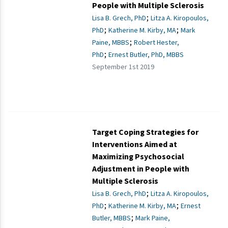
People with Multiple Sclerosis
;
Lisa B. Grech, PhD
Litza A. Kiropoulos,
;
;
PhD
Katherine M. Kirby, MA
Mark
;
Paine, MBBS
Robert Hester,
;
PhD
Ernest Butler, PhD, MBBS
September 1st 2019
Target Coping Strategies for
Interventions Aimed at
Maximizing Psychosocial
Adjustment in People with
Multiple Sclerosis
;
Lisa B. Grech, PhD
Litza A. Kiropoulos,
;
;
PhD
Katherine M. Kirby, MA
Ernest
;
Butler, MBBS
Mark Paine,