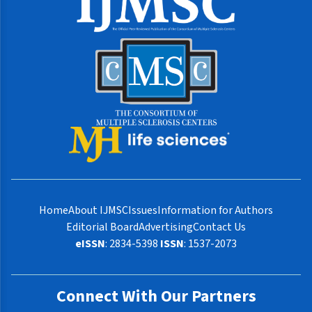
Home
About IJMSC
Issues
Information for Authors
Editorial Board
Advertising
Contact Us
eISSN
: 2834-5398
ISSN
: 1537-2073
Connect With Our Partners