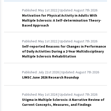
Published:
May 1st 2022
| Updated:
August 7th 2026
Motivation for Physical Activity in Adults With
Multiple Sclerosis: A Self-determination Theory-
Based Approach
Published:
May 1st 2022
| Updated:
August 7th 2026
Self-reported Reasons for Changes in Performance
of Daily Activities During a 2-Year Multidisciplinary
Multiple Sclerosis Rehabilitation
Published:
July 21st 2026
| Updated:
August 7th 2026
IJMSC June 2026 Research Roundup
Published:
May 1st 2024
| Updated:
August 7th 2026
Stigma in Multiple Sclerosis: A Narrative Review of
Current Concepts, Measures, and Findings