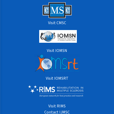
Visit CMSC
Visit IOMSN
Visit IOMSRT
Visit RIMS
Contact IJMSC