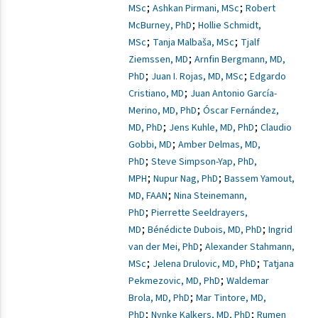
;
;
MSc
Ashkan Pirmani, MSc
Robert
;
McBurney, PhD
Hollie Schmidt,
;
;
MSc
Tanja Malbaša, MSc
Tjalf
;
Ziemssen, MD
Arnfin Bergmann, MD,
;
;
PhD
Juan I. Rojas, MD, MSc
Edgardo
;
Cristiano, MD
Juan Antonio García-
;
Merino, MD, PhD
Óscar Fernández,
;
;
MD, PhD
Jens Kuhle, MD, PhD
Claudio
;
Gobbi, MD
Amber Delmas, MD,
;
PhD
Steve Simpson-Yap, PhD,
;
;
MPH
Nupur Nag, PhD
Bassem Yamout,
;
MD, FAAN
Nina Steinemann,
;
PhD
Pierrette Seeldrayers,
;
;
MD
Bénédicte Dubois, MD, PhD
Ingrid
;
van der Mei, PhD
Alexander Stahmann,
;
;
MSc
Jelena Drulovic, MD, PhD
Tatjana
;
Pekmezovic, MD, PhD
Waldemar
;
Brola, MD, PhD
Mar Tintore, MD,
;
;
PhD
Nynke Kalkers, MD, PhD
Rumen