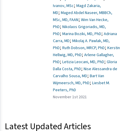
;
Ivanov, MSc
Magd Zakaria,
;
MD
Maged Abdel Naseer, MBBCh,
;
MSc, MD, FAAN
Wim Van Hecke,
;
PhD
Nikolaos Grigoriadis, MD,
;
;
PhD
Marina Boziki, MD, PhD
Adriana
;
Carra, MD
Mikolaj A. Pawlak, MD,
;
;
PhD
Ruth Dobson, MRCP, PhD
Kerstin
;
Hellwig, MD, PhD
Arlene Gallagher,
;
;
PhD
Letizia Leocani, MD, PhD
Gloria
;
Dalla Costa, PhD
Nise Alessandra de
;
Carvalho Sousa, MD
Bart Van
;
Wijmeersch, MD, PhD
Liesbet M.
Peeters, PhD
November 1st 2021
Latest Updated Articles