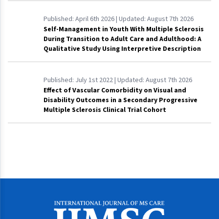
Published:
April 6th 2026
| Updated:
August 7th 2026
Self-Management in Youth With Multiple Sclerosis
During Transition to Adult Care and Adulthood: A
Qualitative Study Using Interpretive Description
Published:
July 1st 2022
| Updated:
August 7th 2026
Effect of Vascular Comorbidity on Visual and
Disability Outcomes in a Secondary Progressive
Multiple Sclerosis Clinical Trial Cohort