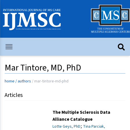
Mar Tintore, MD, PhD
home
/
authors
/
mar-tintore-md-phd
Articles
The Multiple Sclerosis Data
Alliance Catalogue
;
Lotte Geys, PhD
Tina Parciak,