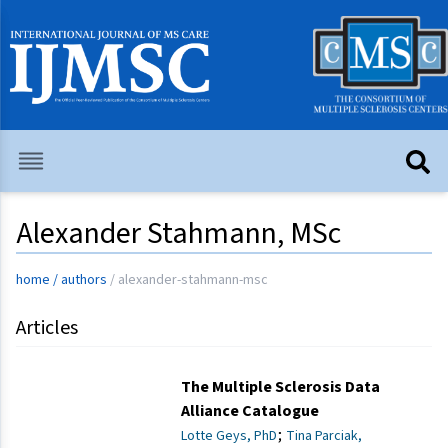
Alexander Stahmann, MSc
home
/
authors
/
alexander-stahmann-msc
Articles
The Multiple Sclerosis Data
Alliance Catalogue
;
Lotte Geys, PhD
Tina Parciak,