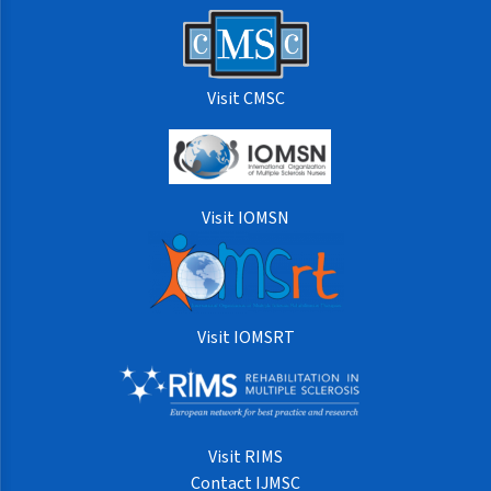
Visit CMSC
Visit IOMSN
Visit IOMSRT
Visit RIMS
Contact IJMSC