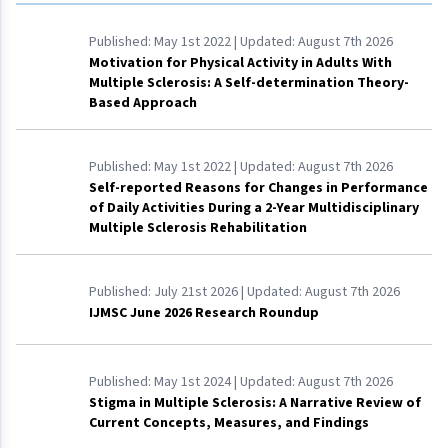
Published:
May 1st 2022
| Updated:
August 7th 2026
Motivation for Physical Activity in Adults With
Multiple Sclerosis: A Self-determination Theory-
Based Approach
Published:
May 1st 2022
| Updated:
August 7th 2026
Self-reported Reasons for Changes in Performance
of Daily Activities During a 2-Year Multidisciplinary
Multiple Sclerosis Rehabilitation
Published:
July 21st 2026
| Updated:
August 7th 2026
IJMSC June 2026 Research Roundup
Published:
May 1st 2024
| Updated:
August 7th 2026
Stigma in Multiple Sclerosis: A Narrative Review of
Current Concepts, Measures, and Findings