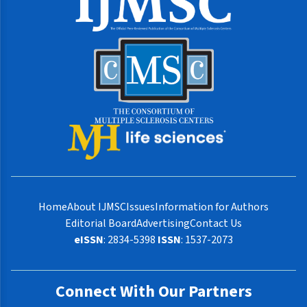
Home
About IJMSC
Issues
Information for Authors
Editorial Board
Advertising
Contact Us
eISSN
: 2834-5398
ISSN
: 1537-2073
Connect With Our Partners