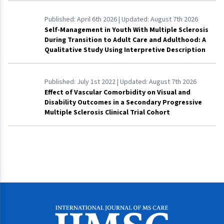
Published:
April 6th 2026
| Updated:
August 7th 2026
Self-Management in Youth With Multiple Sclerosis
During Transition to Adult Care and Adulthood: A
Qualitative Study Using Interpretive Description
Published:
July 1st 2022
| Updated:
August 7th 2026
Effect of Vascular Comorbidity on Visual and
Disability Outcomes in a Secondary Progressive
Multiple Sclerosis Clinical Trial Cohort