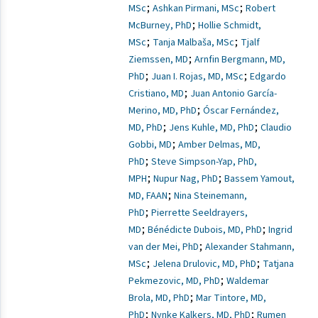
;
;
MSc
Ashkan Pirmani, MSc
Robert
;
McBurney, PhD
Hollie Schmidt,
;
;
MSc
Tanja Malbaša, MSc
Tjalf
;
Ziemssen, MD
Arnfin Bergmann, MD,
;
;
PhD
Juan I. Rojas, MD, MSc
Edgardo
;
Cristiano, MD
Juan Antonio García-
;
Merino, MD, PhD
Óscar Fernández,
;
;
MD, PhD
Jens Kuhle, MD, PhD
Claudio
;
Gobbi, MD
Amber Delmas, MD,
;
PhD
Steve Simpson-Yap, PhD,
;
;
MPH
Nupur Nag, PhD
Bassem Yamout,
;
MD, FAAN
Nina Steinemann,
;
PhD
Pierrette Seeldrayers,
;
;
MD
Bénédicte Dubois, MD, PhD
Ingrid
;
van der Mei, PhD
Alexander Stahmann,
;
;
MSc
Jelena Drulovic, MD, PhD
Tatjana
;
Pekmezovic, MD, PhD
Waldemar
;
Brola, MD, PhD
Mar Tintore, MD,
;
;
PhD
Nynke Kalkers, MD, PhD
Rumen