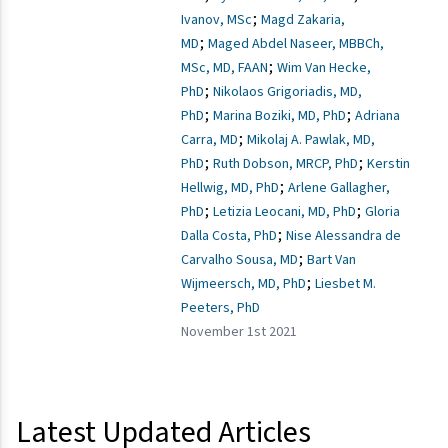
;
Ivanov, MSc
Magd Zakaria,
;
MD
Maged Abdel Naseer, MBBCh,
;
MSc, MD, FAAN
Wim Van Hecke,
;
PhD
Nikolaos Grigoriadis, MD,
;
;
PhD
Marina Boziki, MD, PhD
Adriana
;
Carra, MD
Mikolaj A. Pawlak, MD,
;
;
PhD
Ruth Dobson, MRCP, PhD
Kerstin
;
Hellwig, MD, PhD
Arlene Gallagher,
;
;
PhD
Letizia Leocani, MD, PhD
Gloria
;
Dalla Costa, PhD
Nise Alessandra de
;
Carvalho Sousa, MD
Bart Van
;
Wijmeersch, MD, PhD
Liesbet M.
Peeters, PhD
November 1st 2021
Latest Updated Articles