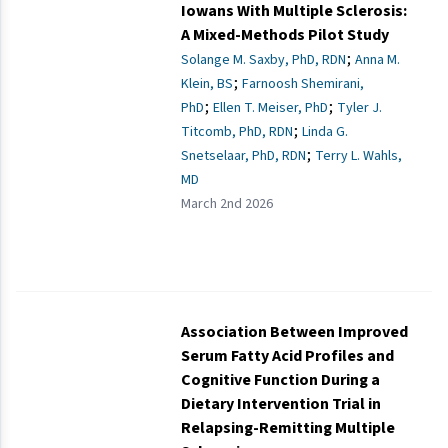
Iowans With Multiple Sclerosis:
A Mixed-Methods Pilot Study
;
Solange M. Saxby, PhD, RDN
Anna M.
;
Klein, BS
Farnoosh Shemirani,
;
;
PhD
Ellen T. Meiser, PhD
Tyler J.
;
Titcomb, PhD, RDN
Linda G.
;
Snetselaar, PhD, RDN
Terry L. Wahls,
MD
March 2nd 2026
Association Between Improved
Serum Fatty Acid Profiles and
Cognitive Function During a
Dietary Intervention Trial in
Relapsing-Remitting Multiple