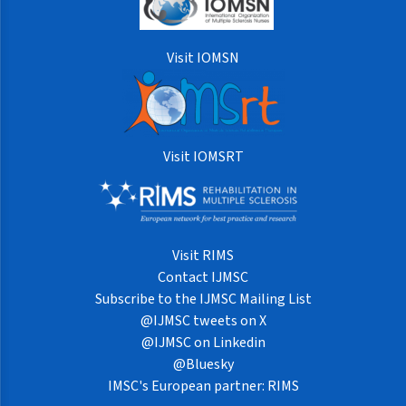
Visit IOMSN
Visit IOMSRT
Visit RIMS
Contact IJMSC
Subscribe to the IJMSC Mailing List
@IJMSC tweets on X
@IJMSC on Linkedin
@Bluesky
IMSC's European partner: RIMS