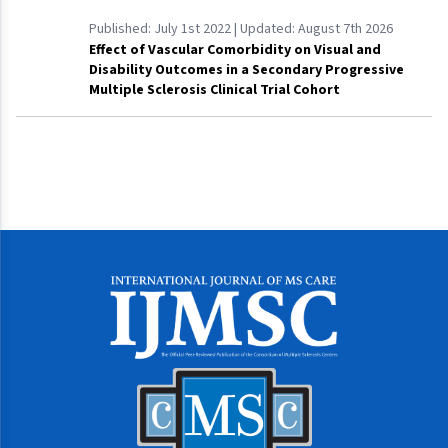
Published:
July 1st 2022
| Updated:
August 7th 2026
Effect of Vascular Comorbidity on Visual and
Disability Outcomes in a Secondary Progressive
Multiple Sclerosis Clinical Trial Cohort