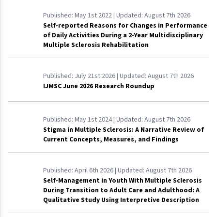
Published:
May 1st 2022
| Updated:
August 7th 2026
Self-reported Reasons for Changes in Performance
of Daily Activities During a 2-Year Multidisciplinary
Multiple Sclerosis Rehabilitation
Published:
July 21st 2026
| Updated:
August 7th 2026
IJMSC June 2026 Research Roundup
Published:
May 1st 2024
| Updated:
August 7th 2026
Stigma in Multiple Sclerosis: A Narrative Review of
Current Concepts, Measures, and Findings
Published:
April 6th 2026
| Updated:
August 7th 2026
Self-Management in Youth With Multiple Sclerosis
During Transition to Adult Care and Adulthood: A
Qualitative Study Using Interpretive Description