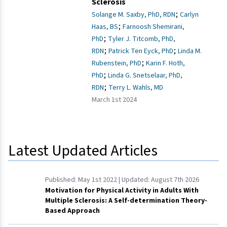
Sclerosis
;
Solange M. Saxby, PhD, RDN
Carlyn
;
Haas, BS
Farnoosh Shemirani,
;
PhD
Tyler J. Titcomb, PhD,
;
;
RDN
Patrick Ten Eyck, PhD
Linda M.
;
Rubenstein, PhD
Karin F. Hoth,
;
PhD
Linda G. Snetselaar, PhD,
;
RDN
Terry L. Wahls, MD
March 1st 2024
Latest Updated Articles
Published:
May 1st 2022
| Updated:
August 7th 2026
Motivation for Physical Activity in Adults With
Multiple Sclerosis: A Self-determination Theory-
Based Approach