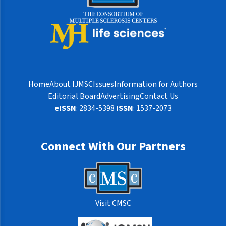
Home
About IJMSC
Issues
Information for Authors
Editorial Board
Advertising
Contact Us
eISSN
: 2834-5398
ISSN
: 1537-2073
Connect With Our Partners
Visit CMSC