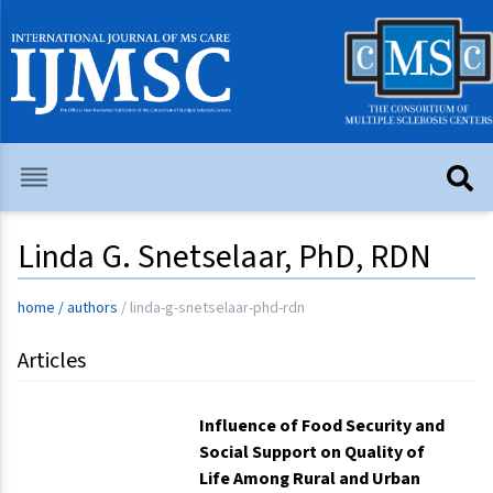
Linda G. Snetselaar, PhD, RDN
home
/
authors
/
linda-g-snetselaar-phd-rdn
Articles
Influence of Food Security and
Social Support on Quality of
Life Among Rural and Urban