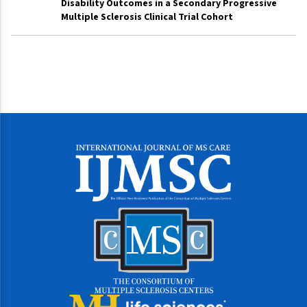
Disability Outcomes in a Secondary Progressive
Multiple Sclerosis Clinical Trial Cohort