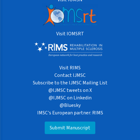
Visit IOMSRT
Visit RIMS
Contact IJMSC
Subscribe to the IJMSC Mailing List
@IJMSC tweets on X
@IJMSC on Linkedin
@Bluesky
IMSC's European partner: RIMS
Submit Manuscript