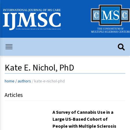
Kate E. Nichol, PhD
home
/
authors
/
kate-e-nichol-phd
Articles
A Survey of Cannabis Use in a
Large US-Based Cohort of
People with Multiple Sclerosis