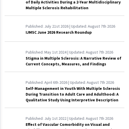
of Daily Activities During a 2-Year Multidisciplinary
Multiple Sclerosis Rehabilitation
Published:
July 21st 2026
| Updated:
August 7th 2026
IJMSC June 2026 Research Roundup
Published:
May 1st 2024
| Updated:
August 7th 2026
Stigma in Multiple Sclerosis: A Narrative Review of
Current Concepts, Measures, and Findings
Published:
April 6th 2026
| Updated:
August 7th 2026
Self-Management in Youth With Multiple Sclerosis
During Transition to Adult Care and Adulthood: A
Qualitative Study Using Interpretive Description
Published:
July 1st 2022
| Updated:
August 7th 2026
Effect of Vascular Comorbidity on Visual and