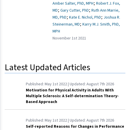
;
Amber Salter, PhD, MPH
Robert J. Fox,
;
;
MD
Gary Cutter, PhD
Ruth Ann Marrie,
;
;
MD, PhD
Kate E. Nichol, PhD
Joshua R.
;
Steinerman, MD
Karry M.J. Smith, PhD,
MPH
November 1st 2021
Latest Updated Articles
Published:
May 1st 2022
| Updated:
August 7th 2026
Motivation for Physical Activity in Adults With
Multiple Sclerosis: A Self-determination Theory-
Based Approach
Published:
May 1st 2022
| Updated:
August 7th 2026
Self-reported Reasons for Changes in Performance