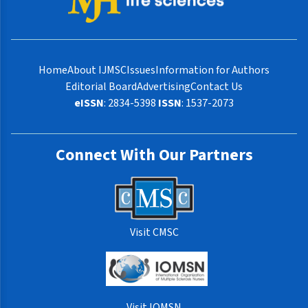
Home
About IJMSC
Issues
Information for Authors
Editorial Board
Advertising
Contact Us
eISSN
: 2834-5398
ISSN
: 1537-2073
Connect With Our Partners
Visit CMSC
Visit IOMSN