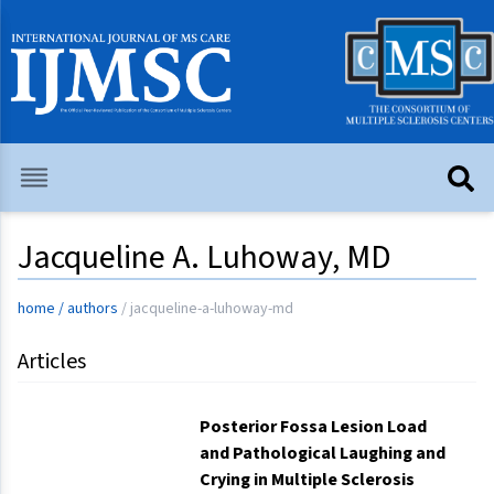
Jacqueline A. Luhoway, MD
home
/
authors
/
jacqueline-a-luhoway-md
Articles
Posterior Fossa Lesion Load
and Pathological Laughing and
Crying in Multiple Sclerosis