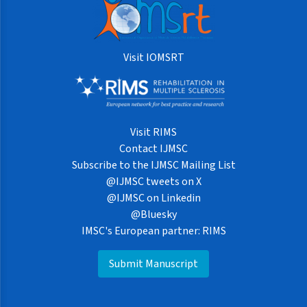
Visit IOMSRT
Visit RIMS
Contact IJMSC
Subscribe to the IJMSC Mailing List
@IJMSC tweets on X
@IJMSC on Linkedin
@Bluesky
IMSC's European partner: RIMS
Submit Manuscript