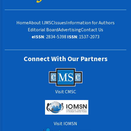
Home
About IJMSC
Issues
Information for Authors
Editorial Board
Advertising
Contact Us
eISSN
: 2834-5398
ISSN
: 1537-2073
Connect With Our Partners
Visit CMSC
Visit IOMSN