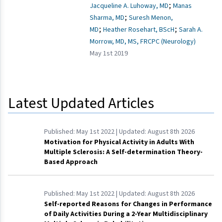
;
Jacqueline A. Luhoway, MD
Manas
;
Sharma, MD
Suresh Menon,
;
;
MD
Heather Rosehart, BScH
Sarah A.
Morrow, MD, MS, FRCPC (Neurology)
May 1st 2019
Latest Updated Articles
Published:
May 1st 2022
| Updated:
August 8th 2026
Motivation for Physical Activity in Adults With
Multiple Sclerosis: A Self-determination Theory-
Based Approach
Published:
May 1st 2022
| Updated:
August 8th 2026
Self-reported Reasons for Changes in Performance
of Daily Activities During a 2-Year Multidisciplinary