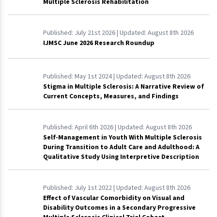
Multiple Sclerosis Rehabilitation
Published:
July 21st 2026
| Updated:
August 8th 2026
IJMSC June 2026 Research Roundup
Published:
May 1st 2024
| Updated:
August 8th 2026
Stigma in Multiple Sclerosis: A Narrative Review of
Current Concepts, Measures, and Findings
Published:
April 6th 2026
| Updated:
August 8th 2026
Self-Management in Youth With Multiple Sclerosis
During Transition to Adult Care and Adulthood: A
Qualitative Study Using Interpretive Description
Published:
July 1st 2022
| Updated:
August 8th 2026
Effect of Vascular Comorbidity on Visual and
Disability Outcomes in a Secondary Progressive