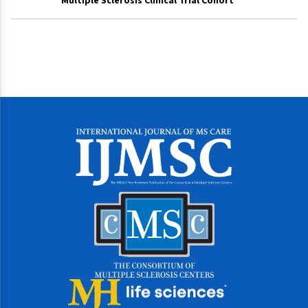
Multiple Sclerosis Clinical Trial Cohort