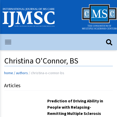
Christina O'Connor, BS
home
/
authors
/
christina-o-connor-bs
Articles
Prediction of Driving Ability in
People with Relapsing-
Remitting Multiple Sclerosis