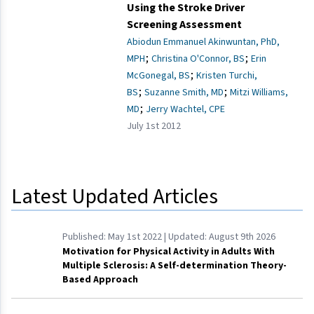
Using the Stroke Driver
Screening Assessment
Abiodun Emmanuel Akinwuntan, PhD,
;
;
MPH
Christina O'Connor, BS
Erin
;
McGonegal, BS
Kristen Turchi,
;
;
BS
Suzanne Smith, MD
Mitzi Williams,
;
MD
Jerry Wachtel, CPE
July 1st 2012
Latest Updated Articles
Published:
May 1st 2022
| Updated:
August 9th 2026
Motivation for Physical Activity in Adults With
Multiple Sclerosis: A Self-determination Theory-
Based Approach