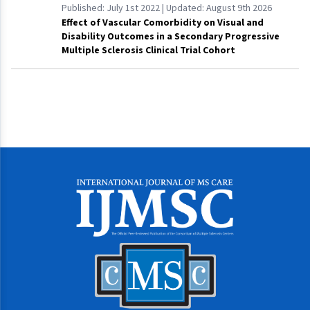
Published:
July 1st 2022
| Updated:
August 9th 2026
Effect of Vascular Comorbidity on Visual and
Disability Outcomes in a Secondary Progressive
Multiple Sclerosis Clinical Trial Cohort