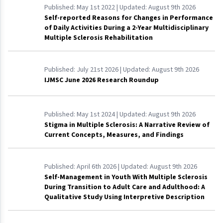
Published:
May 1st 2022
| Updated:
August 9th 2026
Self-reported Reasons for Changes in Performance
of Daily Activities During a 2-Year Multidisciplinary
Multiple Sclerosis Rehabilitation
Published:
July 21st 2026
| Updated:
August 9th 2026
IJMSC June 2026 Research Roundup
Published:
May 1st 2024
| Updated:
August 9th 2026
Stigma in Multiple Sclerosis: A Narrative Review of
Current Concepts, Measures, and Findings
Published:
April 6th 2026
| Updated:
August 9th 2026
Self-Management in Youth With Multiple Sclerosis
During Transition to Adult Care and Adulthood: A
Qualitative Study Using Interpretive Description