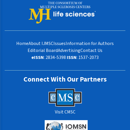
Home
About IJMSC
Issues
Information for Authors
Editorial Board
Advertising
Contact Us
eISSN
: 2834-5398
ISSN
: 1537-2073
Connect With Our Partners
Visit CMSC