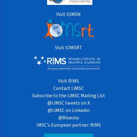
Visit IOMSN
Visit IOMSRT
Visit RIMS
Contact IJMSC
Subscribe to the IJMSC Mailing List
@IJMSC tweets on X
@IJMSC on Linkedin
@Bluesky
IMSC's European partner: RIMS