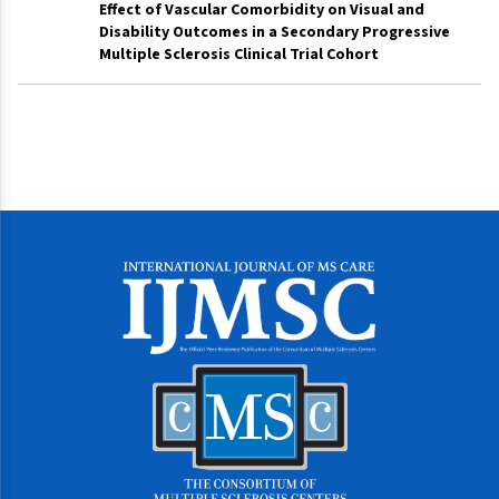
Effect of Vascular Comorbidity on Visual and
Disability Outcomes in a Secondary Progressive
Multiple Sclerosis Clinical Trial Cohort