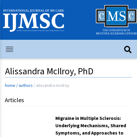
Alissandra McIlroy, PhD
home
/
authors
/
alissandra-mcilroy
Articles
Migraine in Multiple Sclerosis:
Underlying Mechanisms, Shared
Symptoms, and Approaches to