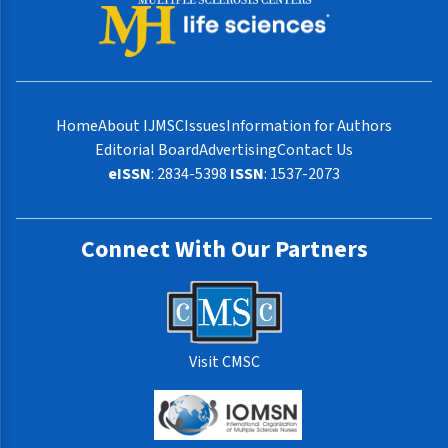
Home
About IJMSC
Issues
Information for Authors
Editorial Board
Advertising
Contact Us
eISSN
: 2834-5398
ISSN
: 1537-2073
Connect With Our Partners
Visit CMSC