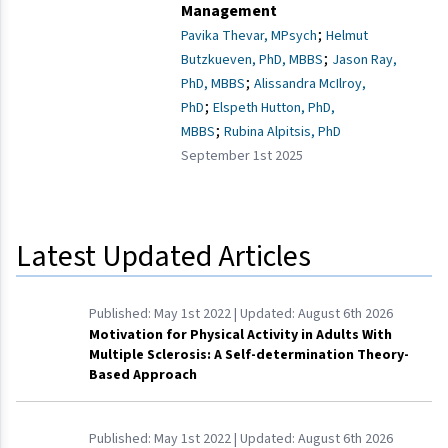
Management
;
Pavika Thevar, MPsych
Helmut
;
Butzkueven, PhD, MBBS
Jason Ray,
;
PhD, MBBS
Alissandra McIlroy,
;
PhD
Elspeth Hutton, PhD,
;
MBBS
Rubina Alpitsis, PhD
September 1st 2025
Latest Updated Articles
Published:
May 1st 2022
| Updated:
August 6th 2026
Motivation for Physical Activity in Adults With
Multiple Sclerosis: A Self-determination Theory-
Based Approach
Published:
May 1st 2022
| Updated:
August 6th 2026