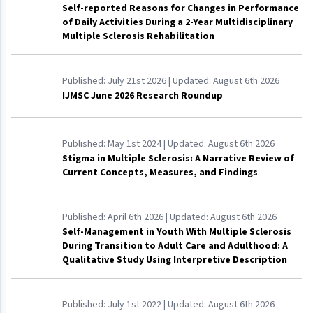
Self-reported Reasons for Changes in Performance
of Daily Activities During a 2-Year Multidisciplinary
Multiple Sclerosis Rehabilitation
Published:
July 21st 2026
| Updated:
August 6th 2026
IJMSC June 2026 Research Roundup
Published:
May 1st 2024
| Updated:
August 6th 2026
Stigma in Multiple Sclerosis: A Narrative Review of
Current Concepts, Measures, and Findings
Published:
April 6th 2026
| Updated:
August 6th 2026
Self-Management in Youth With Multiple Sclerosis
During Transition to Adult Care and Adulthood: A
Qualitative Study Using Interpretive Description
Published:
July 1st 2022
| Updated:
August 6th 2026