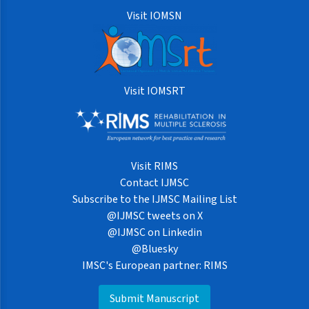
Visit IOMSN
Visit IOMSRT
Visit RIMS
Contact IJMSC
Subscribe to the IJMSC Mailing List
@IJMSC tweets on X
@IJMSC on Linkedin
@Bluesky
IMSC's European partner: RIMS
Submit Manuscript