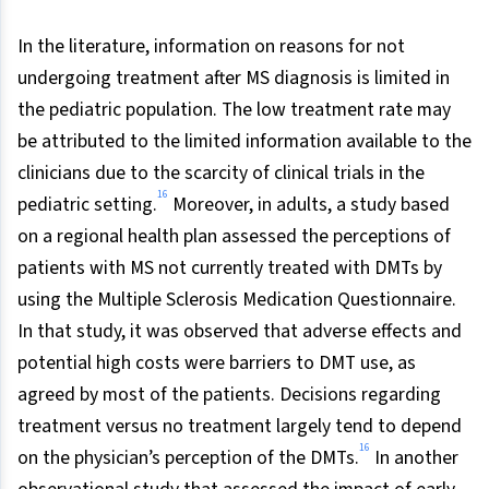
In the literature, information on reasons for not
undergoing treatment after MS diagnosis is limited in
the pediatric population. The low treatment rate may
be attributed to the limited information available to the
clinicians due to the scarcity of clinical trials in the
16
pediatric setting.
Moreover, in adults, a study based
on a regional health plan assessed the perceptions of
patients with MS not currently treated with DMTs by
using the Multiple Sclerosis Medication Questionnaire.
In that study, it was observed that adverse effects and
potential high costs were barriers to DMT use, as
agreed by most of the patients. Decisions regarding
treatment versus no treatment largely tend to depend
16
on the physician’s perception of the DMTs.
In another