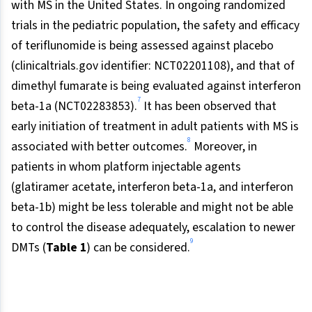
with MS in the United States. In ongoing randomized
trials in the pediatric population, the safety and efficacy
of teriflunomide is being assessed against placebo
(clinicaltrials.gov identifier: NCT02201108), and that of
dimethyl fumarate is being evaluated against interferon
7
beta-1a (NCT02283853).
It has been observed that
early initiation of treatment in adult patients with MS is
8
associated with better outcomes.
Moreover, in
patients in whom platform injectable agents
(glatiramer acetate, interferon beta-1a, and interferon
beta-1b) might be less tolerable and might not be able
to control the disease adequately, escalation to newer
9
DMTs (
Table 1
) can be considered.