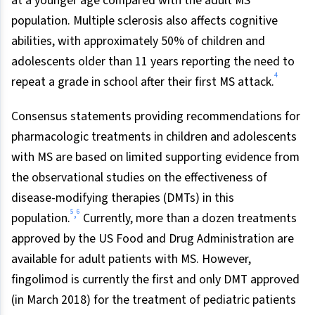
at a younger age compared with the adult MS
population. Multiple sclerosis also affects cognitive
abilities, with approximately 50% of children and
adolescents older than 11 years reporting the need to
4
repeat a grade in school after their first MS attack.
Consensus statements providing recommendations for
pharmacologic treatments in children and adolescents
with MS are based on limited supporting evidence from
the observational studies on the effectiveness of
disease-modifying therapies (DMTs) in this
5
6
,
population.
Currently, more than a dozen treatments
approved by the US Food and Drug Administration are
available for adult patients with MS. However,
fingolimod is currently the first and only DMT approved
(in March 2018) for the treatment of pediatric patients