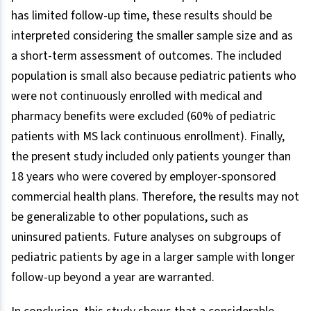
has limited follow-up time, these results should be
interpreted considering the smaller sample size and as
a short-term assessment of outcomes. The included
population is small also because pediatric patients who
were not continuously enrolled with medical and
pharmacy benefits were excluded (60% of pediatric
patients with MS lack continuous enrollment). Finally,
the present study included only patients younger than
18 years who were covered by employer-sponsored
commercial health plans. Therefore, the results may not
be generalizable to other populations, such as
uninsured patients. Future analyses on subgroups of
pediatric patients by age in a larger sample with longer
follow-up beyond a year are warranted.