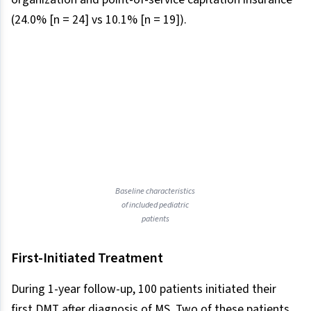
(24.0% [n = 24] vs 10.1% [n = 19]).
Baseline characteristics
of included pediatric
patients
First-Initiated Treatment
During 1-year follow-up, 100 patients initiated their
first DMT after diagnosis of MS. Two of these patients