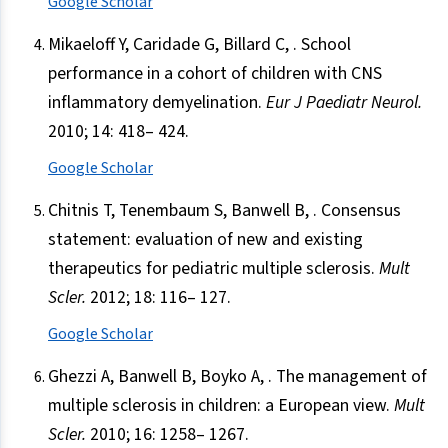
Google Scholar
Mikaeloff Y, Caridade G, Billard C, . School
performance in a cohort of children with CNS
inflammatory demyelination.
Eur J Paediatr Neurol.
2010; 14: 418– 424.
Google Scholar
Chitnis T, Tenembaum S, Banwell B, . Consensus
statement: evaluation of new and existing
therapeutics for pediatric multiple sclerosis.
Mult
Scler.
2012; 18: 116– 127.
Google Scholar
Ghezzi A, Banwell B, Boyko A, . The management of
multiple sclerosis in children: a European view.
Mult
Scler.
2010; 16: 1258– 1267.