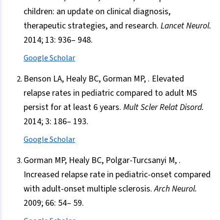
children: an update on clinical diagnosis,
therapeutic strategies, and research.
Lancet Neurol.
2014; 13: 936– 948.
Google Scholar
Benson LA, Healy BC, Gorman MP, . Elevated
relapse rates in pediatric compared to adult MS
persist for at least 6 years.
Mult Scler Relat Disord.
2014; 3: 186– 193.
Google Scholar
Gorman MP, Healy BC, Polgar-Turcsanyi M, .
Increased relapse rate in pediatric-onset compared
with adult-onset multiple sclerosis.
Arch Neurol.
2009; 66: 54– 59.