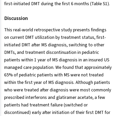
first-initiated DMT during the first 6 months (Table S1).
Discussion
This real-world retrospective study presents findings
on current DMT utilization by treatment status, first-
initiated DMT after MS diagnosis, switching to other
DMTs, and treatment discontinuation in pediatric
patients within 1 year of MS diagnosis in an insured US
managed care population. We found that approximately
65% of pediatric patients with MS were not treated
within the first year of MS diagnosis. Although patients
who were treated after diagnosis were most commonly
prescribed interferons and glatiramer acetate, a few
patients had treatment failure (switched or
discontinued) early after initiation of their first DMT for