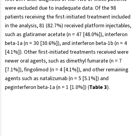
were excluded due to inadequate data. Of the 98
patients receiving the first-initiated treatment included
in the analysis, 81 (82.7%) received platform injectables,
such as glatiramer acetate (n = 47 [48.0%]), interferon
beta-1a (n = 30 [30.6%]), and interferon beta-1b (n = 4
[4.1%]). Other first-initiated treatments received were
newer oral agents, such as dimethyl fumarate (n = 7
[7.1%]), fingolimod (n = 4 [4.1%]), and other remaining
agents such as natalizumab (n = 5 [5.1%]) and
peginterferon beta-1a (n = 1 [1.0%]) (
Table 3
).