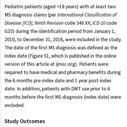
Pediatric patients (aged <18 years) with at least two
MS diagnosis claims (per
International Classification of
Diseases [ICD], Ninth Revision
code 340.XX;
ICD-10
code
G35) during the identification period from January 1,
2010, to December 31, 2016, were included in the study.
The date of the first MS diagnosis was defined as the
index date (Figure S1, which is published in the online
version of this article at ijmsc.org). Patients were
required to have medical and pharmacy benefits during
the 6 months pre-index date and 1 year post-index
date. In addition, patients with DMT use prior to 6
months before the first MS diagnosis (index date) were
excluded.
Study Outcomes