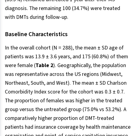
diagnosis. The remaining 100 (34.7%) were treated
with DMTs during follow-up.
Baseline Characteristics
In the overall cohort (N = 288), the mean ± SD age of
patients was 13.9 ± 3.6 years, and 175 (60.8%) of them
were female (
Table 2
). Geographically, the population
was representative across the US regions (Midwest,
Northeast, South, and West). The mean ± SD Charlson
Comorbidity Index score for the cohort was 0.3 ± 0.7.
The proportion of females was higher in the treated
group versus the untreated group (75.0% vs 53.2%). A
comparatively higher proportion of DMT-treated
patients had insurance coverage by health maintenance
organization and point-of-service capitation insurance