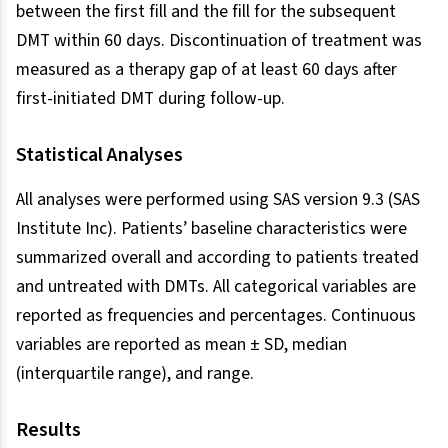
between the first fill and the fill for the subsequent
DMT within 60 days. Discontinuation of treatment was
measured as a therapy gap of at least 60 days after
first-initiated DMT during follow-up.
Statistical Analyses
All analyses were performed using SAS version 9.3 (SAS
Institute Inc). Patients’ baseline characteristics were
summarized overall and according to patients treated
and untreated with DMTs. All categorical variables are
reported as frequencies and percentages. Continuous
variables are reported as mean ± SD, median
(interquartile range), and range.
Results