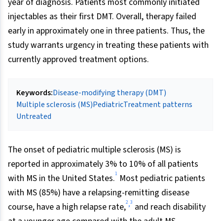
year of diagnosis. Patients most commonly initiated
injectables as their first DMT. Overall, therapy failed
early in approximately one in three patients. Thus, the
study warrants urgency in treating these patients with
currently approved treatment options.
Keywords:
Disease-modifying therapy (DMT)
Multiple sclerosis (MS)
Pediatric
Treatment patterns
Untreated
The onset of pediatric multiple sclerosis (MS) is
reported in approximately 3% to 10% of all patients
1
with MS in the United States.
Most pediatric patients
with MS (85%) have a relapsing-remitting disease
2
3
,
course, have a high relapse rate,
and reach disability