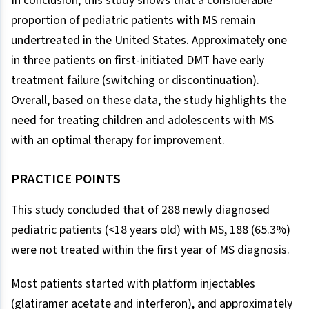
In conclusion, this study shows that a considerable
proportion of pediatric patients with MS remain
undertreated in the United States. Approximately one
in three patients on first-initiated DMT have early
treatment failure (switching or discontinuation).
Overall, based on these data, the study highlights the
need for treating children and adolescents with MS
with an optimal therapy for improvement.
PRACTICE POINTS
This study concluded that of 288 newly diagnosed
pediatric patients (<18 years old) with MS, 188 (65.3%)
were not treated within the first year of MS diagnosis.
Most patients started with platform injectables
(glatiramer acetate and interferon), and approximately