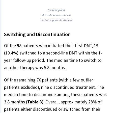
Switching and
discontinuation rates in
pediatric patients studied
Switching and Discontinuation
Of the 98 patients who initiated their first DMT, 19
(19.4%) switched to a second-line DMT within the 1-
year follow-up period. The median time to switch to
another therapy was 5.8 months.
Of the remaining 76 patients (with a few outlier
patients excluded), nine discontinued treatment. The
median time to discontinue among these patients was
3.8 months (
Table 3
). Overall, approximately 28% of
patients either discontinued or switched from their