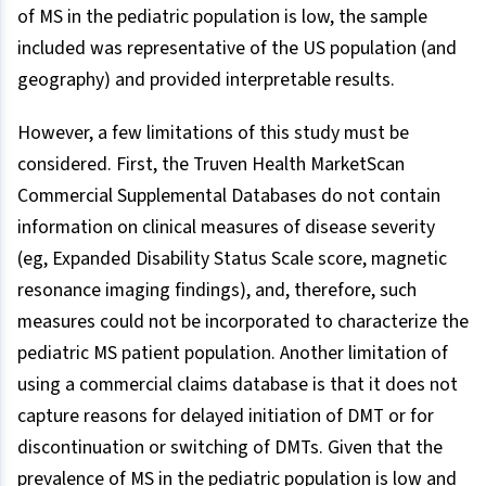
of MS in the pediatric population is low, the sample
included was representative of the US population (and
geography) and provided interpretable results.
However, a few limitations of this study must be
considered. First, the Truven Health MarketScan
Commercial Supplemental Databases do not contain
information on clinical measures of disease severity
(eg, Expanded Disability Status Scale score, magnetic
resonance imaging findings), and, therefore, such
measures could not be incorporated to characterize the
pediatric MS patient population. Another limitation of
using a commercial claims database is that it does not
capture reasons for delayed initiation of DMT or for
discontinuation or switching of DMTs. Given that the
prevalence of MS in the pediatric population is low and