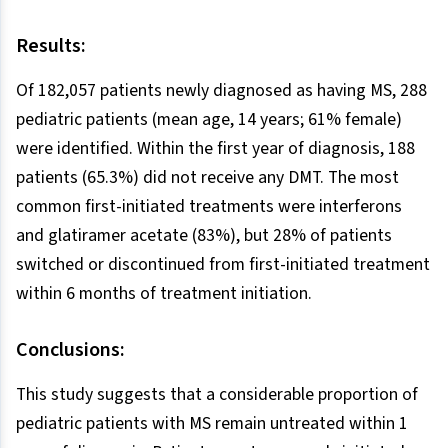
Results:
Of 182,057 patients newly diagnosed as having MS, 288
pediatric patients (mean age, 14 years; 61% female)
were identified. Within the first year of diagnosis, 188
patients (65.3%) did not receive any DMT. The most
common first-initiated treatments were interferons
and glatiramer acetate (83%), but 28% of patients
switched or discontinued from first-initiated treatment
within 6 months of treatment initiation.
Conclusions:
This study suggests that a considerable proportion of
pediatric patients with MS remain untreated within 1