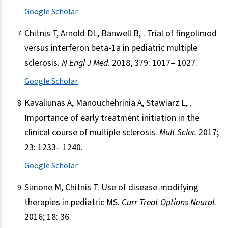
Google Scholar
Chitnis T, Arnold DL, Banwell B, . Trial of fingolimod
versus interferon beta-1a in pediatric multiple
sclerosis.
N Engl J Med.
2018; 379: 1017– 1027.
Google Scholar
Kavaliunas A, Manouchehrinia A, Stawiarz L, .
Importance of early treatment initiation in the
clinical course of multiple sclerosis.
Mult Scler.
2017;
23: 1233– 1240.
Google Scholar
Simone M, Chitnis T. Use of disease-modifying
therapies in pediatric MS.
Curr Treat Options Neurol.
2016; 18: 36.