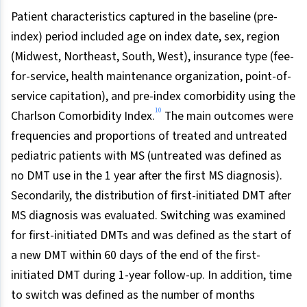
Patient characteristics captured in the baseline (pre-
index) period included age on index date, sex, region
(Midwest, Northeast, South, West), insurance type (fee-
for-service, health maintenance organization, point-of-
service capitation), and pre-index comorbidity using the
10
Charlson Comorbidity Index.
The main outcomes were
frequencies and proportions of treated and untreated
pediatric patients with MS (untreated was defined as
no DMT use in the 1 year after the first MS diagnosis).
Secondarily, the distribution of first-initiated DMT after
MS diagnosis was evaluated. Switching was examined
for first-initiated DMTs and was defined as the start of
a new DMT within 60 days of the end of the first-
initiated DMT during 1-year follow-up. In addition, time
to switch was defined as the number of months