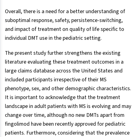
Overall, there is a need for a better understanding of
suboptimal response, safety, persistence-switching,
and impact of treatment on quality of life specific to
individual DMT use in the pediatric setting.
The present study further strengthens the existing
literature evaluating these treatment outcomes in a
large claims database across the United States and
included participants irrespective of their MS
phenotype, sex, and other demographic characteristics.
It is important to acknowledge that the treatment
landscape in adult patients with MS is evolving and may
change over time, although no new DMTs apart from
fingolimod have been recently approved for pediatric
patients. Furthermore, considering that the prevalence