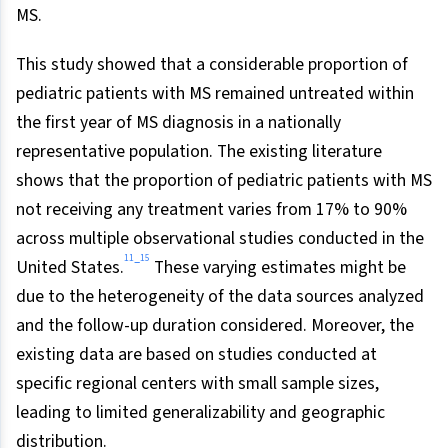
MS.
This study showed that a considerable proportion of
pediatric patients with MS remained untreated within
the first year of MS diagnosis in a nationally
representative population. The existing literature
shows that the proportion of pediatric patients with MS
not receiving any treatment varies from 17% to 90%
across multiple observational studies conducted in the
11
15
–
United States.
These varying estimates might be
due to the heterogeneity of the data sources analyzed
and the follow-up duration considered. Moreover, the
existing data are based on studies conducted at
specific regional centers with small sample sizes,
leading to limited generalizability and geographic
distribution.