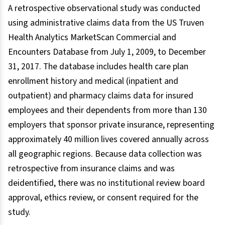
A retrospective observational study was conducted
using administrative claims data from the US Truven
Health Analytics MarketScan Commercial and
Encounters Database from July 1, 2009, to December
31, 2017. The database includes health care plan
enrollment history and medical (inpatient and
outpatient) and pharmacy claims data for insured
employees and their dependents from more than 130
employers that sponsor private insurance, representing
approximately 40 million lives covered annually across
all geographic regions. Because data collection was
retrospective from insurance claims and was
deidentified, there was no institutional review board
approval, ethics review, or consent required for the
study.