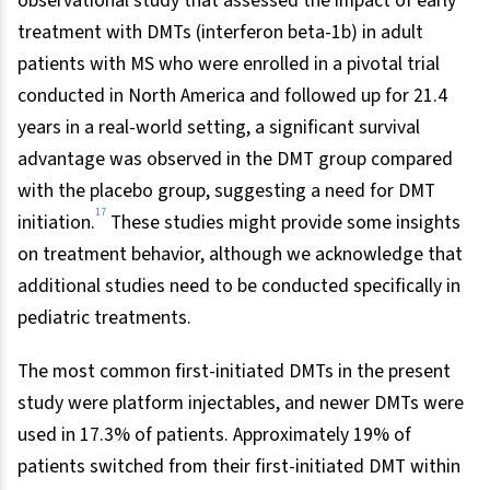
observational study that assessed the impact of early
treatment with DMTs (interferon beta-1b) in adult
patients with MS who were enrolled in a pivotal trial
conducted in North America and followed up for 21.4
years in a real-world setting, a significant survival
advantage was observed in the DMT group compared
with the placebo group, suggesting a need for DMT
17
initiation.
These studies might provide some insights
on treatment behavior, although we acknowledge that
additional studies need to be conducted specifically in
pediatric treatments.
The most common first-initiated DMTs in the present
study were platform injectables, and newer DMTs were
used in 17.3% of patients. Approximately 19% of
patients switched from their first-initiated DMT within