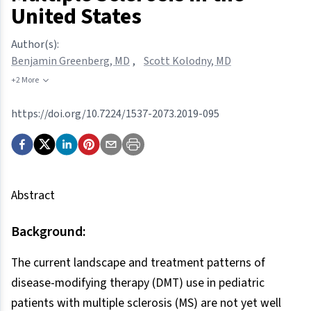
United States
Author(s):
Benjamin Greenberg, MD
,
Scott Kolodny, MD
+2 More
https://doi.org/10.7224/1537-2073.2019-095
Abstract
Background:
The current landscape and treatment patterns of
disease-modifying therapy (DMT) use in pediatric
patients with multiple sclerosis (MS) are not yet well