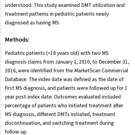
understood. This study examined DMT utilization and
treatment patterns in pediatric patients newly
diagnosed as having MS.
Methods:
Pediatric patients (<18 years old) with two MS
diagnosis claims from January 1, 2010, to December 31,
2016, were identified from the MarketScan Commercial
Database. The index date was defined as the date of
first MS diagnosis, and patients were followed up for 1
year post-index date. Outcomes evaluated included
percentage of patients who initiated treatment after
MS diagnosis, different DMTs initiated, treatment
discontinuation, and switching treatment during
follow-up.