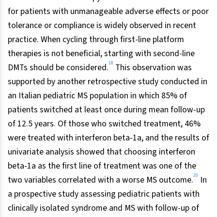
for patients with unmanageable adverse effects or poor
tolerance or compliance is widely observed in recent
practice. When cycling through first-line platform
therapies is not beneficial, starting with second-line
18
DMTs should be considered.
This observation was
supported by another retrospective study conducted in
an Italian pediatric MS population in which 85% of
patients switched at least once during mean follow-up
of 12.5 years. Of those who switched treatment, 46%
were treated with interferon beta-1a, and the results of
univariate analysis showed that choosing interferon
beta-1a as the first line of treatment was one of the
20
two variables correlated with a worse MS outcome.
In
a prospective study assessing pediatric patients with
clinically isolated syndrome and MS with follow-up of