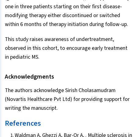
one in three patients starting on their first disease-
modifying therapy either discontinued or switched
within 6 months of therapy initiation during follow-up.
This study raises awareness of undertreatment,
observed in this cohort, to encourage early treatment
in pediatric MS.
Acknowledgments
The authors acknowledge Sirish Cholasamudram
(Novartis Healthcare Pvt Ltd) for providing support for
writing the manuscript.
References
Waldman A, Ghezzi A, Bar-Or A, . Multiple sclerosis in