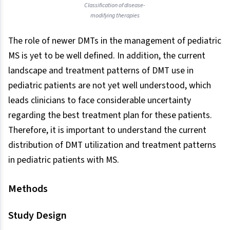
Classification of disease-
modifying therapies
The role of newer DMTs in the management of pediatric
MS is yet to be well defined. In addition, the current
landscape and treatment patterns of DMT use in
pediatric patients are not yet well understood, which
leads clinicians to face considerable uncertainty
regarding the best treatment plan for these patients.
Therefore, it is important to understand the current
distribution of DMT utilization and treatment patterns
in pediatric patients with MS.
Methods
Study Design