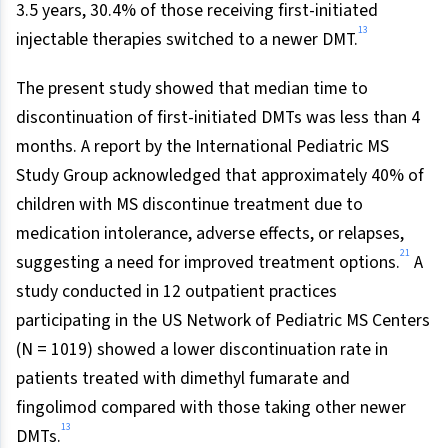
3.5 years, 30.4% of those receiving first-initiated
13
injectable therapies switched to a newer DMT.
The present study showed that median time to
discontinuation of first-initiated DMTs was less than 4
months. A report by the International Pediatric MS
Study Group acknowledged that approximately 40% of
children with MS discontinue treatment due to
medication intolerance, adverse effects, or relapses,
21
suggesting a need for improved treatment options.
A
study conducted in 12 outpatient practices
participating in the US Network of Pediatric MS Centers
(N = 1019) showed a lower discontinuation rate in
patients treated with dimethyl fumarate and
fingolimod compared with those taking other newer
13
DMTs.