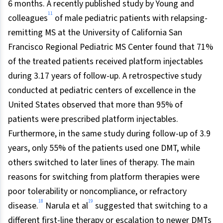
6 months. A recently published study by Young and
11
colleagues
of male pediatric patients with relapsing-
remitting MS at the University of California San
Francisco Regional Pediatric MS Center found that 71%
of the treated patients received platform injectables
during 3.17 years of follow-up. A retrospective study
conducted at pediatric centers of excellence in the
United States observed that more than 95% of
patients were prescribed platform injectables.
Furthermore, in the same study during follow-up of 3.9
years, only 55% of the patients used one DMT, while
others switched to later lines of therapy. The main
reasons for switching from platform therapies were
poor tolerability or noncompliance, or refractory
18
19
disease.
Narula et al
suggested that switching to a
different first-line therapy or escalation to newer DMTs