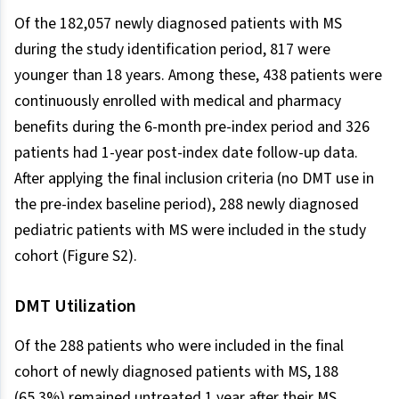
Of the 182,057 newly diagnosed patients with MS
during the study identification period, 817 were
younger than 18 years. Among these, 438 patients were
continuously enrolled with medical and pharmacy
benefits during the 6-month pre-index period and 326
patients had 1-year post-index date follow-up data.
After applying the final inclusion criteria (no DMT use in
the pre-index baseline period), 288 newly diagnosed
pediatric patients with MS were included in the study
cohort (Figure S2).
DMT Utilization
Of the 288 patients who were included in the final
cohort of newly diagnosed patients with MS, 188
(65.3%) remained untreated 1 year after their MS