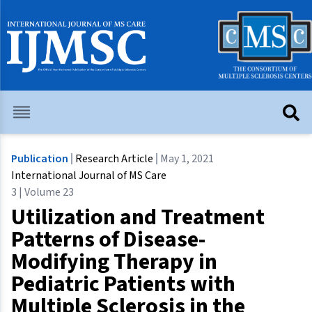
Publication
Research Article
May 1, 2021
International Journal of MS Care
3 | Volume 23
Utilization and Treatment
Patterns of Disease-
Modifying Therapy in
Pediatric Patients with
Multiple Sclerosis in the