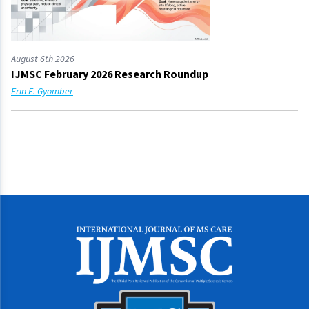
August 6th 2026
IJMSC February 2026 Research Roundup
Erin E. Gyomber