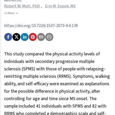
Robert W. Motl, PhD
,
Erin M. Snook, MS
+1 More
https://doi.org/10.7224/1537-2073-9.4.139
This study compared the physical activity levels of
individuals with secondary progressive multiple
sclerosis (SPMS) with those of people with relapsing-
remitting multiple sclerosis (RRMS). Symptoms, walking
ability, and self-efficacy were examined as explanations
for the possible difference in physical activity, after
controlling for age and time since MS onset. The
sample included 41 individuals with SPMS and 82 with
RRMS who completed a demographics scale and self-