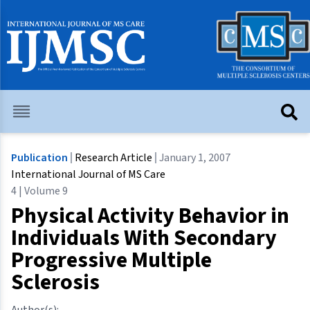
Publication
Research Article
January 1, 2007
International Journal of MS Care
4 | Volume 9
Physical Activity Behavior in
Individuals With Secondary
Progressive Multiple
Sclerosis
Author(s):