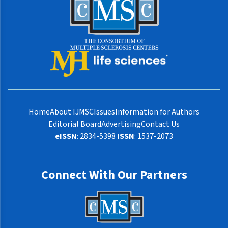
Home
About IJMSC
Issues
Information for Authors
Editorial Board
Advertising
Contact Us
eISSN
: 2834-5398
ISSN
: 1537-2073
Connect With Our Partners