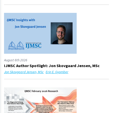
August 6th 2026
IJMSC Author Spotlight: Jon Skovgaard Jensen, MSc
Jon Skovgaard Jensen, MSc
Erin E. Gyomber