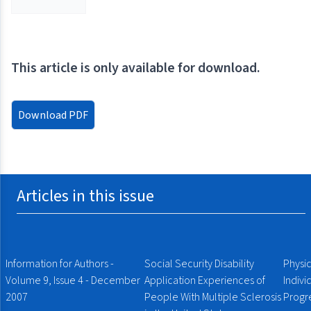
This article is only available for download.
Download PDF
Articles in this issue
Information for Authors -
Social Security Disability
Physic
Volume 9, Issue 4 - December
Application Experiences of
Indiv
2007
People With Multiple Sclerosis
Progre