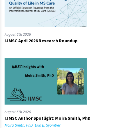
August 6th 2026
IJMSC April 2026 Research Roundup
August 6th 2026
IJMSC Author Spotlight: Moira Smith, PhD
Moira Smith, PhD
Erin E. Gyomber