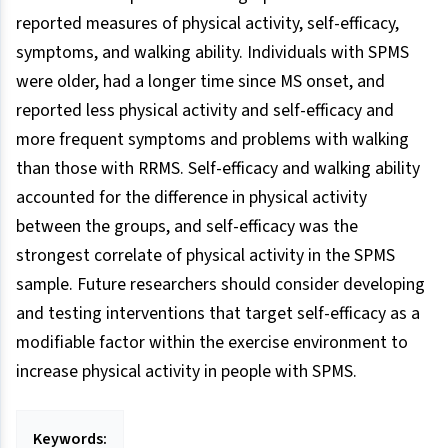
reported measures of physical activity, self-efficacy,
symptoms, and walking ability. Individuals with SPMS
were older, had a longer time since MS onset, and
reported less physical activity and self-efficacy and
more frequent symptoms and problems with walking
than those with RRMS. Self-efficacy and walking ability
accounted for the difference in physical activity
between the groups, and self-efficacy was the
strongest correlate of physical activity in the SPMS
sample. Future researchers should consider developing
and testing interventions that target self-efficacy as a
modifiable factor within the exercise environment to
increase physical activity in people with SPMS.
Keywords: