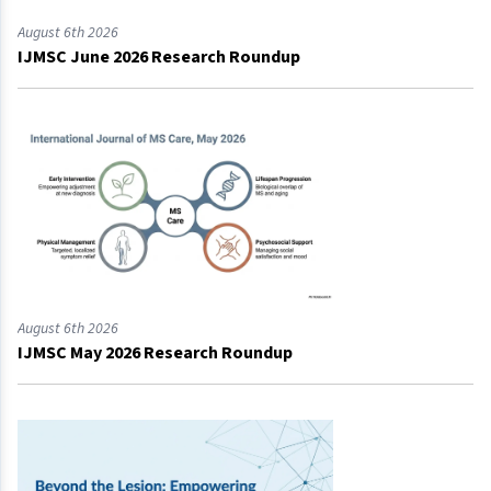
August 6th 2026
IJMSC June 2026 Research Roundup
August 6th 2026
IJMSC May 2026 Research Roundup