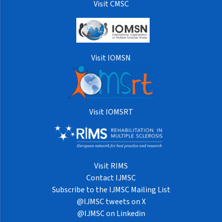
Visit CMSC
Visit IOMSN
Visit IOMSRT
Visit RIMS
Contact IJMSC
Subscribe to the IJMSC Mailing List
@IJMSC tweets on X
@IJMSC on Linkedin