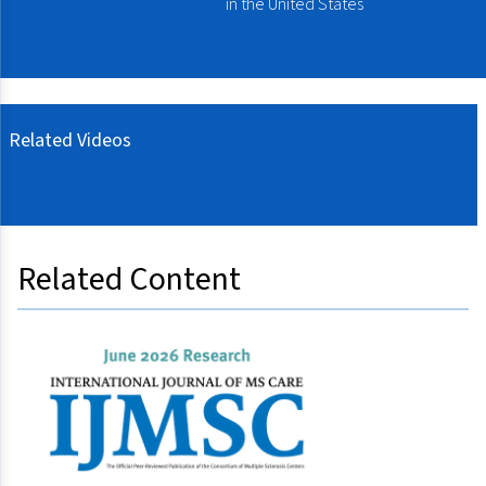
in the United States
Related Videos
Related Content