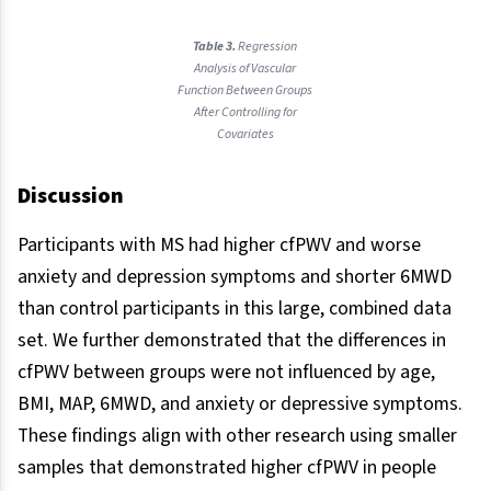
Table 3.
Regression
Analysis of Vascular
Function Between Groups
After Controlling for
Covariates
Discussion
Participants with MS had higher cfPWV and worse
anxiety and depression symptoms and shorter 6MWD
than control participants in this large, combined data
set. We further demonstrated that the differences in
cfPWV between groups were not influenced by age,
BMI, MAP, 6MWD, and anxiety or depressive symptoms.
These findings align with other research using smaller
samples that demonstrated higher cfPWV in people