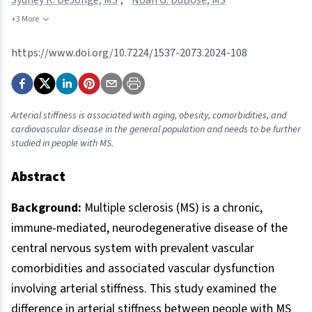
+3 More
https://www.doi.org/10.7224/1537-2073.2024-108
Arterial stiffness is associated with aging, obesity, comorbidities, and
cardiovascular disease in the general population and needs to be further
studied in people with MS.
Abstract
Background:
Multiple sclerosis (MS) is a chronic,
immune-mediated, neurodegenerative disease of the
central nervous system with prevalent vascular
comorbidities and associated vascular dysfunction
involving arterial stiffness. This study examined the
difference in arterial stiffness between people with MS