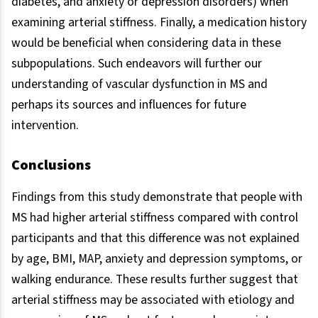
diabetes, and anxiety or depression disorders) when
examining arterial stiffness. Finally, a medication history
would be beneficial when considering data in these
subpopulations. Such endeavors will further our
understanding of vascular dysfunction in MS and
perhaps its sources and influences for future
intervention.
Conclusions
Findings from this study demonstrate that people with
MS had higher arterial stiffness compared with control
participants and that this difference was not explained
by age, BMI, MAP, anxiety and depression symptoms, or
walking endurance. These results further suggest that
arterial stiffness may be associated with etiology and