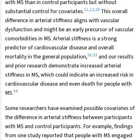
with MS than in control participants but without
11,12,18
substantial control for covariates.
This overall
difference in arterial stiffness aligns with vascular
dysfunction and might be an early precursor of vascular
comorbidities in MS. Arterial stiffness is a strong
predictor of cardiovascular disease and overall
16,33
mortality in the general population,
and our results
and prior research demonstrate increased arterial
stiffness in MS, which could indicate an increased risk in
cardiovascular disease and even death for people with
34
MS.
Some researchers have examined possible covariates of
the difference in arterial stiffness between participants
with MS and control participants. For example, findings
from one study reported that people with MS engaged