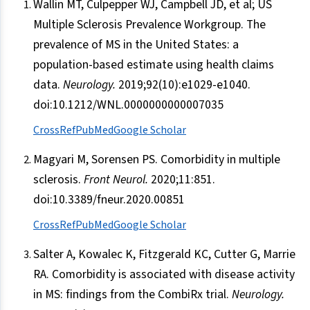
Wallin MT, Culpepper WJ, Campbell JD, et al; US
Multiple Sclerosis Prevalence Workgroup. The
prevalence of MS in the United States: a
population-based estimate using health claims
data.
Neurology.
2019;92(10):e1029-e1040.
doi:10.1212/WNL.0000000000007035
CrossRef
PubMed
Google Scholar
Magyari M, Sorensen PS. Comorbidity in multiple
sclerosis.
Front Neurol.
2020;11:851.
doi:10.3389/fneur.2020.00851
CrossRef
PubMed
Google Scholar
Salter A, Kowalec K, Fitzgerald KC, Cutter G, Marrie
RA. Comorbidity is associated with disease activity
in MS: findings from the CombiRx trial.
Neurology.