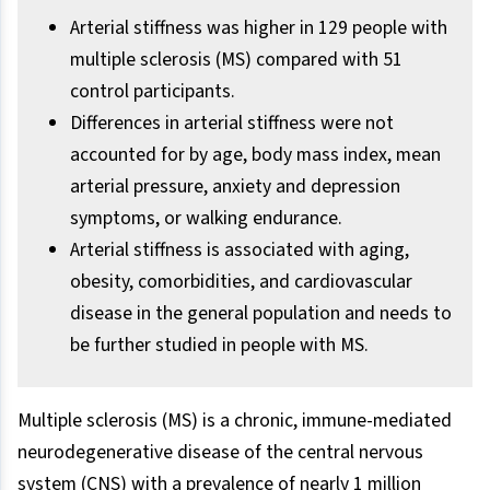
Arterial stiffness was higher in 129 people with
multiple sclerosis (MS) compared with 51
control participants.
Differences in arterial stiffness were not
accounted for by age, body mass index, mean
arterial pressure, anxiety and depression
symptoms, or walking endurance.
Arterial stiffness is associated with aging,
obesity, comorbidities, and cardiovascular
disease in the general population and needs to
be further studied in people with MS.
Multiple sclerosis (MS) is a chronic, immune-mediated
neurodegenerative disease of the central nervous
system (CNS) with a prevalence of nearly 1 million