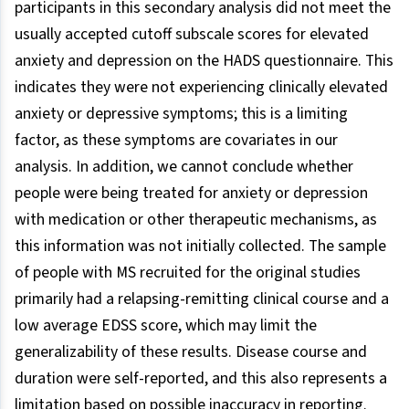
participants in this secondary analysis did not meet the
usually accepted cutoff subscale scores for elevated
anxiety and depression on the HADS questionnaire. This
indicates they were not experiencing clinically elevated
anxiety or depressive symptoms; this is a limiting
factor, as these symptoms are covariates in our
analysis. In addition, we cannot conclude whether
people were being treated for anxiety or depression
with medication or other therapeutic mechanisms, as
this information was not initially collected. The sample
of people with MS recruited for the original studies
primarily had a relapsing-remitting clinical course and a
low average EDSS score, which may limit the
generalizability of these results. Disease course and
duration were self-reported, and this also represents a
limitation based on possible inaccuracy in reporting.