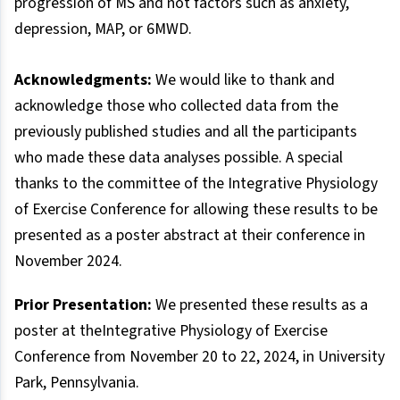
progression of MS and not factors such as anxiety,
depression, MAP, or 6MWD.
Acknowledgments:
We would like to thank and
acknowledge those who collected data from the
previously published studies and all the participants
who made these data analyses possible. A special
thanks to the committee of the Integrative Physiology
of Exercise Conference for allowing these results to be
presented as a poster abstract at their conference in
November 2024.
Prior Presentation:
We presented these results as a
poster at theIntegrative Physiology of Exercise
Conference from November 20 to 22, 2024, in University
Park, Pennsylvania.