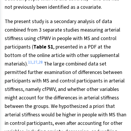
not previously been identified as a covariate.
The present study is a secondary analysis of data
combined from 3 separate studies measuring arterial
stiffness using cfPWV in people with MS and control
participants (
Table S1
, presented in a PDF at the
bottom of the online article with other supplemental
11,27,28
materials).
The large combined data set
permitted further examination of differences between
participants with MS and control participants in arterial
stiffness, namely cfPWV, and whether other variables
might account for the differences in arterial stiffness
between the groups. We hypothesized a priori that
arterial stiffness would be higher in people with MS than
in control participants, even after accounting for other