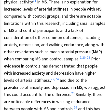
11
physical activity
in MS. There is no explanation for
increased levels of arterial stiffness in people with MS
compared with control groups, and there are notable
limitations within this research, including small samples
of MS and control participants and a lack of
consideration of other common outcomes, including
anxiety, depression, and walking endurance, along with
other covariates such as mean arterial pressure (MAP)
2,20-23
when comparing MS and control samples.
Prior
evidence in controls has demonstrated that people
with increased anxiety and depression have higher
22,24
levels of arterial stiffness,
and due to the
prevalence of anxiety and depression in MS, we suggest
25
this could account for the difference.
Similarly, there
are noticeable differences in walking endurance
26
between people with MS and controls,
and this has