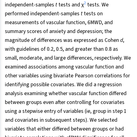
2
independent-samples
t
tests and χ
tests. We
performed independent-samples
t
tests on
measurements of vascular function, 6MWD, and
summary scores of anxiety and depression; the
magnitude of differences was expressed as Cohen
d
,
with guidelines of 0.2, 0.5, and greater than 0.8 as
small, moderate, and large differences, respectively. We
examined associations among vascular function and
other variables using bivariate Pearson correlations for
identifying possible covariates. We did a regression
analysis examining whether vascular function differed
between groups even after controlling for covariates
using a stepwise entry of variables (ie, group in step 1
and covariates in subsequent steps). We selected
variables that either differed between groups or had