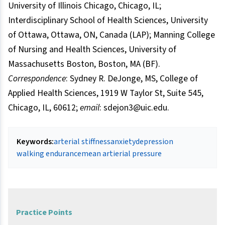
University of Illinois Chicago, Chicago, IL;
Interdisciplinary School of Health Sciences, University
of Ottawa, Ottawa, ON, Canada (LAP); Manning College
of Nursing and Health Sciences, University of
Massachusetts Boston, Boston, MA (BF).
Correspondence
: Sydney R. DeJonge, MS, College of
Applied Health Sciences, 1919 W Taylor St, Suite 545,
Chicago, IL, 60612;
email
: sdejon3@uic.edu.
Keywords:
arterial stiffness
anxiety
depression
walking endurance
mean artierial pressure
Practice Points