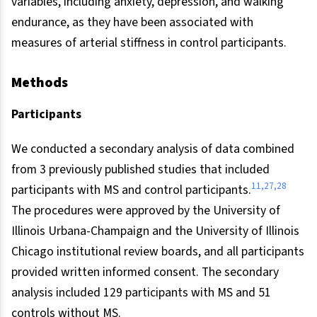
variables, including anxiety, depression, and walking
endurance, as they have been associated with
measures of arterial stiffness in control participants.
Methods
Participants
We conducted a secondary analysis of data combined
from 3 previously published studies that included
11,27,28
participants with MS and control participants.
The procedures were approved by the University of
Illinois Urbana-Champaign and the University of Illinois
Chicago institutional review boards, and all participants
provided written informed consent. The secondary
analysis included 129 participants with MS and 51
controls without MS.