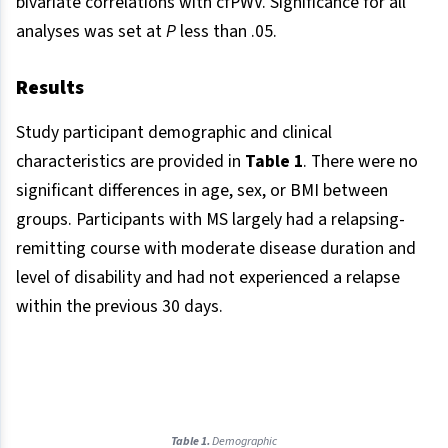
bivariate correlations with cfPWV. Significance for all
analyses was set at
P
less than .05.
Results​
Study participant demographic and clinical
characteristics are provided in
Table 1
. There were no
significant differences in age, sex, or BMI between
groups. Participants with MS largely had a relapsing-
remitting course with moderate disease duration and
level of disability and had not experienced a relapse
within the previous 30 days.
Table 1.
Demographic