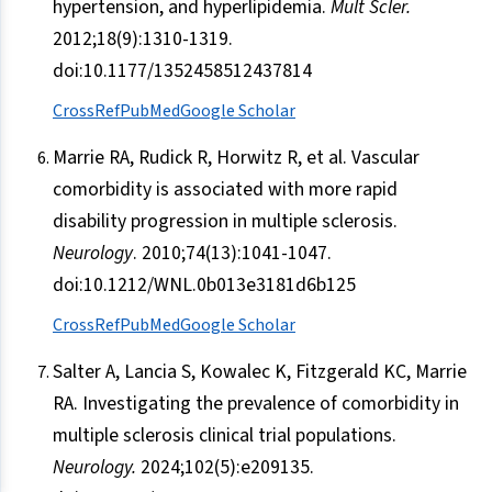
hypertension, and hyperlipidemia.
Mult Scler.
2012;18(9):1310-1319.
doi:10.1177/1352458512437814
CrossRef
PubMed
Google Scholar
Marrie RA, Rudick R, Horwitz R, et al. Vascular
comorbidity is associated with more rapid
disability progression in multiple sclerosis.
Neurology
. 2010;74(13):1041-1047.
doi:10.1212/WNL.0b013e3181d6b125
CrossRef
PubMed
Google Scholar
Salter A, Lancia S, Kowalec K, Fitzgerald KC, Marrie
RA. Investigating the prevalence of comorbidity in
multiple sclerosis clinical trial populations.
Neurology.
2024;102(5):e209135.