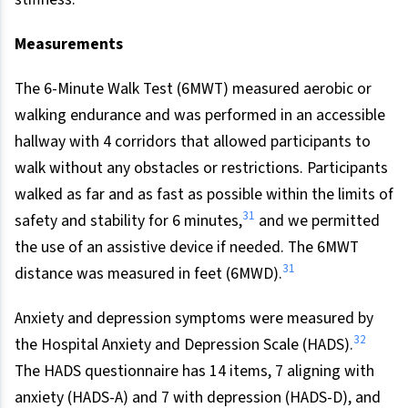
Measurements
The 6-Minute Walk Test (6MWT) measured aerobic or
walking endurance and was performed in an accessible
hallway with 4 corridors that allowed participants to
walk without any obstacles or restrictions. Participants
walked as far and as fast as possible within the limits of
31
safety and stability for 6 minutes,
and we permitted
the use of an assistive device if needed. The 6MWT
31
distance was measured in feet (6MWD).
Anxiety and depression symptoms were measured by
32
the Hospital Anxiety and Depression Scale (HADS).
The HADS questionnaire has 14 items, 7 aligning with
anxiety (HADS-A) and 7 with depression (HADS-D), and