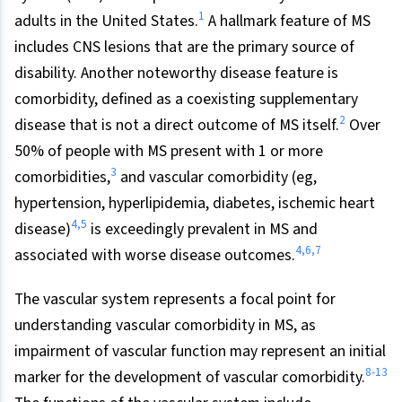
1
adults in the United States.
A hallmark feature of MS
includes CNS lesions that are the primary source of
disability. Another noteworthy disease feature is
comorbidity, defined as a coexisting supplementary
2
disease that is not a direct outcome of MS itself.
Over
50% of people with MS present with 1 or more
3
comorbidities,
and vascular comorbidity (eg,
hypertension, hyperlipidemia, diabetes, ischemic heart
4,5
disease)
is exceedingly prevalent in MS and
4,6,7
associated with worse disease outcomes.
The vascular system represents a focal point for
understanding vascular comorbidity in MS, as
impairment of vascular function may represent an initial
8-13
marker for the development of vascular comorbidity.