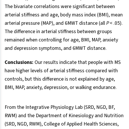
The bivariate correlations were significant between
arterial stiffness and age, body mass index (BMI), mean
arterial pressure (MAP), and 6MWT distance (all
P
< .05).
The difference in arterial stiffness between groups
remained when controlling for age, BMI, MAP, anxiety
and depression symptoms, and 6MWT distance.
Conclusions:
Our results indicate that people with MS
have higher levels of arterial stiffness compared with
controls, but this difference is not explained by age,
BMI, MAP, anxiety, depression, or walking endurance.
From the Integrative Physiology Lab (SRD, NGD, BF,
RWM) and the Department of Kinesiology and Nutrition
(SRD, NGD, RWM), College of Applied Health Sciences,