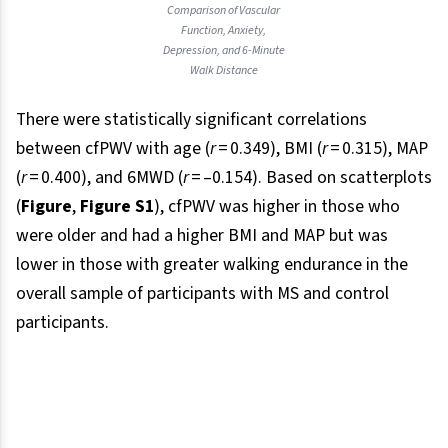
Comparison of Vascular
Function, Anxiety,
Depression, and 6-Minute
Walk Distance
There were statistically significant correlations
between cfPWV with age (
r
= 0.349), BMI (
r
= 0.315), MAP
(
r
= 0.400), and 6MWD (
r
= –0.154). Based on scatterplots
(
Figure
,
Figure S1
), cfPWV was higher in those who
were older and had a higher BMI and MAP but was
lower in those with greater walking endurance in the
overall sample of participants with MS and control
participants.