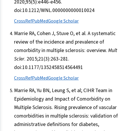
2020;95(5):e446-e456.
doi:10.1212/WNL.0000000000010024
CrossRef
PubMed
Google Scholar
Marrie RA, Cohen J, Stuve O, et al. A systematic
review of the incidence and prevalence of
comorbidity in multiple sclerosis: overview.
Mult
Scler
. 2015;21(3):263-281.
doi:10.1177/1352458514564491
CrossRef
PubMed
Google Scholar
Marrie RA, Yu BN, Leung S, et al; CIHR Team in
Epidemiology and Impact of Comorbidity on
Multiple Sclerosis. Rising prevalence of vascular
comorbidities in multiple sclerosis: validation of
administrative definitions for diabetes,