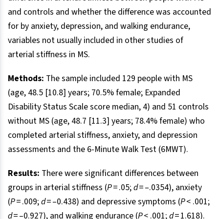
and controls and whether the difference was accounted
for by anxiety, depression, and walking endurance,
variables not usually included in other studies of
arterial stiffness in MS.
Methods:
The sample included 129 people with MS
(age, 48.5 [10.8] years; 70.5% female; Expanded
Disability Status Scale score median, 4) and 51 controls
without MS (age, 48.7 [11.3] years; 78.4% female) who
completed arterial stiffness, anxiety, and depression
assessments and the 6-Minute Walk Test (6MWT).
Results:
There were significant differences between
groups in arterial stiffness (
P
= .05;
d
= –.0354), anxiety
(
P
= .009;
d
= –0.438) and depressive symptoms (
P
< .001;
d
= –0.927), and walking endurance (
P
< .001;
d
= 1.618).