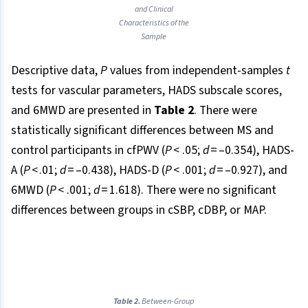
and Clinical
Characteristics of the
Sample
Descriptive data,
P
values from independent-samples
t
tests for vascular parameters, HADS subscale scores,
and 6MWD are presented in
Table 2
. There were
statistically significant differences between MS and
control participants in cfPWV (
P
< .05;
d
= –0.354), HADS-
A (
P
< .01;
d
= –0.438), HADS-D (
P
< .001;
d
= –0.927), and
6MWD (
P
< .001;
d
= 1.618). There were no significant
differences between groups in cSBP, cDBP, or MAP.
Table 2.
Between-Group