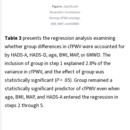
Figure.
Significant
Bivariate Correlations
Among cfPWV and Age,
BMI, MAP, and 6MWD
Table 3
presents the regression analysis examining
whether group differences in cfPWV were accounted for
by HADS-A, HADS-D, age, BMI, MAP, or 6MWD. The
inclusion of group in step 1 explained 2.8% of the
variance in cfPWV, and the effect of group was
statistically significant (
P
< .05). Group remained a
statistically significant predictor of cfPWV even when
age, BMI, MAP, and HADS-A entered the regression in
steps 2 through 5.