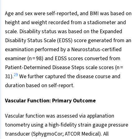
Age and sex were self-reported, and BMI was based on
height and weight recorded from a stadiometer and
scale. Disability status was based on the Expanded
Disability Status Scale (EDSS) score generated from an
examination performed by a Neurostatus-certified
examiner (n = 98) and EDSS scores converted from
Patient-Determined Disease Steps scale scores (n =
29
31).
We further captured the disease course and
duration based on self-report.
Vascular Function: Primary Outcome
Vascular function was assessed via applanation
tonometry using a high-fidelity strain gauge pressure
transducer (SphygmoCor; ATCOR Medical). All