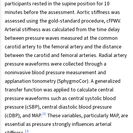
participants rested in the supine position for 10
minutes before the assessment. Aortic stiffness was
assessed using the gold-standard procedure, cfPWV.
Arterial stiffness was calculated from the time delay
between pressure waves measured at the common
carotid artery to the femoral artery and the distance
between the carotid and femoral arteries. Radial artery
pressure waveforms were collected through a
noninvasive blood pressure measurement and
applanation tonometry (SphygmoCor). A generalized
transfer function was applied to calculate central
pressure waveforms such as central systolic blood
pressure (cSBP), central diastolic blood pressure
30
(cDBP), and MAP.
These variables, particularly MAP, are
essential as pressure strongly influences arterial
16
stiffness.