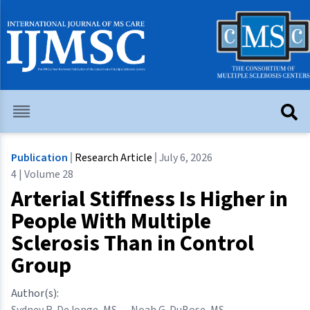
Publication
Research Article
July 6, 2026
4 | Volume 28
Arterial Stiffness Is Higher in
People With Multiple
Sclerosis Than in Control
Group
Author(s):
Sydney R. DeJonge, MS
,
Noah G. DuBose, MS