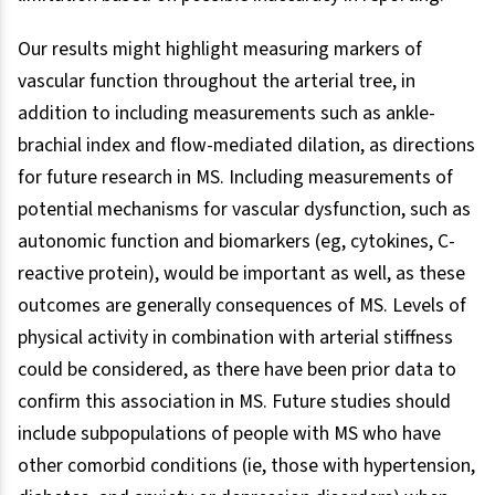
Our results might highlight measuring markers of
vascular function throughout the arterial tree, in
addition to including measurements such as ankle-
brachial index and flow-mediated dilation, as directions
for future research in MS. Including measurements of
potential mechanisms for vascular dysfunction, such as
autonomic function and biomarkers (eg, cytokines, C-
reactive protein), would be important as well, as these
outcomes are generally consequences of MS. Levels of
physical activity in combination with arterial stiffness
could be considered, as there have been prior data to
confirm this association in MS. Future studies should
include subpopulations of people with MS who have
other comorbid conditions (ie, those with hypertension,