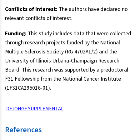
Conflicts of Interest:
The authors have declared no
relevant conflicts of interest.
Funding:
This study includes data that were collected
through research projects funded by the National
Multiple Sclerosis Society (RG 4702A1/2) and the
University of Illinois Urbana-Champaign Research
Board. This research was supported by a predoctoral
F31 Fellowship from the National Cancer Institute
(1F31CA295016-01).
DEJONGE SUPPLEMENTAL
References