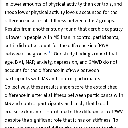
in lower amounts of physical activity than controls, and
those lower physical activity levels accounted for the
11
difference in arterial stiffness between the 2 groups.
Results from another study found that aerobic capacity
is lower in people with MS than in control participants,
but it did not account for the difference in cfPWV
18
between the groups.
Our study findings report that
age, BMI, MAP, anxiety, depression, and 6MWD do not
account for the difference in cfPWV between
participants with MS and control participants.
Collectively, these results underscore the established
difference in arterial stiffness between participants with
MS and control participants and imply that blood
pressure does not contribute to the difference in cfPWV,
despite the significant role that it has on stiffness. To