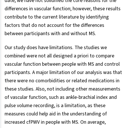
date, we have not solidified the core reasons for the
differences in vascular function; however, these results
contribute to the current literature by identifying
factors that do not account for the differences
between participants with and without MS.
Our study does have limitations. The studies we
combined were not all designed a priori to compare
vascular function between people with MS and control
participants. A major limitation of our analysis was that
there were no comorbidities or related medications in
these studies. Also, not including other measurements
of vascular function, such as ankle-brachial index and
pulse volume recording, is a limitation, as these
measures could help aid in the understanding of
increased cfPWV in people with MS. On average,