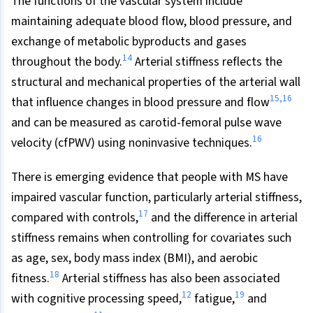
The functions of the vascular system include
maintaining adequate blood flow, blood pressure, and
exchange of metabolic byproducts and gases
14
throughout the body.
Arterial stiffness reflects the
structural and mechanical properties of the arterial wall
15,16
that influence changes in blood pressure and flow
and can be measured as carotid-femoral pulse wave
16
velocity (cfPWV) using noninvasive techniques.
There is emerging evidence that people with MS have
impaired vascular function, particularly arterial stiffness,
17
compared with controls,
and the difference in arterial
stiffness remains when controlling for covariates such
as age, sex, body mass index (BMI), and aerobic
18
fitness.
Arterial stiffness has also been associated
12
19
with cognitive processing speed,
fatigue,
and