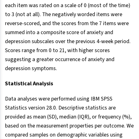
each item was rated on a scale of 0 (most of the time)
to 3 (not at all). The negatively worded items were
reverse-scored, and the scores from the 7 items were
summed into a composite score of anxiety and
depression subscales over the previous 4-week period.
Scores range from 0 to 21, with higher scores
suggesting a greater occurrence of anxiety and
depression symptoms.
Statistical Analysis
Data analyses were performed using IBM SPSS
Statistics version 28.0. Descriptive statistics are
provided as mean (SD), median (IQR), or frequency (%),
based on the measurement properties per outcome. We
compared samples on demographic variables using