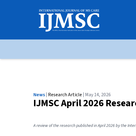
News
Research Article
May 14, 2026
IJMSC April 2026 Resea
A review of the research published in April 2026 by the Inte