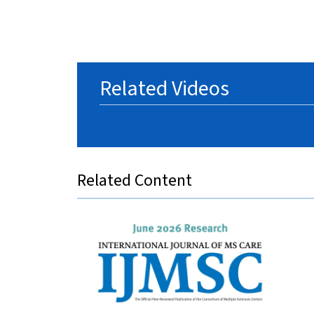
Related Videos
Related Content