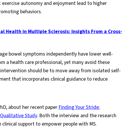
at exercise autonomy and enjoyment lead to higher
romoting behaviors.
 Health in Multiple Sclerosis: Insights From a Cross-
age bowel symptoms independently have lower well-
m a health care professional, yet many avoid these
 intervention should be to move away from isolated self-
t that incorporates clinical guidance to reduce
hD, about her recent paper
Finding Your Stride:
 Qualitative Study
. Both the interview and the research
e clinical support to empower people with MS.