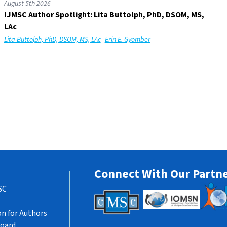
August 5th 2026
IJMSC Author Spotlight: Lita Buttolph, PhD, DSOM, MS,
LAc
Lita Buttolph, PhD, DSOM, MS, LAc
Erin E. Gyomber
Connect With Our Partn
SC
n for Authors
Board