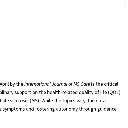
April by the
International Journal of MS Care
is the critical
linary support on the health-related quality of life (QOL)
iple sclerosis (MS). While the topics vary, the data
ble symptoms and fostering autonomy through guidance