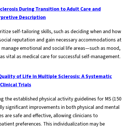
lerosis During Transition to Adult Care and
rpretive Description
ritize self-tailoring skills, such as deciding when and how
ir social reputation and gain necessary accommodations at
 to manage emotional and social life areas—such as mood,
as vital as medical care for successful self-management.
uality of Life in Multiple Sclerosis: A Systematic
linical Trials
 the established physical activity guidelines for MS (150
ally significant improvements in both physical and mental
 are safe and effective, allowing clinicians to
patient preferences. This individualization may be