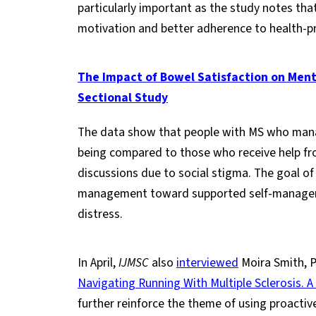
particularly important as the study notes th
motivation and better adherence to health-p
The Impact of Bowel Satisfaction on Mental
Sectional Study
The data show that people with MS who man
being compared to those who receive help fro
discussions due to social stigma. The goal of
management toward supported self-managemen
distress.
In April,
IJMSC
also
interviewed
Moira Smith, P
Navigating Running With Multiple Sclerosis. A
further reinforce the theme of using proactiv