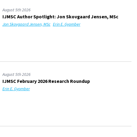
August 5th 2026
IJMSC Author Spotlight: Jon Skovgaard Jensen, MSc
Jon Skovgaard Jensen, MSc
Erin E. Gyomber
August 5th 2026
IJMSC February 2026 Research Roundup
Erin E. Gyomber