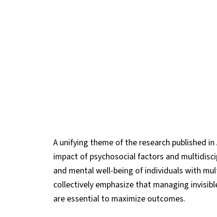
A unifying theme of the research published in 
impact of psychosocial factors and multidiscip
and mental well-being of individuals with mult
collectively emphasize that managing invisi
are essential to maximize outcomes.