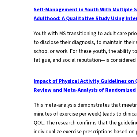
Self-Management in Youth With Multiple Sc
Adulthood: A Qualitative Study Using Inte
Youth with MS transitioning to adult care prio
to disclose their diagnosis, to maintain the
school or work. For these youth, the ability
fatigue, and social reputation—is considered 
Impact of Physical Activity Guidelines on Q
Review and Meta-Analysis of Randomized C
This meta-analysis demonstrates that meeting
minutes of exercise per week) leads to clinic
QOL. The research confirms that the guidelines
individualize exercise prescriptions based on 