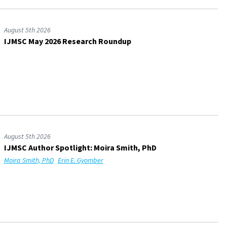
August 5th 2026
IJMSC May 2026 Research Roundup
August 5th 2026
IJMSC Author Spotlight: Moira Smith, PhD
Moira Smith, PhD
Erin E. Gyomber