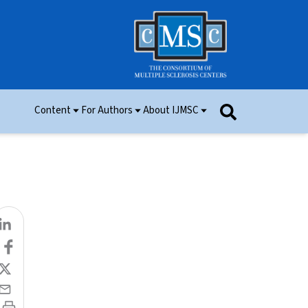
Content
For Authors
About IJMSC
Issues
Information for Authors
Aim and Scope
Research
Manuscript Submission
Ethics
Permissions
Patient Consent Form
Editorial Board
Community Content
Peer Review
Videos and Multimedia
Contact Us
IJMSC Awards
Cover Art