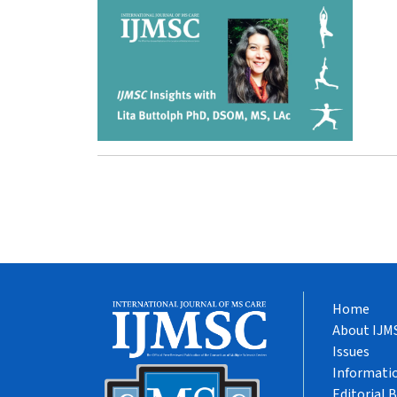
Home
About IJM
Issues
Informatio
Editorial 