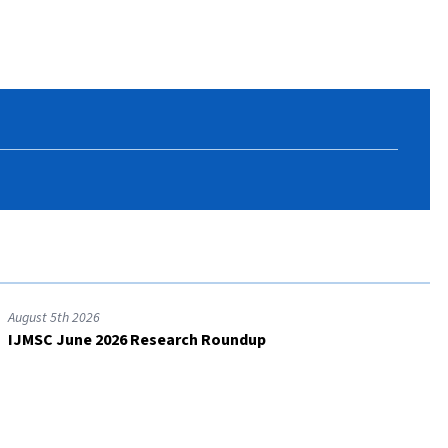
August 5th 2026
IJMSC June 2026 Research Roundup