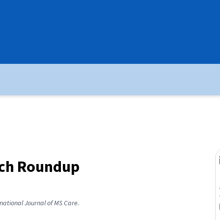
rch Roundup
rnational Journal of MS Care.