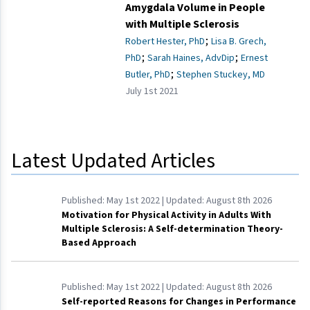
Amygdala Volume in People
with Multiple Sclerosis
;
Robert Hester, PhD
Lisa B. Grech,
;
;
PhD
Sarah Haines, AdvDip
Ernest
;
Butler, PhD
Stephen Stuckey, MD
July 1st 2021
Latest Updated Articles
Published:
May 1st 2022
| Updated:
August 8th 2026
Motivation for Physical Activity in Adults With
Multiple Sclerosis: A Self-determination Theory-
Based Approach
Published:
May 1st 2022
| Updated:
August 8th 2026
Self-reported Reasons for Changes in Performance