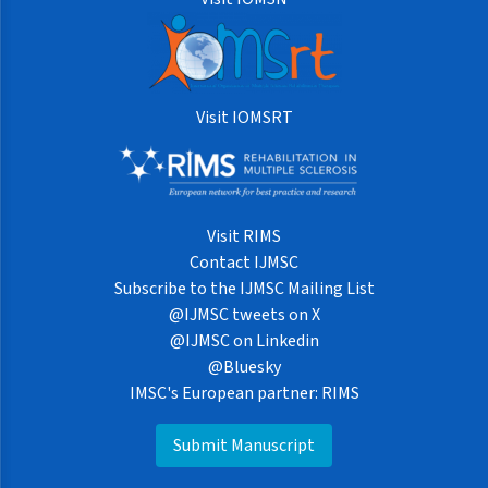
Visit IOMSRT
Visit RIMS
Contact IJMSC
Subscribe to the IJMSC Mailing List
@IJMSC tweets on X
@IJMSC on Linkedin
@Bluesky
IMSC's European partner: RIMS
Submit Manuscript