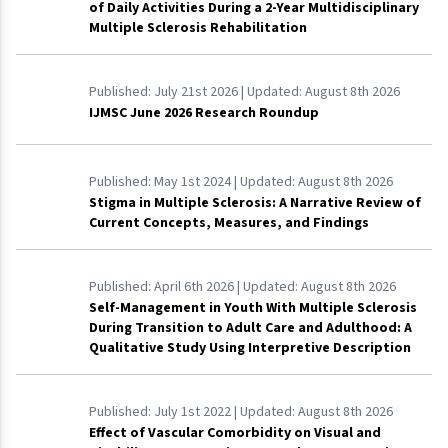
of Daily Activities During a 2-Year Multidisciplinary
Multiple Sclerosis Rehabilitation
Published:
July 21st 2026
| Updated:
August 8th 2026
IJMSC June 2026 Research Roundup
Published:
May 1st 2024
| Updated:
August 8th 2026
Stigma in Multiple Sclerosis: A Narrative Review of
Current Concepts, Measures, and Findings
Published:
April 6th 2026
| Updated:
August 8th 2026
Self-Management in Youth With Multiple Sclerosis
During Transition to Adult Care and Adulthood: A
Qualitative Study Using Interpretive Description
Published:
July 1st 2022
| Updated:
August 8th 2026
Effect of Vascular Comorbidity on Visual and