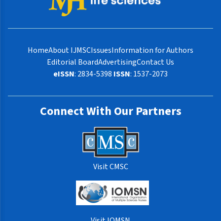
Home
About IJMSC
Issues
Information for Authors
Editorial Board
Advertising
Contact Us
eISSN
: 2834-5398
ISSN
: 1537-2073
Connect With Our Partners
Visit CMSC
Visit IOMSN