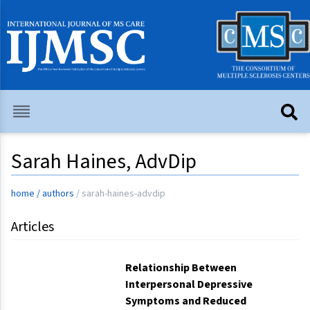
Sarah Haines, AdvDip
home
/
authors
/
sarah-haines-advdip
Articles
Relationship Between
Interpersonal Depressive
Symptoms and Reduced