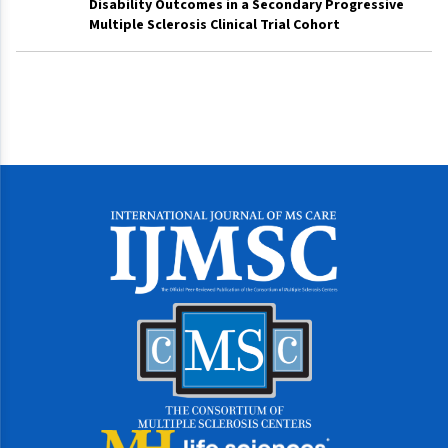
Disability Outcomes in a Secondary Progressive
Multiple Sclerosis Clinical Trial Cohort