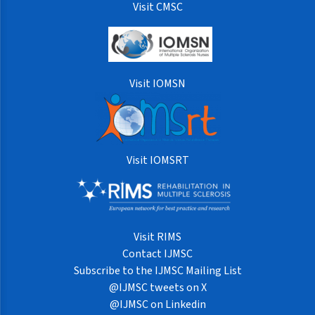
Visit CMSC
Visit IOMSN
Visit IOMSRT
Visit RIMS
Contact IJMSC
Subscribe to the IJMSC Mailing List
@IJMSC tweets on X
@IJMSC on Linkedin