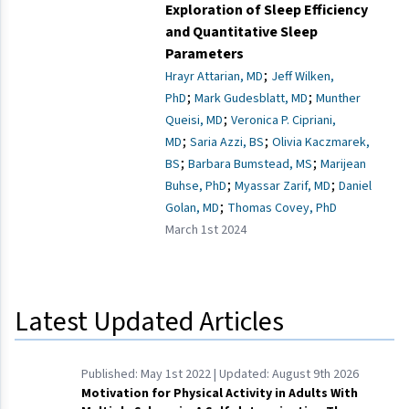
Exploration of Sleep Efficiency
and Quantitative Sleep
Parameters
;
Hrayr Attarian, MD
Jeff Wilken,
;
;
PhD
Mark Gudesblatt, MD
Munther
;
Queisi, MD
Veronica P. Cipriani,
;
;
MD
Saria Azzi, BS
Olivia Kaczmarek,
;
;
BS
Barbara Bumstead, MS
Marijean
;
;
Buhse, PhD
Myassar Zarif, MD
Daniel
;
Golan, MD
Thomas Covey, PhD
March 1st 2024
Latest Updated Articles
Published:
May 1st 2022
| Updated:
August 9th 2026
Motivation for Physical Activity in Adults With