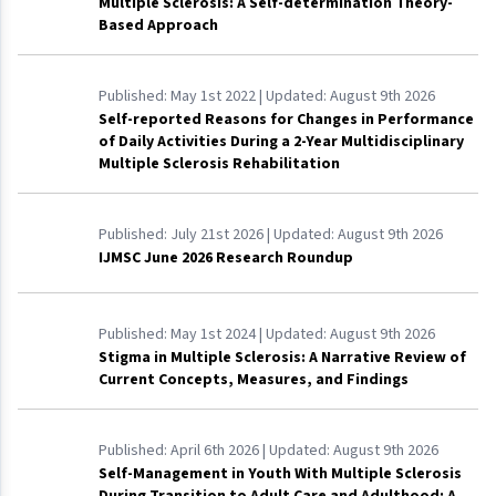
Multiple Sclerosis: A Self-determination Theory-
Based Approach
Published:
May 1st 2022
| Updated:
August 9th 2026
Self-reported Reasons for Changes in Performance
of Daily Activities During a 2-Year Multidisciplinary
Multiple Sclerosis Rehabilitation
Published:
July 21st 2026
| Updated:
August 9th 2026
IJMSC June 2026 Research Roundup
Published:
May 1st 2024
| Updated:
August 9th 2026
Stigma in Multiple Sclerosis: A Narrative Review of
Current Concepts, Measures, and Findings
Published:
April 6th 2026
| Updated:
August 9th 2026
Self-Management in Youth With Multiple Sclerosis
During Transition to Adult Care and Adulthood: A