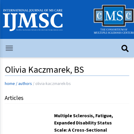
Olivia Kaczmarek, BS
home
/
authors
/
olivia-kaczmarek-bs
Articles
Multiple Sclerosis, Fatigue,
Expanded Disability Status
Scale: A Cross-Sectional