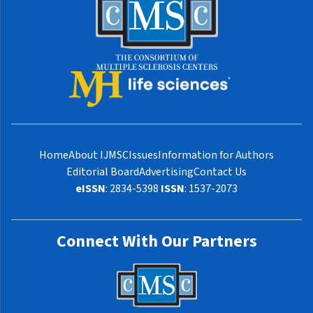
Home
About IJMSC
Issues
Information for Authors
Editorial Board
Advertising
Contact Us
eISSN
: 2834-5398
ISSN
: 1537-2073
Connect With Our Partners