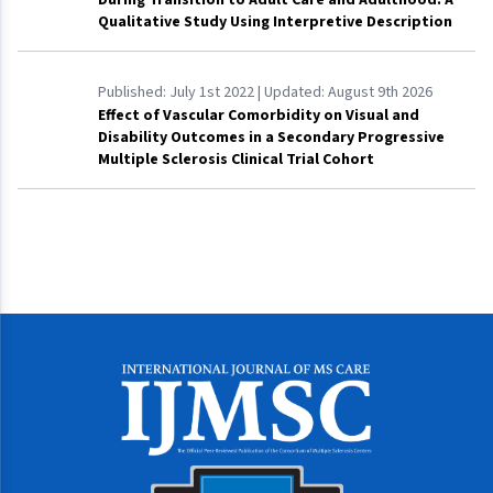
Qualitative Study Using Interpretive Description
Published:
July 1st 2022
| Updated:
August 9th 2026
Effect of Vascular Comorbidity on Visual and
Disability Outcomes in a Secondary Progressive
Multiple Sclerosis Clinical Trial Cohort