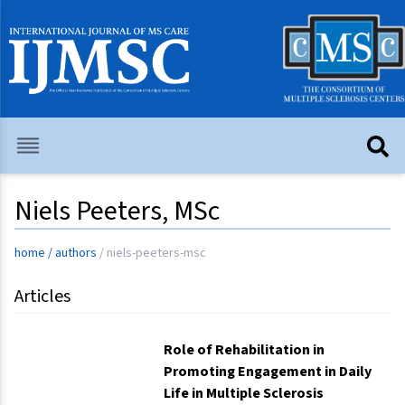
Niels Peeters, MSc
home
/
authors
/
niels-peeters-msc
Articles
Role of Rehabilitation in
Promoting Engagement in Daily
Life in Multiple Sclerosis