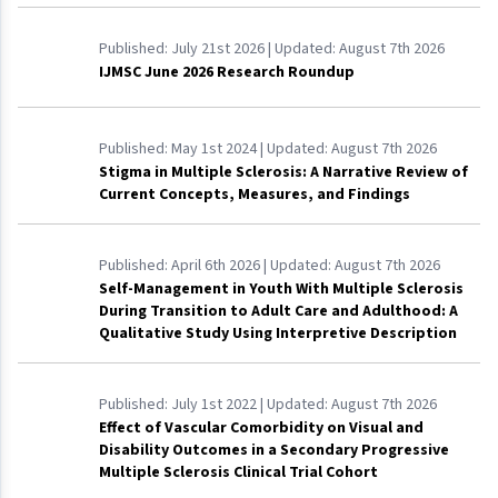
Published:
July 21st 2026
| Updated:
August 7th 2026
IJMSC June 2026 Research Roundup
Published:
May 1st 2024
| Updated:
August 7th 2026
Stigma in Multiple Sclerosis: A Narrative Review of
Current Concepts, Measures, and Findings
Published:
April 6th 2026
| Updated:
August 7th 2026
Self-Management in Youth With Multiple Sclerosis
During Transition to Adult Care and Adulthood: A
Qualitative Study Using Interpretive Description
Published:
July 1st 2022
| Updated:
August 7th 2026
Effect of Vascular Comorbidity on Visual and
Disability Outcomes in a Secondary Progressive
Multiple Sclerosis Clinical Trial Cohort