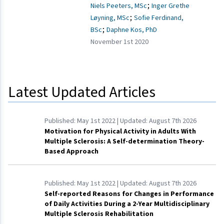
;
Niels Peeters, MSc
Inger Grethe
;
Løyning, MSc
Sofie Ferdinand,
;
BSc
Daphne Kos, PhD
November 1st 2020
Latest Updated Articles
Published:
May 1st 2022
| Updated:
August 7th 2026
Motivation for Physical Activity in Adults With
Multiple Sclerosis: A Self-determination Theory-
Based Approach
Published:
May 1st 2022
| Updated:
August 7th 2026
Self-reported Reasons for Changes in Performance
of Daily Activities During a 2-Year Multidisciplinary
Multiple Sclerosis Rehabilitation