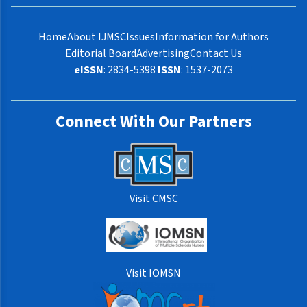
Home
About IJMSC
Issues
Information for Authors
Editorial Board
Advertising
Contact Us
eISSN
: 2834-5398
ISSN
: 1537-2073
Connect With Our Partners
Visit CMSC
Visit IOMSN