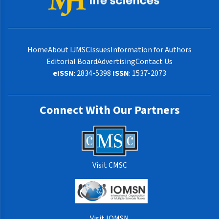
Home
About IJMSC
Issues
Information for Authors
Editorial Board
Advertising
Contact Us
eISSN
: 2834-5398
ISSN
: 1537-2073
Connect With Our Partners
Visit CMSC
Visit IOMSN