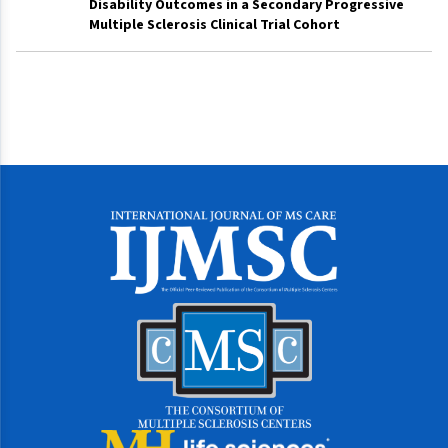
Disability Outcomes in a Secondary Progressive
Multiple Sclerosis Clinical Trial Cohort