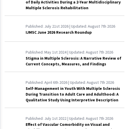
of Daily Activities During a 2-Year Multidisciplinary
Multiple Sclerosis Rehabilitation
Published:
July 21st 2026
| Updated:
August 7th 2026
IJMSC June 2026 Research Roundup
Published:
May 1st 2024
| Updated:
August 7th 2026
Stigma in Multiple Sclerosis: A Narrative Review of
Current Concepts, Measures, and Findings
Published:
April 6th 2026
| Updated:
August 7th 2026
Self-Management in Youth With Multiple Sclerosis
During Transition to Adult Care and Adulthood: A
Qualitative Study Using Interpretive Description
Published:
July 1st 2022
| Updated:
August 7th 2026
Effect of Vascular Comorbidity on Visual and