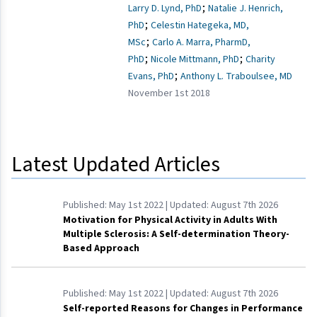
;
Larry D. Lynd, PhD
Natalie J. Henrich,
;
PhD
Celestin Hategeka, MD,
;
MSc
Carlo A. Marra, PharmD,
;
;
PhD
Nicole Mittmann, PhD
Charity
;
Evans, PhD
Anthony L. Traboulsee, MD
November 1st 2018
Latest Updated Articles
Published:
May 1st 2022
| Updated:
August 7th 2026
Motivation for Physical Activity in Adults With
Multiple Sclerosis: A Self-determination Theory-
Based Approach
Published:
May 1st 2022
| Updated:
August 7th 2026
Self-reported Reasons for Changes in Performance