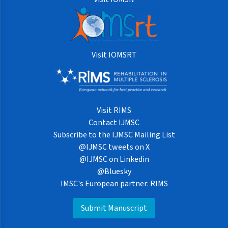
Visit IOMSRT
Visit RIMS
Contact IJMSC
Subscribe to the IJMSC Mailing List
@IJMSC tweets on X
@IJMSC on Linkedin
@Bluesky
IMSC's European partner: RIMS
Submit Manuscript