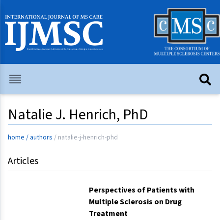
Natalie J. Henrich, PhD
home
/
authors
/
natalie-j-henrich-phd
Articles
Perspectives of Patients with
Multiple Sclerosis on Drug
Treatment