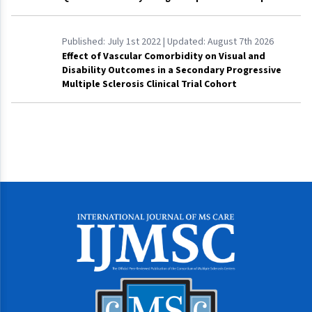
Published:
July 1st 2022
| Updated:
August 7th 2026
Effect of Vascular Comorbidity on Visual and
Disability Outcomes in a Secondary Progressive
Multiple Sclerosis Clinical Trial Cohort