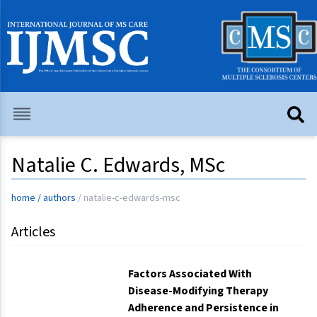
Natalie C. Edwards, MSc
home
/
authors
/
natalie-c-edwards-msc
Articles
Factors Associated With
Disease-Modifying Therapy
Adherence and Persistence in