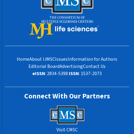
Home
About IJMSC
Issues
Information for Authors
Editorial Board
Advertising
Contact Us
eISSN
: 2834-5398
ISSN
: 1537-2073
Connect With Our Partners
Visit CMSC