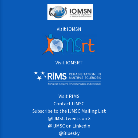
Visit IOMSN
Visit IOMSRT
Visit RIMS
Contact IJMSC
Subscribe to the IJMSC Mailing List
@IJMSC tweets on X
@IJMSC on Linkedin
@Bluesky