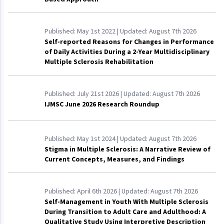
Published:
May 1st 2022
| Updated:
August 7th 2026
Self-reported Reasons for Changes in Performance
of Daily Activities During a 2-Year Multidisciplinary
Multiple Sclerosis Rehabilitation
Published:
July 21st 2026
| Updated:
August 7th 2026
IJMSC June 2026 Research Roundup
Published:
May 1st 2024
| Updated:
August 7th 2026
Stigma in Multiple Sclerosis: A Narrative Review of
Current Concepts, Measures, and Findings
Published:
April 6th 2026
| Updated:
August 7th 2026
Self-Management in Youth With Multiple Sclerosis
During Transition to Adult Care and Adulthood: A
Qualitative Study Using Interpretive Description