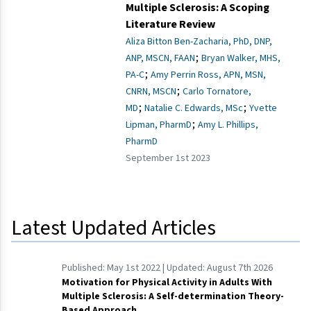
Multiple Sclerosis: A Scoping
Literature Review
Aliza Bitton Ben-Zacharia, PhD, DNP,
;
ANP, MSCN, FAAN
Bryan Walker, MHS,
;
PA-C
Amy Perrin Ross, APN, MSN,
;
CNRN, MSCN
Carlo Tornatore,
;
;
MD
Natalie C. Edwards, MSc
Yvette
;
Lipman, PharmD
Amy L. Phillips,
PharmD
September 1st 2023
Latest Updated Articles
Published:
May 1st 2022
| Updated:
August 7th 2026
Motivation for Physical Activity in Adults With
Multiple Sclerosis: A Self-determination Theory-
Based Approach