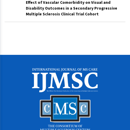
Effect of Vascular Comorbidity on Visual and
Disability Outcomes in a Secondary Progressive
Multiple Sclerosis Clinical Trial Cohort