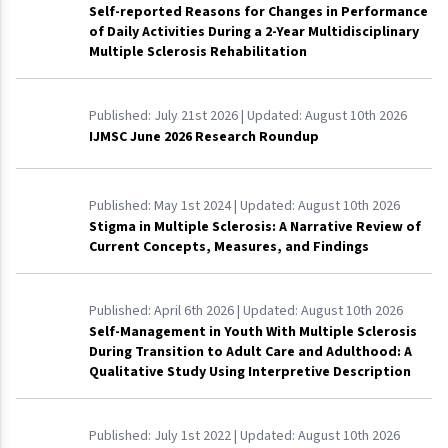
Self-reported Reasons for Changes in Performance
of Daily Activities During a 2-Year Multidisciplinary
Multiple Sclerosis Rehabilitation
Published:
July 21st 2026
| Updated:
August 10th 2026
IJMSC June 2026 Research Roundup
Published:
May 1st 2024
| Updated:
August 10th 2026
Stigma in Multiple Sclerosis: A Narrative Review of
Current Concepts, Measures, and Findings
Published:
April 6th 2026
| Updated:
August 10th 2026
Self-Management in Youth With Multiple Sclerosis
During Transition to Adult Care and Adulthood: A
Qualitative Study Using Interpretive Description
Published:
July 1st 2022
| Updated:
August 10th 2026