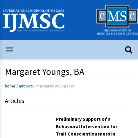
Margaret Youngs, BA
home
/
authors
/
margaret-youngs-ba
Articles
Preliminary Support of a
Behavioral Intervention for
Trait Conscientiousness in