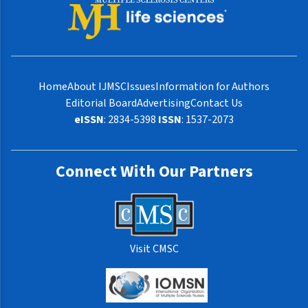
Home
About IJMSC
Issues
Information for Authors
Editorial Board
Advertising
Contact Us
eISSN
: 2834-5398
ISSN
: 1537-2073
Connect With Our Partners
Visit CMSC