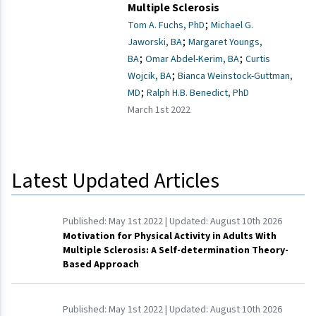
Multiple Sclerosis
;
Tom A. Fuchs, PhD
Michael G.
;
Jaworski, BA
Margaret Youngs,
;
;
BA
Omar Abdel-Kerim, BA
Curtis
;
Wojcik, BA
Bianca Weinstock-Guttman,
;
MD
Ralph H.B. Benedict, PhD
March 1st 2022
Latest Updated Articles
Published:
May 1st 2022
| Updated:
August 10th 2026
Motivation for Physical Activity in Adults With
Multiple Sclerosis: A Self-determination Theory-
Based Approach
Published:
May 1st 2022
| Updated:
August 10th 2026