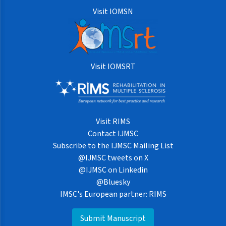
Visit IOMSN
Visit IOMSRT
Visit RIMS
Contact IJMSC
Subscribe to the IJMSC Mailing List
@IJMSC tweets on X
@IJMSC on Linkedin
@Bluesky
IMSC's European partner: RIMS
Submit Manuscript