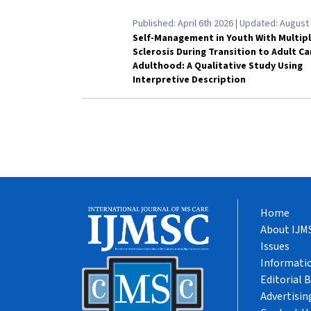
Published:
April 6th 2026
| Updated:
August 
Self-Management in Youth With Multip
Sclerosis During Transition to Adult C
Adulthood: A Qualitative Study Using
Interpretive Description
Home
About IJM
Issues
Informatio
Editorial 
Advertisin