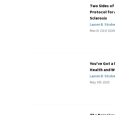
Two Sides of 
Protocol for 
Sclerosis
Lauren B. Strobe
March 23rd 2026
You've Got a 
Health and W
Lauren B. Strobe
May 5th 2025