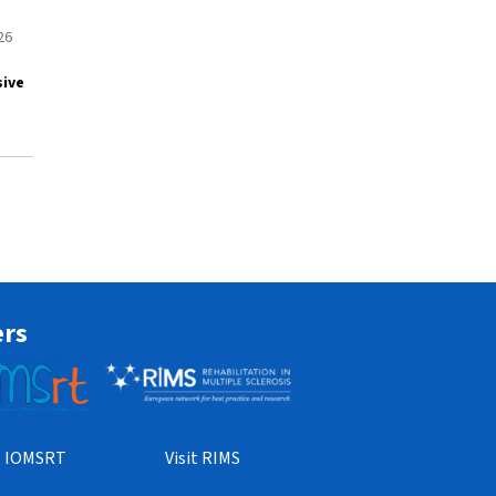
26
sive
ers
it IOMSRT
Visit RIMS