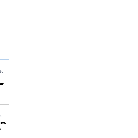
26
ar
26
view
s