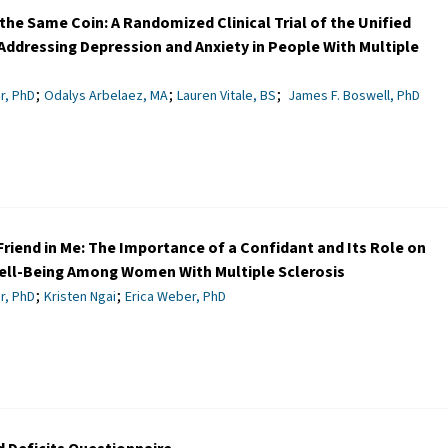
the Same Coin: A Randomized Clinical Trial of the Unified
Addressing Depression and Anxiety in People With Multiple
;
;
;
r, PhD
Odalys Arbelaez, MA
Lauren Vitale, BS
James F. Boswell, PhD
Friend in Me: The Importance of a Confidant and Its Role on
ell-Being Among Women With Multiple Sclerosis
;
;
r, PhD
Kristen Ngai
Erica Weber, PhD