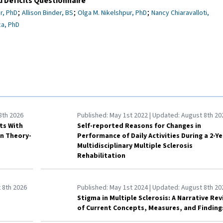
 Deficits Questionnaire
;
;
;
r, PhD
Allison Binder, BS
Olga M. Nikelshpur, PhD
Nancy Chiaravalloti,
a, PhD
8th 2026
Published:
May 1st 2022
| Updated:
August 8th 20
lts With
Self-reported Reasons for Changes in
on Theory-
Performance of Daily Activities During a 2-Ye
Multidisciplinary Multiple Sclerosis
Rehabilitation
 8th 2026
Published:
May 1st 2024
| Updated:
August 8th 20
Stigma in Multiple Sclerosis: A Narrative Re
of Current Concepts, Measures, and Finding