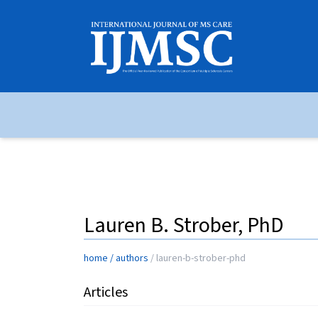
Lauren B. Strober, PhD
home
/
authors
/
lauren-b-strober-phd
Articles