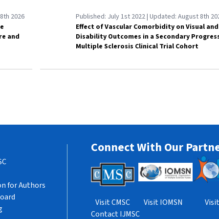
8th 2026
Published:
July 1st 2022
| Updated:
August 8th 20
le
Effect of Vascular Comorbidity on Visual and
are and
Disability Outcomes in a Secondary Progres
Multiple Sclerosis Clinical Trial Cohort
Connect With Our Partn
SC
n for Authors
Board
Visit CMSC
Visit IOMSN
Vis
g
Contact IJMSC