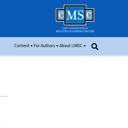
Content
For Authors
About IJMSC
Issues
Information for Authors
Aim and Scope
Research
Manuscript Submission
Ethics
Permissions
Patient Consent Form
Editorial Board
Community Content
Peer Review
Videos and Multimedia
Contact Us
IJMSC Awards
Cover Art