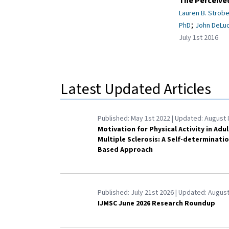
The Perceived
Lauren B. Strobe
;
PhD
John DeLuc
July 1st 2016
Latest Updated Articles
Published:
May 1st 2022
| Updated:
August 
Motivation for Physical Activity in Adu
Multiple Sclerosis: A Self-determinati
Based Approach
Published:
July 21st 2026
| Updated:
August
IJMSC June 2026 Research Roundup