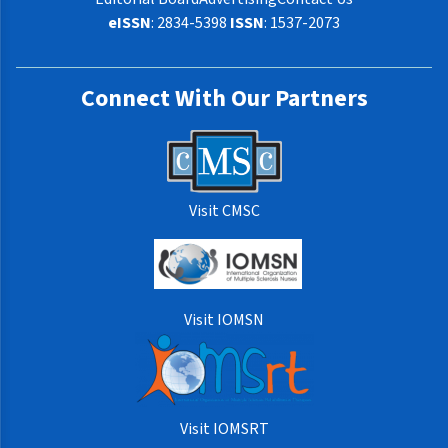
eISSN
: 2834-5398
ISSN
: 1537-2073
Connect With Our Partners
Visit CMSC
Visit IOMSN
Visit IOMSRT