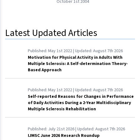
October 1st 2004
Latest Updated Articles
Published:
May 1st 2022
| Updated:
August 7th 2026
Motivation for Physical Activity in Adults With
Multiple Sclerosis: A Self-determination Theory-
Based Approach
Published:
May 1st 2022
| Updated:
August 7th 2026
Self-reported Reasons for Changes in Performance
of Daily Activities During a 2-Year Multidisciplinary
Multiple Sclerosis Rehabilitation
Published:
July 21st 2026
| Updated:
August 7th 2026
IJMSC June 2026 Research Roundup