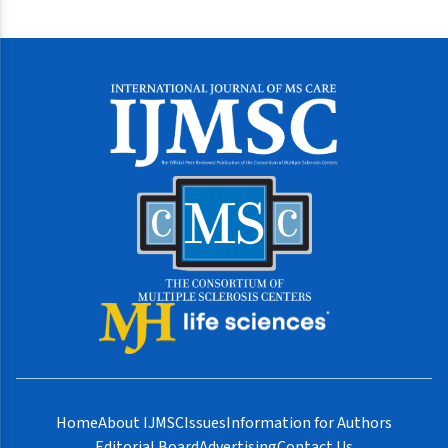
Home
About IJMSC
Issues
Information for Authors
Editorial Board
Advertising
Contact Us