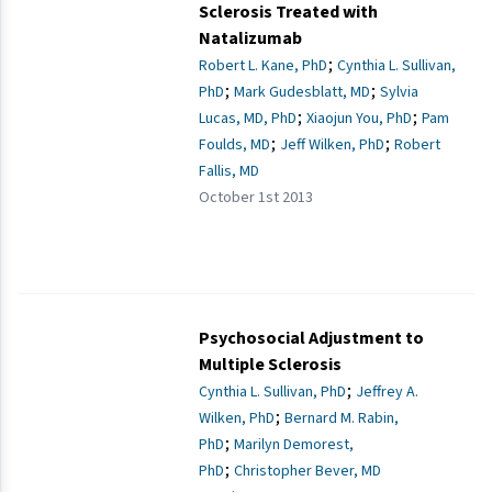
Sclerosis Treated with
Natalizumab
;
Robert L. Kane, PhD
Cynthia L. Sullivan,
;
;
PhD
Mark Gudesblatt, MD
Sylvia
;
;
Lucas, MD, PhD
Xiaojun You, PhD
Pam
;
;
Foulds, MD
Jeff Wilken, PhD
Robert
Fallis, MD
October 1st 2013
Psychosocial Adjustment to
Multiple Sclerosis
;
Cynthia L. Sullivan, PhD
Jeffrey A.
;
Wilken, PhD
Bernard M. Rabin,
;
PhD
Marilyn Demorest,
;
PhD
Christopher Bever, MD