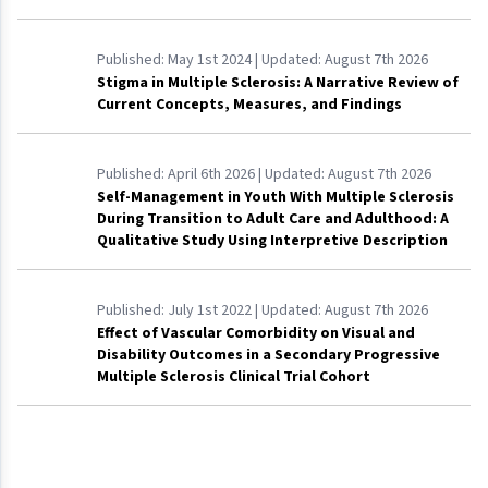
Published:
May 1st 2024
| Updated:
August 7th 2026
Stigma in Multiple Sclerosis: A Narrative Review of
Current Concepts, Measures, and Findings
Published:
April 6th 2026
| Updated:
August 7th 2026
Self-Management in Youth With Multiple Sclerosis
During Transition to Adult Care and Adulthood: A
Qualitative Study Using Interpretive Description
Published:
July 1st 2022
| Updated:
August 7th 2026
Effect of Vascular Comorbidity on Visual and
Disability Outcomes in a Secondary Progressive
Multiple Sclerosis Clinical Trial Cohort