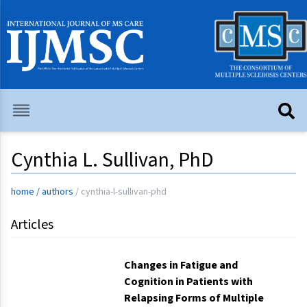
Cynthia L. Sullivan, PhD
home
/
authors
/
cynthia-l-sullivan-phd
Articles
Changes in Fatigue and
Cognition in Patients with
Relapsing Forms of Multiple