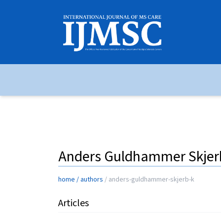
Anders Guldhammer Skje
home
/
authors
/
anders-guldhammer-skjerb-k
Articles