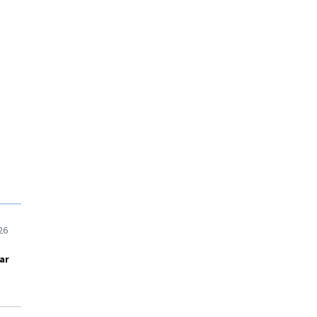
26
ar