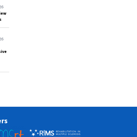
26
view
s
26
sive
ers