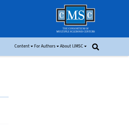
Content
For Authors
About IJMSC
Issues
Information for Authors
Aim and Scope
Research
Manuscript Submission
Ethics
Permissions
Patient Consent Form
Editorial Board
Community Content
Peer Review
Videos and Multimedia
Contact Us
IJMSC Awards
Cover Art