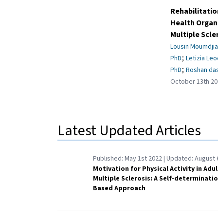
Rehabilitatio
Health Organi
Multiple Scle
Lousin Moumdjia
;
PhD
Letizia Leo
;
PhD
Roshan das
October 13th 20
Latest Updated Articles
Published:
May 1st 2022
| Updated:
August 
Motivation for Physical Activity in Adu
Multiple Sclerosis: A Self-determinati
Based Approach