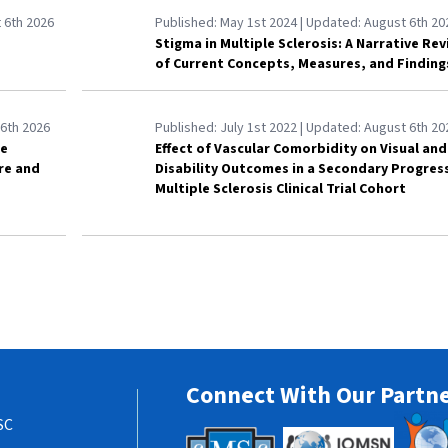
 6th 2026
Published:
May 1st 2024
| Updated:
August 6th 20
Stigma in Multiple Sclerosis: A Narrative Re
of Current Concepts, Measures, and Finding
6th 2026
Published:
July 1st 2022
| Updated:
August 6th 20
le
Effect of Vascular Comorbidity on Visual and
are and
Disability Outcomes in a Secondary Progres
Multiple Sclerosis Clinical Trial Cohort
Connect With Our Partn
SC