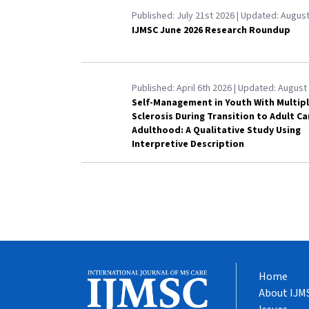
Published:
July 21st 2026
| Updated:
August
IJMSC June 2026 Research Roundup
Published:
April 6th 2026
| Updated:
August 
Self-Management in Youth With Multip
Sclerosis During Transition to Adult C
Adulthood: A Qualitative Study Using
Interpretive Description
Home
About IJM