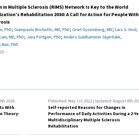
n in Multiple Sclerosis (RiMS) Network Is Key to the World
zation’s Rehabilitation 2030: A Call for Action for People With
rosis
;
;
;
n, PhD
Giampaolo Brichetto, MD, PhD
Griet Gysemberg, MD
Lars G. Hvid,
;
;
cani, MD, PhD
Jana Pöttgen, PhD
Anders Guldhammer Skjerbæk,
 Nair, PhD
25
6th 2026
Published:
May 1st 2022
| Updated:
August 6th 20
lts With
Self-reported Reasons for Changes in
on Theory-
Performance of Daily Activities During a 2-Ye
Multidisciplinary Multiple Sclerosis
Rehabilitation