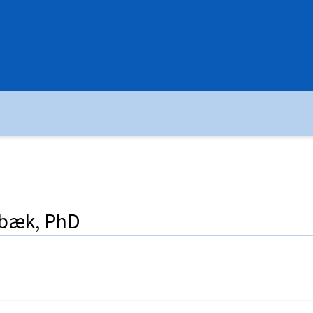
rbæk, PhD