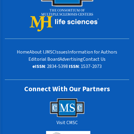
Home
About IJMSC
Issues
Information for Authors
Editorial Board
Advertising
Contact Us
eISSN
: 2834-5398
ISSN
: 1537-2073
Connect With Our Partners
Visit CMSC