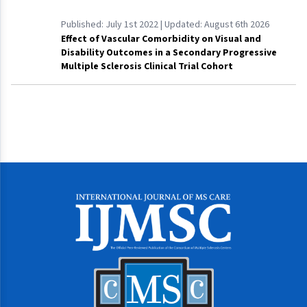
Published:
July 1st 2022
| Updated:
August 6th 2026
Effect of Vascular Comorbidity on Visual and
Disability Outcomes in a Secondary Progressive
Multiple Sclerosis Clinical Trial Cohort