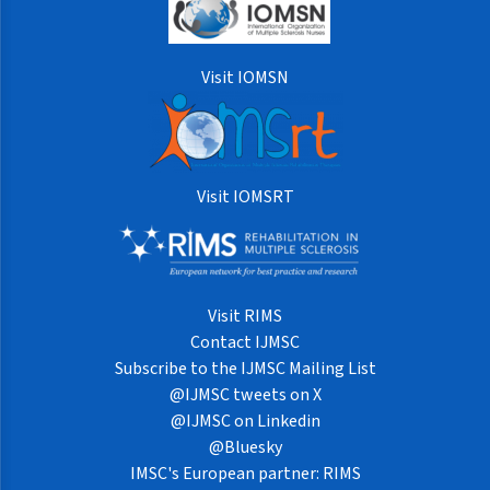
Visit IOMSN
Visit IOMSRT
Visit RIMS
Contact IJMSC
Subscribe to the IJMSC Mailing List
@IJMSC tweets on X
@IJMSC on Linkedin
@Bluesky
IMSC's European partner: RIMS