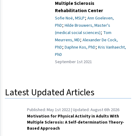
Multiple Sclerosis
Rehabilitation Center
;
Sofie Noë, MSLP
Ann Goeleven,
;
PhD
Hilde Brouwers, Master's
;
(medical social sciences)
Tom
;
Meurrens, MD
Alexander De Cock,
;
;
PhD
Daphne Kos, PhD
Kris Vanhaecht,
PhD
September 1st 2021
Latest Updated Articles
Published:
May 1st 2022
| Updated:
August 6th 2026
Motivation for Physical Activity in Adults With
Multiple Sclerosis: A Self-determination Theory-
Based Approach