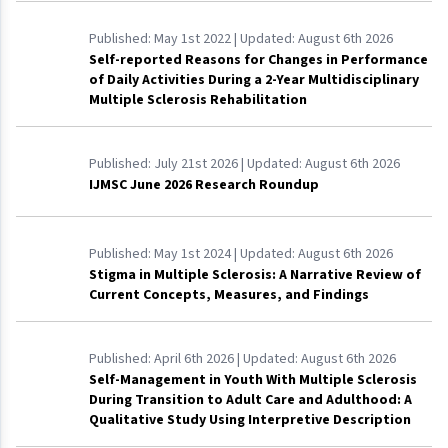
Published:
May 1st 2022
| Updated:
August 6th 2026
Self-reported Reasons for Changes in Performance
of Daily Activities During a 2-Year Multidisciplinary
Multiple Sclerosis Rehabilitation
Published:
July 21st 2026
| Updated:
August 6th 2026
IJMSC June 2026 Research Roundup
Published:
May 1st 2024
| Updated:
August 6th 2026
Stigma in Multiple Sclerosis: A Narrative Review of
Current Concepts, Measures, and Findings
Published:
April 6th 2026
| Updated:
August 6th 2026
Self-Management in Youth With Multiple Sclerosis
During Transition to Adult Care and Adulthood: A
Qualitative Study Using Interpretive Description