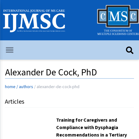
Alexander De Cock, PhD
home
/
authors
/
alexander-de-cock-phd
Articles
Training for Caregivers and
Compliance with Dysphagia
Recommendations in a Tertiary