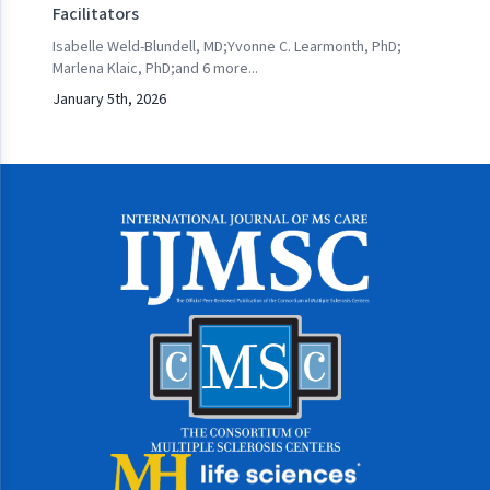
Facilitators
Isabelle Weld-Blundell, MD
;
Yvonne C. Learmonth, PhD
;
Marlena Klaic, PhD
;
and
6
more...
January 5th, 2026