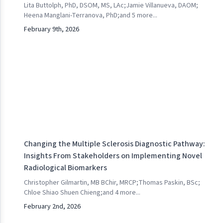
Lita Buttolph, PhD, DSOM, MS, LAc
;
Jamie Villanueva, DAOM
;
Heena Manglani-Terranova, PhD
;
and
5
more...
February 9th, 2026
Changing the Multiple Sclerosis Diagnostic Pathway:
Insights From Stakeholders on Implementing Novel
Radiological Biomarkers
Christopher Gilmartin, MB BChir, MRCP
;
Thomas Paskin, BSc
;
Chloe Shiao Shuen Chieng
;
and
4
more...
February 2nd, 2026