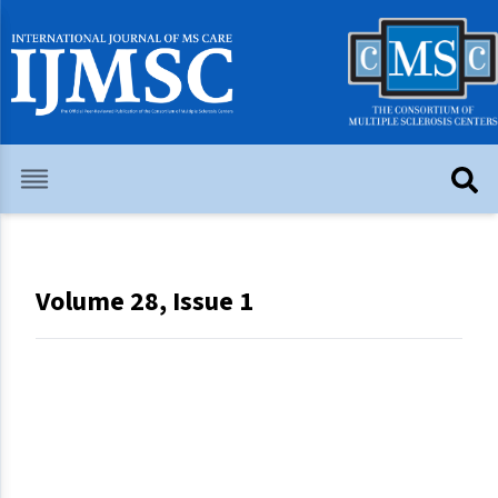
Volume 28, Issue 1