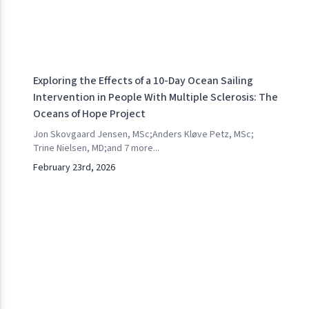
Exploring the Effects of a 10-Day Ocean Sailing
Intervention in People With Multiple Sclerosis: The
Oceans of Hope Project
Jon Skovgaard Jensen, MSc
;
Anders Kløve Petz, MSc
;
Trine Nielsen, MD
;
and
7
more...
February 23rd, 2026