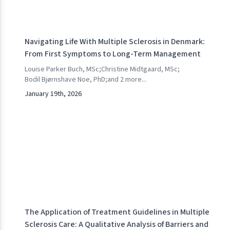
Navigating Life With Multiple Sclerosis in Denmark:
From First Symptoms to Long-Term Management
Louise Parker Buch, MSc
;
Christine Midtgaard, MSc
;
Bodil Bjørnshave Noe, PhD
;
and
2
more...
January 19th, 2026
The Application of Treatment Guidelines in Multiple
Sclerosis Care: A Qualitative Analysis of Barriers and