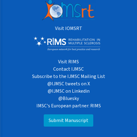
Visit IOMSRT
Visit RIMS
Contact IJMSC
Subscribe to the IJMSC Mailing List
@IJMSC tweets on X
@IJMSC on Linkedin
@Bluesky
IMSC's European partner: RIMS
Submit Manuscript