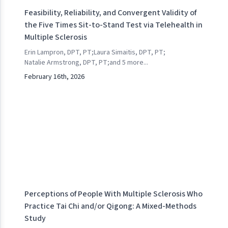
Feasibility, Reliability, and Convergent Validity of
the Five Times Sit-to-Stand Test via Telehealth in
Multiple Sclerosis
Erin Lampron, DPT, PT
;
Laura Simaitis, DPT, PT
;
Natalie Armstrong, DPT, PT
;
and
5
more...
February 16th, 2026
Perceptions of People With Multiple Sclerosis Who
Practice Tai Chi and/or Qigong: A Mixed-Methods
Study