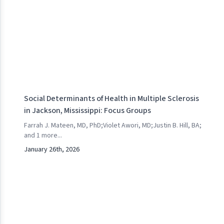
Social Determinants of Health in Multiple Sclerosis
in Jackson, Mississippi: Focus Groups
Farrah J. Mateen, MD, PhD
;
Violet Awori, MD
;
Justin B. Hill, BA
;
and
1
more...
January 26th, 2026