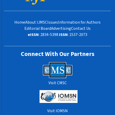
Home
About IJMSC
Issues
Information for Authors
Editorial Board
Advertising
Contact Us
eISSN
: 2834-5398
ISSN
: 1537-2073
Connect With Our Partners
Visit CMSC
Visit IOMSN