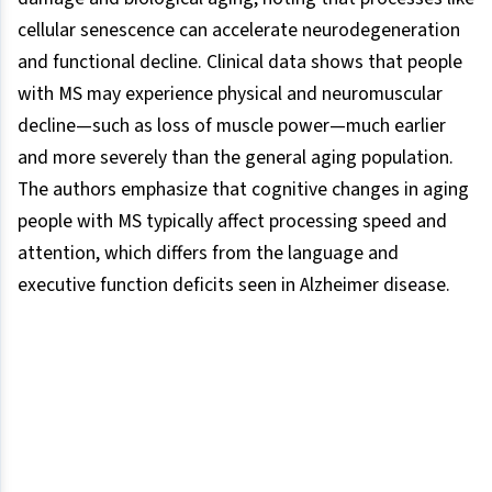
cellular senescence can accelerate neurodegeneration
and functional decline. Clinical data shows that people
with MS may experience physical and neuromuscular
decline—such as loss of muscle power—much earlier
and more severely than the general aging population.
The authors emphasize that cognitive changes in aging
people with MS typically affect processing speed and
attention, which differs from the language and
executive function deficits seen in Alzheimer disease.