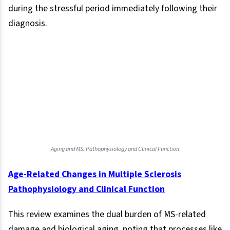
during the stressful period immediately following their
diagnosis.
Aging and MS: Pathophysiology and Clinical Function
Age-Related Changes in Multiple Sclerosis
Pathophysiology and Clinical Function
This review examines the dual burden of MS-related
damage and biological aging, noting that processes like