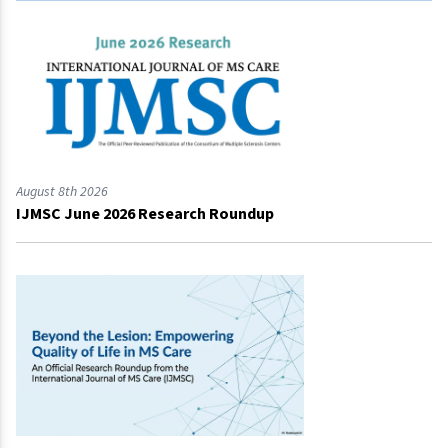
August 8th 2026
IJMSC June 2026 Research Roundup