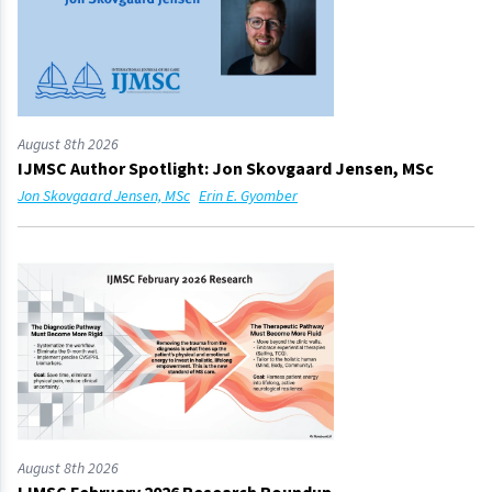
August 8th 2026
IJMSC Author Spotlight: Jon Skovgaard Jensen, MSc
Jon Skovgaard Jensen, MSc
Erin E. Gyomber
August 8th 2026