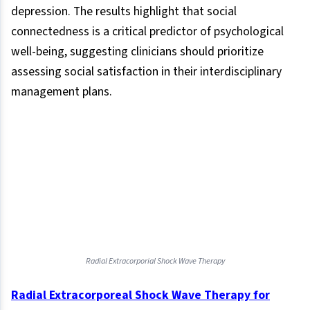
depression. The results highlight that social
connectedness is a critical predictor of psychological
well-being, suggesting clinicians should prioritize
assessing social satisfaction in their interdisciplinary
management plans.
Radial Extracorporial Shock Wave Therapy
Radial Extracorporeal Shock Wave Therapy for