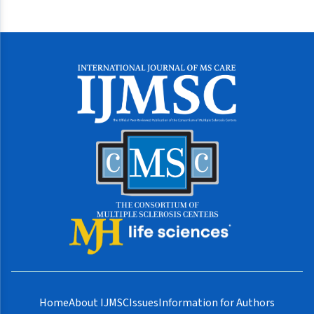
Home
About IJMSC
Issues
Information for Authors