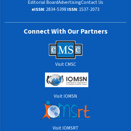
Editorial Board
Advertising
Contact Us
eISSN
: 2834-5398
ISSN
: 1537-2073
Connect With Our Partners
Visit CMSC
Visit IOMSN
Visit IOMSRT