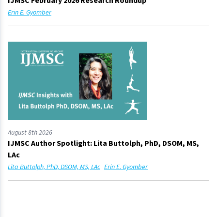
IJMSC February 2026 Research Roundup
Erin E. Gyomber
August 8th 2026
IJMSC Author Spotlight: Lita Buttolph, PhD, DSOM, MS,
LAc
Lita Buttolph, PhD, DSOM, MS, LAc
Erin E. Gyomber