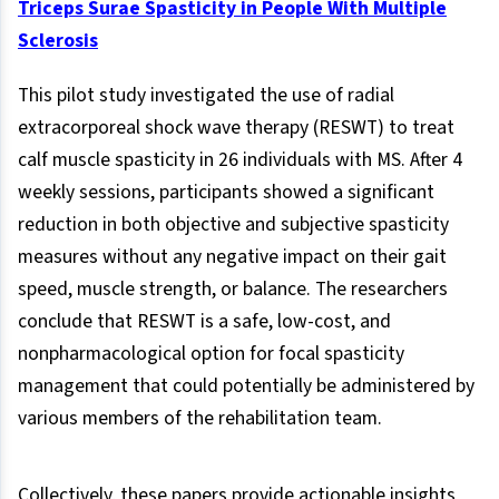
Triceps Surae Spasticity in People With Multiple
Sclerosis
This pilot study investigated the use of radial
extracorporeal shock wave therapy (RESWT) to treat
calf muscle spasticity in 26 individuals with MS. After 4
weekly sessions, participants showed a significant
reduction in both objective and subjective spasticity
measures without any negative impact on their gait
speed, muscle strength, or balance. The researchers
conclude that RESWT is a safe, low-cost, and
nonpharmacological option for focal spasticity
management that could potentially be administered by
various members of the rehabilitation team.
Collectively, these papers provide actionable insights