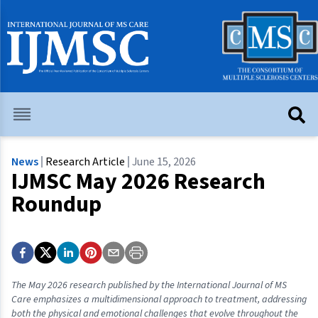
News
Research Article
June 15, 2026
IJMSC May 2026 Research
Roundup
The May 2026 research published by the International Journal of MS
Care emphasizes a multidimensional approach to treatment, addressing
both the physical and emotional challenges that evolve throughout the