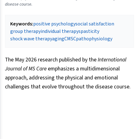
disease course.
Keywords:
positive psychology
social satisfaction
group therapy
individual therapy
spasticity
shock wave therapy
aging
CMSC
pathophysiology
The May 2026 research published by the
International
Journal of MS Care
emphasizes a multidimensional
approach, addressing the physical and emotional
challenges that evolve throughout the disease course.