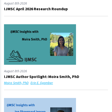
August 8th 2026
IJMSC April 2026 Research Roundup
August 8th 2026
IJMSC Author Spotlight: Moira Smith, PhD
Moira Smith, PhD
Erin E. Gyomber