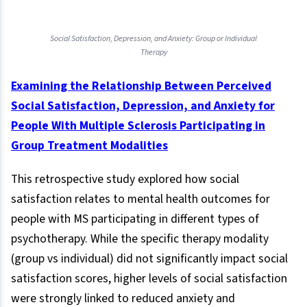
Social Satisfaction, Depression, and Anxiety: Group or Individual
Therapy
Examining the Relationship Between Perceived
Social Satisfaction, Depression, and Anxiety for
People With Multiple Sclerosis Participating in
Group Treatment Modalities
This retrospective study explored how social
satisfaction relates to mental health outcomes for
people with MS participating in different types of
psychotherapy. While the specific therapy modality
(group vs individual) did not significantly impact social
satisfaction scores, higher levels of social satisfaction
were strongly linked to reduced anxiety and