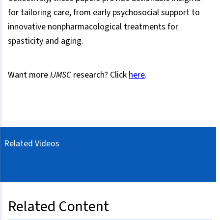
for tailoring care, from early psychosocial support to
innovative nonpharmacological treatments for
spasticity and aging.
Want more
IJMSC
research? Click
here
.
Related Videos
Related Content