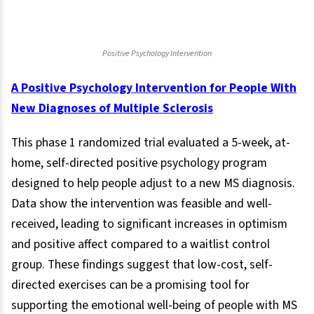
Positive Psychology Intervention
A Positive Psychology Intervention for People With
New Diagnoses of Multiple Sclerosis
This phase 1 randomized trial evaluated a 5-week, at-
home, self-directed positive psychology program
designed to help people adjust to a new MS diagnosis.
Data show the intervention was feasible and well-
received, leading to significant increases in optimism
and positive affect compared to a waitlist control
group. These findings suggest that low-cost, self-
directed exercises can be a promising tool for
supporting the emotional well-being of people with MS